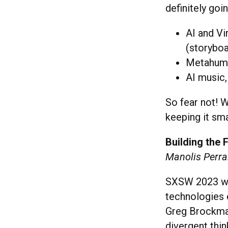
definitely goi
AI and Vi
(storyboa
Metahuma
AI music,
So fear not! 
keeping it sm
Building the 
Manolis Perrak
SXSW 2023 wa
technologies 
Greg Brockman 
divergent thi