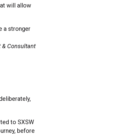
t will allow
ke a stronger
t & Consultant
eliberately,
itted to SXSW
ourney, before