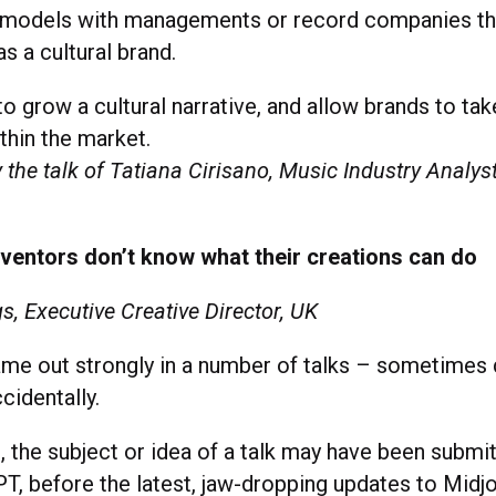
 models with managements or record companies tha
as a cultural brand.
 to grow a cultural narrative, and allow brands to ta
thin the market.
 the talk of Tatiana Cirisano, Music Industry Analys
nventors don’t know what their creations can do
s, Executive Creative Director, UK
me out strongly in a number of talks – sometimes d
cidentally.
, the subject or idea of a talk may have been subm
T, before the latest, jaw-dropping updates to Midj