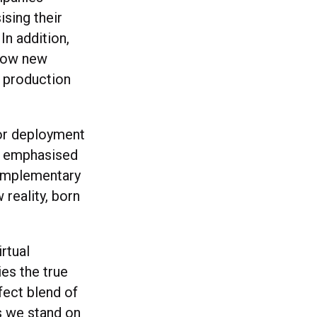
sing their
In addition,
 how new
f production
or deployment
nd emphasised
 complementary
 reality, born
rtual
es the true
fect blend of
As we stand on