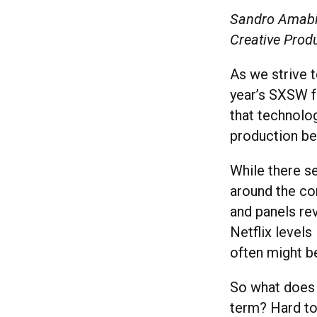
Sandro Amabil
Creative Produ
As we strive 
year’s SXSW f
that technolo
production bei
While there s
around the co
and panels re
Netflix levels
often might be
So what does 
term? Hard to 