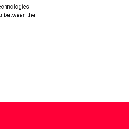
technologies
gap between the