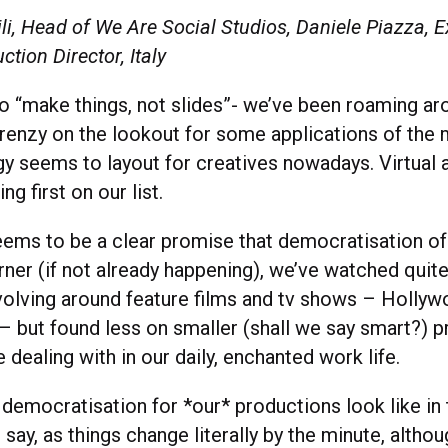
i, Head of We Are Social Studios, Daniele Piazza, E
ction Director, Italy
to “make things, not slides”- we’ve been roaming ar
renzy on the lookout for some applications of the
gy seems to layout for creatives nowadays. Virtual 
ng first on our list.
eems to be a clear promise that democratisation of
rner (if not already happening), we’ve watched quit
volving around feature films and tv shows – Holly
 – but found less on smaller (shall we say smart?) 
 dealing with in our daily, enchanted work life.
democratisation for *our* productions look like in 
say, as things change literally by the minute, altho