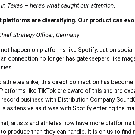
in Texas – here’s what caught our attention.
 platforms are diversifying. Our product can evo
Chief Strategy Officer, Germany
ot happen on platforms like Spotify, but on social
-fan connection no longer has gatekeepers like mag
nies.
d athletes alike, this direct connection has become a
Platforms like TikTok are aware of this and are exp
al record business with Distribution Company SoundO
is as tensive as it was with Spotify entering the ma
 that, artists and athletes now have more platforms
o produce than they can handle. It is on us to find