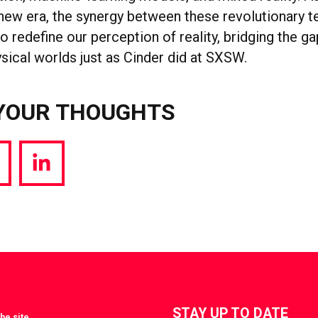
 new era, the synergy between these revolutionary 
to redefine our perception of reality, bridging the 
ysical worlds just as Cinder did at SXSW.
YOUR THOUGHTS
hare
Share
a
via
witter
LinkedIn
STAY UP TO DATE
he site