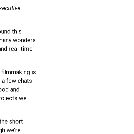
xecutive
ound this
 many wonders
and real-time
 filmmaking is
e a few chats
wood and
projects we
the short
ugh we’re