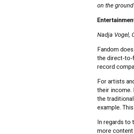
on the ground 
Entertainment
Nadja Vogel, 
Fandom does n
the direct-to
record compa
For artists an
their income. 
the tradition
example. This 
In regards to
more content t