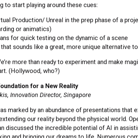
ng to start playing around these cues:
rtual Production/ Unreal in the prep phase of a proj
rding or animatics)
ns for quick testing on the dynamic of a scene
 that sounds like a great, more unique alternative to
We’re more than ready to experiment and make mag
art. (Hollywood, who?)
Foundation for a New Reality
is, Innovation Director, Singapore
s marked by an abundance of presentations that e
extending our reality beyond the physical world. O
discussed the incredible potential of AI in assisti
nking and bringing our dreams to life. Numerous co