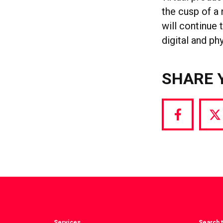
the cusp of a
will continue 
digital and ph
SHARE 
Share
S
via
vi
Facebook
T
Services
Search t