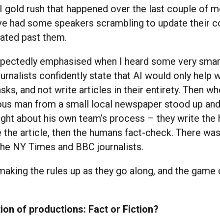
I gold rush that happened over the last couple of m
ve had some speakers scrambling to update their c
rated past them.
pectedly emphasised when I heard some very smart
urnalists confidently state that AI would only help w
ks, and not write articles in their entirety. Then 
ous man from a small local newspaper stood up an
ught about his own team’s process – they write the 
te the article, then the humans fact-check. There w
the NY Times and BBC journalists.
making the rules up as they go along, and the game
on of productions: Fact or Fiction?