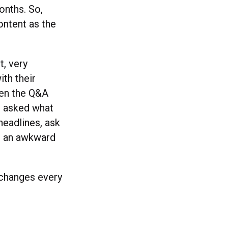
onths. So,
ontent as the
, very
ith their
when the Q&A
d asked what
headlines, ask
as an awkward
 changes every