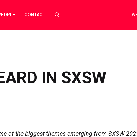
Select
PEOPLE
CONTACT
WE
to
toggle
search
form
EARD IN SXSW
me of the biggest themes emerging from SXSW 202