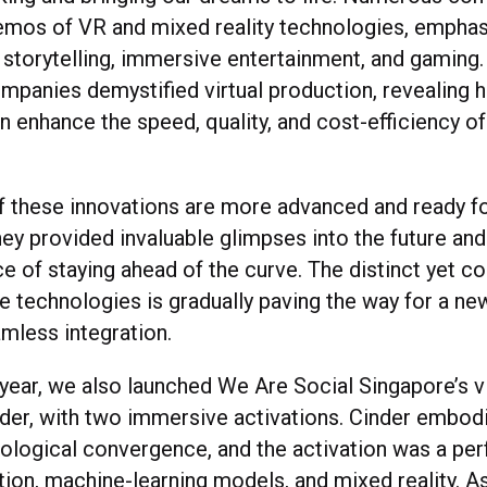
os of VR and mixed reality technologies, emphasi
n storytelling, immersive entertainment, and gaming. 
mpanies demystified virtual production, revealing
n enhance the speed, quality, and cost-efficiency o
 these innovations are more advanced and ready f
they provided invaluable glimpses into the future a
nce of staying ahead of the curve. The distinct yet
e technologies is gradually paving the way for a new
amless integration.
year, we also launched We Are Social Singapore’s vi
inder, with two immersive activations. Cinder embodi
nological convergence, and the activation was a per
ction, machine-learning models, and mixed reality. 