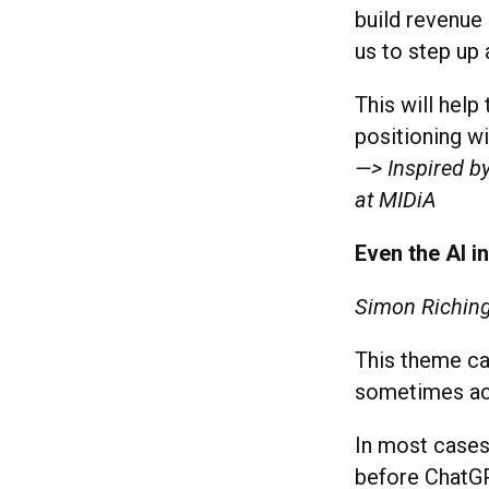
build revenue
us to step up 
This will help
positioning wi
—> Inspired by
at MIDiA
Even the AI i
Simon Riching
This theme ca
sometimes ac
In most cases
before ChatGP