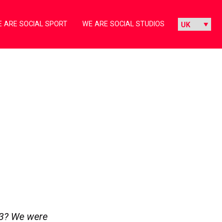
 ARE SOCIAL SPORT
WE ARE SOCIAL STUDIOS
3? We were