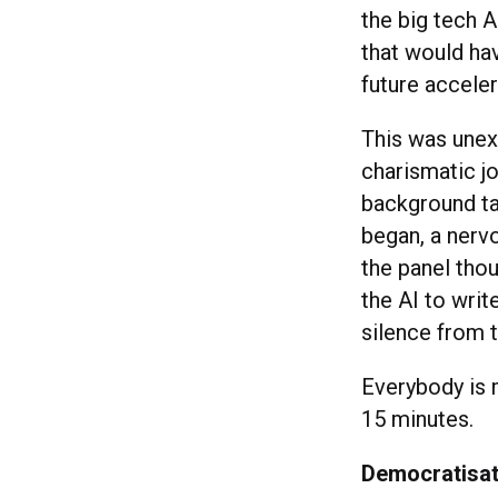
the big tech A
that would ha
future accele
This was unex
charismatic jo
background tas
began, a nerv
the panel tho
the AI to wri
silence from 
Everybody is 
15 minutes.
Democratisati