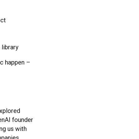
ect
 library
ic happen –
xplored
penAI founder
ng us with
mpanies