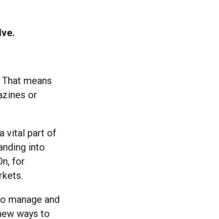
lve.
. That means
azines or
 vital part of
anding into
n, for
rkets.
 to manage and
 new ways to