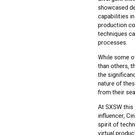
showcased dem
capabilities i
production co
techniques ca
processes.
While some of
than others, 
the significa
nature of thes
from their se
At SXSW this 
influencer, C
spirit of tech
virtual produ