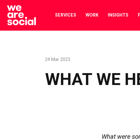
Skip
to
SERVICES
WORK
INSIGHTS
content
24 Mar 2023
WHAT WE H
What were so