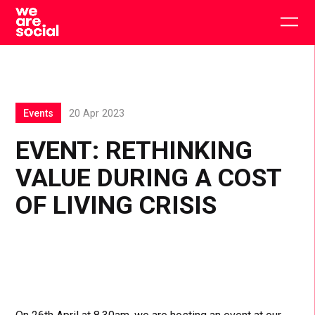
Skip
to
Togg
content
main
men
Events
20 Apr 2023
EVENT: RETHINKING
VALUE DURING A COST
OF LIVING CRISIS