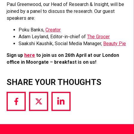
Paul Greenwood, our Head of Research & Insight, will be
joined by a panel to discuss the research. Our guest
speakers are:
Poku Banks,
Creator
Adam Leyland, Editor-in-chief of
The Grocer
Saakshi Kaushik, Social Media Manager,
Beauty Pie
Sign up
here
to join us on 26th April at our London
office in Moorgate – breakfast is on us!
SHARE YOUR THOUGHTS
Share
Share
Share
via
via
via
Facebook
Twitter
LinkedIn