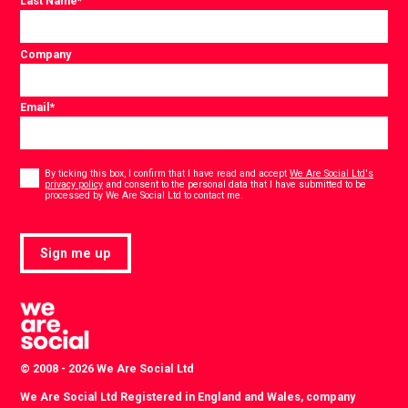
Last Name
*
Company
Email
*
Consent
*
By ticking this box, I confirm that I have read and accept
We Are Social Ltd's
privacy policy
and consent to the personal data that I have submitted to be
*
processed by We Are Social Ltd to contact me.
Sign me up
© 2008 - 2026 We Are Social Ltd
We Are Social Ltd Registered in England and Wales, company