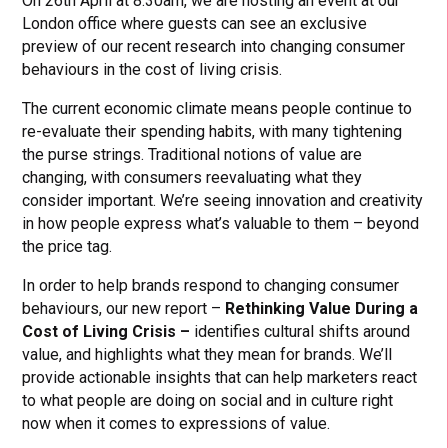
On 26th April at 8.30am, we are hosting an event at our
London office where guests can see an exclusive
preview of our recent research into changing consumer
behaviours in the cost of living crisis.
The current economic climate means people continue to
re-evaluate their spending habits, with many tightening
the purse strings. Traditional notions of value are
changing, with consumers reevaluating what they
consider important. We’re seeing innovation and creativity
in how people express what’s valuable to them – beyond
the price tag.
In order to help brands respond to changing consumer
behaviours, our new report –
Rethinking Value During a
Cost of Living Crisis –
identifies cultural shifts around
value, and highlights what they mean for brands. We’ll
provide actionable insights that can help marketers react
to what people are doing on social and in culture right
now when it comes to expressions of value.