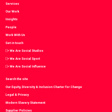
Services
Our Work
Insights
People
Work With Us
Get in touch
We Are Social Studios
We Are Social Sport
We Are Social Influence
Search the site
Our Equity, Diversity & Inclusion Charter for Change
Legal & Privacy
Modern Slavery Statement
Supplier Policies