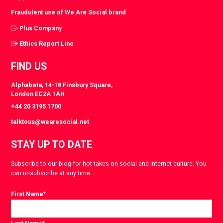
Fraudulent use of We Are Social brand
Plus Company
Ethics Report Line
FIND US
Alphabeta, 14-18 Finsbury Square,
London EC2A 1AH
+44 20 3195 1700
talktous@wearesocial.net
STAY UP TO DATE
Subscribe to our blog for hot takes on social and internet culture. You
can unsubscribe at any time.
First Name
*