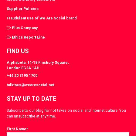
Supplier Policies
Fraudulent use of We Are Social brand
Plus Company
Ethics Report Line
FIND US
Alphabeta, 14-18 Finsbury Square,
London EC2A 1AH
+44 20 3195 1700
talktous@wearesocial.net
STAY UP TO DATE
Subscribe to our blog for hot takes on social and internet culture. You
can unsubscribe at any time.
First Name
*