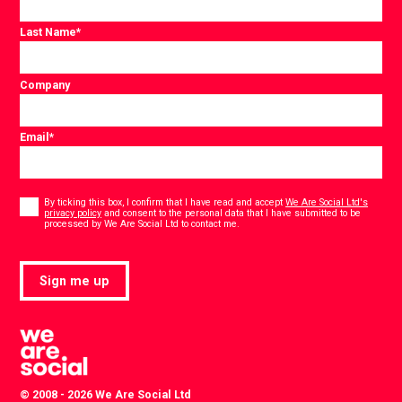
Last Name
*
Company
Email
*
Consent
*
By ticking this box, I confirm that I have read and accept
We Are Social Ltd's
privacy policy
and consent to the personal data that I have submitted to be
*
processed by We Are Social Ltd to contact me.
Sign me up
© 2008 - 2026 We Are Social Ltd