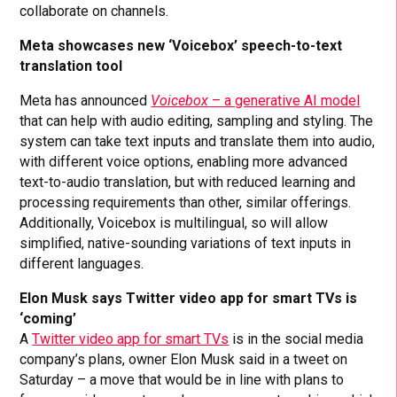
collaborate on channels.
Meta showcases new ‘Voicebox’ speech-to-text
translation tool
Meta has announced
Voicebox
– a generative AI model
that can help with audio editing, sampling and styling. The
system can take text inputs and translate them into audio,
with different voice options, enabling more advanced
text-to-audio translation, but with reduced learning and
processing requirements than other, similar offerings.
Additionally, Voicebox is multilingual, so will allow
simplified, native-sounding variations of text inputs in
different languages.
Elon Musk says Twitter video app for smart TVs is
‘coming’
A
Twitter video app for smart TVs
is in the social media
company’s plans, owner Elon Musk said in a tweet on
Saturday – a move that would be in line with plans to