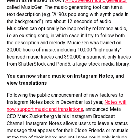
Meta has released its own
AI-powered music generator
called MusicGen. The music-generating tool can turn a
text description (e.g. “A ’90s pop song with synth pads in
the background”) into about 12 seconds of audio.
MusicGen can optionally be inspired by reference audio,
i.e an existing song, in which case it’ll try to follow both
the description and melody. MusicGen was trained on
20,000 hours of music, including 10,000 “high-quality”
licensed music tracks and 390,000 instrument-only tracks
from ShutterStock and Pond5, a large stock media library.
You can now share music on Instagram Notes, and
view translations
Following the public announcement of new features to
Instagram Notes back in December last year,
Notes will
now support music and translations
, announced Meta
CEO Mark Zuckerberg via his Instagram Broadcast
Channel. Instagram Notes allows users to leave a status
message that appears for their Close Friends or mutuals
at the top of their inbox, and until now, could only include