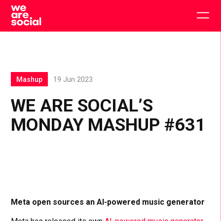
Skip
to
Togg
content
main
men
Mashup
19 Jun 2023
WE ARE SOCIAL’S
MONDAY MASHUP #631
Meta open sources an AI-powered music generator