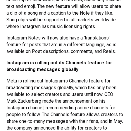
text and emoji. The new feature will allow users to share
a clip of a song and a caption to the Note if they like.
Song clips will be supported in all markets worldwide
where Instagram has music licensing rights.
Instagram Notes will now also have a ‘translations’
feature for posts that are in a different language, as is
available on ​​Post descriptions, comments, and Reels.
Instagram is rolling out its Channels feature for
broadcasting messages globally
Meta is rolling out Instagram’s Channels feature for
broadcasting messages globally, which has only been
available to select creators and users until now. CEO
Mark Zuckerberg made the announcement on his
Instagram channel, recommending some channels for
people to follow. The Channels feature allows creators to
share one-to-many messages with their fans, and in May,
the company announced the ability for creators to