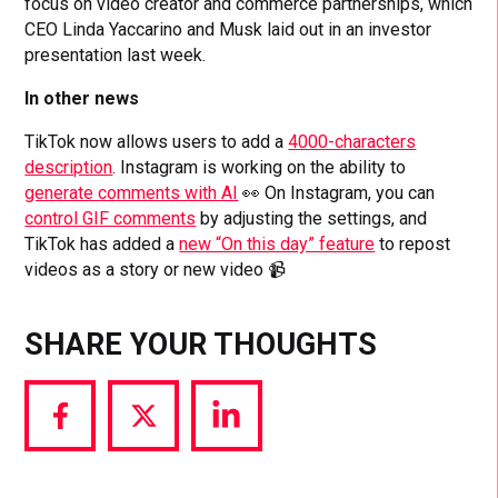
focus on video creator and commerce partnerships, which
CEO Linda Yaccarino and Musk laid out in an investor
presentation last week.
In other news
TikTok now allows users to add a
4000-characters
description
. Instagram is working on the ability to
generate comments with AI
👀 On Instagram, you can
control GIF comments
by adjusting the settings, and
TikTok has added a
new “On this day” feature
to repost
videos as a story or new video 📹
SHARE YOUR THOUGHTS
Share
Share
Share
via
via
via
Facebook
Twitter
LinkedIn