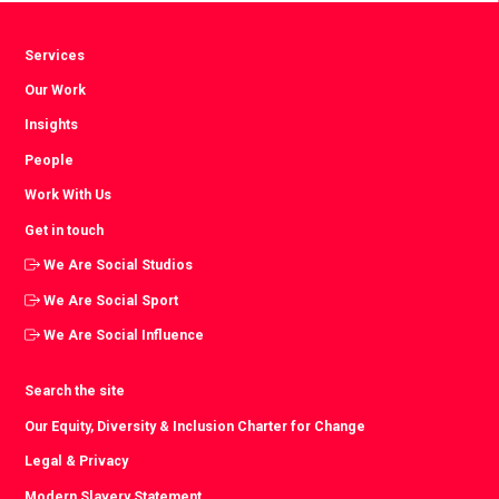
Services
Our Work
Insights
People
Work With Us
Get in touch
We Are Social Studios
We Are Social Sport
We Are Social Influence
Search the site
Our Equity, Diversity & Inclusion Charter for Change
Legal & Privacy
Modern Slavery Statement