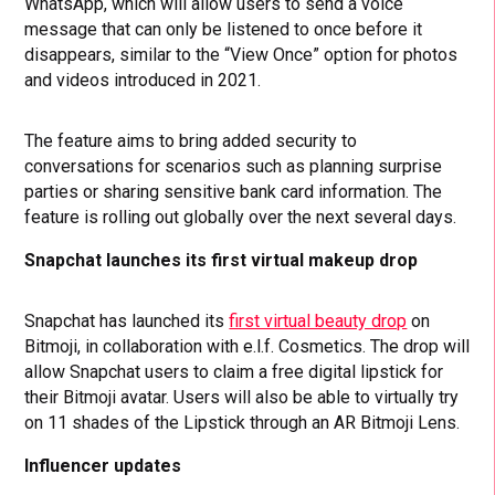
WhatsApp, which will allow users to send a voice
message that can only be listened to once before it
disappears, similar to the “View Once” option for photos
and videos introduced in 2021.
The feature aims to bring added security to
conversations for scenarios such as planning surprise
parties or sharing sensitive bank card information. The
feature is rolling out globally over the next several days.
Snapchat launches its first virtual makeup drop
Snapchat has launched its
first virtual beauty drop
on
Bitmoji, in collaboration with e.l.f. Cosmetics. The drop will
allow Snapchat users to claim a free digital lipstick for
their Bitmoji avatar. Users will also be able to virtually try
on 11 shades of the Lipstick through an AR Bitmoji Lens.
Influencer updates