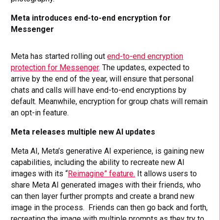
Meta introduces end-to-end encryption for
Messenger
Meta has started rolling out
end-to-end encryption
protection for Messenger
. The updates, expected to
arrive by the end of the year, will ensure that personal
chats and calls will have end-to-end encryptions by
default. Meanwhile, encryption for group chats will remain
an opt-in feature.
Meta releases multiple new AI updates
Meta AI, Meta’s generative AI experience, is gaining new
capabilities, including the ability to recreate new AI
images with its “
Reimagine” feature.
It allows users to
share Meta AI generated images with their friends, who
can then layer further prompts and create a brand new
image in the process. Friends can then go back and forth,
recreating the image with multiple prompts as they try to