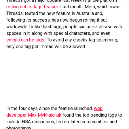
Threads got a major update last week with the platform
rolling out its tags feature
. Last month, Meta, which owns
Threads, tested the new feature in Australia and,
following its success, has now begun rolling it out
worldwide. Unlike hashtags, people can use a phrase with
spaces in it, along with special characters, and even
emojis can be tags
! To avoid any cheeky tag spamming,
only one tag per Thread will be allowed.
In the four days since the feature launched,
web
developer Max Mykhalchuk
found the top trending tags to
include NBA discussion, tech-related communities, and
photography.