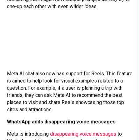
one-up each other with even wilder ideas.
Meta AI chat also now has support for Reels. This feature
is aimed to help look for visual examples related to a
question. For example, if a user is planning a trip with
friends, they can ask Meta AI to recommend the best
places to visit and share Reels showcasing those top
sites and attractions.
WhatsApp adds disappearing voice messages
Meta is introducing
disappearing voice messages
to