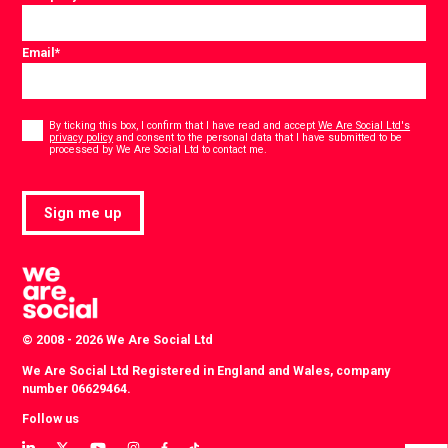
Email
*
Consent
*
By ticking this box, I confirm that I have read and accept
We Are Social Ltd's
privacy policy
and consent to the personal data that I have submitted to be
*
processed by We Are Social Ltd to contact me.
Sign me up
© 2008 - 2026 We Are Social Ltd
We Are Social Ltd Registered in England and Wales, company
number 06629464.
Follow us