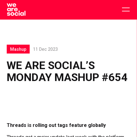
Skip
to
Togg
content
main
men
Mashup
11 Dec 2023
WE ARE SOCIAL’S
MONDAY MASHUP #654
Threads is rolling out tags feature globally