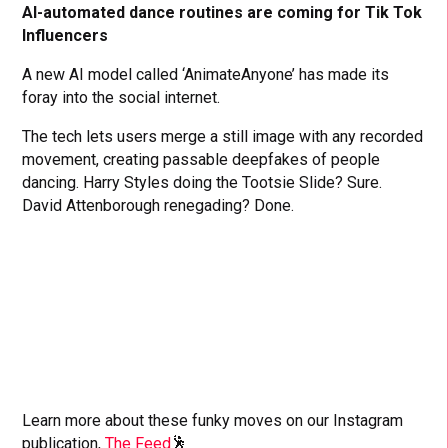
AI-automated dance routines are coming for Tik Tok
Influencers
A new AI model called ‘AnimateAnyone’ has made its
foray into the social internet.
The tech lets users merge a still image with any recorded
movement, creating passable deepfakes of people
dancing. Harry Styles doing the Tootsie Slide? Sure.
David Attenborough renegading? Done.
Learn more about these funky moves on our Instagram
publication,
The Feed
🕺