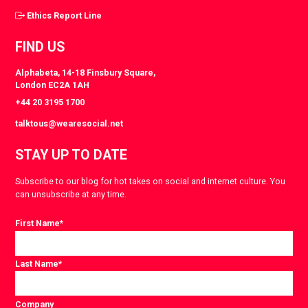
Ethics Report Line
FIND US
Alphabeta, 14-18 Finsbury Square,
London EC2A 1AH
+44 20 3195 1700
talktous@wearesocial.net
STAY UP TO DATE
Subscribe to our blog for hot takes on social and internet culture. You
can unsubscribe at any time.
First Name
*
Last Name
*
Company