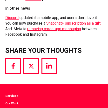
In other news
Discord
updated its mobile app, and users don’t love it.
You can now purchase a
Snapchat+ subscription as a gift
.
And, Meta is
removing cross-app messaging
between
Facebook and Instagram.
SHARE YOUR THOUGHTS
Share
Share
Share
via
via
via
Facebook
Twitter
LinkedIn
Services
Our Work