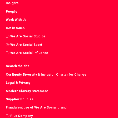
Insights
People
Work With Us
Get in touch
We Are Social Studios
We Are Social Sport
We Are Social Influence
Search the site
Our Equity, Diversity & Inclusion Charter for Change
Legal & Privacy
Modern Slavery Statement
Supplier Policies
Fraudulent use of We Are Social brand
Plus Company