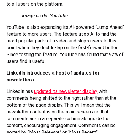
to all users on the platform.
Image credit: YouTube
YouTube is also expanding its AI-powered “Jump Ahead”
feature to more users. The feature uses AI to find the
most popular parts of a video and skips users to this
point when they double-tap on the fast-forward button.
Since testing the feature, YouTube has found that 92% of
users find it useful.
LinkedIn introduces a host of updates for
newsletters
LinkedIn has
updated its newsletter display
with
comments being shifted to the right rather than at the
bottom of the page display. This will mean that the
newsletter content is on the main screen and that
comments are in a separate column alongside the
content, encouraging engagement. Comments can be
sorted by “Most Relevant” or “Most Recent”.