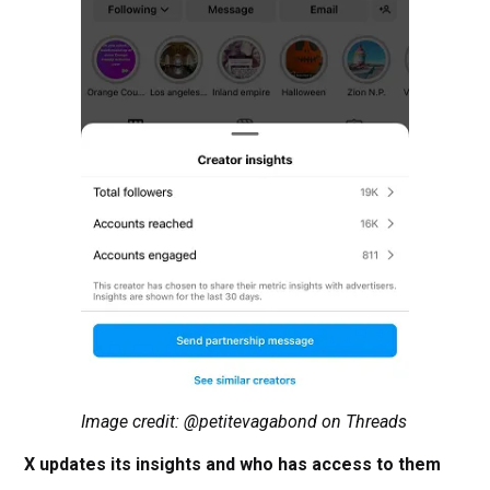
Image credit: @petitevagabond on Threads
X updates its insights and who has access to them