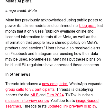
Meta’s AI plans.
Image credit: Meta
Meta has previously acknowledged using public posts to
power its Llama models and confirmed in a
blog post
last
month that it only uses “publicly available online and
licensed information to train AI at Meta, as well as the
information that people have shared publicly on Meta’s
products and services.” Users have also received alerts
on Facebook and Instagram surrounding how their data
may be used. Nonetheless, Meta has put these plans on
hold until EU regulators have assessed these concerns.
In other news
Threads introduces a
new emoji trick
. WhatsApp expands
group calls to 32 participants
. Threads is displaying
scores for the
MLB
and
Euro 2024
. TikTok launches
musician interview series
. YouTube tests
image-based
searches
. Threads tests
updated link preview display
.