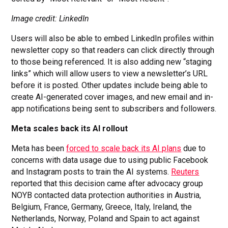
Image credit: LinkedIn
Users will also be able to embed LinkedIn profiles within
newsletter copy so that readers can click directly through
to those being referenced. It is also adding new “staging
links” which will allow users to view a newsletter’s URL
before it is posted. Other updates include being able to
create AI-generated cover images, and new email and in-
app notifications being sent to subscribers and followers.
Meta scales back its AI rollout
Meta has been
forced to scale back its AI plans
due to
concerns with data usage due to using public Facebook
and Instagram posts to train the AI systems.
Reuters
reported that this decision came after advocacy group
NOYB contacted data protection authorities in Austria,
Belgium, France, Germany, Greece, Italy, Ireland, the
Netherlands, Norway, Poland and Spain to act against