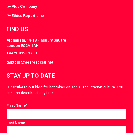
Plus Company
Ethics Report Line
FIND US
Alphabeta, 14-18 Finsbury Square,
London EC2A 1AH
+44 20 3195 1700
talktous@wearesocial.net
STAY UP TO DATE
Subscribe to our blog for hot takes on social and internet culture. You
can unsubscribe at any time.
First Name
*
Last Name
*