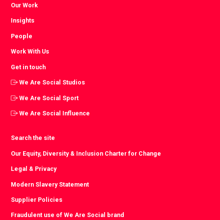
Our Work
Insights
People
Work With Us
Get in touch
We Are Social Studios
We Are Social Sport
We Are Social Influence
Search the site
Our Equity, Diversity & Inclusion Charter for Change
Legal & Privacy
Modern Slavery Statement
Supplier Policies
Fraudulent use of We Are Social brand