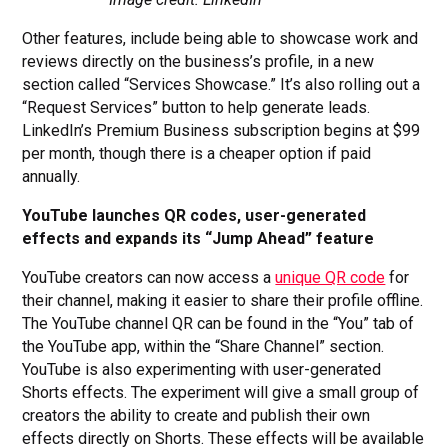
Other features, include being able to showcase work and
reviews directly on the business’s profile, in a new
section called “Services Showcase.” It’s also rolling out a
“Request Services” button to help generate leads.
LinkedIn’s Premium Business subscription begins at $99
per month, though there is a cheaper option if paid
annually.
YouTube launches QR codes, user-generated
effects and expands its “Jump Ahead” feature
YouTube creators can now access a
unique QR code
for
their channel, making it easier to share their profile offline.
The YouTube channel QR can be found in the “You” tab of
the YouTube app, within the “Share Channel” section.
YouTube is also experimenting with user-generated
Shorts effects. The experiment will give a small group of
creators the ability to create and publish their own
effects directly on Shorts. These effects will be available