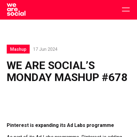
Skip
to
Togg
content
main
men
Mashup
17 Jun 2024
WE ARE SOCIAL’S
MONDAY MASHUP #678
Pinterest is expanding its Ad Labs programme