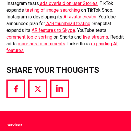
Instagram tests
ads overlaid on user Stories
. TikTok
expands
testing of image searching
on TikTok Shop.
Instagram is developing its
AI avatar creator
. YouTube
announces plan for
A/B thumbnail testing
. Snapchat
expands its
AR features to Skype
. YouTube tests
comment topic sorting
on Shorts and
live streams
. Reddit
adds
more ads to comments
. LinkedIn is
expanding AI
features
.
SHARE YOUR THOUGHTS
Share
Share
Share
via
via
via
Facebook
Twitter
LinkedIn
Services