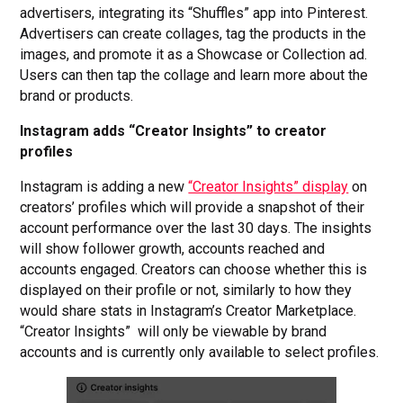
advertisers, integrating its “Shuffles” app into Pinterest.
Advertisers can create collages, tag the products in the
images, and promote it as a Showcase or Collection ad.
Users can then tap the collage and learn more about the
brand or products.
Instagram adds “Creator Insights” to creator
profiles
Instagram is adding a new
“Creator Insights” display
on
creators’ profiles which will provide a snapshot of their
account performance over the last 30 days. The insights
will show follower growth, accounts reached and
accounts engaged. Creators can choose whether this is
displayed on their profile or not, similarly to how they
would share stats in Instagram’s Creator Marketplace.
“Creator Insights” will only be viewable by brand
accounts and is currently only available to select profiles.