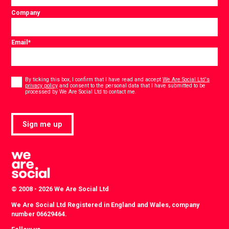
Company
Email
*
Consent
*
By ticking this box, I confirm that I have read and accept
We Are Social Ltd's
privacy policy
and consent to the personal data that I have submitted to be
*
processed by We Are Social Ltd to contact me.
Sign me up
© 2008 - 2026 We Are Social Ltd
We Are Social Ltd Registered in England and Wales, company
number 06629464.