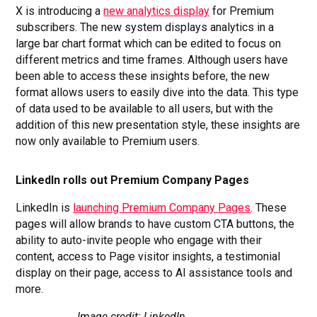
X is introducing a
new analytics display
for Premium
subscribers. The new system displays analytics in a
large bar chart format which can be edited to focus on
different metrics and time frames. Although users have
been able to access these insights before, the new
format allows users to easily dive into the data. This type
of data used to be available to all users, but with the
addition of this new presentation style, these insights are
now only available to Premium users.
LinkedIn rolls out Premium Company Pages
LinkedIn is
launching Premium Company Pages
. These
pages will allow brands to have custom CTA buttons, the
ability to auto-invite people who engage with their
content, access to Page visitor insights, a testimonial
display on their page, access to AI assistance tools and
more.
Image credit: LinkedIn