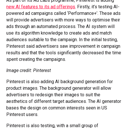
As part of its Ad Labs programme, Pinterest is adding
new AI features to its ad offerings
. Firstly, it’s testing AI-
powered ad campaigns called ‘Performance+’. These ads
will provide advertisers with more ways to optimise their
ads through an automated process. The AI system will
use its algorithm knowledge to create ads and match
audiences suitable to the campaign. In the initial testing,
Pinterest said advertisers saw improvement in campaign
results and that the tools significantly decreased the time
spent creating the campaigns.
Image credit: Pinterest
Pinterest is also adding AI background generation for
product images. The background generator will allow
advertisers to redesign their images to suit the
aesthetics of different target audiences. The AI generator
bases the design on common interests seen in US
Pinterest users.
Pinterest is also testing, with a small group of