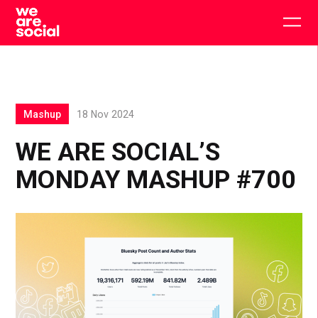
Skip
to
Togg
content
main
men
Mashup
18 Nov 2024
WE ARE SOCIAL’S
MONDAY MASHUP #700