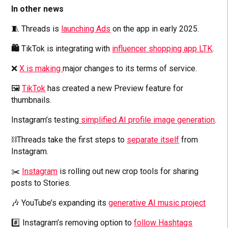
In other news
🧵 Threads is
launching Ads
on the app in early 2025.
🛍️
TikTok is integrating with
influencer shopping app LTK
.
❌
X is making
major changes to its terms of service.
🖼️
TikTok
has created a new Preview feature for
thumbnails.
Instagram’s testing
simplified AI profile image generation
.
⛓️‍Threads take the first steps to
separate itself
from
Instagram.
✂️
Instagram
is rolling out new crop tools for sharing
posts to Stories.
🎶 YouTube’s expanding its
generative AI music project
#️⃣ Instagram’s removing option to
follow Hashtags