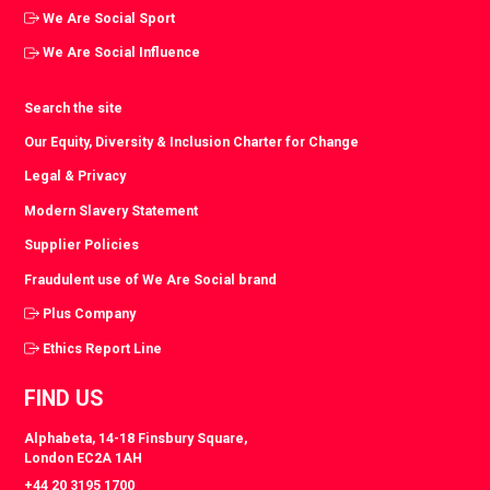
We Are Social Sport
We Are Social Influence
Search the site
Our Equity, Diversity & Inclusion Charter for Change
Legal & Privacy
Modern Slavery Statement
Supplier Policies
Fraudulent use of We Are Social brand
Plus Company
Ethics Report Line
FIND US
Alphabeta, 14-18 Finsbury Square,
London EC2A 1AH
+44 20 3195 1700