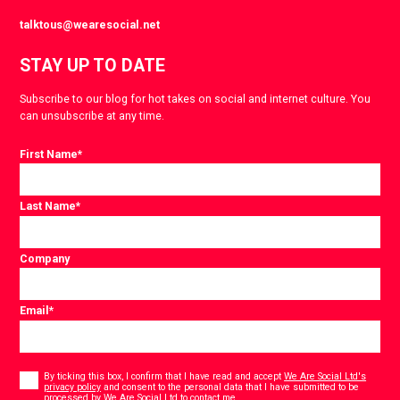
talktous@wearesocial.net
STAY UP TO DATE
Subscribe to our blog for hot takes on social and internet culture. You
can unsubscribe at any time.
First Name
*
Last Name
*
Company
Email
*
Consent
*
By ticking this box, I confirm that I have read and accept
We Are Social Ltd's
privacy policy
and consent to the personal data that I have submitted to be
*
processed by We Are Social Ltd to contact me.