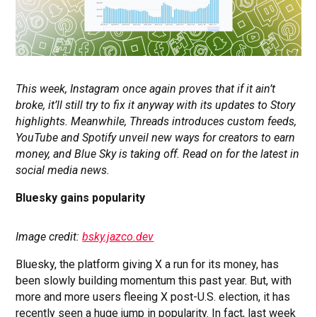
This week, Instagram once again proves that if it ain’t
broke, it’ll still try to fix it anyway with its updates to Story
highlights. Meanwhile, Threads introduces custom feeds,
YouTube and Spotify unveil new ways for creators to earn
money, and Blue Sky is taking off. Read on for the latest in
social media news.
Bluesky gains popularity
Image credit:
bsky.jazco.dev
Bluesky, the platform giving X a run for its money, has
been slowly building momentum this past year. But, with
more and more users fleeing X post-U.S. election, it has
recently seen a huge jump in popularity. In fact, last week