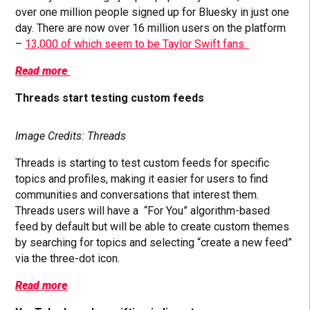
over one million people signed up for Bluesky in just one
day. There are now over 16 million users on the platform
–
13,000 of which seem to be Taylor Swift fans.
Read more
Threads start testing custom feeds
Image Credits: Threads
Threads is starting to test custom feeds for specific
topics and profiles, making it easier for users to find
communities and conversations that interest them.
Threads users will have a “For You” algorithm-based
feed by default but will be able to create custom themes
by searching for topics and selecting “create a new feed”
via the three-dot icon.
Read more