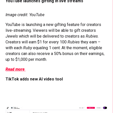
YouTube launches gifting in live streams
Image credit: YouTube
YouTube is launching a new gifting feature for creators
live-streaming. Viewers will be able to gift creators
Jewels
which will be delivered to creators as
Rubies
.
Creators will earn $1 for every 100
Rubies
they earn –
with each
Ruby
equaling 1 cent. At the moment, eligible
creators can also receive a 50% bonus on their earnings,
up to $1,000 per month.
Read more
TikTok adds new AI video tool