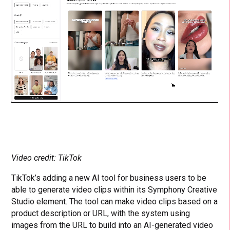
Video credit: TikTok
TikTok’s adding a new AI tool for business users to be
able to generate video clips within its Symphony Creative
Studio element. The tool can make video clips based on a
product description or URL, with the system using
images from the URL to build into an AI-generated video