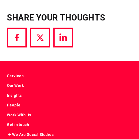
SHARE YOUR THOUGHTS
Share
Share
Share
via
via
via
Facebook
Twitter
LinkedIn
Services
Our Work
Insights
People
Work With Us
Get in touch
We Are Social Studios