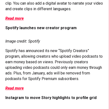
clip. You can also add a digital avatar to narrate your video
and create clips in different languages.
Read more
Spotify launches new creator program
Image credit: Spotify
Spotify has announced its new “Spotify Creators”
program, allowing creators who upload video podcasts to
earn money based on views. Previously creators
uploading video podcasts could only earn money through
ads. Plus, from January, ads will be removed from
podcasts for Spotify Premium subscribers.
Read more
Instagram to move Story highlights to profile grid