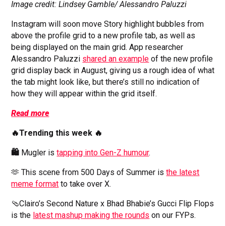
Image credit: Lindsey Gamble/ Alessandro Paluzzi
Instagram will soon move Story highlight bubbles from
above the profile grid to a new profile tab, as well as
being displayed on the main grid.
App researcher
Alessandro Paluzzi
shared an example
of the new profile
grid display back in August, giving us a rough idea of what
the tab might look like, but there’s still no indication of
how they will appear within the grid itself.
Read more
🔥Trending this week 🔥
🛍️
Mugler is
tapping into Gen-Z humour
.
🫶 This scene from 500 Days of Summer is
the latest
meme format
to take over X.
🩴Clairo’s Second Nature x Bhad Bhabie’s Gucci Flip Flops
is the
latest mashup making the rounds
on our FYPs.