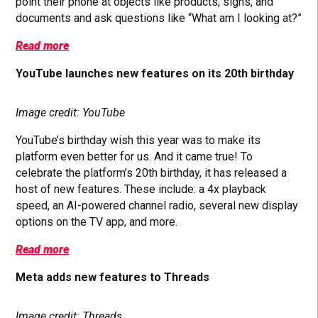
point their phone at objects like products, signs, and
documents and ask questions like “What am I looking at?”
Read more
YouTube launches new features on its 20th birthday
Image credit: YouTube
YouTube’s birthday wish this year was to make its
platform even better for us. And it came true! To
celebrate the platform’s 20th birthday, it has released a
host of new features. These include: a 4x playback
speed, an AI-powered channel radio, several new display
options on the TV app, and more.
Read more
Meta adds new features to Threads
Image credit: Threads