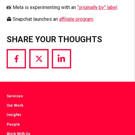
📸 Meta is experimenting with an
“originally by” label
.
👻 Snapchat launches an
affiliate program
.
SHARE YOUR THOUGHTS
Share
Share
Share
via
via
via
Facebook
Twitter
LinkedIn
Services
Our Work
Insights
People
Work With Us