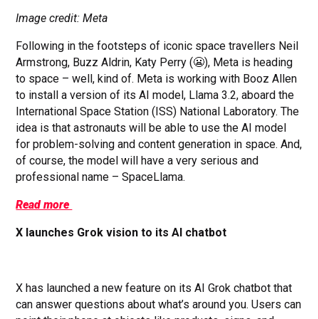
Image credit: Meta
Following in the footsteps of iconic space travellers Neil
Armstrong, Buzz Aldrin, Katy Perry (😬), Meta is heading
to space – well, kind of. Meta is working with Booz Allen
to install a version of its AI model, Llama 3.2, aboard the
International Space Station (ISS) National Laboratory. The
idea is that astronauts will be able to use the AI model
for problem-solving and content generation in space. And,
of course, the model will have a very serious and
professional name – SpaceLlama.
Read more
X launches Grok vision to its AI chatbot
X has launched a new feature on its AI Grok chatbot that
can answer questions about what’s around you. Users can