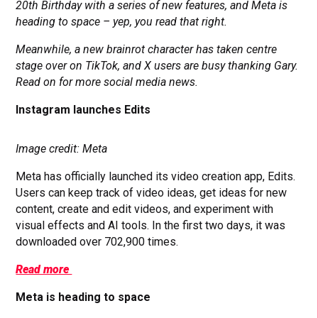
20th Birthday with a series of new features, and Meta is
heading to space – yep, you read that right.
Meanwhile, a new brainrot character has taken centre
stage over on TikTok, and X users are busy thanking Gary.
Read on for more social media news.
Instagram launches Edits
Image credit: Meta
Meta has officially launched its video creation app, Edits.
Users can keep track of video ideas, get ideas for new
content, create and edit videos, and experiment with
visual effects and AI tools. In the first two days, it was
downloaded over 702,900 times.
Read more
Meta is heading to space