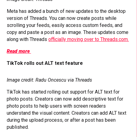
Meta has added a bunch of new updates to the desktop
version of Threads. You can now create posts while
scrolling your feeds, easily access custom feeds, and
copy and paste a post as an image. These updates come
along with Threads
officially moving over to Threads.com.
Read more
TikTok rolls out ALT text feature
Image credit: Radu Oncescu via Threads
TikTok has started rolling out support for ALT text for
photo posts. Creators can now add descriptive text for
photo posts to help users with screen readers
understand the visual content. Creators can add ALT text
during the upload process, or after a post has been
published.