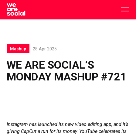
Skip
to
Togg
content
main
men
Mashup
28 Apr 2025
WE ARE SOCIAL’S
MONDAY MASHUP #721
Instagram has launched its new video editing app, and it‘s
giving CapCut a run for its money. YouTube celebrates its