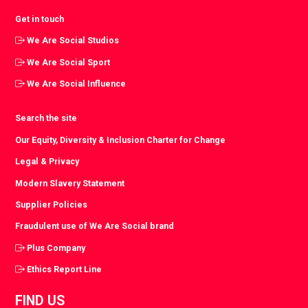
Get in touch
We Are Social Studios
We Are Social Sport
We Are Social Influence
Search the site
Our Equity, Diversity & Inclusion Charter for Change
Legal & Privacy
Modern Slavery Statement
Supplier Policies
Fraudulent use of We Are Social brand
Plus Company
Ethics Report Line
FIND US