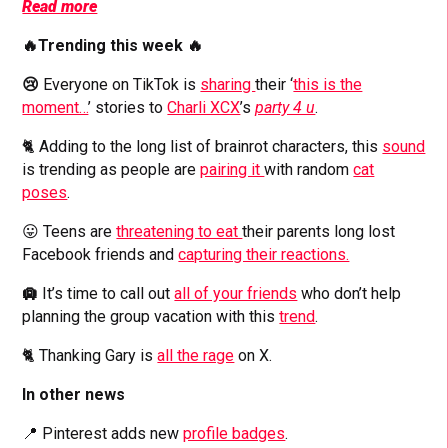
Read more
🔥Trending this week 🔥
😢
Everyone on TikTok is
sharing
their ‘
this is the
moment…
’ stories to
Charli XCX
’s
party 4 u
.
🐈 Adding to the long list of brainrot characters, this
sound
is trending as people are
pairing it
with random
cat
poses
.
😛 Teens are
threatening to eat
their parents long lost
Facebook friends and
capturing their reactions.
🛄
It’s time to call out
all of your friends
who don’t help
planning the group vacation with this
trend
.
🐈 Thanking Gary is
all the rage
on X.
In other news
📍 Pinterest adds new
profile badges
.