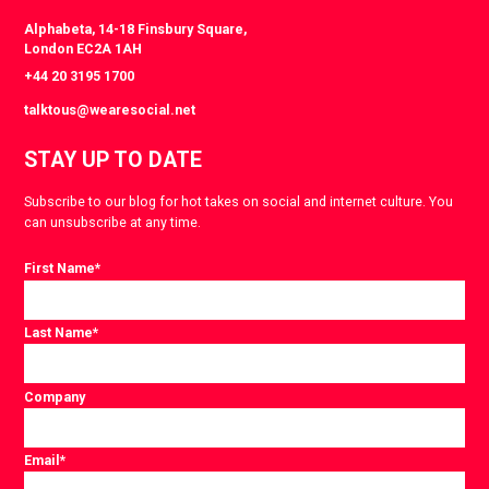
Alphabeta, 14-18 Finsbury Square,
London EC2A 1AH
+44 20 3195 1700
talktous@wearesocial.net
STAY UP TO DATE
Subscribe to our blog for hot takes on social and internet culture. You
can unsubscribe at any time.
First Name
*
Last Name
*
Company
Email
*