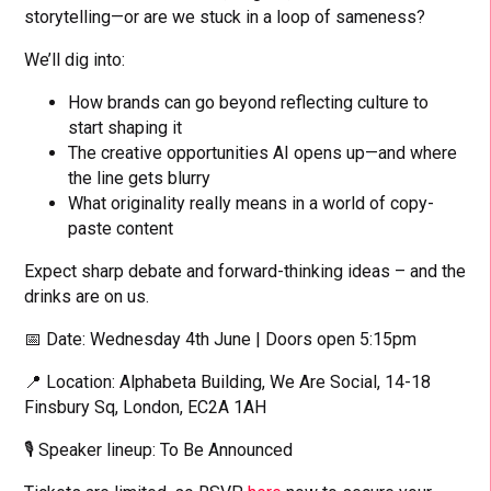
storytelling—or are we stuck in a loop of sameness?
We’ll dig into:
How brands can go beyond reflecting culture to
start shaping it
The creative opportunities AI opens up—and where
the line gets blurry
What originality really means in a world of copy-
paste content
Expect sharp debate and forward-thinking ideas – and the
drinks are on us.
📅 Date: Wednesday 4th June | Doors open 5:15pm
📍 Location: Alphabeta Building, We Are Social, 14-18
Finsbury Sq, London, EC2A 1AH
🎙️ Speaker lineup: To Be Announced