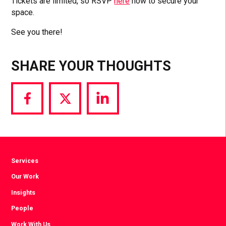
Tickets are limited, so RSVP
here
now to secure your
space.
See you there!
SHARE YOUR THOUGHTS
Share
Share
Share
via
via
via
Facebook
Twitter
LinkedIn
Services
Our Work
Insights
People
Work With Us