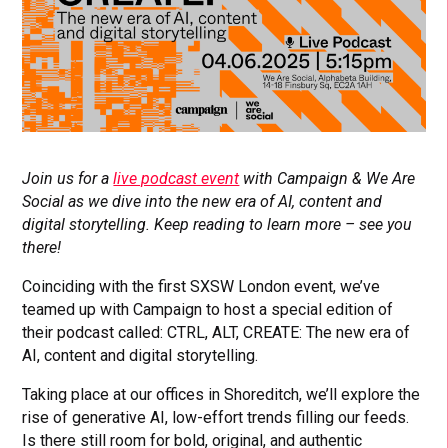
Join us for a
live podcast event
with Campaign & We Are
Social as we dive into the new era of AI, content and
digital storytelling. Keep reading to learn more – see you
there!
Coinciding with the first SXSW London event, we’ve
teamed up with Campaign to host a special edition of
their podcast called: CTRL, ALT, CREATE: The new era of
AI, content and digital storytelling.
Taking place at our offices in Shoreditch, we’ll explore the
rise of generative AI, low-effort trends filling our feeds.
Is there still room for bold, original, and authentic