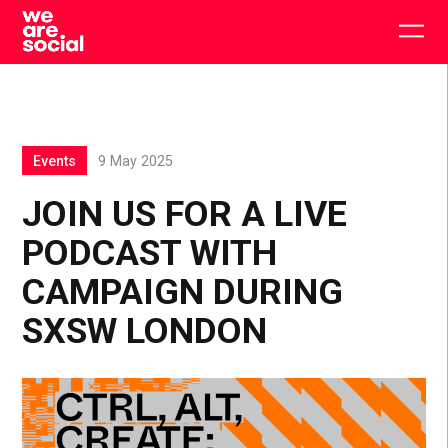
Skip
to
Togg
content
main
men
Events
9 May 2025
JOIN US FOR A LIVE
PODCAST WITH
CAMPAIGN DURING
SXSW LONDON