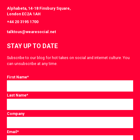
Alphabeta, 14-18 Finsbury Square,
London EC2A 1AH
+44 20 3195 1700
talktous@wearesocial.net
STAY UP TO DATE
Subscribe to our blog for hot takes on social and internet culture. You
can unsubscribe at any time.
First Name
*
Last Name
*
Company
Email
*