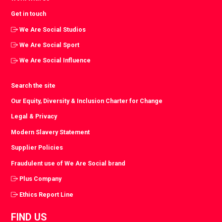
Get in touch
We Are Social Studios
We Are Social Sport
We Are Social Influence
Search the site
Our Equity, Diversity & Inclusion Charter for Change
Legal & Privacy
Modern Slavery Statement
Supplier Policies
Fraudulent use of We Are Social brand
Plus Company
Ethics Report Line
FIND US