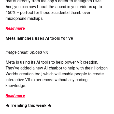
drafts directly from the app’s editor to Instagram DMs.
And, you can now boost the sound in your videos up to
150% – perfect for those accidental thumb over
microphone mishaps.
Read more
Meta launches uses AI tools for VR
Image credit: Upload VR
Meta is using its AI tools to help power VR creation.
They’ve added a new AI chatbot to help with their Horizon
Worlds creation tool, which will enable people to create
interactive VR experiences without any coding
knowledge.
Read more
🔥Trending this week 🔥