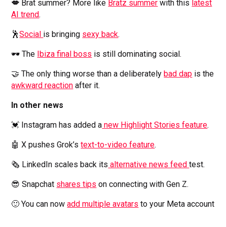
💋
Brat summer? More like
Bratz summer
with this
latest
AI trend
.
🕺
Social
is bringing
sexy back
.
🕶️ The
Ibiza final boss
is still dominating social.
🤝 The only thing worse than a deliberately
bad dap
is the
awkward reaction
after it.
In other news
💓 Instagram has added a
new Highlight Stories feature
.
🤖 X pushes Grok’s
text-to-video feature
.
🗞️ LinkedIn scales back its
alternative news feed
test.
😎 Snapchat
shares tips
on connecting with Gen Z.
🙂 You can now
add multiple avatars
to your Meta account