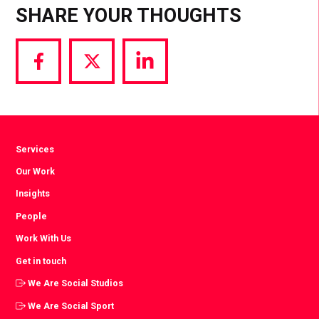
SHARE YOUR THOUGHTS
Share
Share
Share
via
via
via
Facebook
Twitter
LinkedIn
Services
Our Work
Insights
People
Work With Us
Get in touch
We Are Social Studios
We Are Social Sport