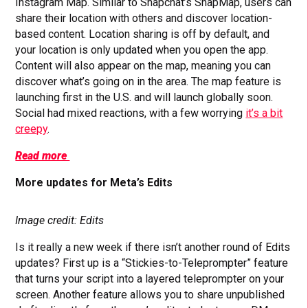
Instagram Map. Similar to Snapchat’s SnapMap, users can
share their location with others and discover location-
based content. Location sharing is off by default, and
your location is only updated when you open the app.
Content will also appear on the map, meaning you can
discover what’s going on in the area. The map feature is
launching first in the U.S. and will launch globally soon.
Social had mixed reactions, with a few worrying
it’s a bit
creepy
.
Read more
More updates for Meta’s Edits
Image credit: Edits
Is it really a new week if there isn’t another round of Edits
updates? First up is a “Stickies-to-Teleprompter” feature
that turns your script into a layered teleprompter on your
screen. Another feature allows you to share unpublished