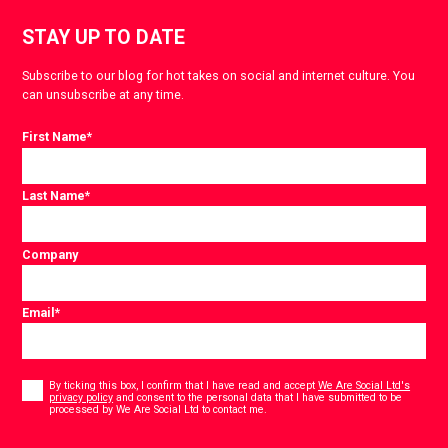
STAY UP TO DATE
Subscribe to our blog for hot takes on social and internet culture. You
can unsubscribe at any time.
First Name
*
Last Name
*
Company
Email
*
Consent
*
By ticking this box, I confirm that I have read and accept
We Are Social Ltd's
privacy policy
and consent to the personal data that I have submitted to be
*
processed by We Are Social Ltd to contact me.