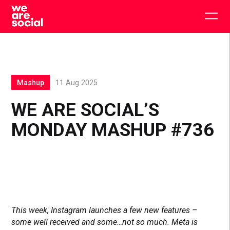
Skip
to
Togg
content
main
men
Mashup
11 Aug 2025
WE ARE SOCIAL’S
MONDAY MASHUP #736
This week, Instagram launches a few new features –
some well received and some…not so much. Meta is