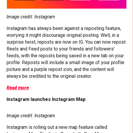
Image credit: Instagram
Instagram has always been against a reposting feature,
worrying it might discourage original posting. Well, in a
surprise twist, reposts are now on IG. You can now repost
Reels and Feed posts to your friends and followers’
feeds, with the reposts being saved in a new tab on your
profile. Reposts will include a small image of your profile
picture and a purple repost icon, and the content will
always be credited to the original creator.
Read more
Instagram launches Instagram Map
Image credit: Instagram
Instagram is rolling out a new map feature called