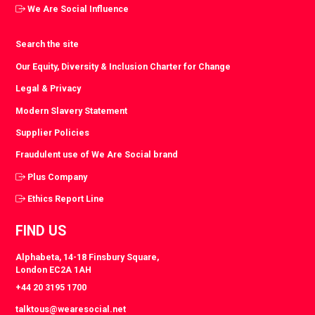
We Are Social Influence
Search the site
Our Equity, Diversity & Inclusion Charter for Change
Legal & Privacy
Modern Slavery Statement
Supplier Policies
Fraudulent use of We Are Social brand
Plus Company
Ethics Report Line
FIND US
Alphabeta, 14-18 Finsbury Square,
London EC2A 1AH
+44 20 3195 1700
talktous@wearesocial.net