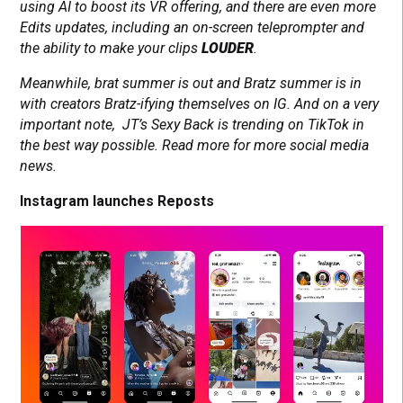
using AI to boost its VR offering, and there are even more
Edits updates, including an on-screen teleprompter and
the ability to make your clips
LOUDER
.
Meanwhile, brat summer is out and Bratz summer is in
with creators Bratz-ifying themselves on IG. And on a very
important note, JT’s Sexy Back is trending on TikTok in
the best way possible. Read more for more social media
news.
Instagram launches Reposts