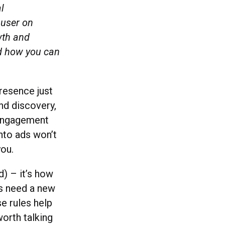
l
 user on
wth and
nd how you can
presence just
nd discovery,
 engagement
nto ads won’t
 you.
d) – it’s how
ds need a new
se rules help
orth talking