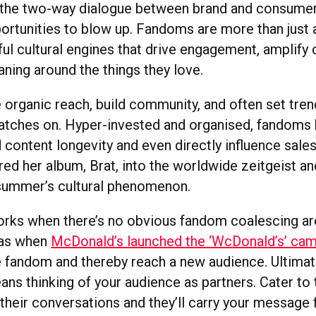
 the two-way dialogue between brand and consumer
ortunities to blow up. Fandoms are more than just
ul cultural engines that drive engagement, amplify 
ning around the things they love.
 organic reach, build community, and often set tren
tches on. Hyper-invested and organised, fandoms
d content longevity and even directly influence sales
d her album, Brat, into the worldwide zeitgeist an
summer’s cultural phenomenon.
orks when there’s no obvious fandom coalescing a
 as when
McDonald’s launched the ‘WcDonald’s’ ca
e fandom and thereby reach a new audience. Ultimat
ns thinking of your audience as partners. Cater to 
n their conversations and they’ll carry your message 