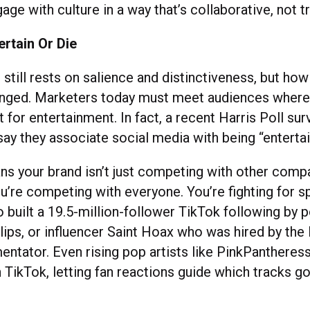
age with culture in a way that’s collaborative, not 
ertain Or Die
 still rests on salience and distinctiveness, but ho
nged. Marketers today must meet audiences where 
t for entertainment. In fact, a recent Harris Poll su
ay they associate social media with being “entertai
ans your brand isn’t just competing with other comp
ou’re competing with everyone. You’re fighting for s
 built a 19.5-million-follower TikTok following by p
ips, or influencer Saint Hoax who was hired by the
entator. Even rising pop artists like PinkPantheres
 TikTok, letting fan reactions guide which tracks g