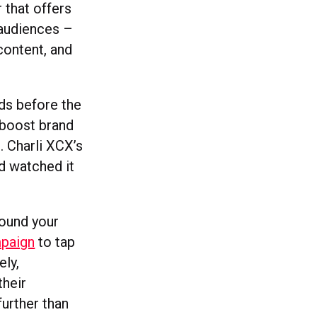
 that offers
 audiences –
content, and
ds before the
 boost brand
. Charli XCX’s
d watched it
round your
mpaign
to tap
ely,
their
further than