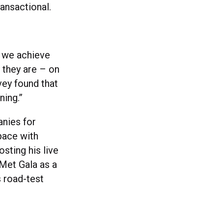
transactional.
w we achieve
they are – on
rvey found that
ning.”
anies for
pace with
osting his live
 Met Gala as a
s road-test
o