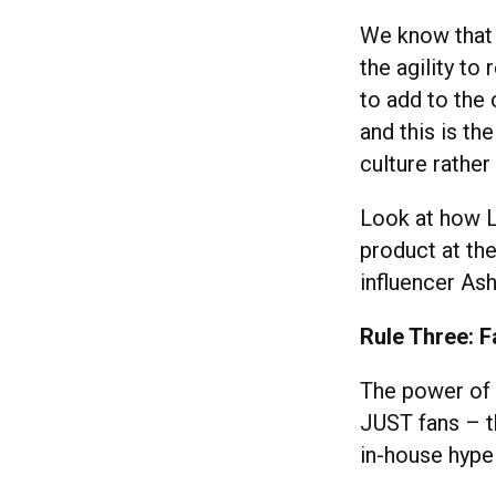
We know that 
the agility to
to add to the 
and this is th
culture rather
Look at how 
product at th
influencer As
Rule Three: 
The power of 
JUST fans – t
in-house hyp