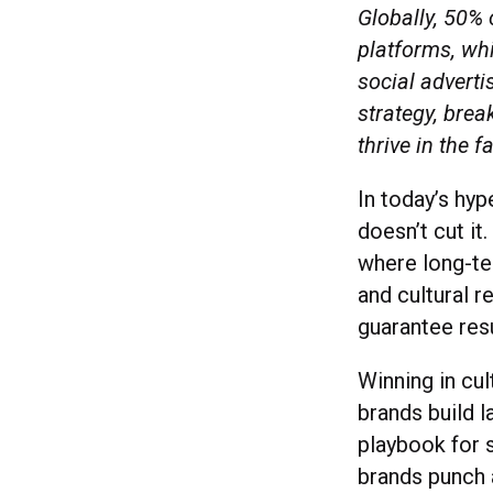
Globally, 50%
platforms, whi
social adverti
strategy, bre
thrive in the 
In today’s hyp
doesn’t cut it
where long-t
and cultural 
guarantee res
Winning in cul
brands build 
playbook for s
brands punch 