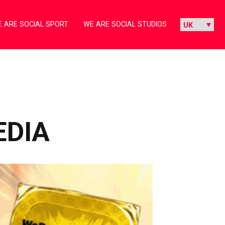
 ARE SOCIAL SPORT
WE ARE SOCIAL STUDIOS
EDIA