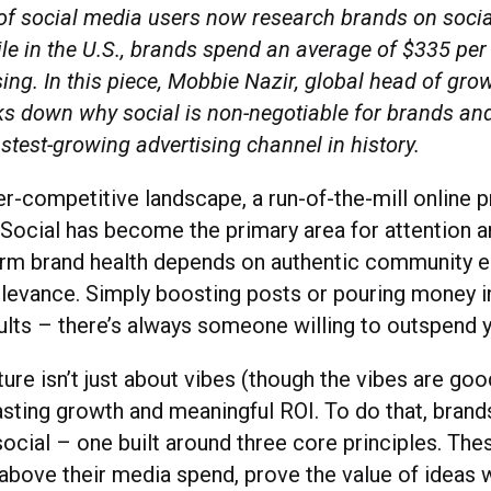
 of social media users now research brands on socia
le in the U.S., brands spend an average of $335 per
sing. In this piece, Mobbie Nazir, global head of gro
aks down why social is non-negotiable for brands a
fastest-growing advertising channel in history.
er-competitive landscape, a run-of-the-mill online 
. Social has become the primary area for attention a
erm brand health depends on authentic community
relevance. Simply boosting posts or pouring money i
ults – there’s always someone willing to outspend
ture isn’t just about vibes (though the vibes are goo
lasting growth and meaningful ROI. To do that, bran
ocial – one built around three core principles. The
above their media spend, prove the value of ideas w