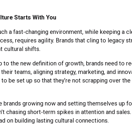
d.
lture Starts With You
uch a fast-changing environment, while keeping a cl
ess, requires agility. Brands that cling to legacy s
 cultural shifts.
 to the new definition of growth, brands need to r
 their teams, aligning strategy, marketing, and innov
 to be set up so that they’re not scrapping over th
the brands growing now and setting themselves up f
’t chasing short-term spikes in attention and sales.
ad on building lasting cultural connections.