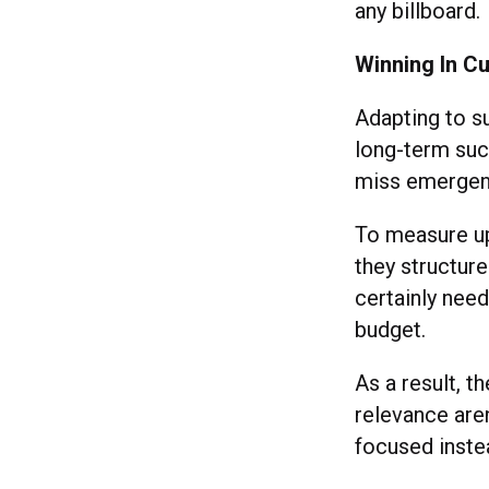
any billboar
Winning In Cu
Adapting to s
long-term succ
miss emergent
To measure up
they structure
certainly need
budget.
As a result, 
relevance aren
focused inste