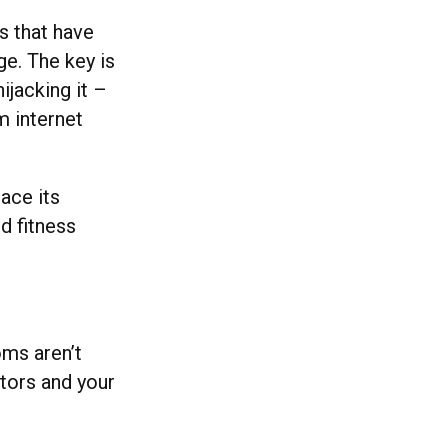
s that have
ge. The key is
ijacking it –
m internet
lace its
d fitness
oms aren’t
tors and your