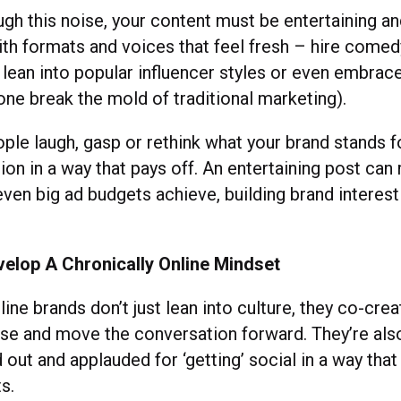
ugh this noise, your content must be entertaining a
th formats and voices that feel fresh – hire comed
 lean into popular influencer styles or even embrac
tone break the mold of traditional marketing).
ple laugh, gasp or rethink what your brand stands f
ion in a way that pays off. An entertaining post can 
ven big ad budgets achieve, building brand interest 
y.
velop A Chronically Online Mindset
line brands don’t just lean into culture, they co-crea
rse and move the conversation forward. They’re als
d out and applauded for ‘getting’ social in a way tha
lts.