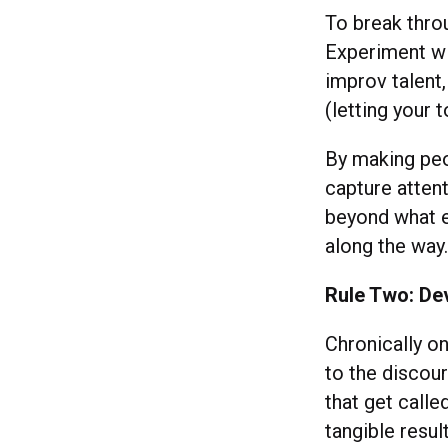
To break thro
Experiment wi
improv talent,
(letting your 
By making peo
capture attent
beyond what e
along the wa
Rule Two: De
Chronically on
to the discou
that get calle
tangible resu