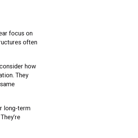
ear focus on
tructures often
econsider how
ation. They
e same
or long-term
 They’re