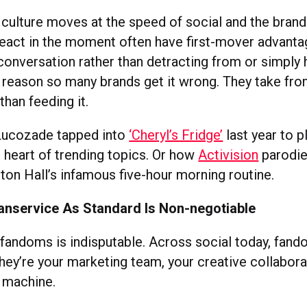
culture moves at the speed of social and the brand
 react in the moment often have first-mover advanta
conversation rather than detracting from or simply h
e reason so many brands get it wrong. They take fro
 than feeding it.
Lucozade tapped into
‘Cheryl’s Fridge’
last year to p
e heart of trending topics. Or how
Activision
parodie
hton Hall’s infamous five-hour morning routine.
Fanservice As Standard Is Non-negotiable
fandoms is indisputable. Across social today, fand
hey’re your marketing team, your creative collabora
e machine.