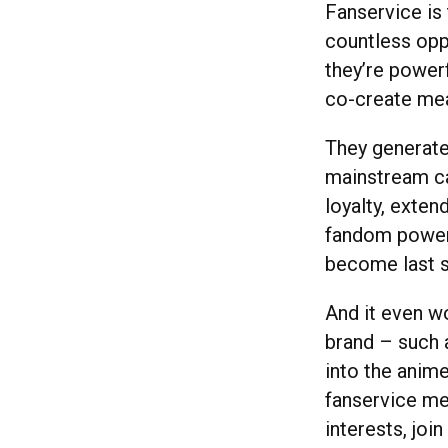
Fanservice is
countless opp
they’re powerf
co-create mea
They generate
mainstream ca
loyalty, exten
fandom powere
become last 
And it even w
brand – such
into the anim
fanservice mea
interests, joi