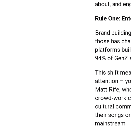
about, and eng
Rule One: Ent
Brand building
those has cha
platforms buil
94% of GenZ s
This shift me
attention – y
Matt Rife, who
crowd-work cl
cultural comm
their songs on
mainstream.