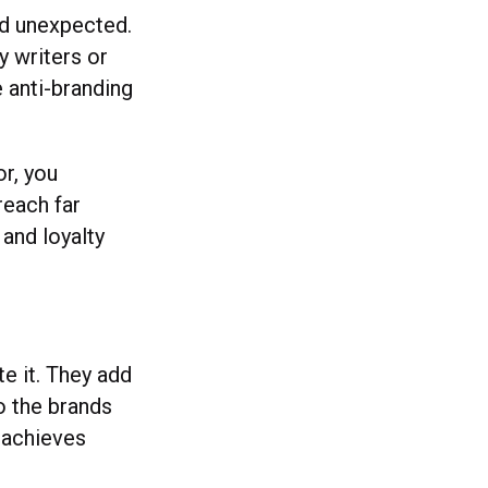
nd unexpected.
y writers or
e anti-branding
or, you
reach far
and loyalty
te it. They add
o the brands
t achieves