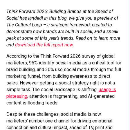
Think Forward 2026: Building Brands at the Speed of
Social has landed! In this blog, we give you a preview of
The Cultural Loop – a strategic framework created to
demonstrate how brands are built in social, and a sneak
peak at some of this year’s trends. Read on to learn more
and
download the full report now
.
According to the Think Forward 2026 survey of global
marketers, 95% identify social media as a critical tool for
brand building, and 30% use social media through the full
marketing funnel, from building awareness to direct
sales. However, getting a social strategy right is not a
simple task. The social landscape is shifting:
usage is
plateauing
, attention is fragmenting, and AI-generated
content is flooding feeds.
Despite these challenges, social media is now
marketers’ number one channel for driving emotional
connection and cultural impact, ahead of TV, print and