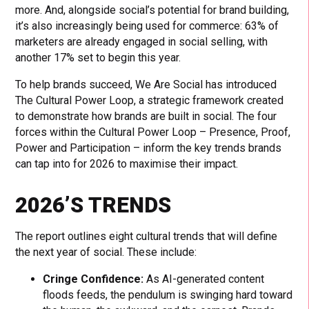
more. And, alongside social’s potential for brand building,
it’s also increasingly being used for commerce: 63% of
marketers are already engaged in social selling, with
another 17% set to begin this year.
To help brands succeed, We Are Social has introduced
The Cultural Power Loop, a strategic framework created
to demonstrate how brands are built in social. The four
forces within the Cultural Power Loop – Presence, Proof,
Power and Participation – inform the key trends brands
can tap into for 2026 to maximise their impact.
2026’S TRENDS
The report outlines eight cultural trends that will define
the next year of social. These include:
Cringe Confidence:
As AI-generated content
floods feeds, the pendulum is swinging hard toward