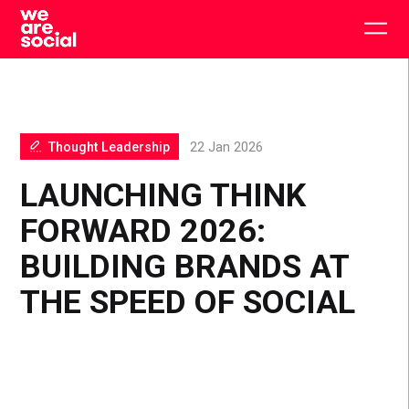
Skip
to
Togg
content
main
men
Thought Leadership
22 Jan 2026
LAUNCHING THINK
FORWARD 2026:
BUILDING BRANDS AT
THE SPEED OF SOCIAL