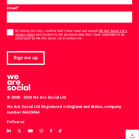
Email
*
Consent
*
By ticking this box, I confirm that I have read and accept
We Are Social Ltd's
privacy policy
and consent to the personal data that I have submitted to be
*
processed by We Are Social Ltd to contact me.
Sign me up
© 2008 - 2026 We Are Social Ltd
We Are Social Ltd Registered in England and Wales, company
number 06629464.
Follow us
View
View
View
View
View
View
our
our
our
our
our
our
TOP