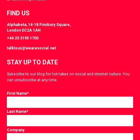
FIND US
Alphabeta, 14-18 Finsbury Square,
London EC2A 1AH
+44 20 3195 1700
talktous@wearesocial.net
STAY UP TO DATE
Subscribe to our blog for hot takes on social and internet culture. You
can unsubscribe at any time.
First Name
*
Last Name
*
Company