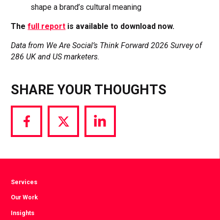
shape a brand’s cultural meaning
The
full report
is available to download now.
Data from We Are Social’s Think Forward 2026 Survey of
286 UK and US marketers.
SHARE YOUR THOUGHTS
Share
Share
Share
via
via
via
Facebook
Twitter
LinkedIn
Services
Our Work
Insights