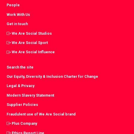
People
Work With Us
Get in touch
We Are Social Studios
We Are Social Sport
We Are Social Influence
Search the site
Our Equity, Diversity & Inclusion Charter for Change
Legal & Privacy
Modern Slavery Statement
Supplier Policies
Fraudulent use of We Are Social brand
Plus Company
Ethics Report Line