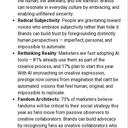
the human, the awkward, and the earnest. Brands
can resonate in everyday culture by embracing, and
enabling unfiltered sincerity.
Radical Subjectivity:
People are gravitating toward
voices who embrace subjectivity rather than hide it.
Brands can build trust by foregrounding distinctly
human perspectives — imperfect, personal, and
impossible to automate.
Rethinking Reality
: Marketers are fast adopting AI
tools – 81% already use them as part of the
creative process, and 17% plan to start this year.
With AI encroaching on creative expression,
prestige now comes from imagination that can’t be
automated: visions that feel human, original, and
impossible to replicate.
Fandom Architects:
73% of marketers believe
fandoms will be critical to their social strategy this
year as fans move from passive observers to
creative collaborators. Brands can build advocacy
by recognising fans as creative collaborators who