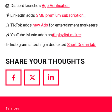
🎂 Discord launches
Age Verification
.
💰 LinkedIn adds
SMB premium subscription.
📺 TikTok adds
new Ads
for entertainment marketers.
🎶 YouTube Music adds an
AI playlist maker
.
✨ Instagram is testing a dedicated
Short Drama tab.
SHARE YOUR THOUGHTS
Share
Share
Share
via
via
via
Facebook
Twitter
LinkedIn
Services