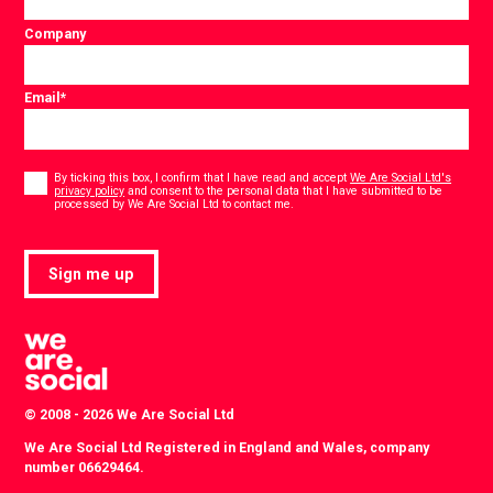
Company
Email
*
Consent
*
By ticking this box, I confirm that I have read and accept
We Are Social Ltd's
privacy policy
and consent to the personal data that I have submitted to be
*
processed by We Are Social Ltd to contact me.
Sign me up
© 2008 - 2026 We Are Social Ltd
We Are Social Ltd Registered in England and Wales, company
number 06629464.