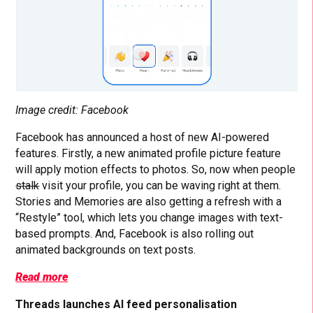
Image credit: Facebook
Facebook has announced a host of new AI-powered
features. Firstly, a new animated profile picture feature
will apply motion effects to photos. So, now when people
stalk
visit your profile, you can be waving right at them.
Stories and Memories are also getting a refresh with a
“Restyle” tool, which lets you change images with text-
based prompts. And, Facebook is also rolling out
animated backgrounds on text posts.
Read more
Threads launches AI feed personalisation