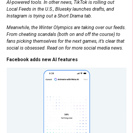
AI-powered tools. In other news, TikTok is rolling out
Local Feeds in the U.S., Bluesky launches drafts, and
Instagram is trying out a Short Drama tab.
Meanwhile, the Winter Olympics are taking over our feeds.
From cheating scandals (both on and off the course) to
fans picking themselves for the next games, it’s clear that
social is obsessed. Read on for more social media news.
Facebook adds new AI features