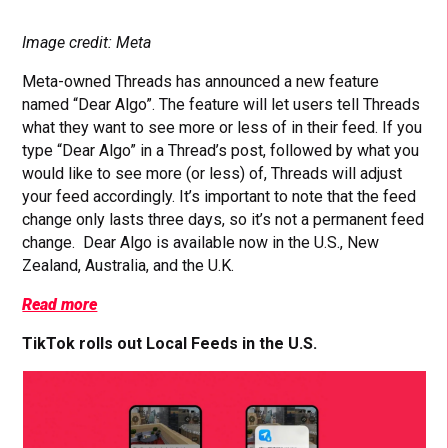
Image credit: Meta
Meta-owned Threads has announced a new feature
named “Dear Algo”. The feature will let users tell Threads
what they want to see more or less of in their feed. If you
type “Dear Algo” in a Thread’s post, followed by what you
would like to see more (or less) of, Threads will adjust
your feed accordingly. It’s important to note that the feed
change only lasts three days, so it’s not a permanent feed
change. Dear Algo is available now in the U.S., New
Zealand, Australia, and the U.K.
Read more
TikTok rolls out Local Feeds in the U.S.