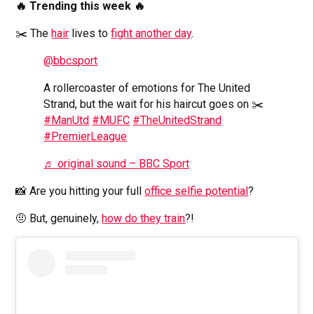
🔥 Trending this week 🔥
✂️ The
hair
lives to
fight another day
.
@bbcsport
A rollercoaster of emotions for The United
Strand, but the wait for his haircut goes on ✂️
#ManUtd
#MUFC
#TheUnitedStrand
#PremierLeague
♬ original sound – BBC Sport
📸 Are you hitting your full
office selfie potential
?
🤨 But, genuinely,
how do they train
?!