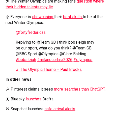
⛷️ The Winter Olympics are making fans
question where
their hidden talents may lie
.
🏂 Everyone is
showcasing
their
best skills
to be at the
next Winter Olympics.
@fortyfredericas
Replying to @Team GB I think bobsleigh may
be our sport, what do you think? @Team GB
@BBC Sport @Olympics @Clare Balding
#bobsleigh
#milanocortina2026
#olympics
♬ The Olympic Theme – Paul Brooks
In other news
🔎 Pinterest claims it sees
more searches than ChatGPT
.
🦋 Bluesky
launches
Drafts.
🚨 Snapchat launches
safe arrival alerts
.