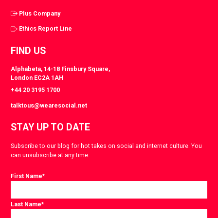
Plus Company
Ethics Report Line
FIND US
Alphabeta, 14-18 Finsbury Square,
London EC2A 1AH
+44 20 3195 1700
talktous@wearesocial.net
STAY UP TO DATE
Subscribe to our blog for hot takes on social and internet culture. You
can unsubscribe at any time.
First Name
*
Last Name
*