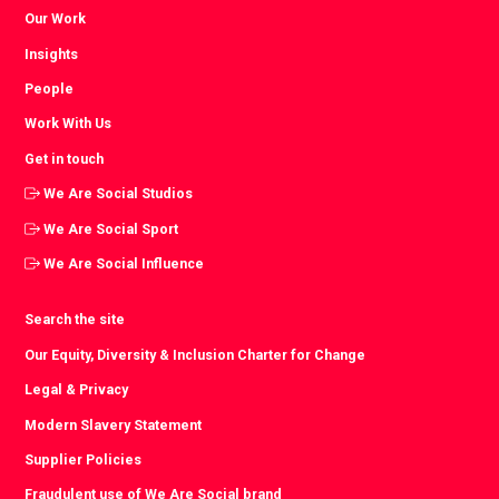
Our Work
Insights
People
Work With Us
Get in touch
We Are Social Studios
We Are Social Sport
We Are Social Influence
Search the site
Our Equity, Diversity & Inclusion Charter for Change
Legal & Privacy
Modern Slavery Statement
Supplier Policies
Fraudulent use of We Are Social brand