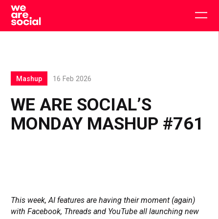
Skip
to
Togg
content
main
men
Mashup
16 Feb 2026
WE ARE SOCIAL’S
MONDAY MASHUP #761
This week, AI features are having their moment (again)
with Facebook, Threads and YouTube all launching new