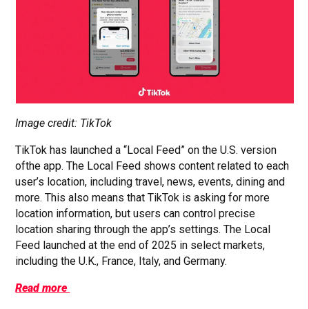
Image credit: TikTok
TikTok has launched a “Local Feed” on the U.S. version
ofthe app. The Local Feed shows content related to each
user’s location, including travel, news, events, dining and
more. This also means that TikTok is asking for more
location information, but users can control precise
location sharing through the app’s settings. The Local
Feed launched at the end of 2025 in select markets,
including the U.K., France, Italy, and Germany.
Read more