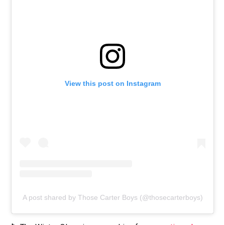
View this post on Instagram
A post shared by Those Carter Boys (@thosecarterboys)