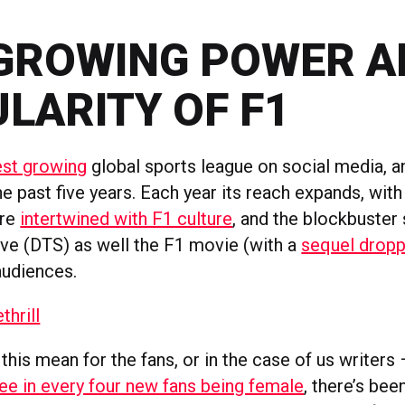
GROWING POWER A
LARITY OF F1
est growing
global sports league on social media, an
he past five years. Each year its reach expands, wit
ore
intertwined with F1 culture
, and the blockbuster
ive (DTS) as well the F1 movie (with a
sequel dropp
audiences.
thrill
his mean for the fans, or in the case of us writers
ree in every four new fans being female
, there’s be