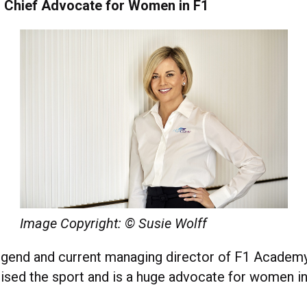
 Chief Advocate for Women in F1
Image Copyright: © Susie Wolff
legend and current managing director of F1 Academy
nised the sport and is a huge advocate for women in