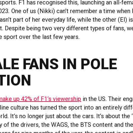
sports. F1 has recognised this, launching an all-fe
023
.
One of us (Nikki) can’t remember a time when
n’t part of her everyday life, while the other (El) i
. Despite being two very different types of fans, w
 sport over the last few years.
LE FANS IN POLE
TION
ke up 42% of F1’s viewership
in the US. Their en
line culture has turned the sport into an entirely diff
d. It’s no longer just about the cars. It’s about the 
ty of the drivers, the WAGS, the BTS content and th