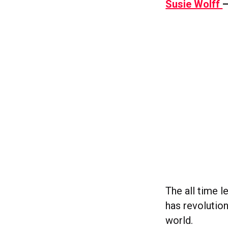
Susie Wolff
–
The all time 
has revolutio
world.