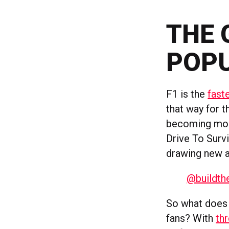
THE 
POPU
F1 is the
fast
that way for t
becoming m
Drive To Surv
drawing new 
@buildthe
So what does t
fans? With
th