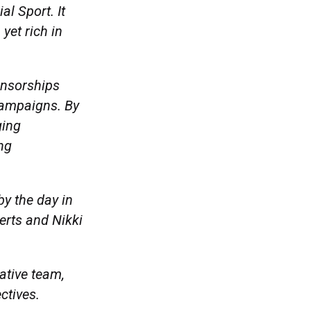
al Sport. It
yet rich in
onsorships
 campaigns. By
ging
ng
by the day in
erts and Nikki
eative team,
ectives.