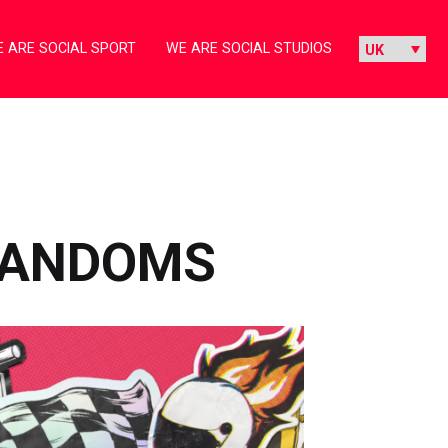
 ARE SOCIAL SPORT
WE ARE SOCIAL STUDIOS
 FANDOMS