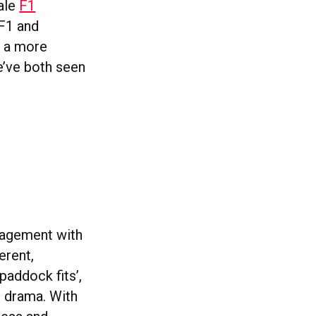
male
F1
 F1 and
s a more
e’ve both seen
gagement with
erent,
‘paddock fits’,
e drama. With