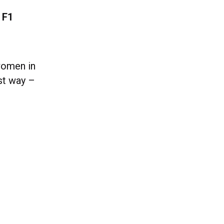
 F1
women in
st way –
.