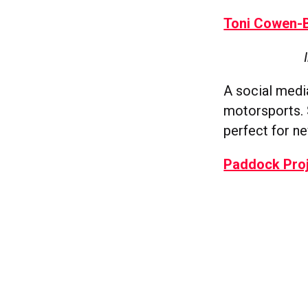
Toni Cowen-
A social med
motorsports. 
perfect for n
Paddock Pro