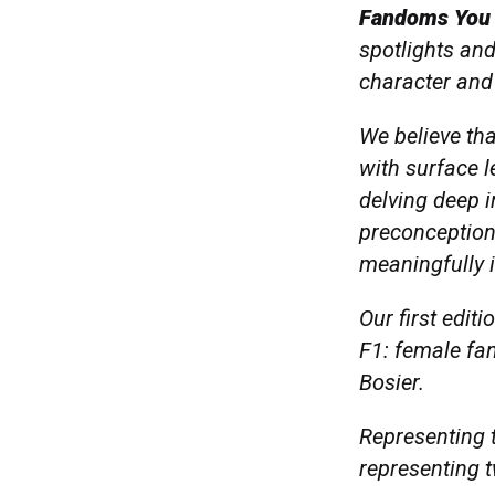
Fandoms You
spotlights and
character and 
We believe th
with surface l
delving deep i
preconception
meaningfully 
Our first edit
F1: female fa
Bosier.
Representing t
representing 