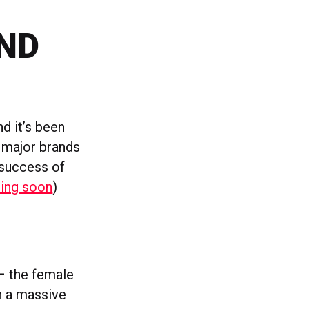
ND
d it’s been
h major brands
 success of
ing soon
)
 – the female
en a massive