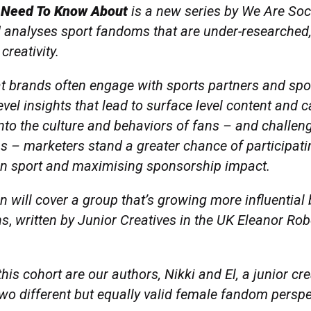
 Need To Know About
is a new series by We Are Soci
 analyses sport fandoms that are under-researched, 
creativity.
at brands often engage with sports partners and sp
evel insights that lead to surface level content and
nto the culture and behaviors of fans – and challen
s – marketers stand a greater chance of participati
in sport and maximising sponsorship impact.
ion will cover a group that’s growing more influential 
ns
,
written by Junior Creatives in the UK Eleanor Rob
his cohort are our authors, Nikki and El, a junior cr
two different but equally valid female fandom persp