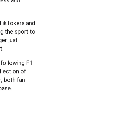
less and
TikTokers and
ng the sport to
er just
it.
 following F1
llection of
, both fan
nbase.