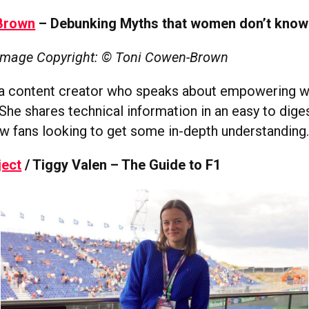
Brown
– Debunking Myths that women don’t know
Image Copyright: © Toni Cowen-Brown
ia content creator who speaks about empowering 
She shares technical information in an easy to dige
ew fans looking to get some in-depth understanding
ject
/ Tiggy Valen – The Guide to F1