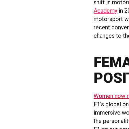
shift in motor
Academy
in 2
motorsport was
recent convert
changes to the
FEMA
POSI
Women now ma
F1’s global on
immersive worl
the personali