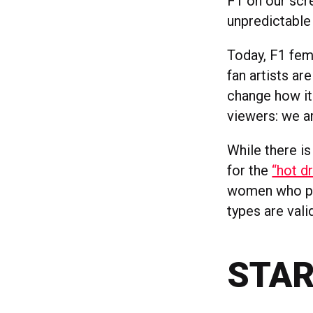
F1 on our scre
unpredictable 
Today, F1 fem
fan artists ar
change how it
viewers: we ar
While there i
for the
“hot d
women who pur
types are val
STAR