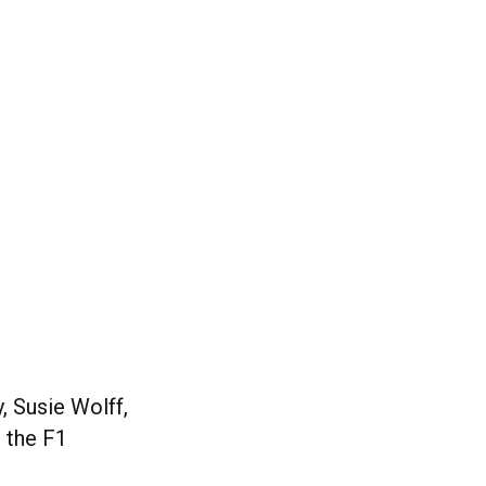
, Susie Wolff,
 the F1