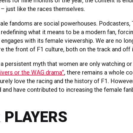
ens for nine months of the year, the content is end
– just like the races themselves.
ale fandoms are social powerhouses. Podcasters, 
e redefining what it means to be a modern fan, forci
 engages with its female viewership. We are no long
e the front of F1 culture, both on the track and off 
s a persistent myth that women are only watching or
rivers or the WAG drama”
, there remains a whole co
ely love the racing and the history of F1. However
id and have contributed to increasing the female fa
 PLAYERS