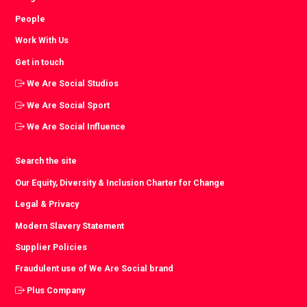
People
Work With Us
Get in touch
We Are Social Studios
We Are Social Sport
We Are Social Influence
Search the site
Our Equity, Diversity & Inclusion Charter for Change
Legal & Privacy
Modern Slavery Statement
Supplier Policies
Fraudulent use of We Are Social brand
Plus Company