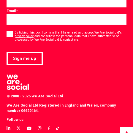
Email
*
Consent
*
By ticking this box, I confirm that I have read and accept
We Are Social Ltd's
privacy policy
and consent to the personal data that I have submitted to be
*
processed by We Are Social Ltd to contact me.
Sign me up
© 2008 - 2026 We Are Social Ltd
We Are Social Ltd Registered in England and Wales, company
number 06629464.
Follow us
View
View
View
View
View
View