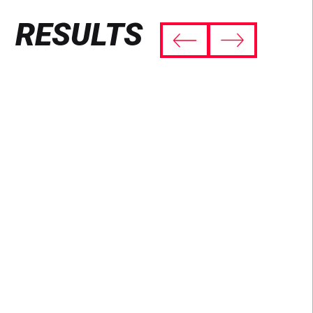
RESULTS
THE WORLD TOOK NOTICE
4.7 billion views of the #PlayWithPringles
challenge on TikTok.