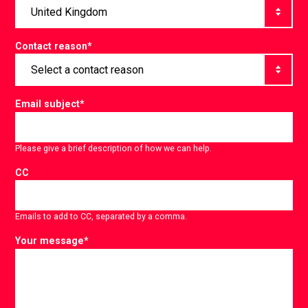
Contact reason
*
Email subject
*
Please give a brief description of how we can help.
CC
Emails to add to CC, separated by a comma.
Your message
*