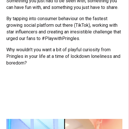
Something you just had to be seen with, something you
can have fun with, and something you just have to share.
By tapping into consumer behaviour on the fastest
growing social platform out there (TikTok), working with
star influencers and creating an irresistible challenge that
urged our fans to #PlaywithPringles.
Why wouldn’t you want a bit of playful curiosity from
Pringles in your life at a time of lockdown loneliness and
boredom?