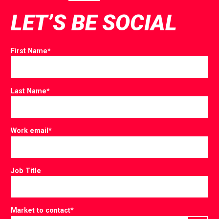
LET’S BE SOCIAL
First Name
*
Last Name
*
Work email
*
Job Title
Market to contact
*