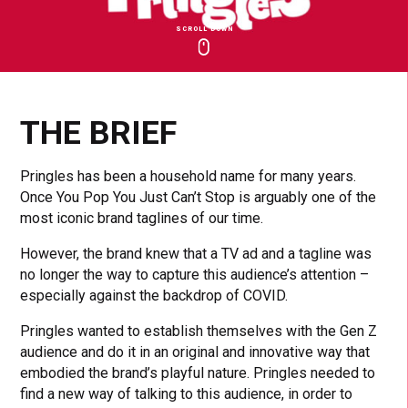
SCROLL DOWN
Click
Click
Cl
to
to
to
toggle
toggle
to
playback
volum
fu
THE BRIEF
Pringles has been a household name for many years.
Once You Pop You Just Can’t Stop is arguably one of the
most iconic brand taglines of our time.
However, the brand knew that a TV ad and a tagline was
no longer the way to capture this audience’s attention –
especially against the backdrop of COVID.
Pringles wanted to establish themselves with the Gen Z
audience and do it in an original and innovative way that
embodied the brand’s playful nature. Pringles needed to
find a new way of talking to this audience, in order to