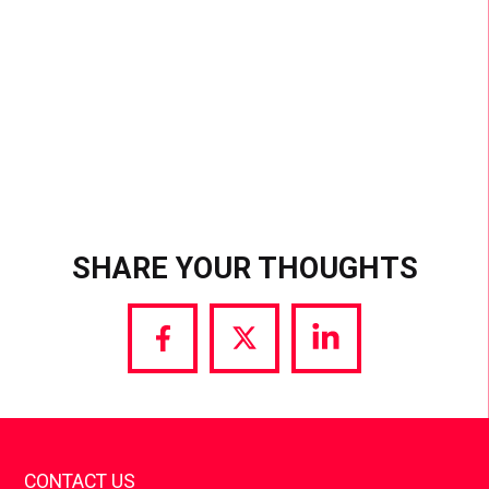
SHARE YOUR THOUGHTS
Share
Share
Share
via
via
via
Facebook
Twitter
LinkedIn
CONTACT US