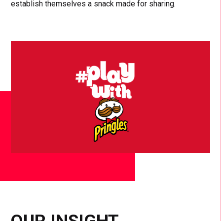
establish themselves a snack made for sharing.
OUR INSIGHT