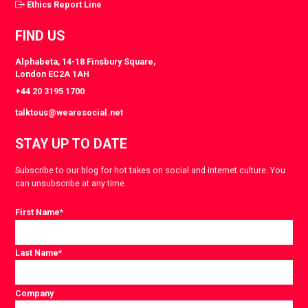
Ethics Report Line
FIND US
Alphabeta, 14-18 Finsbury Square,
London EC2A 1AH
+44 20 3195 1700
talktous@wearesocial.net
STAY UP TO DATE
Subscribe to our blog for hot takes on social and internet culture. You
can unsubscribe at any time.
First Name
*
Last Name
*
Company