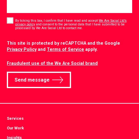
Consent
*
By ticking this box, I confirm that I have read and accept
We Are Social Ltd’s
privacy policy
and consent to the personal data that I have submitted to be
*
processed by We Are Social Ltd to contact me.
CAPTCHA
This site is protected by reCAPTCHA and the Google
Privacy Policy
and
Terms of Service
apply.
Fraudulent use of the We Are Social brand
Send message
Services
Our Work
Insights