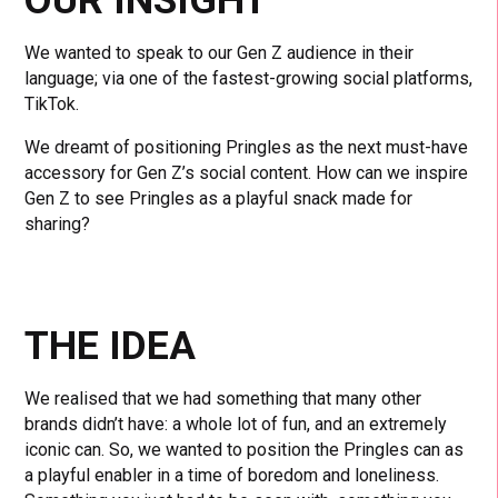
We wanted to speak to our Gen Z audience in their
language; via one of the fastest-growing social platforms,
TikTok.
We dreamt of positioning Pringles as the next must-have
accessory for Gen Z’s social content. How can we inspire
Gen Z to see Pringles as a playful snack made for
sharing?
THE IDEA
We realised that we had something that many other
brands didn’t have: a whole lot of fun, and an extremely
iconic can. So, we wanted to position the Pringles can as
a playful enabler in a time of boredom and loneliness.