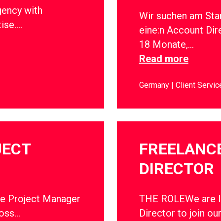
gency with
Wir suchen am Sta
tise….
eine:n Account Dir
18 Monate,…
Read more
Germany
Client Servic
JECT
FREELANC
DIRECTOR
ce Project Manager
THE ROLEWe are lo
ross…
Director to join ou