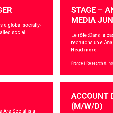
GER
STAGE – A
MEDIA JUN
s a global socially-
alled social
Le rôle :Dans le c
recrutons un.e Anal
Read more
France
Research & Ins
ACCOUNT 
(M/W/D)
 Are Social is a