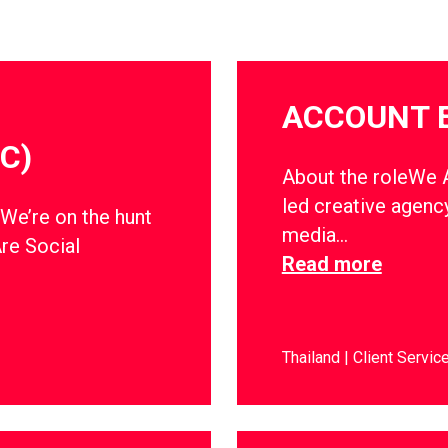
ACCOUNT 
C)
About the roleWe Ar
led creative agency
dWe’re on the hunt
media…
Are Social
Read more
Thailand
Client Servic