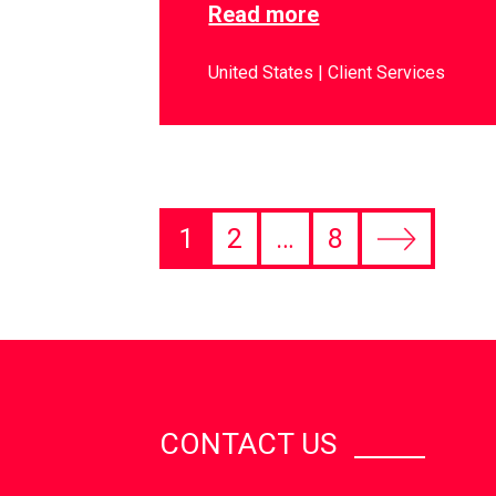
Read more
United States
Client Services
1
2
…
8
CONTACT US