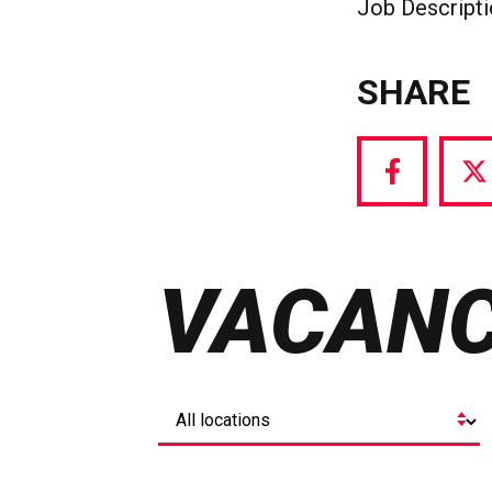
Job Descript
SHARE
Share
S
via
vi
Facebook
T
VACANC