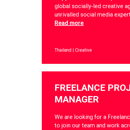
global socially-led creative a
unrivalled social media exper
Read more
Thailand
Creative
FREELANCE PRO
MANAGER
We are looking for a Freelan
to join our team and work ac