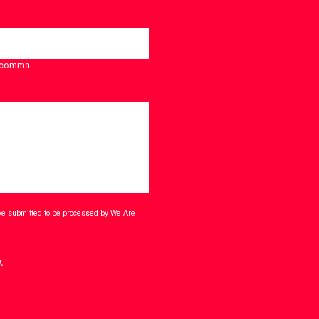
a comma.
ave submitted to be processed by We Are
.