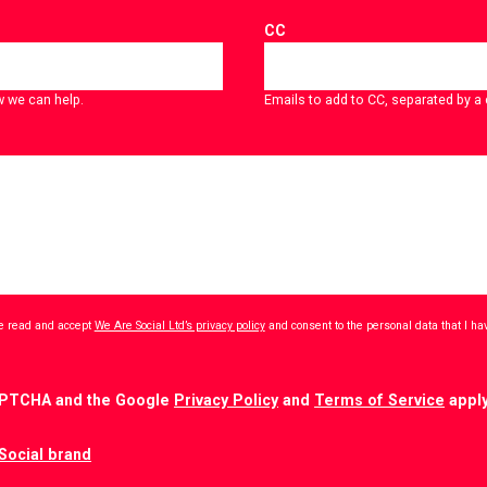
CC
w we can help.
Emails to add to CC, separated by 
ave read and accept
We Are Social Ltd’s privacy policy
and consent to the personal data that I h
CAPTCHA and the Google
Privacy Policy
and
Terms of Service
apply
Social brand