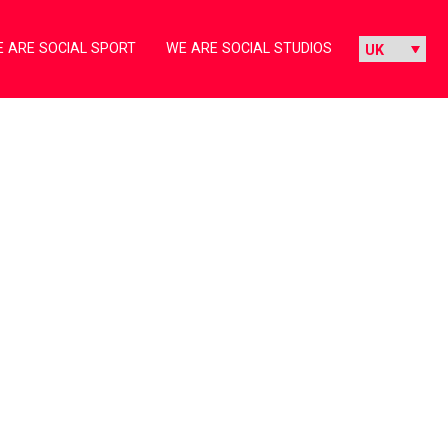
 ARE SOCIAL SPORT
WE ARE SOCIAL STUDIOS