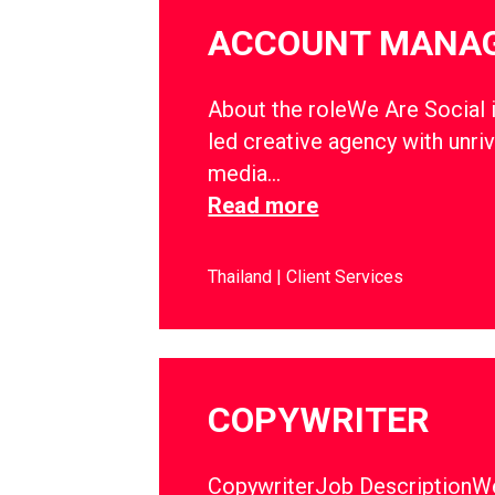
ACCOUNT MANA
About the roleWe Are Social i
led creative agency with unriv
media…
Read more
Thailand
Client Services
COPYWRITER
CopywriterJob DescriptionWe