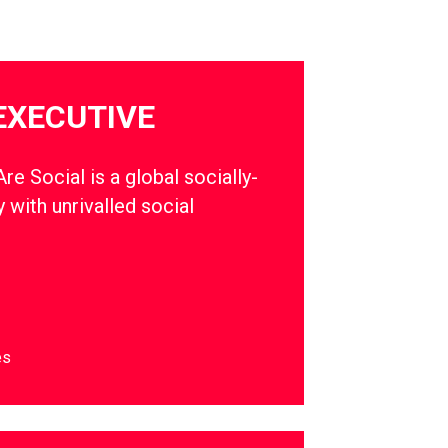
EXECUTIVE
e Social is a global socially-
 with unrivalled social
es