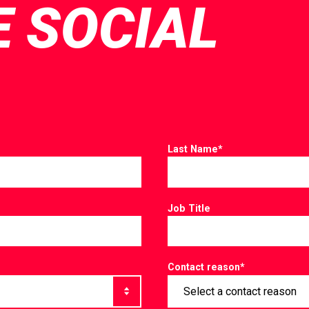
E SOCIAL
Last Name
*
Job Title
Contact reason
*