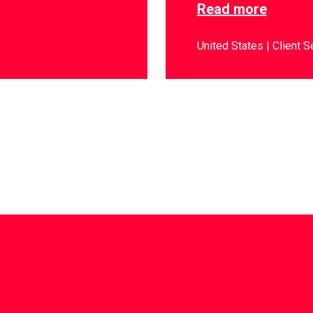
Read more
United States
Client S