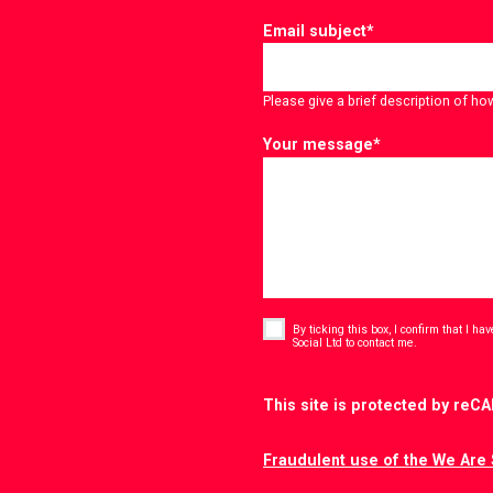
Email subject
*
Please give a brief description of ho
Your message
*
Consent
*
By ticking this box, I confirm that I h
*
Social Ltd to contact me.
CAPTCHA
This site is protected by re
Fraudulent use of the We Are 