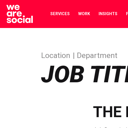
Skip
to
SERVICES
WORK
INSIGHTS
content
Location
Department
JOB TIT
THE 