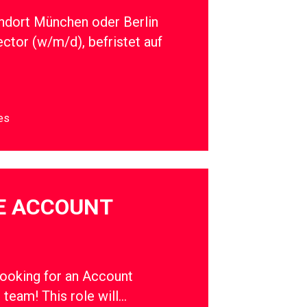
ndort München oder Berlin
ector (w/m/d), befristet auf
es
E ACCOUNT
oking for an Account
r team! This role will…