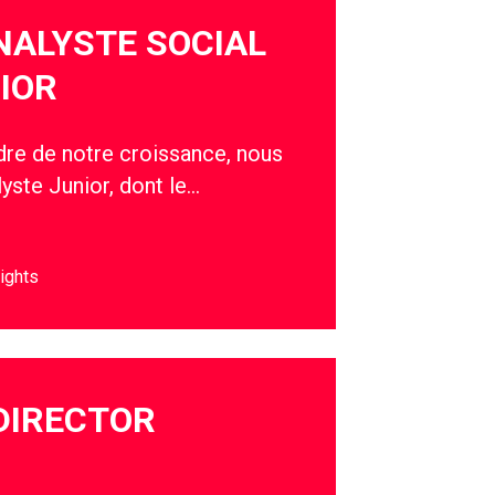
NALYSTE SOCIAL
IOR
adre de notre croissance, nous
yste Junior, dont le…
ights
DIRECTOR