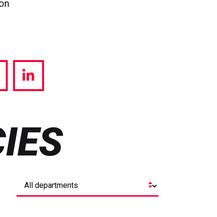
ion
hare
Share
a
via
witter
LinkedIn
IES