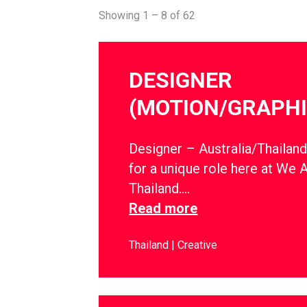
Showing 1 – 8 of 62
DESIGNER
(MOTION/GRAPHI
Designer – Australia/Thailan
for a unique role here at We 
Thailand….
Read more
Thailand
Creative