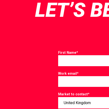
LET’S B
First Name
*
Work email
*
Market to contact
*