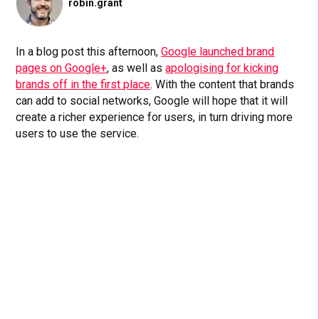
robin.grant
In a blog post this afternoon,
Google launched brand
pages on Google+
, as well as
apologising for kicking
brands off in the first place
. With the content that brands
can add to social networks, Google will hope that it will
create a richer experience for users, in turn driving more
users to use the service.