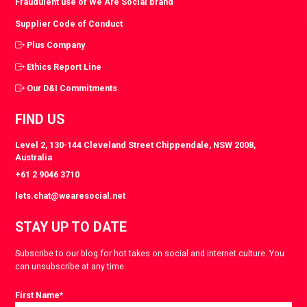
Fraudulent use of We Are Social brand
Supplier Code of Conduct
Plus Company
Ethics Report Line
Our D&I Commitments
FIND US
Level 2, 130-144 Cleveland Street Chippendale, NSW 2008,
Australia
+61 2 9046 3710
lets.chat@wearesocial.net
STAY UP TO DATE
Subscribe to our blog for hot takes on social and internet culture. You
can unsubscribe at any time.
First Name
*