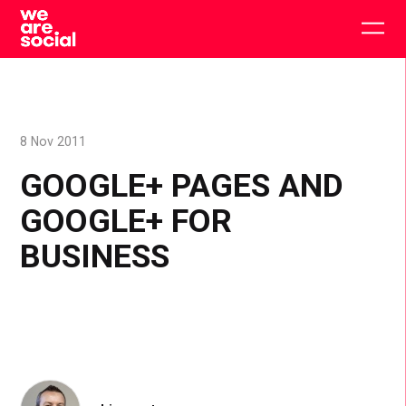
Skip
to
Togg
content
main
men
8 Nov 2011
GOOGLE+ PAGES AND
GOOGLE+ FOR
BUSINESS