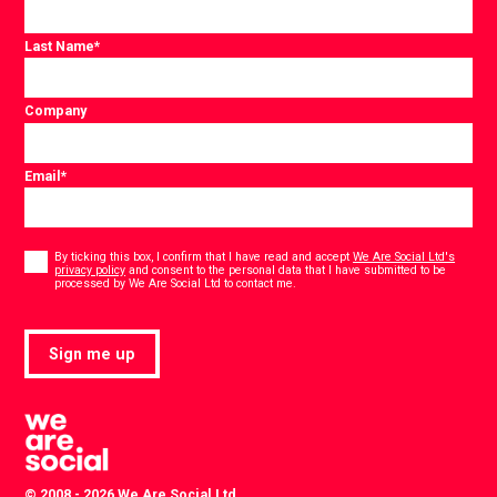
Last Name
*
Company
Email
*
Consent
*
By ticking this box, I confirm that I have read and accept
We Are Social Ltd's
privacy policy
and consent to the personal data that I have submitted to be
*
processed by We Are Social Ltd to contact me.
Sign me up
© 2008 - 2026 We Are Social Ltd