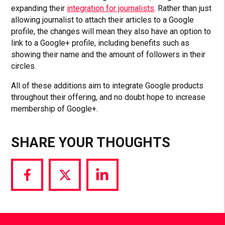
expanding their
integration for journalists
. Rather than just
allowing journalist to attach their articles to a Google
profile, the changes will mean they also have an option to
link to a Google+ profile, including benefits such as
showing their name and the amount of followers in their
circles.
All of these additions aim to integrate Google products
throughout their offering, and no doubt hope to increase
membership of Google+.
SHARE YOUR THOUGHTS
Share
Share
Share
via
via
via
Facebook
Twitter
LinkedIn