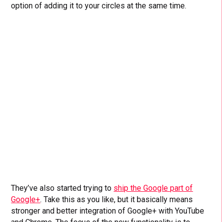
option of adding it to your circles at the same time.
They’ve also started trying to
ship the Google part of
Google+
. Take this as you like, but it basically means
stronger and better integration of Google+ with YouTube