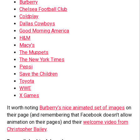
Burberry
Chelsea Football Club
Coldplay
Dallas Cowboys
Good Morning America
H&M
Macy’s
The Muppets
The New York Times
Pepsi
Save the Children
Toyota
WWE
X Games
It worth noting
Burberry’s nice animated set of images
on
their page (and remembering that Facebook doesn’t allow
animation on their pages) and their
welcome video from
Christopher Bailey
.