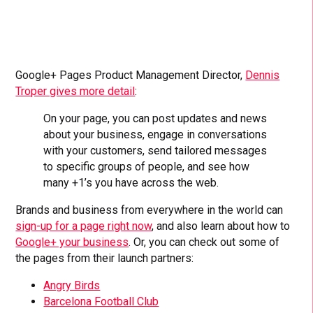
Google+ Pages Product Management Director,
Dennis
Troper gives more detail
:
On your page, you can post updates and news
about your business, engage in conversations
with your customers, send tailored messages
to specific groups of people, and see how
many +1’s you have across the web.
Brands and business from everywhere in the world can
sign-up for a page right now
, and also learn about how to
Google+ your business
. Or, you can check out some of
the pages from their launch partners:
Angry Birds
Barcelona Football Club