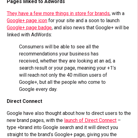
Pages linked to Adwords
They have a few more things in store for brands
, with a
Google+ page icon
for your site and a soon to launch
Google+ page badge
, and also news that Google+ will be
linked with AdWords:
Consumers will be able to see all the
recommendations your business has
received, whether they are looking at an ad, a
search result or your page, meaning your +1’s
will reach not only the 40 million users of
Google+, but all the people who come to
Google every day.
Direct Connect
Google have also thought about how to direct users to the
new brand pages, with the
launch of Direct Connect
–
type +brand into Google search and it will direct you
straight to the brand’s Google+ page, giving you the