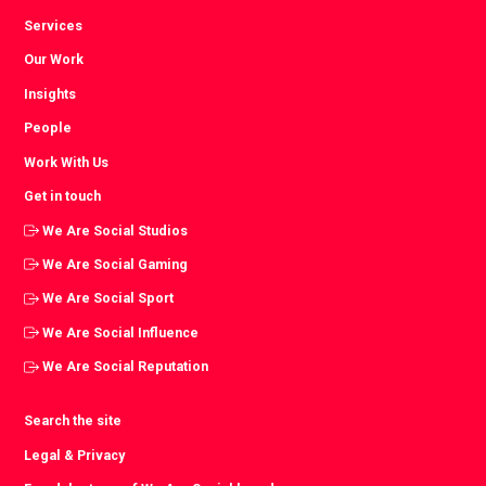
Services
Our Work
Insights
People
Work With Us
Get in touch
We Are Social Studios
We Are Social Gaming
We Are Social Sport
We Are Social Influence
We Are Social Reputation
Search the site
Legal & Privacy