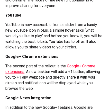
and Chrome. The focus of the new functionality is to
improve sharing for everyone.
YouTube
YouTube is now accessible from a slider from a handy
new YouTube icon in plus, a simple hover asks ‘what
would you like to play’ and before you know it, you will be
watching the best lolcats YouTube has to offer. It also
allows you to share videos to your circles.
Google+ Chrome extensions
The second part of the rollout is the
Google+ Chrome
extensions
. A new taskbar will add a +1 button, allowing
you to +1 any webpage and directly share it with your
circles and notifications will be displayed while you
browse the web.
Google News Integration
In addition to the new Google+ features, Google are