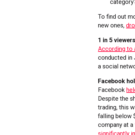
category
To find out m
new ones,
dro
1 in 5 viewer
According to 
conducted in 
a social netwo
Facebook hol
Facebook
hel
Despite the sh
trading, this 
falling below 
company at a 
significantly 