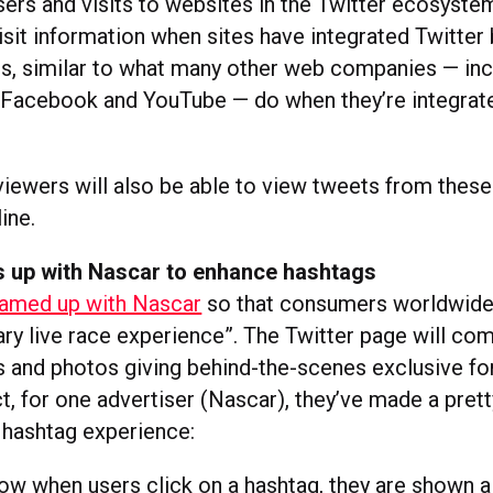
sers and visits to websites in the Twitter ecosyst
isit information when sites have integrated Twitter
s, similar to what many other web companies — inc
 Facebook and YouTube — do when they’re integrat
.
 viewers will also be able to view tweets from these
ine.
s up with Nascar to enhance hashtags
eamed up with Nascar
so that consumers worldwide
y live race experience”. The Twitter page will com
s and photos giving behind-the-scenes exclusive for
ct, for one advertiser (Nascar), they’ve made a prett
 hashtag experience:
now when users click on a hashtag, they are shown 