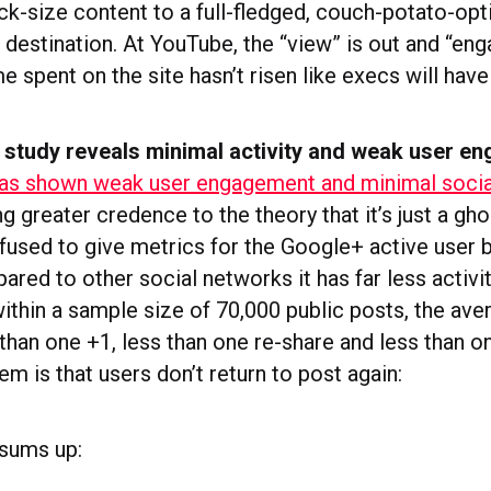
ack-size content to a full-fledged, couch-potato-op
destination. At YouTube, the “view” is out and “eng
e spent on the site hasn’t risen like execs will hav
study reveals minimal activity and weak user e
as shown weak user engagement and minimal social
ing greater credence to the theory that it’s just a gh
fused to give metrics for the Google+ active user 
ed to other social networks it has far less activit
ithin a sample size of 70,000 public posts, the ave
than one +1, less than one re-share and less than on
m is that users don’t return to post again:
 sums up: