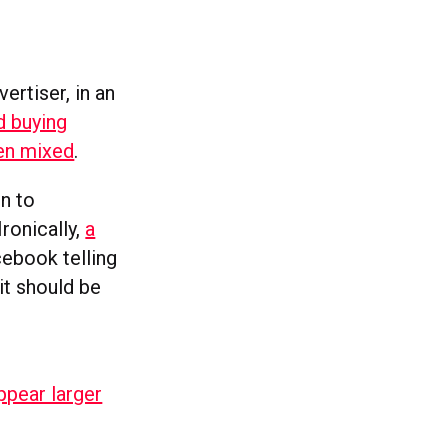
rtiser, in an
d buying
en mixed
.
n to
Ironically,
a
cebook telling
it should be
ppear larger