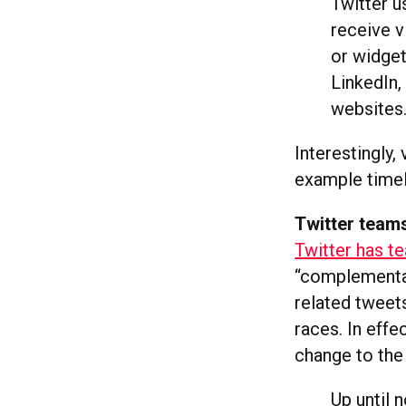
Twitter u
receive v
or widget
LinkedIn,
websites
Interestingly,
example timel
Twitter team
Twitter has t
“complementar
related tweet
races. In effe
change to the
Up until 