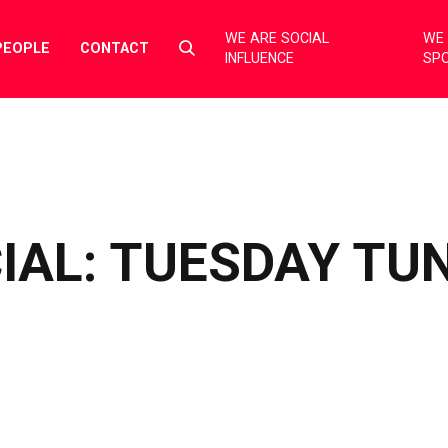
WE ARE SOCIAL
WE 
Select
PEOPLE
CONTACT
INFLUENCE
SP
to
toggle
search
form
IAL: TUESDAY TU