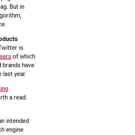
ag. But in
lgorithm,
ce.
roducts
Twitter is
users
of which
d brands have
last year.
ing
rth a read.
 an intended
ch engine