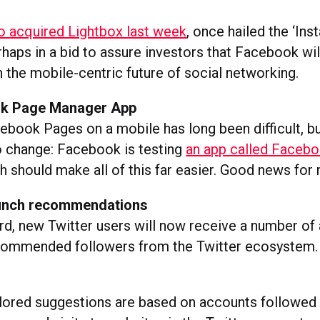
o acquired Lightbox last week
, once hailed the ‘In
haps in a bid to assure investors that Facebook wil
n the mobile-centric future of social networking.
k Page Manager App
book Pages on a mobile has long been difficult, bu
to change: Facebook is testing
an app called Faceb
 should make all of this far easier. Good news for
aunch recommendations
d, new Twitter users will now receive a number of 
commended followers from the Twitter ecosystem
lored suggestions are based on accounts followed 