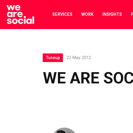
Skip
to
SERVICES
WORK
INSIGHTS
content
Tuneup
22 May 2012
WE ARE SOC