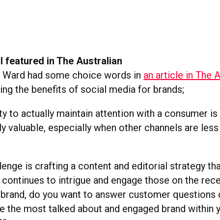
 featured in The Australian
n Ward had some choice words in
an article in The 
ng the benefits of social media for brands;
ity to actually maintain attention with a consumer is
 valuable, especially when other channels are less
lenge is crafting a content and editorial strategy th
 continues to intrigue and engage those on the rece
 brand, do you want to answer customer questions 
e the most talked about and engaged brand within 