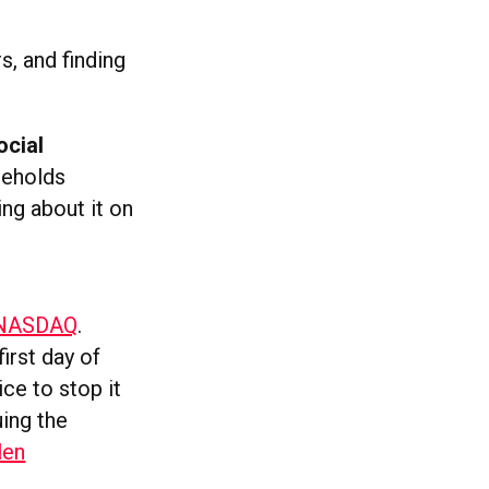
, and finding
ocial
seholds
ng about it on
e NASDAQ
.
first day of
ice to stop it
uing the
len