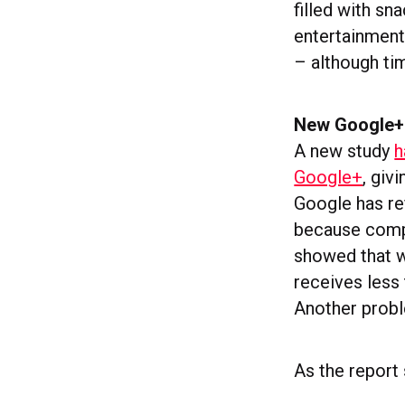
filled with sn
entertainment 
– although tim
New Google+ 
A new study
h
Google+
, giv
Google has re
because compar
showed that w
receives less 
Another proble
As the report