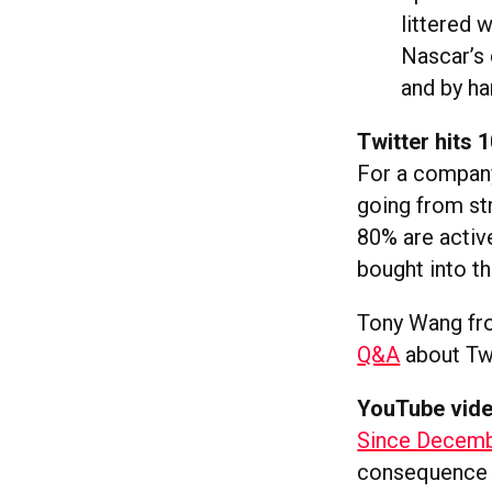
littered 
Nascar’s 
and by ha
Twitter hits
For a company 
going from st
80% are activ
bought into t
Tony Wang fr
Q&A
about Twi
YouTube video
Since Decembe
consequence o