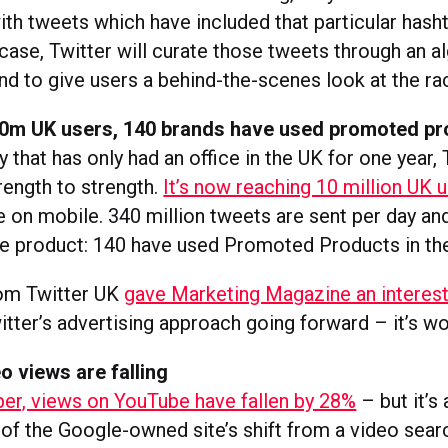
with tweets which have included that particular hasht
case, Twitter will curate those tweets through an a
nd to give users a behind-the-scenes look at the ra
 10m UK users, 140 brands have used promoted p
that has only had an office in the UK for one year, 
rength to strength.
It’s now reaching 10 million UK 
e on mobile. 340 million tweets are sent per day an
he product: 140 have used Promoted Products in the 
om Twitter UK
gave Marketing Magazine an interest
tter’s advertising approach going forward – it’s wo
 views are falling
r, views on YouTube have fallen by 28%
– but it’s
f the Google-owned site’s shift from a video sear