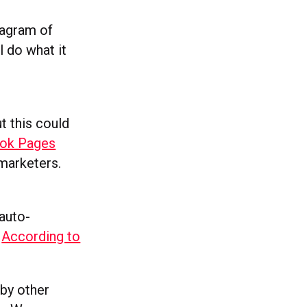
stagram of
l do what it
t this could
ook Pages
 marketers.
auto-
.
According to
by other