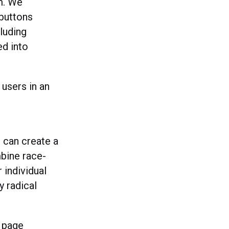
em. We
 buttons
luding
ed into
 users in an
 can create a
bine race-
 individual
y radical
a page