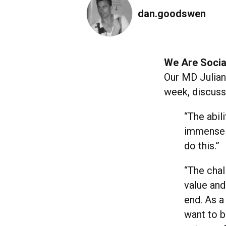
dan.goodswen
We Are Social
Our MD Julia
week, discussi
“The abil
immensely
do this.”
“The chal
value and
end. As a
want to b