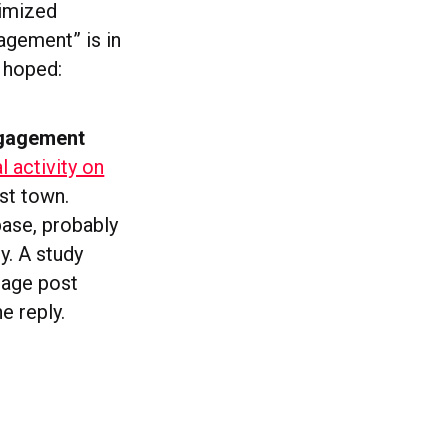
timized
agement” is in
e hoped:
ngagement
 activity on
ost town.
base, probably
y. A study
rage post
e reply.