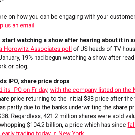
?”
ore on how you can be engaging with your customers
p us an email
.
s start watching a show after hearing about it in s
a Horowitz Associates poll
of US heads of TV hou
January, 19% had begun watching a show after readi
rk or blog.
ds IPO, share price drops
d its IPO on Friday
,
with the company listed on th
are price returning to the initial $38 price after the 
was partly due to the banks underwriting the share pr
$38. Regardless, 421.2 million shares were sold val
whopping $104.2 billion, a price which has since
fal
in early trading today in New York
.