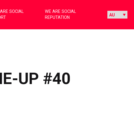
ARE SOCIAL
WE ARE SOCIAL
ORT
REPUTATION
NE-UP #40