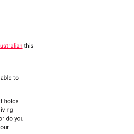
Australian
this
 able to
at holds
iving
or do you
your