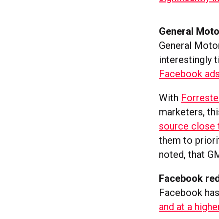
General Moto
General Motor
interestingly
Facebook ads 
With
Forreste
marketers, thi
source close
them to prior
noted, that GM
Facebook red
Facebook has 
and at a highe