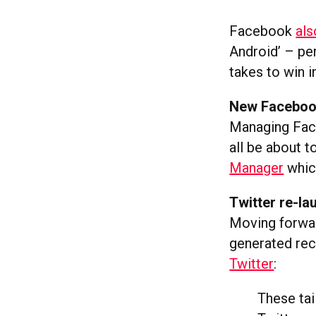
Facebook
als
Android’ – per
takes to win i
New Faceboo
Managing Face
all be about 
Manager
which
Twitter re-l
Moving forwar
generated re
Twitter
:
These tai