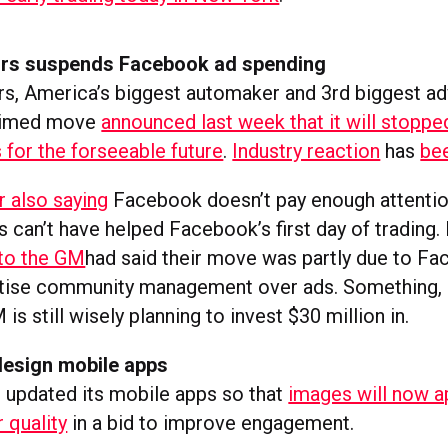
rs suspends Facebook ad spending
s, America’s biggest automaker and 3rd biggest adve
 timed move
announced last week that it will stoppe
for the forseeable future
.
Industry reaction
has
be
r also saying
Facebook doesn’t pay enough attentio
s can’t have helped Facebook’s first day of trading. 
 to the GM
had said their move was partly due to Fa
itise community management over ads. Something, 
 is still wisely planning to invest $30 million in.
esign mobile apps
updated its mobile apps so that
images will now a
r quality
in a bid to improve engagement.