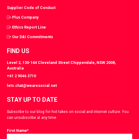
Supplier Code of Conduct
Plus Company
Ethics Report Line
Our D&I Commitments
FIND US
Level 2, 130-144 Cleveland Street Chippendale, NSW 2008,
Australia
+61 2 9046 3710
lets.chat@wearesocial.net
STAY UP TO DATE
Subscribe to our blog for hot takes on social and internet culture. You
can unsubscribe at any time.
First Name
*