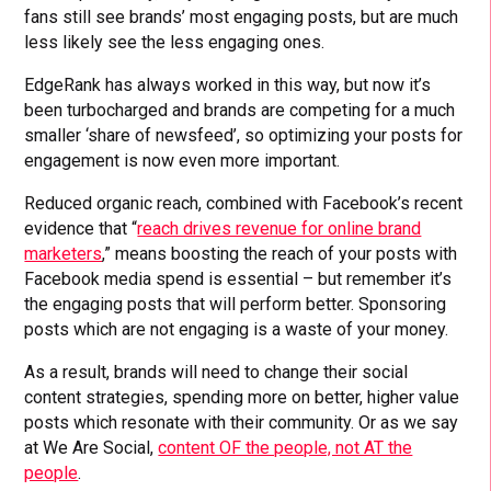
fans still see brands’ most engaging posts, but are much
less likely see the less engaging ones.
EdgeRank has always worked in this way, but now it’s
been turbocharged and brands are competing for a much
smaller ‘share of newsfeed’, so optimizing your posts for
engagement is now even more important.
Reduced organic reach, combined with Facebook’s recent
evidence that “
reach drives revenue for online brand
marketers
,” means boosting the reach of your posts with
Facebook media spend is essential – but remember it’s
the engaging posts that will perform better. Sponsoring
posts which are not engaging is a waste of your money.
As a result, brands will need to change their social
content strategies, spending more on better, higher value
posts which resonate with their community. Or as we say
at We Are Social,
content OF the people, not AT the
people
.