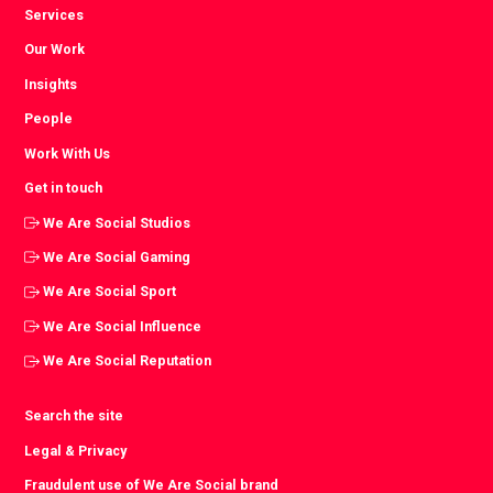
Services
Our Work
Insights
People
Work With Us
Get in touch
We Are Social Studios
We Are Social Gaming
We Are Social Sport
We Are Social Influence
We Are Social Reputation
Search the site
Legal & Privacy
Fraudulent use of We Are Social brand