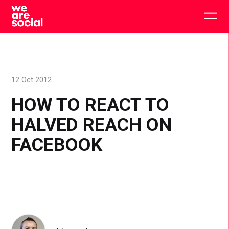
Skip
to
Togg
content
main
men
12 Oct 2012
HOW TO REACT TO
HALVED REACH ON
FACEBOOK