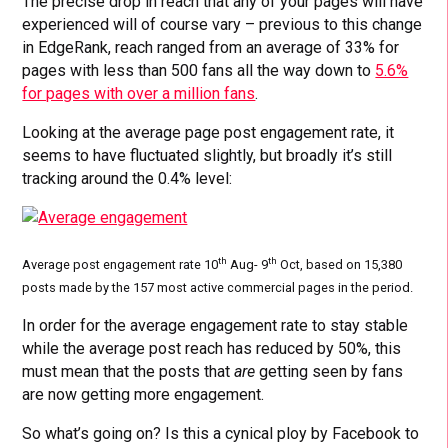
The precise drop in reach that any of your pages will have
experienced will of course vary – previous to this change
in EdgeRank, reach ranged from an average of 33% for
pages with less than 500 fans all the way down to
5.6%
for pages with over a million fans
.
Looking at the average page post engagement rate, it
seems to have fluctuated slightly, but broadly it’s still
tracking around the 0.4% level:
th
th
Average post engagement rate 10
Aug- 9
Oct, based on 15,380
posts made by the 157 most active commercial pages in the period.
In order for the average engagement rate to stay stable
while the average post reach has reduced by 50%, this
must mean that the posts that
are
getting seen by fans
are now getting more engagement.
So what’s going on? Is this a cynical ploy by Facebook to