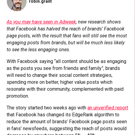
robin.grant
As you may have seen in Adweek
, new research shows
that Facebook has halved the reach of brands’ Facebook
page posts, with the result that fans will still see the most
engaging posts from brands, but will be much less likely
to see the less engaging ones.
With Facebook saying “all content should be as engaging
as the posts you see from friends and family”, brands
will need to change their social content strategies,
spending more on better, higher value posts which
resonate with their community, complemented with paid
promotion.
The story started two weeks ago with
an unverified report
that Facebook has changed its EdgeRank algorithm to
reduce the amount of brands’ Facebook page posts seen
in fans’ newsfeeds, suggesting the reach of posts would