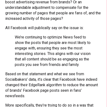
boost advertising revenue from brands? Or an
understandable adjustment to compensate for the
growing number of pages that people are fans of, and the
increased activity of those pages?
All Facebook will publically say on the issue is:
We’re continuing to optimize News feed to
show the posts that people are most likely to
engage with, ensuring they see the most
interesting stories. This aligns with our vision
that all content should be as engaging as the
posts you see from friends and family.
Based on that statement and what we see from
Socialbakers’ data, it’s clear that Facebook have indeed
changed their EdgeRank algorithm to reduce the amount
of brands’ Facebook page posts seen in fans’
newsfeeds.
More specifically, they’re trying to do so in a way that