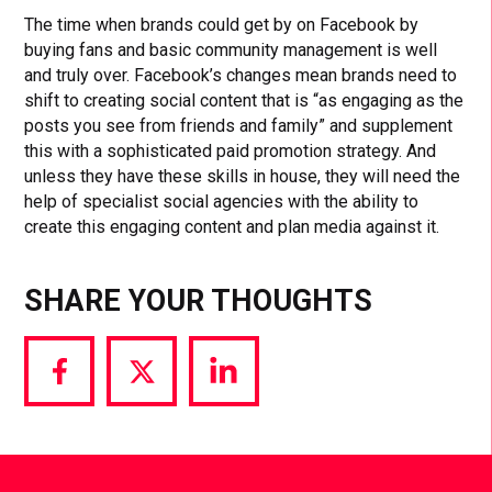
The time when brands could get by on Facebook by
buying fans and basic community management is well
and truly over. Facebook’s changes mean brands need to
shift to creating social content that is “as engaging as the
posts you see from friends and family” and supplement
this with a sophisticated paid promotion strategy. And
unless they have these skills in house, they will need the
help of specialist social agencies with the ability to
create this engaging content and plan media against it.
SHARE YOUR THOUGHTS
Share
Share
Share
via
via
via
Facebook
Twitter
LinkedIn