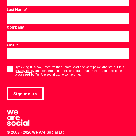
Last Name
*
Company
Email
*
Consent
*
By ticking this box, I confirm that I have read and accept
We Are Social Ltd's
privacy policy
and consent to the personal data that I have submitted to be
*
processed by We Are Social Ltd to contact me.
Sign me up
© 2008 - 2026 We Are Social Ltd