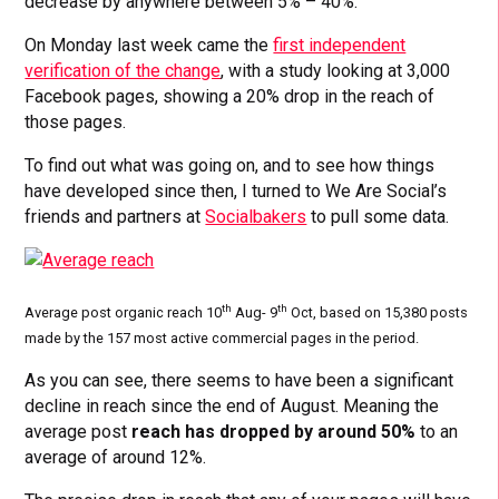
decrease by anywhere between 5% – 40%.
On Monday last week came the
first independent
verification of the change
, with a study looking at 3,000
Facebook pages, showing a 20% drop in the reach of
those pages.
To find out what was going on, and to see how things
have developed since then, I turned to We Are Social’s
friends and partners at
Socialbakers
to pull some data.
th
th
Average post organic reach 10
Aug- 9
Oct, based on 15,380 posts
made by the 157 most active commercial pages in the period.
As you can see, there seems to have been a significant
decline in reach since the end of August. Meaning the
average post
reach has dropped by around 50%
to an
average of around 12%.