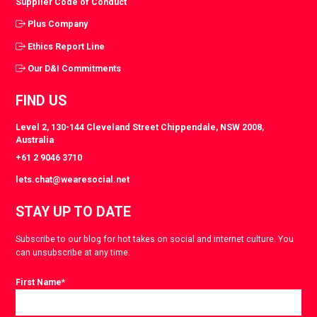
Supplier Code of Conduct
Plus Company
Ethics Report Line
Our D&I Commitments
FIND US
Level 2, 130-144 Cleveland Street Chippendale, NSW 2008,
Australia
+61 2 9046 3710
lets.chat@wearesocial.net
STAY UP TO DATE
Subscribe to our blog for hot takes on social and internet culture. You
can unsubscribe at any time.
First Name
*