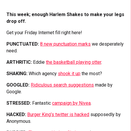
This week; enough Harlem Shakes to make your legs
drop off.
Get your Friday Internet fill right here!
PUNCTUATED:
8 new punctuation marks
we desperately
need.
ARTHRITIC:
Eddie
the basketball playing otter
.
SHAKING:
Which agency
shook it up
the most?
GOOGLED:
Ridiculous search suggestions
made by
Google.
STRESSED:
Fantastic
campaign by Nivea
.
HACKED:
Burger King’s twitter is hacked
supposedly by
Anonymous.