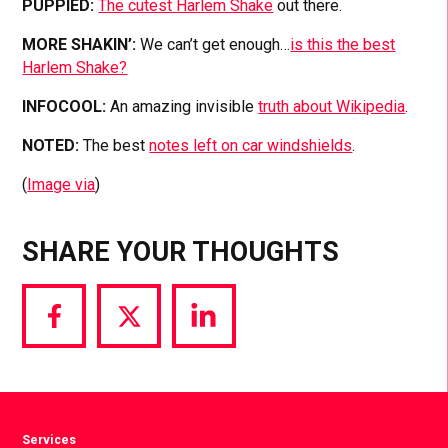
PUPPIED:
The cutest Harlem Shake
out there.
MORE SHAKIN’:
We can’t get enough…
is this the best
Harlem Shake?
INFOCOOL:
An amazing invisible
truth about Wikipedia
.
NOTED:
The best
notes left on car windshields
.
(
Image via
)
SHARE YOUR THOUGHTS
Share
Share
Share
via
via
via
Facebook
Twitter
LinkedIn
Services