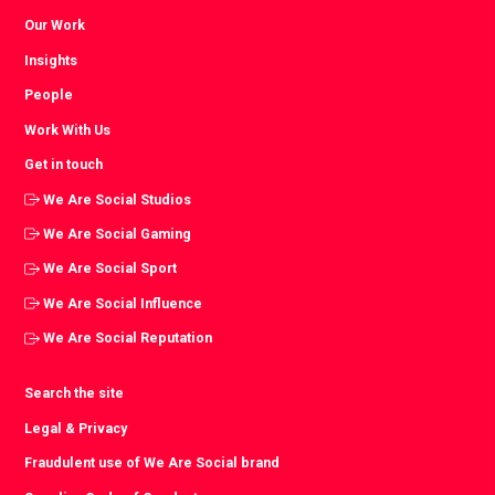
Our Work
Insights
People
Work With Us
Get in touch
We Are Social Studios
We Are Social Gaming
We Are Social Sport
We Are Social Influence
We Are Social Reputation
Search the site
Legal & Privacy
Fraudulent use of We Are Social brand