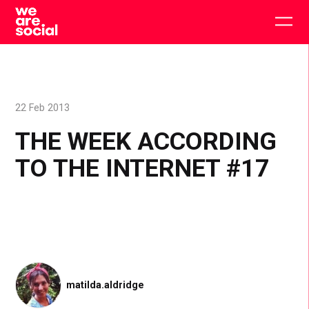
Skip
to
Togg
content
main
men
22 Feb 2013
THE WEEK ACCORDING
TO THE INTERNET #17
matilda.aldridge