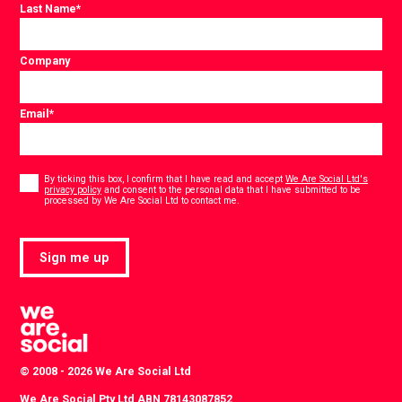
Last Name
*
Company
Email
*
Consent
*
By ticking this box, I confirm that I have read and accept
We Are Social Ltd's
privacy policy
and consent to the personal data that I have submitted to be
*
processed by We Are Social Ltd to contact me.
Sign me up
© 2008 - 2026 We Are Social Ltd
We Are Social Pty Ltd ABN 78143087852