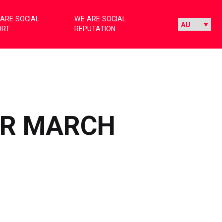
ARE SOCIAL
WE ARE SOCIAL
ORT
REPUTATION
OR MARCH