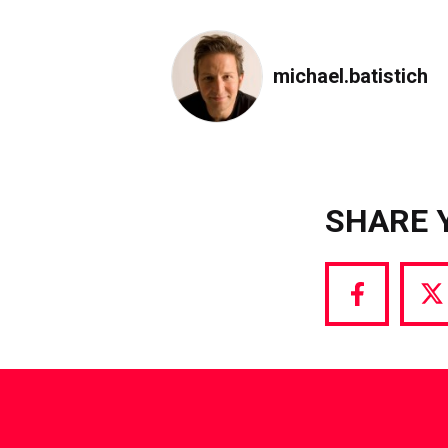
michael.batistich
SHARE 
Share
S
via
vi
Facebook
T