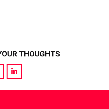
YOUR THOUGHTS
hare
Share
a
via
witter
LinkedIn