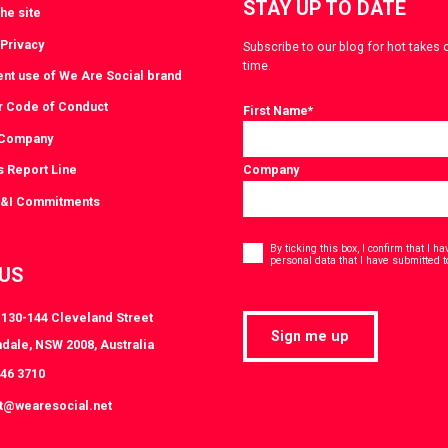
STAY UP TO DATE
he site
 Privacy
Subscribe to our blog for hot takes 
time.
ent use of We Are Social brand
r Code of Conduct
First Name
*
 Company
s Report Line
Company
D&I Commitments
Consent
*
By ticking this box, I confirm that I 
personal data that I have submitted t
 US
, 130-144 Cleveland Street
Sign me up
dale, NSW 2008, Australia
046 3710
at@wearesocial.net