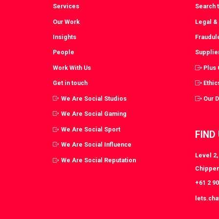
Services
Search t
Our Work
Legal &
Insights
Fraudul
People
Supplie
Work With Us
Plus
Get in touch
Ethic
We Are Social Studios
Our 
We Are Social Gaming
We Are Social Sport
FIND
We Are Social Influence
Level 2
We Are Social Reputation
Chippen
+61 2 9
lets.ch