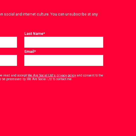
on social and internet culture. You can unsubscribe at any
Last Name
*
Email
*
have read and accept
We Are Social Ltd's privacy policy
and consent to the
*
o be processed by We Are Social Ltd to contact me.