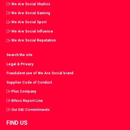
We Are Social Studios
We Are Social Gaming
We Are Social Sport
We Are Social Influence
We Are Social Reputation
Search the site
Legal & Privacy
Fraudulent use of We Are Social brand
Supplier Code of Conduct
Plus Company
Ethics Report Line
Our D&I Commitments
FIND US