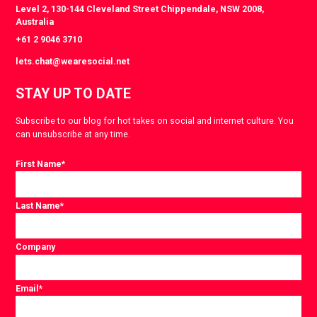
Level 2, 130-144 Cleveland Street Chippendale, NSW 2008,
Australia
+61 2 9046 3710
lets.chat@wearesocial.net
STAY UP TO DATE
Subscribe to our blog for hot takes on social and internet culture. You
can unsubscribe at any time.
First Name
*
Last Name
*
Company
Email
*