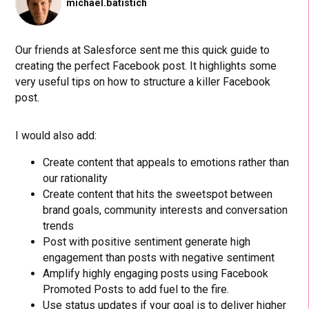
michael.batistich
Our friends at Salesforce sent me this quick guide to
creating the perfect Facebook post. It highlights some
very useful tips on how to structure a killer Facebook
post.
I would also add:
Create content that appeals to emotions rather than
our rationality
Create content that hits the sweetspot between
brand goals, community interests and conversation
trends
Post with positive sentiment generate high
engagement than posts with negative sentiment
Amplify highly engaging posts using Facebook
Promoted Posts to add fuel to the fire.
Use status updates if your goal is to deliver higher