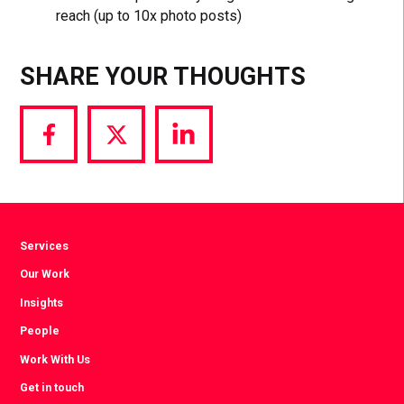
reach (up to 10x photo posts)
SHARE YOUR THOUGHTS
Share
Share
Share
via
via
via
Facebook
Twitter
LinkedIn
Services
Our Work
Insights
People
Work With Us
Get in touch