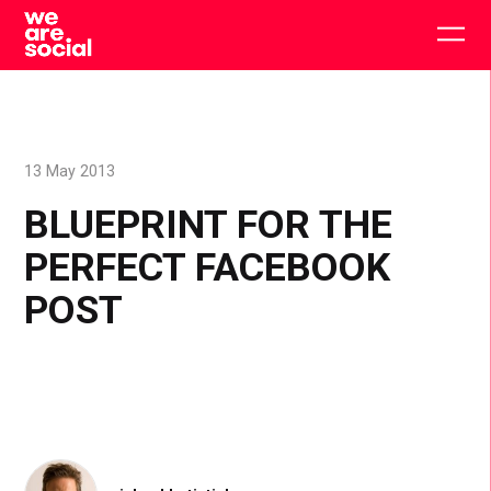
Skip
to
Togg
content
main
men
13 May 2013
BLUEPRINT FOR THE
PERFECT FACEBOOK
POST