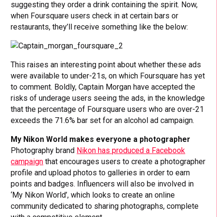
suggesting they order a drink containing the spirit. Now,
when Foursquare users check in at certain bars or
restaurants, they’ll receive something like the below:
This raises an interesting point about whether these ads
were available to under-21s, on which Foursquare has yet
to comment. Boldly, Captain Morgan have accepted the
risks of underage users seeing the ads, in the knowledge
that the percentage of Foursquare users who are over-21
exceeds the 71.6% bar set for an alcohol ad campaign.
My Nikon World makes everyone a photographer
Photography brand
Nikon has produced a Facebook
campaign
that encourages users to create a photographer
profile and upload photos to galleries in order to earn
points and badges. Influencers will also be involved in
‘My Nikon World’, which looks to create an online
community dedicated to sharing photographs, complete