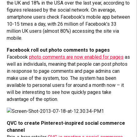
the UK and 18% in the USA over the last year, according to
figures released by the social network. On average,
smartphone users check Facebook’s mobile app between
10-15 times a day, with 26 million of Facebook’s 33
million UK users (almost 80%) accessing the site via
mobile.
Facebook roll out photo comments to pages
Facebook
photo comments are now enabled for pages
as
well as individuals, meaning that people can post photos
in response to page comments and page admins can
make use of the system, too. The system has been
available to personal users for around a month now – it
will be interesting to see how quickly pages take
advantage of the option.
QVC to create Pinterest-inspired social commerce
channel