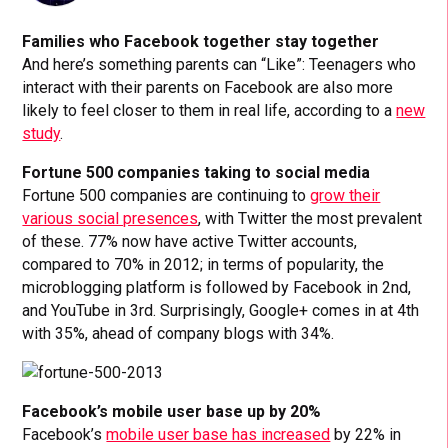
Families who Facebook together stay together
And here’s something parents can “Like”: Teenagers who
interact with their parents on Facebook are also more
likely to feel closer to them in real life, according to a
new
study
.
Fortune 500 companies taking to social media
Fortune 500 companies are continuing to
grow their
various social presences
, with Twitter the most prevalent
of these. 77% now have active Twitter accounts,
compared to 70% in 2012; in terms of popularity, the
microblogging platform is followed by Facebook in 2nd,
and YouTube in 3rd. Surprisingly, Google+ comes in at 4th
with 35%, ahead of company blogs with 34%.
Facebook’s mobile user base up by 20%
Facebook’s
mobile user base has increased
by 22% in