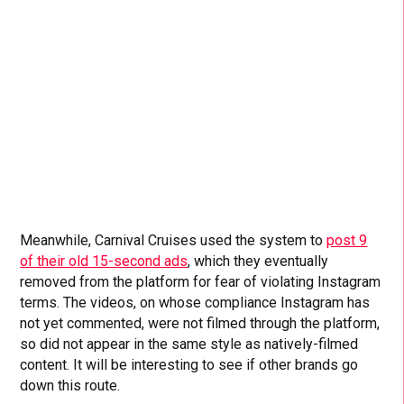
Meanwhile, Carnival Cruises used the system to
post 9
of their old 15-second ads
, which they eventually
removed from the platform for fear of violating Instagram
terms. The videos, on whose compliance Instagram has
not yet commented, were not filmed through the platform,
so did not appear in the same style as natively-filmed
content. It will be interesting to see if other brands go
down this route.