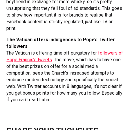
boyfriend in exchange for more whisky, so it’s pretty
unsurprising that they fell foul of ad standards. This goes
to show how important it is for brands to realise that
Facebook content is strictly regulated, just like TV or
print.
The Vatican offers indulgences to Pope’s Twitter
followers
The Vatican is offering time off purgatory for
followers of
Pope Francis’s tweets
. The move, which has to have one
of the best prizes on offer for a social media
competition, sees the Church’s increased attempts to
embrace modern technology and specifically the social
web. With Twitter accounts in 8 languages, it’s not clear if
you get bonus points for how many you follow. Especially
if you can’t read Latin.