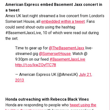
American Express embed Basement Jaxx concert in
a tweet
Amex UK last night streamed a live concert from London’s
Somerset House, all
embedded within a tweet
. Fans
could send shout-outs using the hashtag
#BasementJaxxLive, 10 of which were read out during
the set.
Time to gear up for
@TheBasementJaxx
live-
streamed gig
@SomersetHouse
. Watch @
9:30pm on our feed
#BasementJaxxLive
http://t.co/kwZQyfTC78
— American Express UK (@AmexUK)
July 21,
2013
Honda outreaching with Rebecca Black Vines
Honda are responding to people who
tweet using the