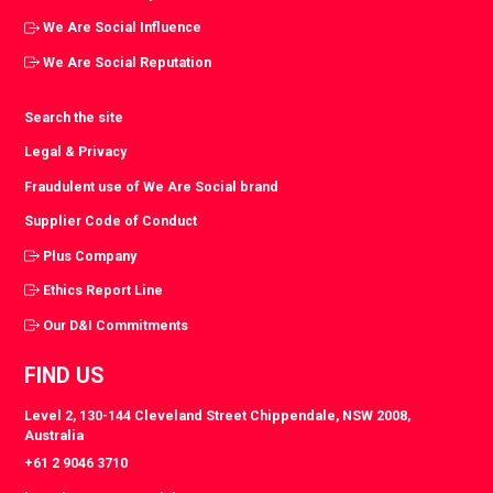
We Are Social Influence
We Are Social Reputation
Search the site
Legal & Privacy
Fraudulent use of We Are Social brand
Supplier Code of Conduct
Plus Company
Ethics Report Line
Our D&I Commitments
FIND US
Level 2, 130-144 Cleveland Street Chippendale, NSW 2008,
Australia
+61 2 9046 3710