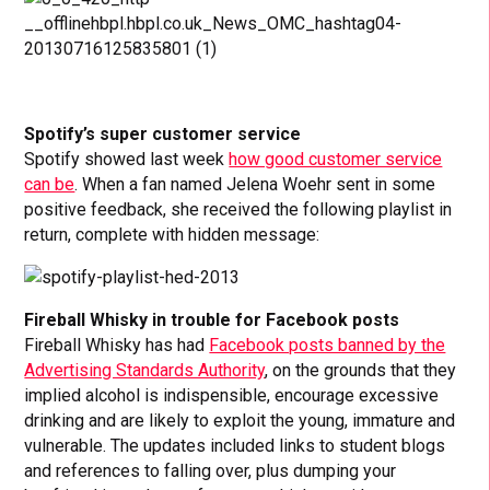
Spotify’s super customer service
Spotify showed last week
how good customer service
can be
. When a fan named Jelena Woehr sent in some
positive feedback, she received the following playlist in
return, complete with hidden message:
Fireball Whisky in trouble for Facebook posts
Fireball Whisky has had
Facebook posts banned by the
Advertising Standards Authority
, on the grounds that they
implied alcohol is indispensible, encourage excessive
drinking and are likely to exploit the young, immature and
vulnerable. The updates included links to student blogs
and references to falling over, plus dumping your