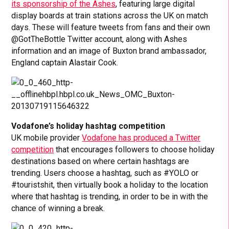
its sponsorship of the Ashes
, featuring large digital
display boards at train stations across the UK on match
days. These will feature tweets from fans and their own
@GotTheBottle Twitter account, along with Ashes
information and an image of Buxton brand ambassador,
England captain Alastair Cook.
Vodafone’s holiday hashtag competition
UK mobile provider
Vodafone has produced a Twitter
competition
that encourages followers to choose holiday
destinations based on where certain hashtags are
trending. Users choose a hashtag, such as #YOLO or
#touristshit, then virtually book a holiday to the location
where that hashtag is trending, in order to be in with the
chance of winning a break.