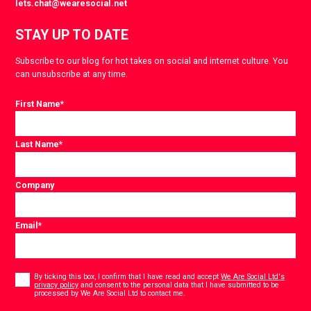
lets.chat@wearesocial.net
STAY UP TO DATE
Subscribe to our blog for hot takes on social and internet culture. You
can unsubscribe at any time.
First Name
*
Last Name
*
Company
Email
*
Consent
*
By ticking this box, I confirm that I have read and accept
We Are Social Ltd's
privacy policy
and consent to the personal data that I have submitted to be
*
processed by We Are Social Ltd to contact me.