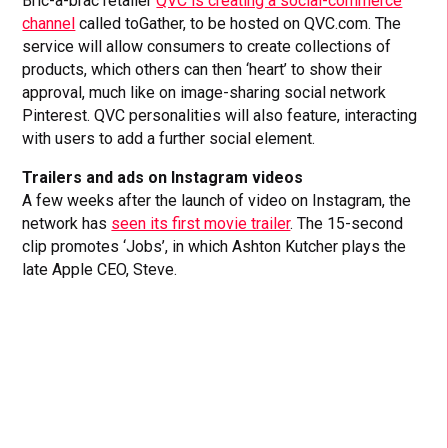
Bric-a-brac retailer
QVC is creating a social-commerce
channel
called toGather, to be hosted on QVC.com. The
service will allow consumers to create collections of
products, which others can then ‘heart’ to show their
approval, much like on image-sharing social network
Pinterest. QVC personalities will also feature, interacting
with users to add a further social element.
Trailers and ads on Instagram videos
A few weeks after the launch of video on Instagram, the
network has
seen its first movie trailer
. The 15-second
clip promotes ‘Jobs’, in which Ashton Kutcher plays the
late Apple CEO, Steve.