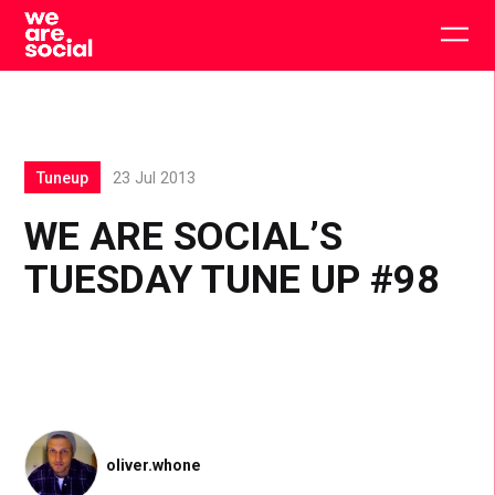
Skip
to
Togg
content
main
men
Tuneup
23 Jul 2013
WE ARE SOCIAL’S
TUESDAY TUNE UP #98
oliver.whone