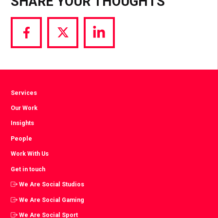
SHARE YOUR THOUGHTS
Share
Share
Share
via
via
via
Facebook
Twitter
LinkedIn
Services
Our Work
Insights
People
Work With Us
Get in touch
We Are Social Studios
We Are Social Gaming
We Are Social Sport