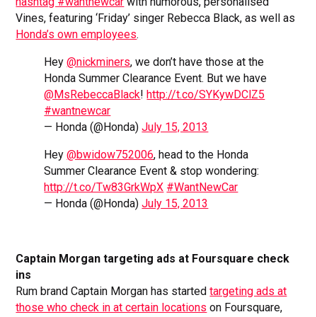
hashtag #wantnewcar
with humorous, personalised
Vines, featuring ‘Friday’ singer Rebecca Black, as well as
Honda’s own employees
.
Hey
@nickminers
, we don’t have those at the
Honda Summer Clearance Event. But we have
@MsRebeccaBlack
!
http://t.co/SYKywDClZ5
#wantnewcar
— Honda (@Honda)
July 15, 2013
Hey
@bwidow752006
, head to the Honda
Summer Clearance Event & stop wondering:
http://t.co/Tw83GrkWpX
#WantNewCar
— Honda (@Honda)
July 15, 2013
Captain Morgan targeting ads at Foursquare check
ins
Rum brand Captain Morgan has started
targeting ads at
those who check in at certain locations
on Foursquare,