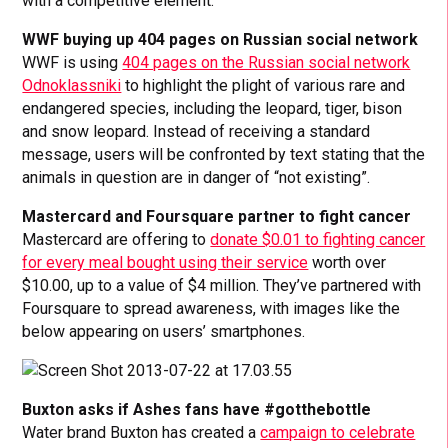
with a competitive element.
WWF buying up 404 pages on Russian social network
WWF is using
404 pages on the Russian social network
Odnoklassniki
to highlight the plight of various rare and
endangered species, including the leopard, tiger, bison
and snow leopard. Instead of receiving a standard
message, users will be confronted by text stating that the
animals in question are in danger of “not existing”.
Mastercard and Foursquare partner to fight cancer
Mastercard are offering to
donate $0.01 to fighting cancer
for every meal bought using their service
worth over
$10.00, up to a value of $4 million. They’ve partnered with
Foursquare to spread awareness, with images like the
below appearing on users’ smartphones.
Buxton asks if Ashes fans have #gotthebottle
Water brand Buxton has created a
campaign to celebrate