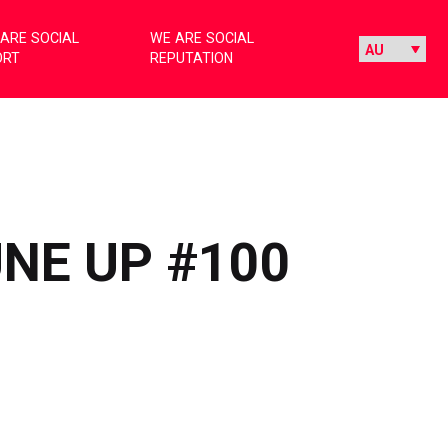
ARE SOCIAL
WE ARE SOCIAL
ORT
REPUTATION
UNE UP #100