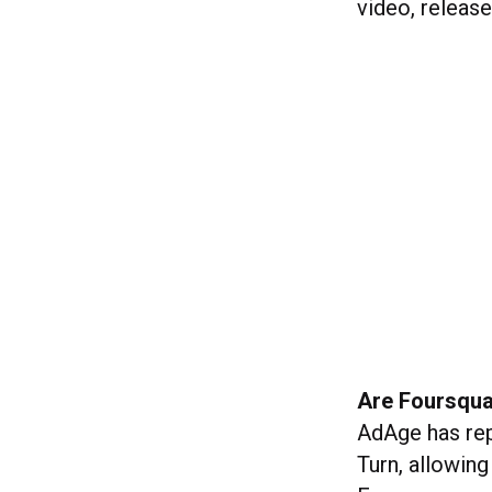
video, releas
Are Foursqua
AdAge has re
Turn, allowing