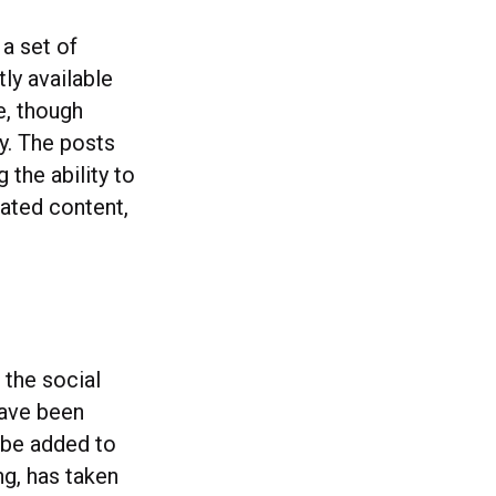
 a set of
tly available
e, though
ty. The posts
 the ability to
elated content,
 the social
have been
l be added to
g, has taken