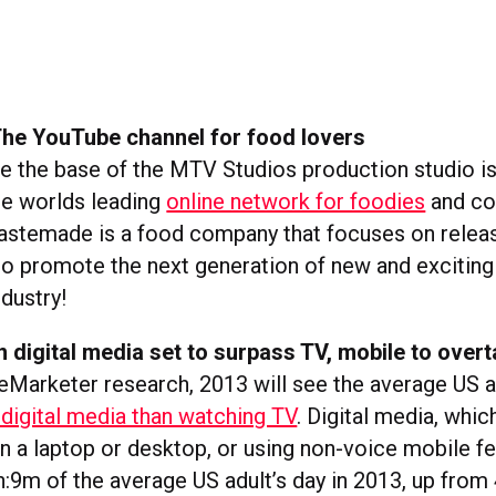
he YouTube channel for food lovers
 the base of the MTV Studios production studio 
the worlds leading
online network for foodies
and co
Tastemade is a food company that focuses on releas
to promote the next generation of new and exciting 
dustry!
 digital media set to surpass TV, mobile to over
eMarketer research, 2013 will see the average US 
digital media than watching TV
. Digital media, whic
n a laptop or desktop, or using non-voice mobile fea
h:9m of the average US adult’s day in 2013, up from