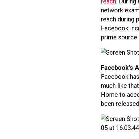
reach
. During
network exami
reach during p
Facebook incre
prime source 
Facebook’s A
Facebook ha
much like that
Home to acces
been released