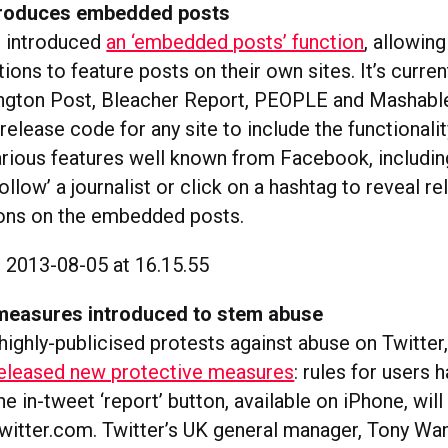
troduces embedded posts
 introduced
an ‘embedded posts’ function
, allowing
tions to feature posts on their own sites. It’s curren
ngton Post, Bleacher Report, PEOPLE and Mashabl
 release code for any site to include the functionali
arious features well known from Facebook, including
‘follow’ a journalist or click on a hashtag to reveal r
ttons on the embedded posts.
measures introduced to stem abuse
e highly-publicised protests against abuse on Twitter,
eleased new protective measures
: rules for users 
e in-tweet ‘report’ button, available on iPhone, wil
witter.com. Twitter’s UK general manager, Tony Wan