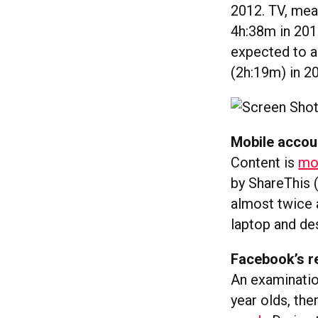
2012. TV, mea
4h:38m in 201
expected to a
(2h:19m) in 2
Mobile accou
Content is
mor
by ShareThis 
almost twice a
laptop and de
Facebook’s r
An examinatio
year olds, the