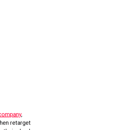
 company
,
then retarget