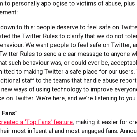
m to personally apologise to victims of abuse, plus
tement:
down to this: people deserve to feel safe on Twitt
ted the Twitter Rules to clarify that we do not tole
ehaviour. We want people to feel safe on Twitter, 
Twitter Rules to send a clear message to anyone 
hat such behaviour was, or could ever be, acceptab
tted to making Twitter a safe place for our users.
ditional staff to the teams that handle abuse repor
 new ways of using technology to improve everyon
e on Twitter. We’re here, and we’re listening to you.
 Fans’
created a ‘Top Fans’ feature
, making it easier for c
 their most influential and most engaged fans. Anno