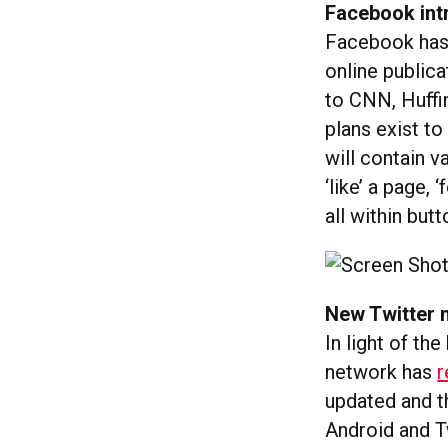
Facebook in
Facebook has
online publica
to CNN, Huffi
plans exist to
will contain v
‘like’ a page, 
all within bu
New Twitter 
In light of th
network has
r
updated and th
Android and T