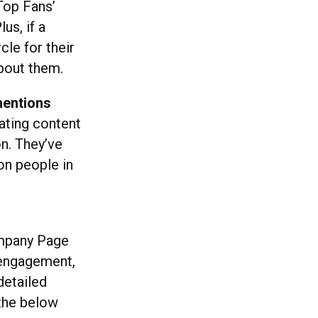
 Top Fans’
us, if a
le for their
bout them.
mentions
rating content
on. They’ve
on people in
mpany Page
 engagement,
detailed
 the below