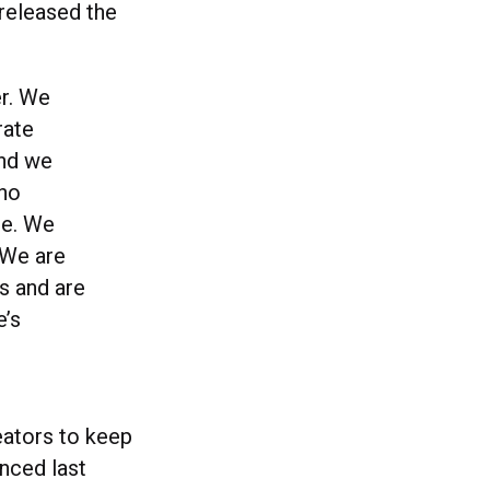
 released the
er. We
rate
and we
who
le. We
 We are
ts and are
e’s
reators to keep
unced last