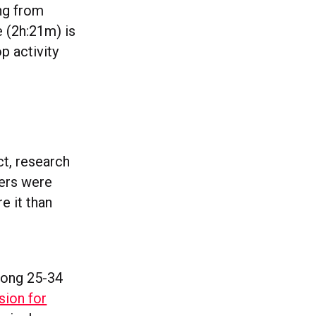
ing from
e (2h:21m) is
p activity
act, research
sers were
e it than
mong 25-34
sion for