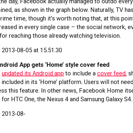
 the day, Facebook actually managed to outdo every
ned, as shown in the graph below. Naturally, TV has
rime time, though it’s worth noting that, at this poin
ased in every single case – the social network, evi
for reaching those already watching television.
ndroid App gets ‘Home’ style cover feed
s
updated its Android app
to include a
cover feed
, 
 included in its ‘Home’ platform. Users will not ne
s this feature. In other news, Facebook Home itsel
 for HTC One, the Nexus 4 and Samsung Galaxy S4.