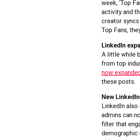
week, ‘Top Fan
activity and th
creator syncs
Top Fans, the
LinkedIn exp
A little while
from top indus
now expanded
these posts.
New LinkedIn
LinkedIn als
admins can no
filter that e
demographic d