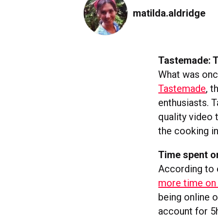
matilda.aldridge
Tastemade: T
What was once
Tastemade
, 
enthusiasts. 
quality video 
the cooking in
Time spent on
According to 
more time on 
being online o
account for 5