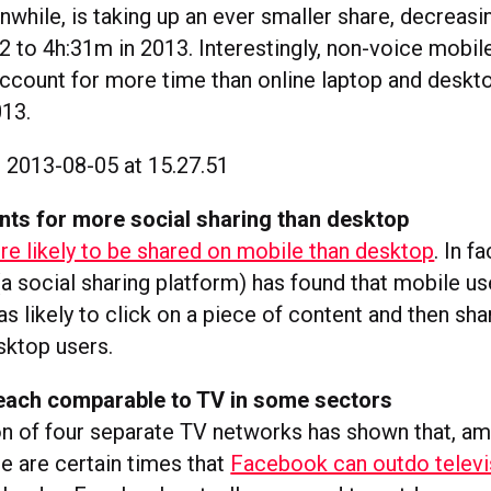
nwhile, is taking up an ever smaller share, decreas
2 to 4h:31m in 2013. Interestingly, non-voice mobil
ccount for more time than online laptop and deskto
013.
nts for more social sharing than desktop
e likely to be shared on mobile than desktop
. In f
(a social sharing platform) has found that mobile u
s likely to click on a piece of content and then shar
sktop users.
each comparable to TV in some sectors
n of four separate TV networks has shown that, a
re are certain times that
Facebook can outdo televi