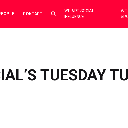
WE ARE SOCIAL
WE 
Select
PEOPLE
CONTACT
INFLUENCE
SP
to
toggle
search
form
IAL’S TUESDAY T