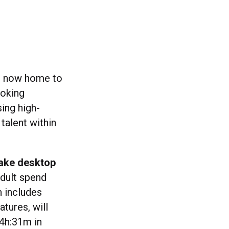
is now home to
oking
ing high-
talent within
take desktop
adult spend
h includes
tures, will
 4h:31m in