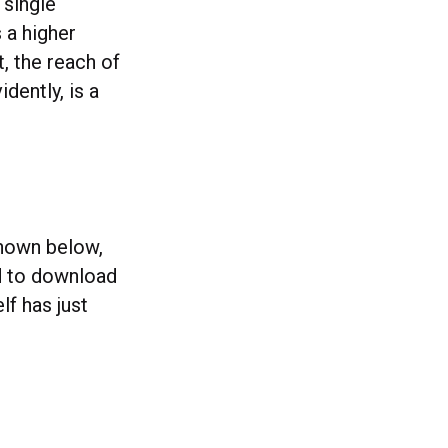
 single
 a higher
t, the reach of
dently, is a
shown below,
ed to download
f has just