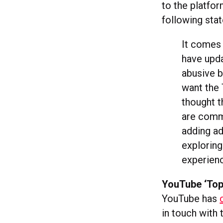
to the platfor
following sta
It comes 
have upda
abusive b
want the 
thought t
are commi
adding ad
exploring
experienc
YouTube ‘Top
YouTube has
in touch with