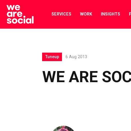
Skip
to
SERVICES
WORK
INSIGHTS
content
Tuneup
6 Aug 2013
WE ARE SOC