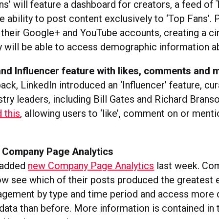
s’ will feature a dashboard for creators, a feed of
e ability to post content exclusively to ‘Top Fans’. Pl
 their Google+ and YouTube accounts, creating a circ
y will be able to access demographic information a
and Influencer feature with likes, comments and 
 back, LinkedIn introduced an ‘Influencer’ feature, cu
try leaders, including Bill Gates and Richard Brans
 this
, allowing users to ‘like’, comment on or menti
 Company Page Analytics
o added
new Company Page Analytics
last week. Co
w see which of their posts produced the greatest
ngagement by type and time period and access more 
ata than before. More information is contained in