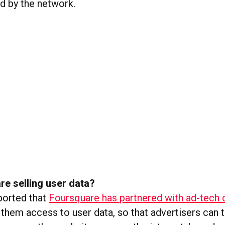
ed by the network.
re selling user data?
ported that
Foursquare has partnered with ad-tech
 them access to user data, so that advertisers can 