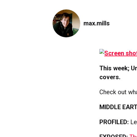
max.mills
This week; Ur
covers.
Check out wha
MIDDLE EART
PROFILED:
Le
EXPOSED:
Th