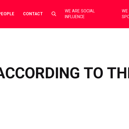
WE ARE SOCIAL
WE 
Select
PEOPLE
CONTACT
INFLUENCE
SP
to
toggle
search
form
ACCORDING TO TH