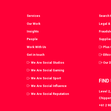
Services
Search t
Our Work
Legal &
Insights
Fraudul
People
Supplie
Work With Us
Plus
Get in touch
Ethic
We Are Social Studios
Our 
We Are Social Gaming
We Are Social Sport
FIND
We Are Social Influence
Level 2
We Are Social Reputation
Chippen
+61 2 9