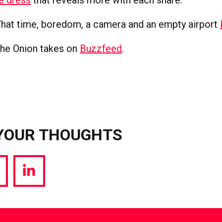
at time, boredom, a camera and an empty airport
he Onion takes on
Buzzfeed
.
YOUR THOUGHTS
hare
Share
a
via
witter
LinkedIn