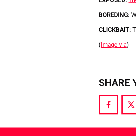
BOREDING:
Wh
CLICKBAIT:
T
(
Image via
)
SHARE 
Share
S
via
vi
Facebook
T