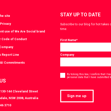
STAY UP TO DATE
he site
 Privacy
Subscribe to our blog for hot takes 
time.
ent use of We Are Social brand
r Code of Conduct
First Name
*
 Company
s Report Line
Company
D&I Commitments
Consent
*
By ticking this box, I confirm that I 
personal data that I have submitted t
 US
, 130-144 Cleveland Street
Sign me up
dale, NSW 2008, Australia
046 3710