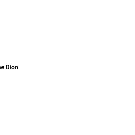
ne Dion