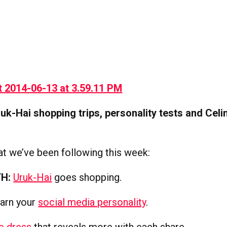
uk-Hai shopping trips, personality tests and Celi
t we’ve been following this week:
H:
Uruk-Hai
goes shopping.
arn your
social media personality
.
e dress
that reveals more with each share.