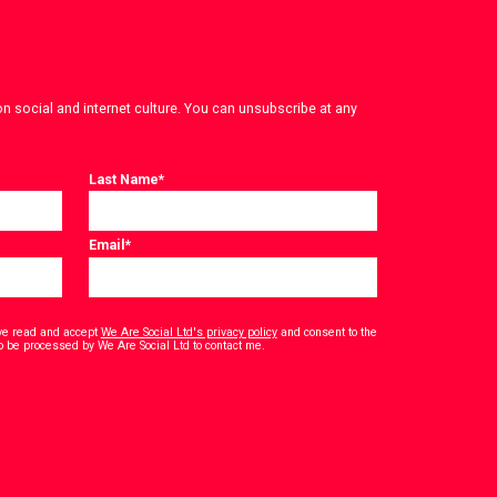
on social and internet culture. You can unsubscribe at any
Last Name
*
Email
*
have read and accept
We Are Social Ltd's privacy policy
and consent to the
*
o be processed by We Are Social Ltd to contact me.