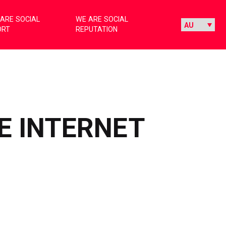
ARE SOCIAL
WE ARE SOCIAL
ORT
REPUTATION
E INTERNET