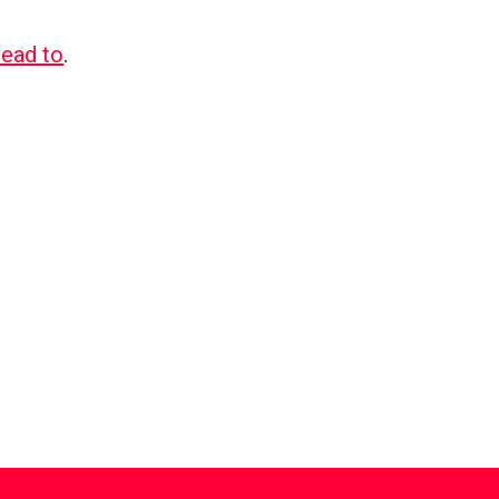
lead to
.