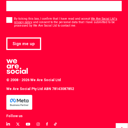
Consent
*
By ticking this box, I confirm that I have read and accept
We Are Social Ltd's
privacy policy
and consent to the personal data that I have submitted to be
*
processed by We Are Social Ltd to contact me.
Sign me up
© 2008 - 2026 We Are Social Ltd
We Are Social Pty Ltd ABN 78143087852
Follow us
View
View
View
View
View
View