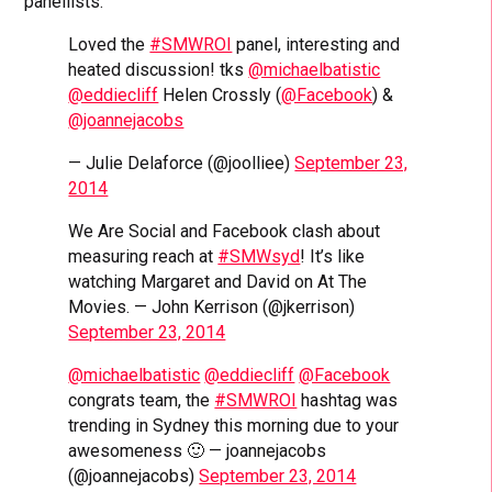
panellists.
Loved the
#SMWROI
panel, interesting and
heated discussion! tks
@michaelbatistic
@eddiecliff
Helen Crossly (
@Facebook
) &
@joannejacobs
— Julie Delaforce (@joolliee)
September 23,
2014
We Are Social and Facebook clash about
measuring reach at
#SMWsyd
! It’s like
watching Margaret and David on At The
Movies. — John Kerrison (@jkerrison)
September 23, 2014
@michaelbatistic
@eddiecliff
@Facebook
congrats team, the
#SMWROI
hashtag was
trending in Sydney this morning due to your
awesomeness 🙂 — joannejacobs
(@joannejacobs)
September 23, 2014