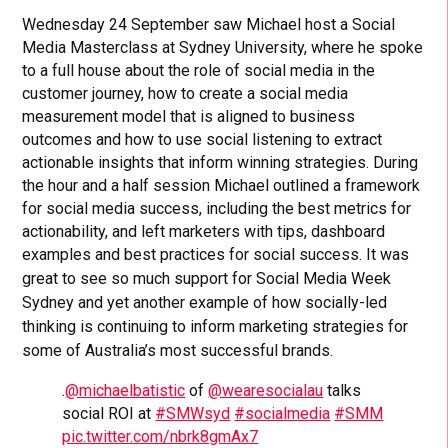
Wednesday 24 September saw Michael host a Social
Media Masterclass at Sydney University, where he spoke
to a full house about the role of social media in the
customer journey, how to create a social media
measurement model that is aligned to business
outcomes and how to use social listening to extract
actionable insights that inform winning strategies. During
the hour and a half session Michael outlined a framework
for social media success, including the best metrics for
actionability, and left marketers with tips, dashboard
examples and best practices for social success.
It was
great to see so much support for Social Media Week
Sydney and yet another example of how socially-led
thinking is continuing to inform marketing strategies for
some of Australia’s most successful brands.
.
@michaelbatistic
of
@wearesocialau
talks
social ROI at
#SMWsyd
#socialmedia
#SMM
pic.twitter.com/nbrk8gmAx7