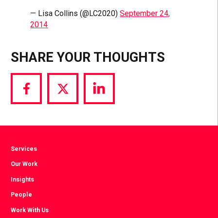
— Lisa Collins (@LC2020)
September 24,
2014
SHARE YOUR THOUGHTS
Share
Share
Share
via
via
via
Facebook
Twitter
LinkedIn
Services
Our Work
Insights
People
Work With Us