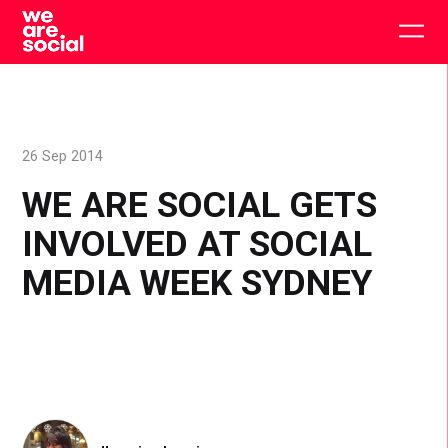
Skip
to
Togg
content
main
men
26 Sep 2014
WE ARE SOCIAL GETS
INVOLVED AT SOCIAL
MEDIA WEEK SYDNEY