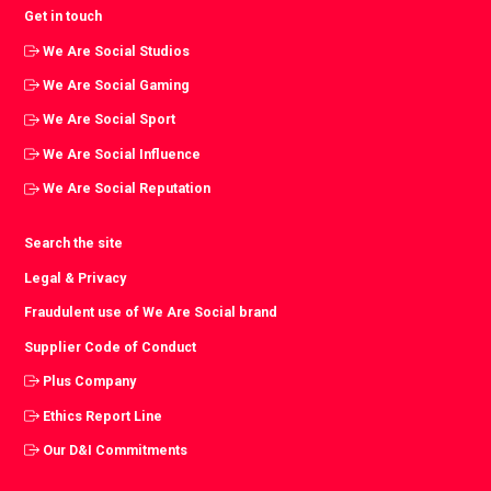
Get in touch
We Are Social Studios
We Are Social Gaming
We Are Social Sport
We Are Social Influence
We Are Social Reputation
Search the site
Legal & Privacy
Fraudulent use of We Are Social brand
Supplier Code of Conduct
Plus Company
Ethics Report Line
Our D&I Commitments