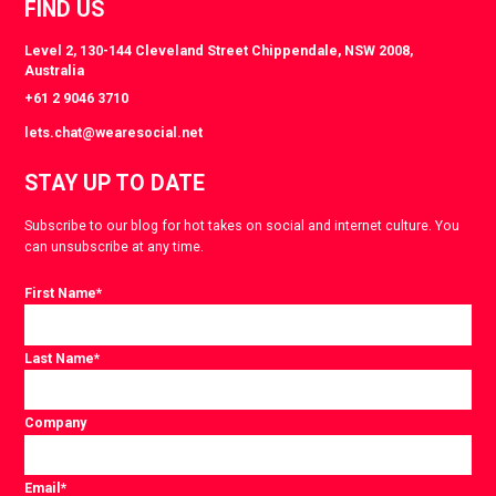
FIND US
Level 2, 130-144 Cleveland Street Chippendale, NSW 2008,
Australia
+61 2 9046 3710
lets.chat@wearesocial.net
STAY UP TO DATE
Subscribe to our blog for hot takes on social and internet culture. You
can unsubscribe at any time.
First Name
*
Last Name
*
Company
Email
*