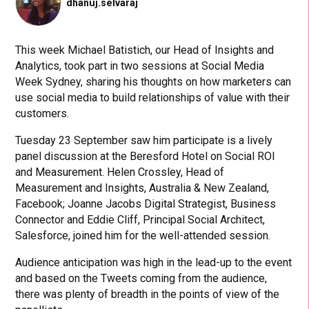
dhanuj.selvaraj
This week Michael Batistich, our Head of Insights and
Analytics, took part in two sessions at Social Media
Week Sydney, sharing his thoughts on how marketers can
use social media to build relationships of value with their
customers.
Tuesday 23 September saw him participate is a lively
panel discussion at the Beresford Hotel on Social ROI
and Measurement. Helen Crossley, Head of
Measurement and Insights, Australia & New Zealand,
Facebook; Joanne Jacobs Digital Strategist, Business
Connector and Eddie Cliff, Principal Social Architect,
Salesforce, joined him for the well-attended session.
Audience anticipation was high in the lead-up to the event
and based on the Tweets coming from the audience,
there was plenty of breadth in the points of view of the