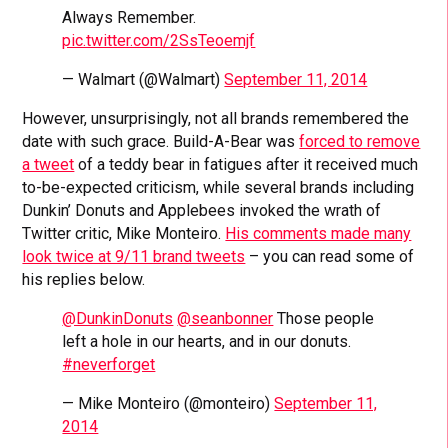
Always Remember.
pic.twitter.com/2SsTeoemjf
— Walmart (@Walmart)
September 11, 2014
However, unsurprisingly, not all brands remembered the
date with such grace. Build-A-Bear was
forced to remove
a tweet
of a teddy bear in fatigues after it received much
to-be-expected criticism, while several brands including
Dunkin’ Donuts and Applebees invoked the wrath of
Twitter critic, Mike Monteiro.
His comments made many
look twice at 9/11 brand tweets
– you can read some of
his replies below.
@DunkinDonuts
@seanbonner
Those people
left a hole in our hearts, and in our donuts.
#neverforget
— Mike Monteiro (@monteiro)
September 11,
2014