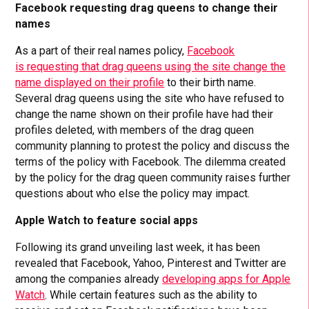
Facebook requesting drag queens to change their
names
As a part of their real names policy,
Facebook
is requesting that drag queens using the site change the
name displayed on their profile
to their birth name.
Several drag queens using the site who have refused to
change the name shown on their profile have had their
profiles deleted, with members of the drag queen
community planning to protest the policy and discuss the
terms of the policy with Facebook. The dilemma created
by the policy for the drag queen community raises further
questions about who else the policy may impact.
Apple Watch to feature social apps
Following its grand unveiling last week, it has been
revealed that Facebook, Yahoo, Pinterest and Twitter are
among the companies already
developing apps for Apple
Watch
. While certain features such as the ability to