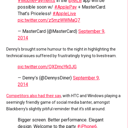
#MobilePayments
in the
@MLB
app will be
possible soon w/
#ApplePay
+ MasterCard.
That’s Priceless!
#AppleLive
pic.twitter.com/z5mzWWMaQ7
— MasterCard (@MasterCard)
September 9,
2014
Denny’s brought some humour to the night in highlighting the
technical issues suffered by frustratingly trying to livestream.
pic.twitter.com/QXDmcYk0JG
— Denny’s (@DennysDiner)
September 9,
2014
Competitors also had their say
, with HTC and Windows playing a
seemingly friendly game of social media banter, amongst
Blackberry’s slightly pitiful reminder that it’s still around.
Bigger screen. Better performance. Elegant
design. Welcome to the party
#iPhone6
.