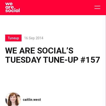
Skip
to
Togg
content
main
men
Tuneup
16 Sep 2014
WE ARE SOCIAL’S
TUESDAY TUNE-UP #157
caitlin.west