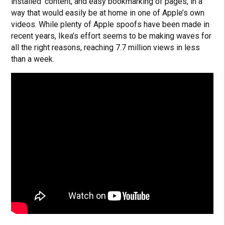
installed’ content, and easy bookmarking of pages, in a
way that would easily be at home in one of Apple’s own
videos. While plenty of Apple spoofs have been made in
recent years, Ikea’s effort seems to be making waves for
all the right reasons, reaching 7.7 million views in less
than a week.