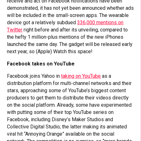
receive and act on Facebook notifications have been
demonstrated, it has not yet been announced whether ads
will be included in the small-screen apps. The wearable
device got a relatively subdued
336,000 mentions on
Twitter
right before and after its unveiling, compared to
the hefty 1 million-plus mentions of the new iPhones
launched the same day. The gadget will be released early
next year, so (Apple) Watch this space!
Facebook takes on YouTube
Facebook joins Yahoo in
taking on YouTube
as a
distribution platform for multi-channel networks and their
stars, approaching some of YouTube’s biggest content
producers to get them to distribute their videos directly
on the social platform. Already, some have experimented
with putting some of their top YouTube series on
Facebook, including Disney’s Maker Studios and
Collective Digital Studio; the latter making its animated
viral hit “Annoying Orange” available on the social