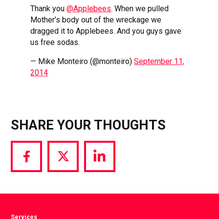
Thank you
@Applebees
. When we pulled
Mother’s body out of the wreckage we
dragged it to Applebees. And you guys gave
us free sodas.
— Mike Monteiro (@monteiro)
September 11,
2014
SHARE YOUR THOUGHTS
Share
Share
Share
via
via
via
Facebook
Twitter
LinkedIn
Services