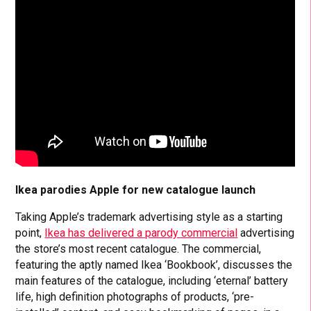
Ikea parodies Apple for new catalogue launch
Taking Apple’s trademark advertising style as a starting
point,
Ikea has delivered a parody commercial
advertising
the store’s most recent catalogue. The commercial,
featuring the aptly named Ikea ‘Bookbook’, discusses the
main features of the catalogue, including ‘eternal’ battery
life, high definition photographs of products, ‘pre-