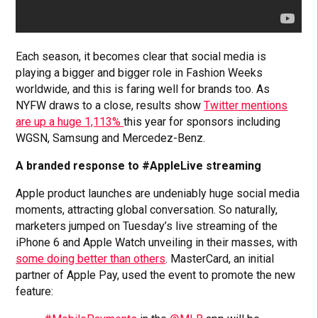
Each season, it becomes clear that social media is
playing a bigger and bigger role in Fashion Weeks
worldwide, and this is faring well for brands too. As
NYFW draws to a close, results show
Twitter mentions
are up a huge 1,113%
this year for sponsors including
WGSN, Samsung and Mercedez-Benz.
A branded response to #AppleLive streaming
Apple product launches are undeniably huge social media
moments, attracting global conversation. So naturally,
marketers jumped on Tuesday’s live streaming of the
iPhone 6 and Apple Watch unveiling in their masses, with
some doing better than others
. MasterCard, an initial
partner of Apple Pay, used the event to promote the new
feature: