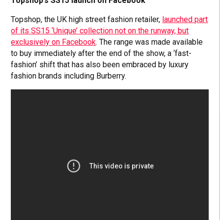
Topshop’s SS15 launch on Facebook
Topshop, the UK high street fashion retailer,
launched part
of its SS15 ‘Unique’ collection not on the runway, but
exclusively on Facebook
. The range was made available
to buy immediately after the end of the show, a ‘fast-
fashion’ shift that has also been embraced by luxury
fashion brands including Burberry.