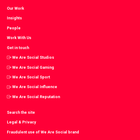
Our Work
Insights
People
Work With Us
Get in touch
We Are Social Studios
We Are Social Gaming
We Are Social Sport
We Are Social Influence
We Are Social Reputation
Search the site
Legal & Privacy
Fraudulent use of We Are Social brand