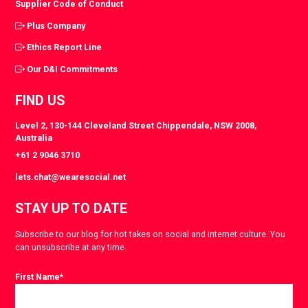
Supplier Code of Conduct
Plus Company
Ethics Report Line
Our D&I Commitments
FIND US
Level 2, 130-144 Cleveland Street Chippendale, NSW 2008,
Australia
+61 2 9046 3710
lets.chat@wearesocial.net
STAY UP TO DATE
Subscribe to our blog for hot takes on social and internet culture. You
can unsubscribe at any time.
First Name
*