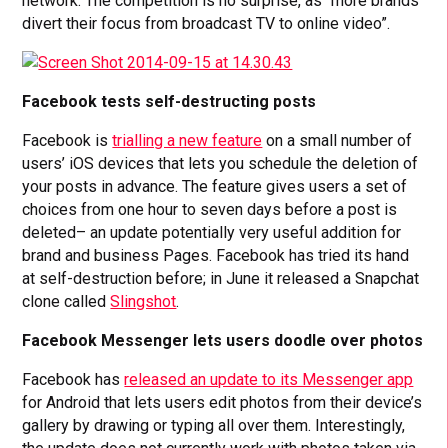
network. The competition is no surprise, as “more brands
divert their focus from broadcast TV to online video”.
Facebook tests self-destructing posts
Facebook is
trialling a new feature
on a small number of
users’ iOS devices that lets you schedule the deletion of
your posts in advance. The feature gives users a set of
choices from one hour to seven days before a post is
deleted– an update potentially very useful addition for
brand and business Pages. Facebook has tried its hand
at self-destruction before; in June it released a Snapchat
clone called
Slingshot
.
Facebook Messenger lets users doodle over photos
Facebook has
released an update to its Messenger app
for Android that lets users edit photos from their device’s
gallery by drawing or typing all over them. Interestingly,