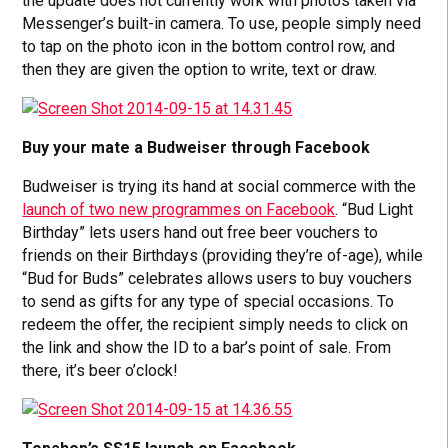
the update does not currently work with photos taken via
Messenger’s built-in camera. To use, people simply need
to tap on the photo icon in the bottom control row, and
then they are given the option to write, text or draw.
Buy your mate a Budweiser through Facebook
Budweiser is trying its hand at social commerce with the
launch of two new programmes on Facebook
. “Bud Light
Birthday” lets users hand out free beer vouchers to
friends on their Birthdays (providing they’re of-age), while
“Bud for Buds” celebrates allows users to buy vouchers
to send as gifts for any type of special occasions. To
redeem the offer, the recipient simply needs to click on
the link and show the ID to a bar’s point of sale. From
there, it’s beer o’clock!