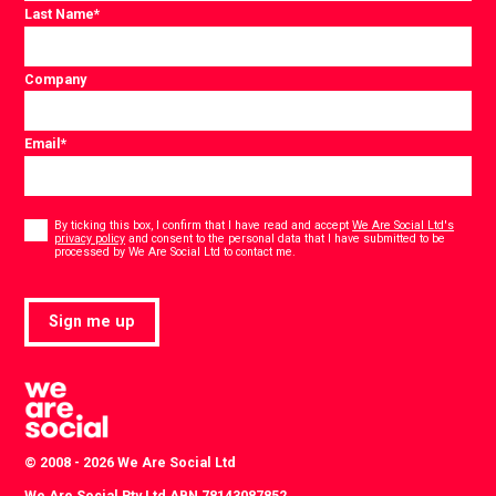
Last Name
*
Company
Email
*
Consent
*
By ticking this box, I confirm that I have read and accept
We Are Social Ltd's
privacy policy
and consent to the personal data that I have submitted to be
*
processed by We Are Social Ltd to contact me.
Sign me up
© 2008 - 2026 We Are Social Ltd
We Are Social Pty Ltd ABN 78143087852