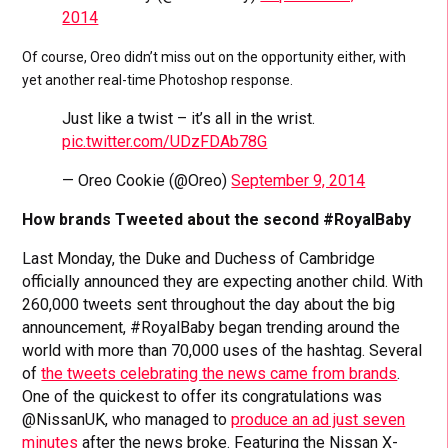
2014
Of course, Oreo didn’t miss out on the opportunity either, with
yet another real-time Photoshop response.
Just like a twist – it’s all in the wrist.
pic.twitter.com/UDzFDAb78G
— Oreo Cookie (@Oreo)
September 9, 2014
How brands Tweeted about the second #RoyalBaby
Last Monday, the Duke and Duchess of Cambridge
officially announced they are expecting another child. With
260,000 tweets sent throughout the day about the big
announcement, #RoyalBaby began trending around the
world with more than 70,000 uses of the hashtag. Several
of
the tweets celebrating the news came from brands
.
One of the quickest to offer its congratulations was
@NissanUK, who managed to
produce an ad just seven
minutes
after the news broke. Featuring the Nissan X-