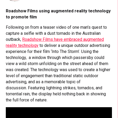
Roadshow Films using augmented reality technology
to promote film
Following on from a teaser video of one man’s quest to
capture a selfie with a dust tornado in the Australian
outback,
Roadshow Films have embraced augmented
reality technology
to deliver a unique outdoor advertising
experience for their film ‘Into The Storm’. Using the
technology, a window through which passersby could
view a wild storm unfolding on the street ahead of them
was created. The technology was used to create a higher
level of engagement than traditional static outdoor
advertising, and as a memorable topic of
discussion. Featuring lightning strikes, tornados, and
torrential rain, the display held nothing back in showing
the full force of nature.