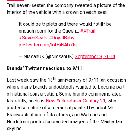
Trail seven-seater, the company tweeted a picture of the
interior of the vehicle with a crown on each seat:
It could be triplets and there would *still* be
enough room for the Queen…
#XTrail
#SevenSeats
#RoyalBaby
pic.twitter.com/k4HiNAb7lq
— NissanUK (@NissanUK)
September 8, 2014
Brands’ Twitter reactions to 9/11
th
Last week saw the 13
anniversary of 9/11, an occasion
where many brands undoubtedly wanted to become part
of national conversation. Some brands commemorated
tastefully, such as
New York retailer Century 21
, who
posted a picture of a memorial painted by artist Mr.
Brainwash at one of its stores, and Walmart and
Nordstorm posted unbranded images of the Manhattan
skyline.