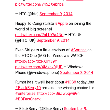
pic.twitter.com/v45ZXebhbs
— HTC (@htc)
September 9, 2014
Happy To Congratulate
#Apple
on joining the
world of big screens!
pic.twitter.com/7nLUYAr4Nd
— HTC UK
(@HTC_UK)
September 9, 2014
Even Siri gets a little envious of
#Cortana
on
the HTC One (M8) for Windows. WATCH:
https://t.co/rdxRXoY39Y
pic.twitter.com/4Mzhv0ijUP
— Windows
Phone (@windowsphone)
September 2, 2014
Rumor has it we’ll hear about
#iOS8
today…but
#BlackBerry10
remains the winning choice for
#enterprise
:
http://t.co/B8Zw5qw8Gn
#BBFactCheck
— BlackBerry (@BlackBerry)
September 9,