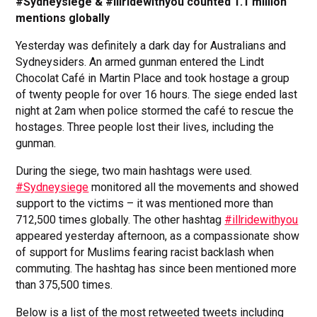
#Sydneysiege & #illridewithyou counted 1.1 million
mentions globally
Yesterday was definitely a dark day for Australians and
Sydneysiders. An armed gunman entered the Lindt
Chocolat Café in Martin Place and took hostage a group
of twenty people for over 16 hours. The siege ended last
night at 2am when police stormed the café to rescue the
hostages. Three people lost their lives, including the
gunman.
During the siege, two main hashtags were used.
#Sydneysiege
monitored all the movements and showed
support to the victims – it was mentioned more than
712,500 times globally. The other hashtag
#illridewithyou
appeared yesterday afternoon, as a compassionate show
of support for Muslims fearing racist backlash when
commuting. The hashtag has since been mentioned more
than 375,500 times.
Below is a list of the most retweeted tweets including