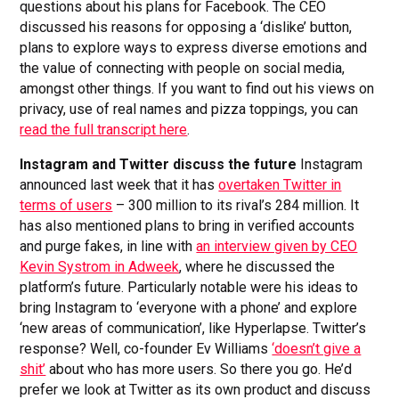
questions about his plans for Facebook. The CEO
discussed his reasons for opposing a ‘dislike’ button,
plans to explore ways to express diverse emotions and
the value of connecting with people on social media,
amongst other things. If you want to find out his views on
privacy, use of real names and pizza toppings, you can
read the full transcript here
.
Instagram and Twitter discuss the future
Instagram
announced last week that it has
overtaken Twitter in
terms of users
– 300 million to its rival’s 284 million. It
has also mentioned plans to bring in verified accounts
and purge fakes, in line with
an interview given by CEO
Kevin Systrom in Adweek
, where he discussed the
platform’s future. Particularly notable were his ideas to
bring Instagram to ‘everyone with a phone’ and explore
‘new areas of communication’, like Hyperlapse. Twitter’s
response? Well, co-founder Ev Williams
‘doesn’t give a
shit’
about who has more users. So there you go. He’d
prefer we look at Twitter as its own product and discuss