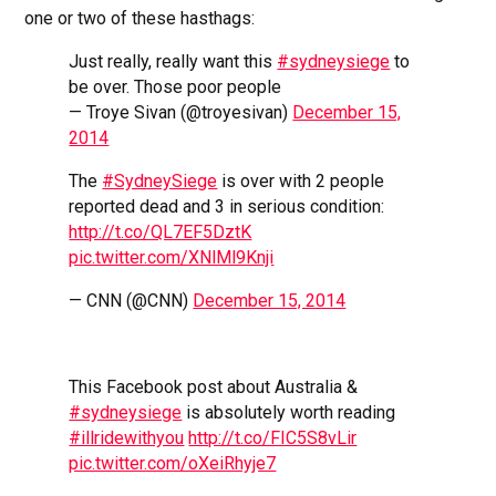
one or two of these hasthags:
Just really, really want this
#sydneysiege
to
be over. Those poor people
— Troye Sivan (@troyesivan)
December 15,
2014
The
#SydneySiege
is over with 2 people
reported dead and 3 in serious condition:
http://t.co/QL7EF5DztK
pic.twitter.com/XNlMl9Knji
— CNN (@CNN)
December 15, 2014
This Facebook post about Australia &
#sydneysiege
is absolutely worth reading
#illridewithyou
http://t.co/FIC5S8vLir
pic.twitter.com/oXeiRhyje7