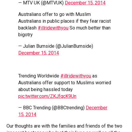
— MTV UK (@MTVUK)
December 15, 2014
Australians offer to go with Muslim
Australians in public places if they fear racist
backlash
#illridewithyou
So much better than
bigotry
— Julian Burnside (@JulianBurnside)
December 15, 2014
Trending Worldwide
#illridewithyou
as
Australians offer support to Muslims worried
about being hassled today
pic.twitter.com/ZKJfqcK9Un
— BBC Trending (@BBCtrending)
December
15, 2014
Our thoughts are with the families and friends of the two