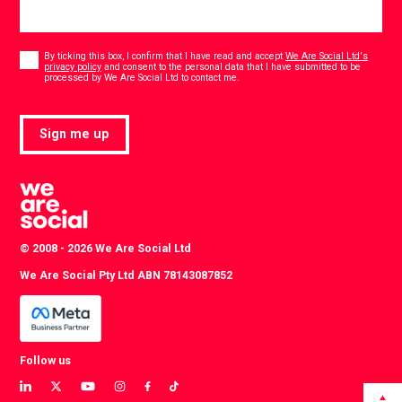
Consent
*
By ticking this box, I confirm that I have read and accept
We Are Social Ltd's
privacy policy
and consent to the personal data that I have submitted to be
*
processed by We Are Social Ltd to contact me.
Sign me up
© 2008 - 2026 We Are Social Ltd
We Are Social Pty Ltd ABN 78143087852
Follow us
View
View
View
View
View
View