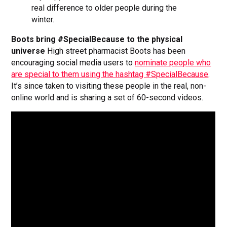
real difference to older people during the
winter.
Boots bring #SpecialBecause to the physical
universe
High street pharmacist Boots has been
encouraging social media users to
nominate people who
are special to them using the hashtag #SpecialBecause
.
It’s since taken to visiting these people in the real, non-
online world and is sharing a set of 60-second videos.