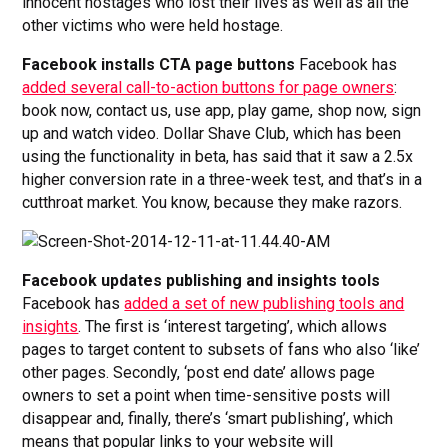
innocent hostages who lost their lives as well as all the
other victims who were held hostage.
Facebook installs CTA page buttons
Facebook has
added several call-to-action buttons for page owners
:
book now, contact us, use app, play game, shop now, sign
up and watch video. Dollar Shave Club, which has been
using the functionality in beta, has said that it saw a 2.5x
higher conversion rate in a three-week test, and that’s in a
cutthroat market. You know, because they make razors.
Facebook updates publishing and insights tools
Facebook has
added a set of new publishing tools and
insights
. The first is ‘interest targeting’, which allows
pages to target content to subsets of fans who also ‘like’
other pages. Secondly, ‘post end date’ allows page
owners to set a point when time-sensitive posts will
disappear and, finally, there’s ‘smart publishing’, which
means that popular links to your website will