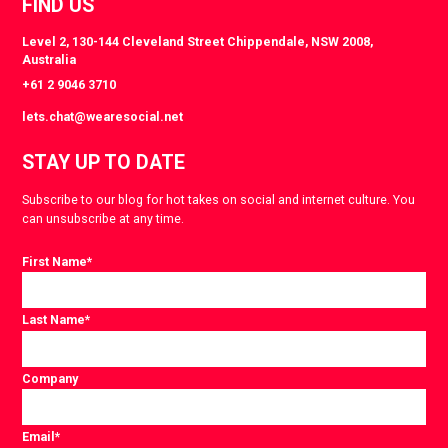
FIND US
Level 2, 130-144 Cleveland Street Chippendale, NSW 2008,
Australia
+61 2 9046 3710
lets.chat@wearesocial.net
STAY UP TO DATE
Subscribe to our blog for hot takes on social and internet culture. You
can unsubscribe at any time.
First Name
*
Last Name
*
Company
Email
*