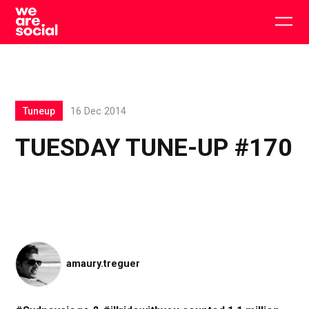
Skip
to
Togg
content
main
men
Tuneup
16 Dec 2014
TUESDAY TUNE-UP #170
amaury.treguer