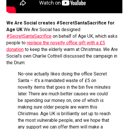
We Are Social creates #SecretSantaSacrifice for
Age UK
We Are Social has designed
#SecretSantaSacrifice
on behalf of Age UK, which asks
people to
replace the novelty office gift with a £5
donation
to keep the elderly warm at Christmas. We Are
Social’s own Charlie Cottrell discussed the campaign in
the Drum:
No-one actually likes doing the office Secret
Santa – it’s a mandated waste of £5 on
novelty items that goes in the bin five minutes
later. There are much better causes we could
be spending our money on, one of which is
making sure older people are warm this
Christmas. Age UK is brilliantly set up to reach
the most vulnerable people, and we hope that
any support we can offer them will make a