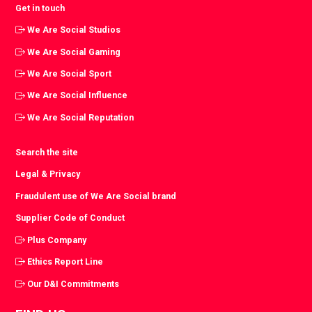
Get in touch
We Are Social Studios
We Are Social Gaming
We Are Social Sport
We Are Social Influence
We Are Social Reputation
Search the site
Legal & Privacy
Fraudulent use of We Are Social brand
Supplier Code of Conduct
Plus Company
Ethics Report Line
Our D&I Commitments