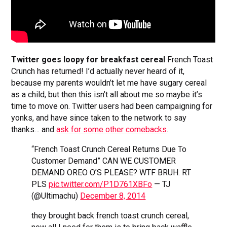
Twitter goes loopy for breakfast cereal
French Toast
Crunch has returned! I’d actually never heard of it,
because my parents wouldn’t let me have sugary cereal
as a child, but then this isn’t all about me so maybe it’s
time to move on. Twitter users had been campaigning for
yonks, and have since taken to the network to say
thanks… and
ask for some other comebacks
.
“French Toast Crunch Cereal Returns Due To
Customer Demand” CAN WE CUSTOMER
DEMAND OREO O’S PLEASE? WTF BRUH. RT
PLS
pic.twitter.com/P1D761XBFo
— TJ
(@Ultimachu)
December 8, 2014
they brought back french toast crunch cereal,