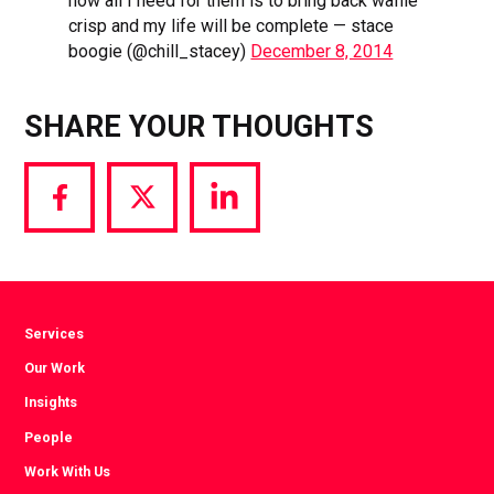
now all I need for them is to bring back waffle
crisp and my life will be complete — stace
boogie (@chill_stacey)
December 8, 2014
SHARE YOUR THOUGHTS
Share
Share
Share
via
via
via
Facebook
Twitter
LinkedIn
Services
Our Work
Insights
People
Work With Us