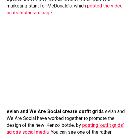
marketing stunt for McDonald’s, which
posted the video
on its Instagram page.
evian and We Are Social create outfit grids
evian and
We Are Social have worked together to promote the
design of the new ‘Kenzo’ bottle, by
posting ‘outfit grids’
across social media
. You can see one of the rather