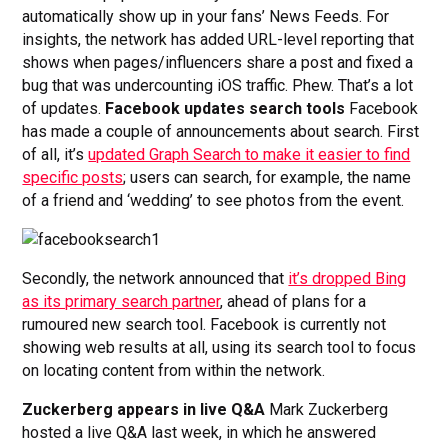
automatically show up in your fans’ News Feeds. For
insights, the network has added URL-level reporting that
shows when pages/influencers share a post and fixed a
bug that was undercounting iOS traffic. Phew. That’s a lot
of updates.
Facebook updates search tools
Facebook
has made a couple of announcements about search. First
of all, it’s
updated Graph Search to make it easier to find
specific posts
; users can search, for example, the name
of a friend and ‘wedding’ to see photos from the event.
Secondly, the network announced that
it’s dropped Bing
as its primary search partner
, ahead of plans for a
rumoured new search tool. Facebook is currently not
showing web results at all, using its search tool to focus
on locating content from within the network.
Zuckerberg appears in live Q&A
Mark Zuckerberg
hosted a live Q&A last week, in which he answered