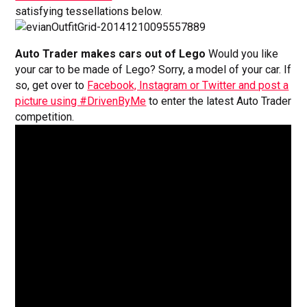
satisfying tessellations below.
Auto Trader makes cars out of Lego
Would you like
your car to be made of Lego? Sorry, a model of your car. If
so, get over to
Facebook, Instagram or Twitter and post a
picture using #DrivenByMe
to enter the latest Auto Trader
competition.