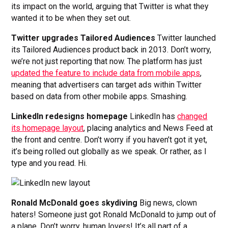
its impact on the world, arguing that Twitter is what they
wanted it to be when they set out.
Twitter upgrades Tailored Audiences
Twitter launched
its Tailored Audiences product back in 2013. Don’t worry,
we’re not just reporting that now. The platform has just
updated the feature to include data from mobile apps
,
meaning that advertisers can target ads within Twitter
based on data from other mobile apps. Smashing.
LinkedIn redesigns homepage
LinkedIn has
changed
its homepage layout
, placing analytics and News Feed at
the front and centre. Don’t worry if you haven’t got it yet,
it’s being rolled out globally as we speak. Or rather, as I
type and you read. Hi.
Ronald McDonald goes skydiving
Big news, clown
haters! Someone just got Ronald McDonald to jump out of
a plane. Don’t worry, human lovers! It’s all part of a