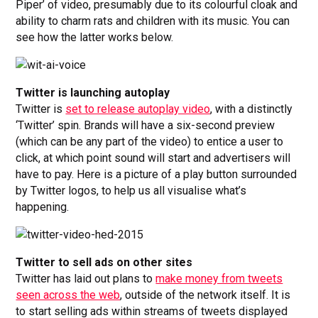
Piper’ of video, presumably due to its colourful cloak and
ability to charm rats and children with its music. You can
see how the latter works below.
Twitter is launching autoplay
Twitter is
set to release autoplay video
, with a distinctly
‘Twitter’ spin. Brands will have a six-second preview
(which can be any part of the video) to entice a user to
click, at which point sound will start and advertisers will
have to pay. Here is a picture of a play button surrounded
by Twitter logos, to help us all visualise what’s
happening.
Twitter to sell ads on other sites
Twitter has laid out plans to
make money from tweets
seen across the web
, outside of the network itself. It is
to start selling ads within streams of tweets displayed