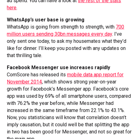
ad spend. You can have a look at
the rest of the stats
here
.
WhatsApp’s user base is growing
WhatsApp is going from strength to strength, with
700
million users sending 30bn messages every day
. I’ve
only sent one today, to ask my housemates what they’d
like for dinner. I’ll keep you posted with any updates on
that thrilling tale.
Facebook Messenger use increases rapidly
ComScore has released its
mobile data app report for
November 2014
, which shows strong year-on-year
growth for Facebook’s Messenger app. Facebook’s core
app was used by 69% of all smartphone users, compared
with 76.2% the year before, while Messenger had
increased in the same timeframe from 22.1% to 43.1%.
Now, you statisticians will know that correlation doesn’t
imply causation, but it could well be that splitting the app
in two has been good for Messenger, and not so great for
the main app.