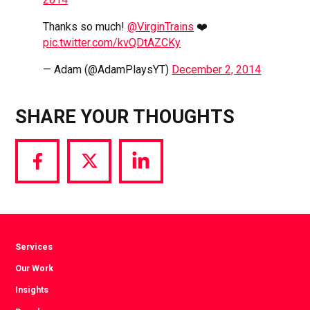
Thanks so much!
@VirginTrains
❤️
pic.twitter.com/kvQDtAZCKy
— Adam (@AdamPlaysYT)
December 2, 2014
SHARE YOUR THOUGHTS
Share
Share
Share
via
via
via
Facebook
Twitter
LinkedIn
Services
Our Work
Insights