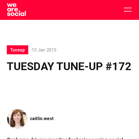
Skip
to
Togg
content
main
men
Tuneup
13 Jan 2015
TUESDAY TUNE-UP #172
caitlin.west