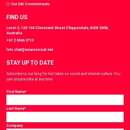
Our D&I Commitments
FIND US
Level 2, 130-144 Cleveland Street Chippendale, NSW 2008,
Australia
+61 2 9046 3710
lets.chat@wearesocial.net
STAY UP TO DATE
Subscribe to our blog for hot takes on social and internet culture. You
can unsubscribe at any time.
First Name
*
Last Name
*
Company