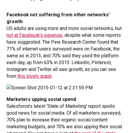
Facebook not suffering from other networks’
growth
US adults are using more and more social networks, but
not at Facebook’s expense
, despite what some reports
have suggested. The Pew Research Center found that
71% of internet users surveyed were on Facebook, the
same as in 2013, and 70% said they used the platform
each day, up from 63% in 2013. LinkedIn, Pinterest,
Instagram and Twitter all saw growth, as you can see
from
this lovely graph
.
Marketers upping social spend
Salesforce’s latest ‘State of Marketing’ report spells
good news for social media. Of all marketers surveyed,
70% plan to increase their organic social/content
marketing budgets, and 70% are also upping their social