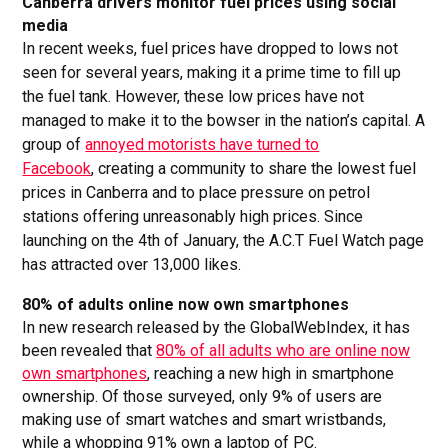
Canberra drivers monitor fuel prices using social
media
In recent weeks, fuel prices have dropped to lows not
seen for several years, making it a prime time to fill up
the fuel tank. However, these low prices have not
managed to make it to the bowser in the nation’s capital. A
group of
annoyed motorists have turned to
Facebook
, creating a community to share the lowest fuel
prices in Canberra and to place pressure on petrol
stations offering unreasonably high prices. Since
launching on the 4th of January, the A.C.T Fuel Watch page
has attracted over 13,000 likes.
80% of adults online now own smartphones
In new research released by the GlobalWebIndex, it has
been revealed that
80% of all adults who are online now
own smartphones
, reaching a new high in smartphone
ownership. Of those surveyed, only 9% of users are
making use of smart watches and smart wristbands,
while a whopping 91% own a laptop of PC.