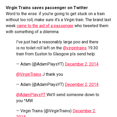
Virgin Trains saves passenger on Twitter
Word to the wise: if you’re going to get stuck on a train
without loo roll, make sure it’s a Virgin train. The brand last
week
came to the aid of a passenger
who tweeted them
with something of a dilemma.
I’ve just had a reasonably large poo and there
is no toilet roll left on the
@virgintrains
19.30
train from Euston to Glasgow pls send help.
— Adam (@AdamPlaysYT)
December 2, 2014
@VirginTrains
J thank you
— Adam (@AdamPlaysYT)
December 2, 2014
@AdamPlaysYT
We’ll send someone down to
you ^MW
— Virgin Trains (@VirginTrains)
December 2,
2014