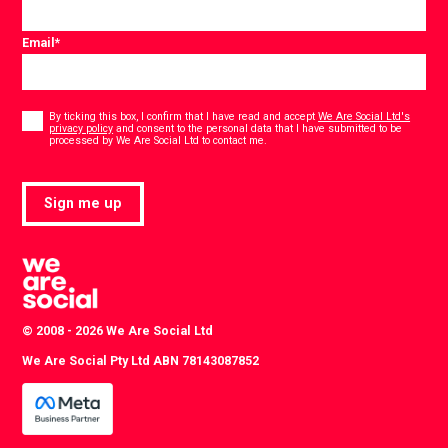
Email
*
Consent
*
By ticking this box, I confirm that I have read and accept
We Are Social Ltd's
privacy policy
and consent to the personal data that I have submitted to be
*
processed by We Are Social Ltd to contact me.
Sign me up
© 2008 - 2026 We Are Social Ltd
We Are Social Pty Ltd ABN 78143087852