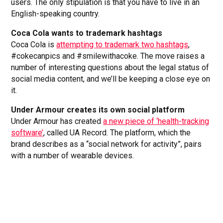
users. The only stipulation is that you have to live in an
English-speaking country.
Coca Cola wants to trademark hashtags
Coca Cola is
attempting to trademark two hashtags
,
#cokecanpics and #smilewithacoke. The move raises a
number of interesting questions about the legal status of
social media content, and we’ll be keeping a close eye on
it.
Under Armour creates its own social platform
Under Armour has created
a new piece of ‘health-tracking
software’
, called UA Record. The platform, which the
brand describes as a “social network for activity”, pairs
with a number of wearable devices.