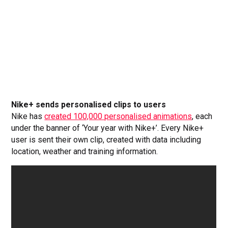
Nike+ sends personalised clips to users
Nike has
created 100,000 personalised animations
, each
under the banner of ‘Your year with Nike+’. Every Nike+
user is sent their own clip, created with data including
location, weather and training information.