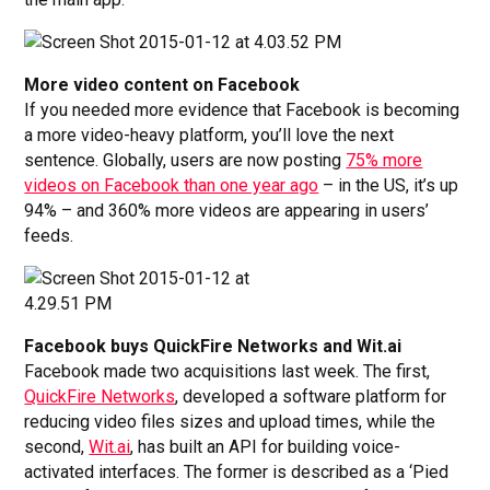
More video content on Facebook
If you needed more evidence that Facebook is becoming
a more video-heavy platform, you’ll love the next
sentence. Globally, users are now posting
75% more
videos on Facebook than one year ago
– in the US, it’s up
94% – and 360% more videos are appearing in users’
feeds.
Facebook buys QuickFire Networks and Wit.ai
Facebook made two acquisitions last week. The first,
QuickFire Networks
, developed a software platform for
reducing video files sizes and upload times, while the
second,
Wit.ai
, has built an API for building voice-
activated interfaces. The former is described as a ‘Pied