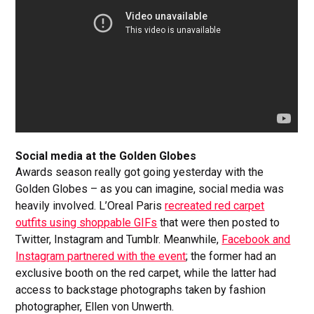
Social media at the Golden Globes
Awards season really got going yesterday with the
Golden Globes – as you can imagine, social media was
heavily involved. L’Oreal Paris
recreated red carpet
outfits using shoppable GIFs
that were then posted to
Twitter, Instagram and Tumblr. Meanwhile,
Facebook and
Instagram partnered with the event
; the former had an
exclusive booth on the red carpet, while the latter had
access to backstage photographs taken by fashion
photographer, Ellen von Unwerth.