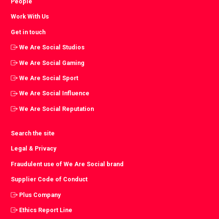
People
Work With Us
Get in touch
We Are Social Studios
We Are Social Gaming
We Are Social Sport
We Are Social Influence
We Are Social Reputation
Search the site
Legal & Privacy
Fraudulent use of We Are Social brand
Supplier Code of Conduct
Plus Company
Ethics Report Line