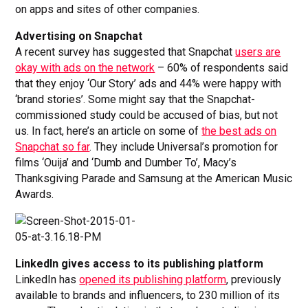
on apps and sites of other companies.
Advertising on Snapchat
A recent survey has suggested that Snapchat
users are
okay with ads on the network
– 60% of respondents said
that they enjoy ‘Our Story’ ads and 44% were happy with
‘brand stories’. Some might say that the Snapchat-
commissioned study could be accused of bias, but not
us. In fact, here’s an article on some of
the best ads on
Snapchat so far
. They include Universal’s promotion for
films ‘Ouija’ and ‘Dumb and Dumber To’, Macy’s
Thanksgiving Parade and Samsung at the American Music
Awards.
LinkedIn gives access to its publishing platform
LinkedIn has
opened its publishing platform
, previously
available to brands and influencers, to 230 million of its