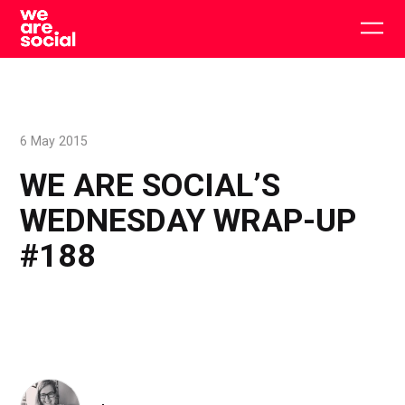
Skip
to
Togg
content
main
men
6 May 2015
WE ARE SOCIAL’S
WEDNESDAY WRAP-UP
#188