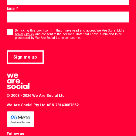
Email
*
Consent
*
By ticking this box, I confirm that I have read and accept
We Are Social Ltd's
privacy policy
and consent to the personal data that I have submitted to be
*
processed by We Are Social Ltd to contact me.
Sign me up
© 2008 - 2026 We Are Social Ltd
We Are Social Pty Ltd ABN 78143087852
Follow us