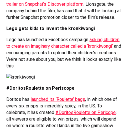
trailer on Snapchat’s Discover platform
. Lionsgate, the
company behind the film, has said that it will be looking at
further Snapchat promotion closer to the film’s release.
Lego gets kids to invent the kronkiwongi
Lego has launched a Facebook campaign
asking children
to create an imaginary character called a ‘kronkiwongi’
and
encouraging parents to upload their children’s creations.
We’re not sure about you, but we think it looks exactly like
this.
#DoritosRoulette on Periscope
Doritos has
launched its ‘Roulette’ bags
, in which one of
every six crisps is incredibly spicy, in the US. To
celebrate, it has created
#DoritosRoulette on Pericope
;
all viewers are eligible to win prizes, which will depend
on where a roulette wheel lands in the live gameshow.