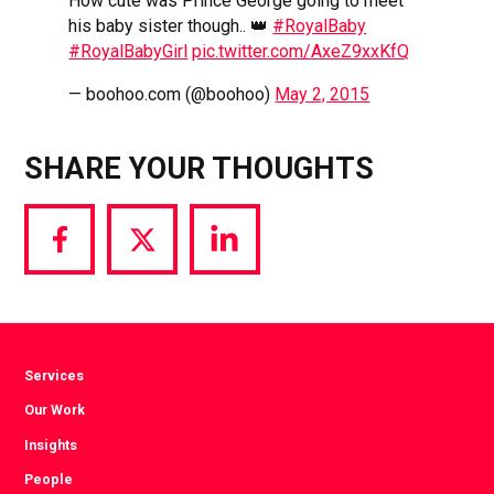
How cute was Prince George going to meet
his baby sister though.. 👑
#RoyalBaby
#RoyalBabyGirl
pic.twitter.com/AxeZ9xxKfQ
— boohoo.com (@boohoo)
May 2, 2015
SHARE YOUR THOUGHTS
Share
Share
Share
via
via
via
Facebook
Twitter
LinkedIn
Services
Our Work
Insights
People