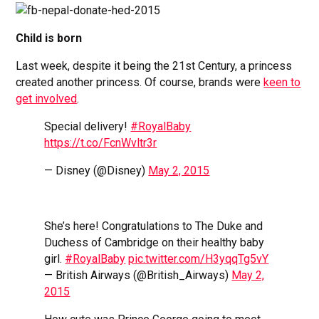
Child is born
Last week, despite it being the 21st Century, a princess
created another princess. Of course, brands were
keen to
get involved
.
Special delivery!
#RoyalBaby
https://t.co/FcnWvltr3r
— Disney (@Disney)
May 2, 2015
She’s here! Congratulations to The Duke and
Duchess of Cambridge on their healthy baby
girl.
#RoyalBaby
pic.twitter.com/H3yqqTg5vY
— British Airways (@British_Airways)
May 2,
2015