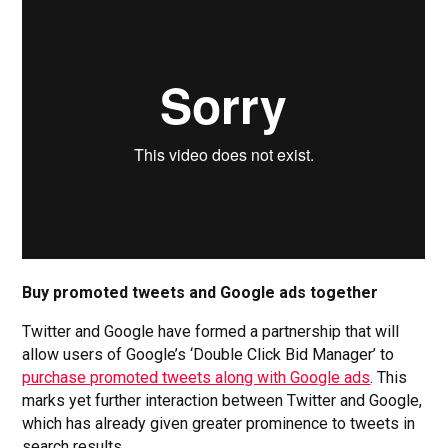
Buy promoted tweets and Google ads together
Twitter and Google have formed a partnership that will
allow users of Google’s ‘Double Click Bid Manager’ to
purchase promoted tweets along with Google ads
. This
marks yet further interaction between Twitter and Google,
which has already given greater prominence to tweets in
search results.