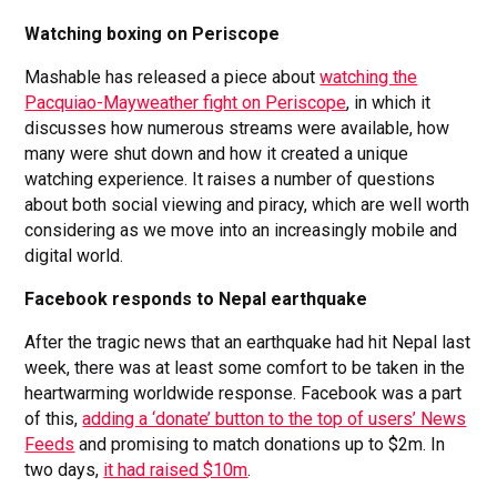
Watching boxing on Periscope
Mashable has released a piece about
watching the
Pacquiao-Mayweather fight on Periscope
, in which it
discusses how numerous streams were available, how
many were shut down and how it created a unique
watching experience. It raises a number of questions
about both social viewing and piracy, which are well worth
considering as we move into an increasingly mobile and
digital world.
Facebook responds to Nepal earthquake
After the tragic news that an earthquake had hit Nepal last
week, there was at least some comfort to be taken in the
heartwarming worldwide response. Facebook was a part
of this,
adding a ‘donate’ button to the top of users’ News
Feeds
and promising to match donations up to $2m. In
two days,
it had raised $10m
.