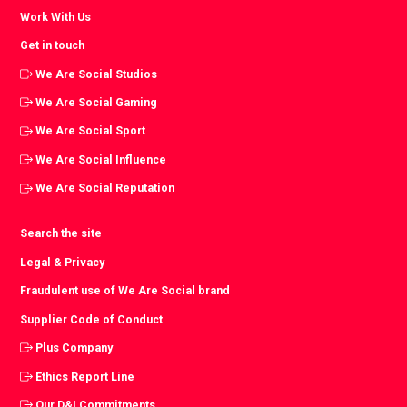
Work With Us
Get in touch
We Are Social Studios
We Are Social Gaming
We Are Social Sport
We Are Social Influence
We Are Social Reputation
Search the site
Legal & Privacy
Fraudulent use of We Are Social brand
Supplier Code of Conduct
Plus Company
Ethics Report Line
Our D&I Commitments