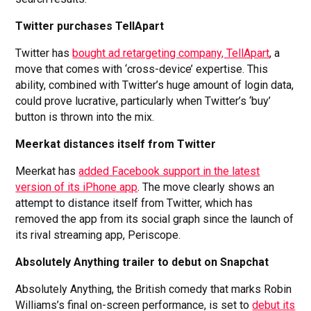
Twitter purchases TellApart
Twitter has
bought ad retargeting company, TellApart
, a
move that comes with ‘cross-device’ expertise. This
ability, combined with Twitter’s huge amount of login data,
could prove lucrative, particularly when Twitter’s ‘buy’
button is thrown into the mix.
Meerkat distances itself from Twitter
Meerkat has
added Facebook support in the latest
version of its iPhone app
. The move clearly shows an
attempt to distance itself from Twitter, which has
removed the app from its social graph since the launch of
its rival streaming app, Periscope.
Absolutely Anything trailer to debut on Snapchat
Absolutely Anything, the British comedy that marks Robin
Williams’s final on-screen performance, is set to
debut its