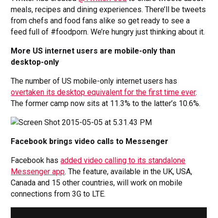
meals, recipes and dining experiences. There’ll be tweets
from chefs and food fans alike so get ready to see a
feed full of #foodporn. We’re hungry just thinking about it.
More US internet users are mobile-only than
desktop-only
The number of US mobile-only internet users has
overtaken its desktop equivalent for the first time ever
.
The former camp now sits at 11.3% to the latter’s 10.6%.
Facebook brings video calls to Messenger
Facebook has
added video calling to its standalone
Messenger app
. The feature, available in the UK, USA,
Canada and 15 other countries, will work on mobile
connections from 3G to LTE.