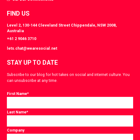
FIND US
Level 2, 130-144 Cleveland Street Chippendale, NSW 2008,
Australia
+61 2 9046 3710
lets.chat@wearesocial.net
STAY UP TO DATE
Subscribe to our blog for hot takes on social and internet culture. You
can unsubscribe at any time.
First Name
*
Last Name
*
Company