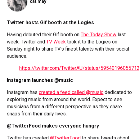
cat.may
Twitter hosts Gif booth at the Logies
Having debuted their Gif booth on
The Today Show
last
week, Twitter and
TV Week
took it to the Logies on
Sunday night to share TV’s finest talents with their social
audience.
https://twitter.com/TwitterAU/status/5954019605571
Instagram launches @music
Instagram has
created a feed called @music
dedicated to
exploring music from around the world. Expect to see
musicians from a different perspective as they share
snaps from their daily lives.
@TwitterFood makes everyone hungry
Twitter has created
@TwitterFood
to share tweets about