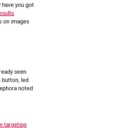
ly have you got
esults
is on images
already seen
 button, led
Sephora noted
w targeting