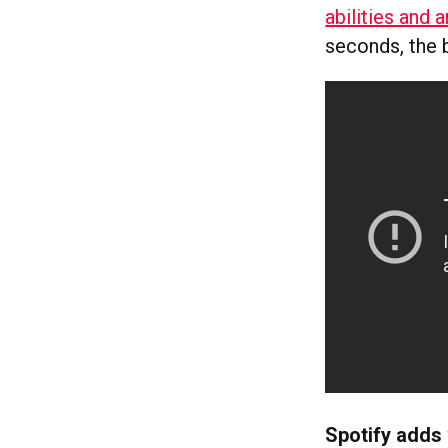
abilities and 
seconds, the b
Spotify adds