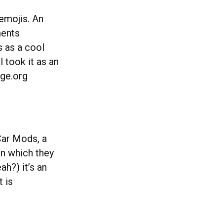
 emojis. An
ments
s as a cool
 took it as an
nge.org
Car Mods, a
in which they
h?) it’s an
t is