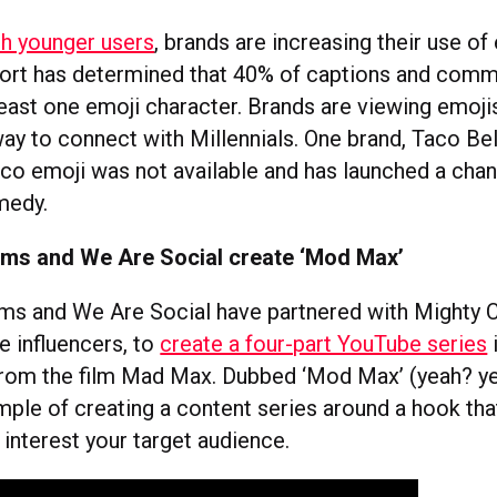
h younger users
, brands are increasing their use of
ort has determined that 40% of captions and com
least one emoji character. Brands are viewing emoji
ay to connect with Millennials. One brand, Taco Bell
taco emoji was not available and has launched a cha
medy.
ms and We Are Social create ‘Mod Max’
s and We Are Social have partnered with Mighty 
e influencers, to
create a four-part YouTube series
 from the film Mad Max. Dubbed ‘Mod Max’ (yeah? yea
mple of creating a content series around a hook tha
interest your target audience.