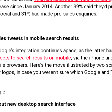
rease since January 2014. Another 39% said they’d 
ocial and 31% had made pre-sales enquiries.
es tweets in mobile search results
oogle’s integration continues apace, as the latter 
eets to search results on mobile
, via the iPhone a
le browsers. Here’s the move illustrated by two s
logos, in case you weren’t sure which Google and 
 out new desktop search interface