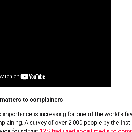
 matters to complainers
 importance is increasing for one of the world’s fa
laining. A survey of over 2,000 people by the Insti
vice found that
12% had used social media to comp