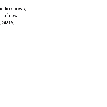
 audio shows,
et of new
 Slate,