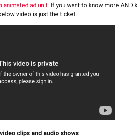
an animated ad unit
. If you want to know more AND k
elow video is just the ticket.
 video clips and audio shows