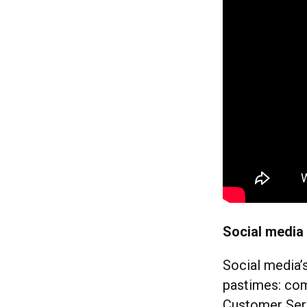
Social media
Social media’s
pastimes: comp
Customer Ser