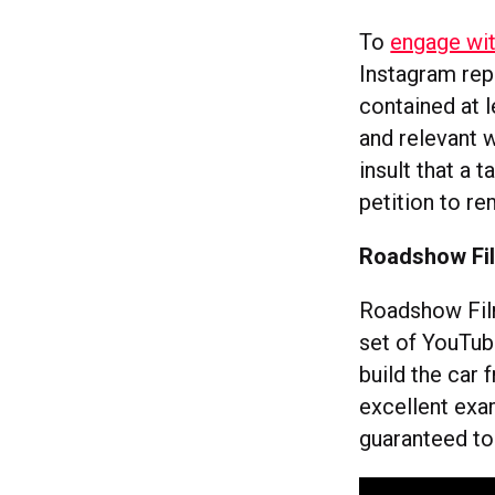
To
engage wit
Instagram rep
contained at 
and relevant w
insult that a 
petition to re
Roadshow Fil
Roadshow Film
set of YouTub
build the car
excellent exa
guaranteed to 