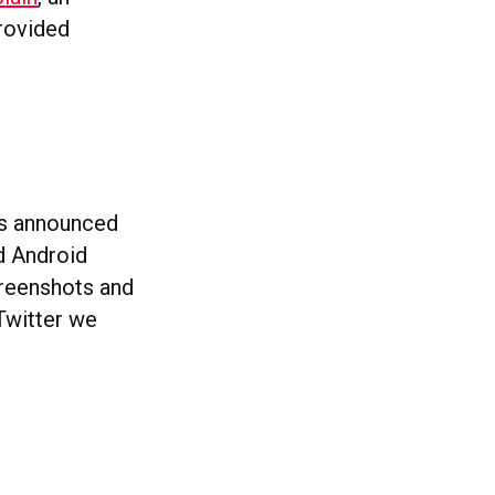
provided
has announced
nd Android
creenshots and
Twitter we