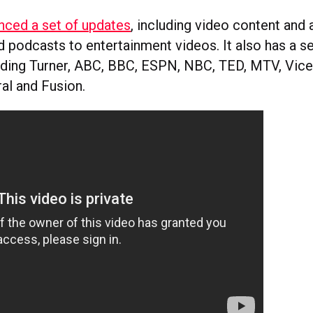
nced a set of updates
, including video content and
 podcasts to entertainment videos. It also has a s
luding Turner, ABC, BBC, ESPN, NBC, TED, MTV, Vice,
l and Fusion.