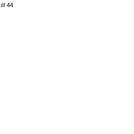
ill 44