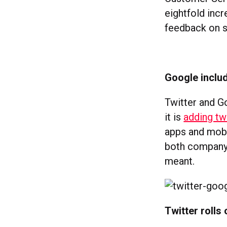
eightfold inc
feedback on s
Google includ
Twitter and G
it is
adding tw
apps and mobi
both company 
meant.
Twitter rolls