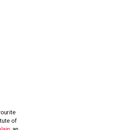
vourite
tute of
lain
, an