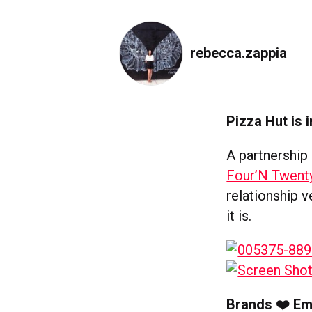
rebecca.zappia
Pizza Hut is 
A partnership
Four’N Twent
relationship 
it is.
Brands ❤️ Em