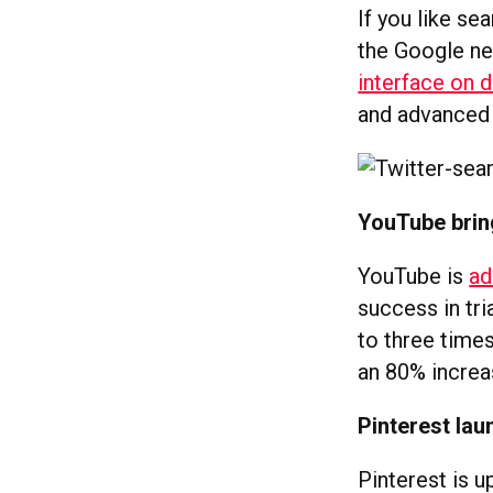
If you like se
the Google ne
interface on 
and advanced f
YouTube bring
YouTube is
ad
success in tri
to three time
an 80% increa
Pinterest lau
Pinterest is 