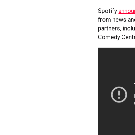
Spotify
annou
from news and
partners, inc
Comedy Centra