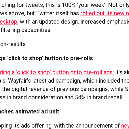
arching for tweets, this is 100% ‘your week’. Not on
ws above, but Twitter itself has
rolled out its new r
desktop
, with an updated design, increased emphas
iltering capabilities.
s ‘click to shop’ button to pre-rolls
ding a ‘click to shop’ button onto pre-roll ads
; it’s 
als. Wayfair’s latest ad campaign, which included the
s the digital revenue of previous campaigns, while 
se in brand consideration and 54% in brand recall.
nches animated ad unit
upping its ads offering, with the announcement of
ne