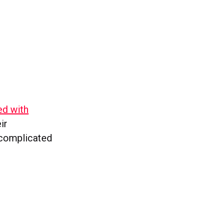
ed with
ir
 complicated