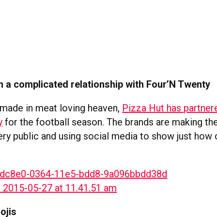
in a complicated relationship with Four’N Twenty
 made in meat loving heaven,
Pizza Hut has partner
y
for the football season. The brands are making the
very public and using social media to show just how
ojis