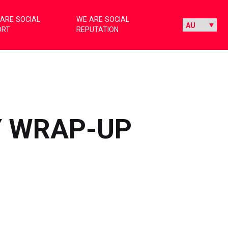
ARE SOCIAL
WE ARE SOCIAL
ORT
REPUTATION
Y WRAP-UP