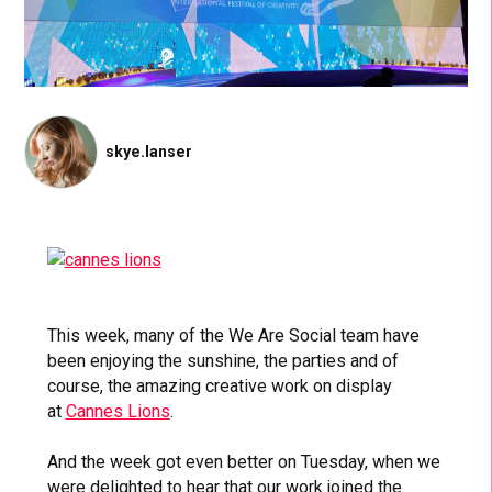
skye.lanser
This week, many of the We Are Social team have
been enjoying the sunshine, the parties and of
course, the amazing creative work on display
at
Cannes Lions
.
And the week got even better on Tuesday, when we
were delighted to hear that our work joined the