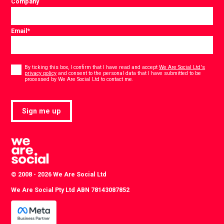
Company
Email
*
Consent
*
By ticking this box, I confirm that I have read and accept
We Are Social Ltd's
privacy policy
and consent to the personal data that I have submitted to be
*
processed by We Are Social Ltd to contact me.
Sign me up
© 2008 - 2026 We Are Social Ltd
We Are Social Pty Ltd ABN 78143087852