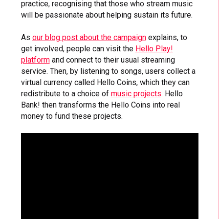
practice, recognising that those who stream music
will be passionate about helping sustain its future.
As
our blog post about the campaign
explains, to
get involved, people can visit the
Hello Play!
platform
and connect to their usual streaming
service. Then, by listening to songs, users collect a
virtual currency called Hello Coins, which they can
redistribute to a choice of
music projects
. Hello
Bank! then transforms the Hello Coins into real
money to fund these projects.