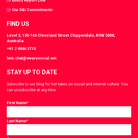
Ethics Report Line
Our D&I Commitments
FIND US
Level 2, 130-144 Cleveland Street Chippendale, NSW 2008,
Australia
+61 2 9046 3710
lets.chat@wearesocial.net
STAY UP TO DATE
Subscribe to our blog for hot takes on social and internet culture. You
can unsubscribe at any time.
First Name
*
Last Name
*