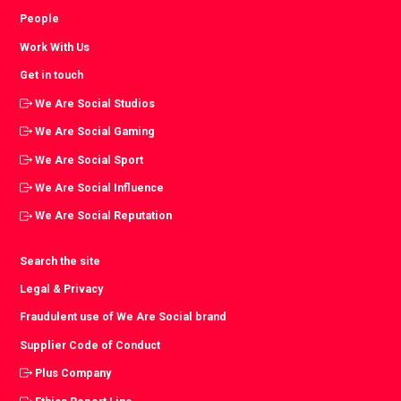
People
Work With Us
Get in touch
We Are Social Studios
We Are Social Gaming
We Are Social Sport
We Are Social Influence
We Are Social Reputation
Search the site
Legal & Privacy
Fraudulent use of We Are Social brand
Supplier Code of Conduct
Plus Company