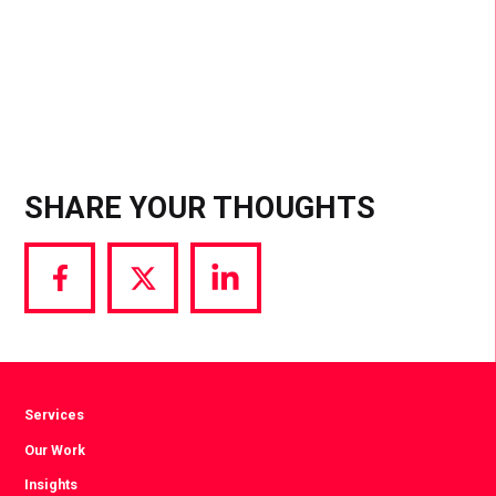
SHARE YOUR THOUGHTS
Share
Share
Share
via
via
via
Facebook
Twitter
LinkedIn
Services
Our Work
Insights