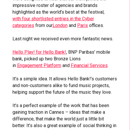
impressive roster of agencies and brands
highlighted as the world’s best at the festival,
with four shortlisted entries in the Cyber
categories
from our
London
and
Paris
offices.
Last night we received even more fantastic news.
Hello Play! for Hello Bank!
, BNP Paribas’ mobile
bank, picked up two Bronze Lions
in
Engagement Platform
and
Financial Services
.
It’s a simple idea. It allows Hello Bank!’s customers
and non-customers alike to fund music projects,
helping support the future of the music they love.
It’s a perfect example of the work that has been
gaining traction in Cannes – ideas that make a
difference, that make the world just a little bit
better. It’s also a great example of social thinking in