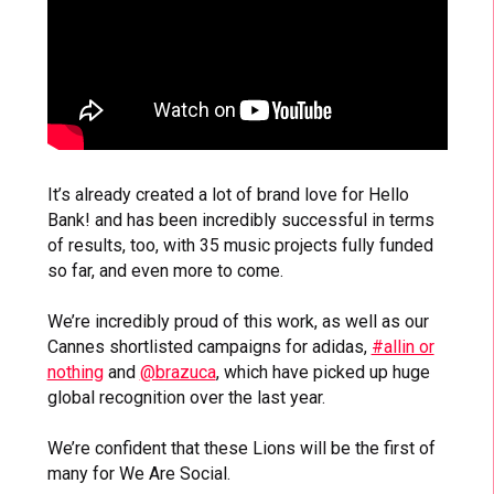
It’s already created a lot of brand love for Hello
Bank! and has been incredibly successful in terms
of results, too, with 35 music projects fully funded
so far, and even more to come.
We’re incredibly proud of this work, as well as our
Cannes shortlisted campaigns for adidas,
#allin or
nothing
and
@brazuca
, which have picked up huge
global recognition over the last year.
We’re confident that these Lions will be the first of
many for We Are Social.