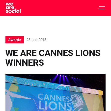
Skip
to
Togg
content
main
men
Awards
25 Jun 2015
WE ARE CANNES LIONS
WINNERS