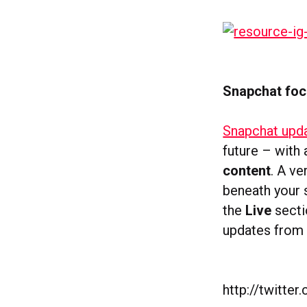
Snapchat foc
Snapchat upda
future – with
content
. A v
beneath your 
the
Live
secti
updates from 
http://twitt