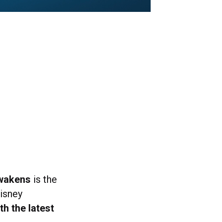
Awakens
is the
isney
th the latest