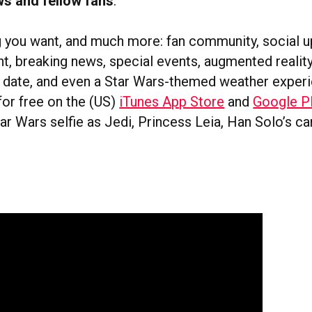
ws and fellow fans
.
ng you want, and much more: fan community, social u
nt, breaking news, special events, augmented reali
e date, and even a Star Wars-themed weather exper
for free on the (US)
iTunes App Store
and
Google P
ar Wars selfie as Jedi, Princess Leia, Han Solo’s c