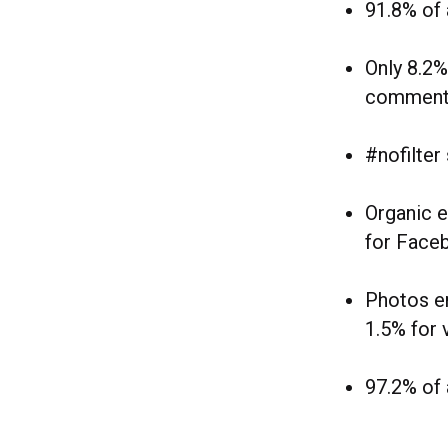
91.8% of 
Only 8.2%
comment
#nofilter
Organic e
for Face
Photos en
1.5% for 
97.2% of 