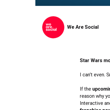
We Are Social
Star Wars mo
I can’t even. S
If the
upcomin
reason why yo
Interactive an