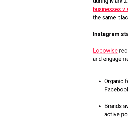
during Mark Z
businesses v
the same plac
Instagram st
Locowise
rece
and engagemen
Organic 
Faceboo
Brands av
active po