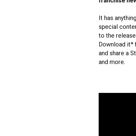
franchise ne
It has anythi
special conte
to the releas
Download it* 
and share a St
and more.