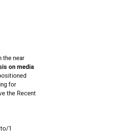
n the near
sis on media
positioned
ing for
ove the Recent
oto/1