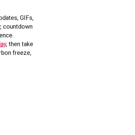
pdates, GIFs,
ty, countdown
ience.
lay
, then take
arbon freeze,