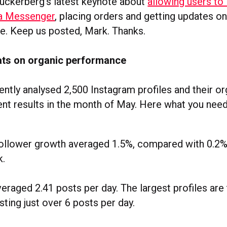
uckerberg’s latest keynote about
allowing users to 
ia Messenger
, placing orders and getting updates on
e. Keep us posted, Mark. Thanks.
ats on organic performance
ntly analysed 2,500 Instagram profiles and their o
t results in the month of May. Here what you need
follower growth averaged 1.5%, compared with 0.2%
k.
eraged 2.41 posts per day. The largest profiles are
sting just over 6 posts per day.