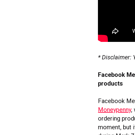
* Disclaimer: 
Facebook Mes
products
Facebook Mes
Moneypenny
,
ordering produ
moment, but i