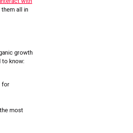
interact with
 them all in
rganic growth
 to know:
 for
 the most