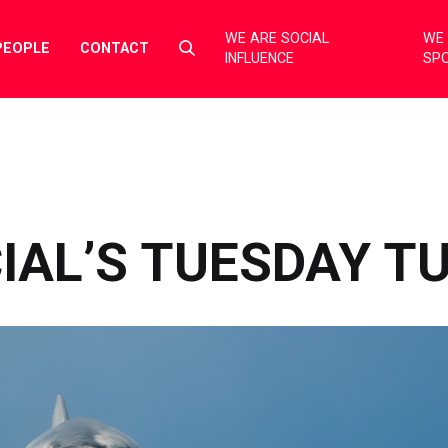
WE ARE SOCIAL
WE 
Select
PEOPLE
CONTACT
INFLUENCE
SP
to
toggle
search
form
IAL’S TUESDAY T