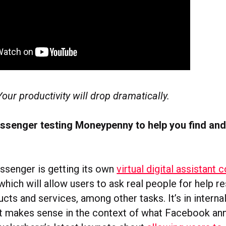
Your productivity will drop dramatically.
senger testing Moneypenny to help you find and
senger is getting its own
virtual digital assistan
 which will allow users to ask real people for help r
cts and services, among other tasks. It’s in internal
t makes sense in the context of what Facebook a