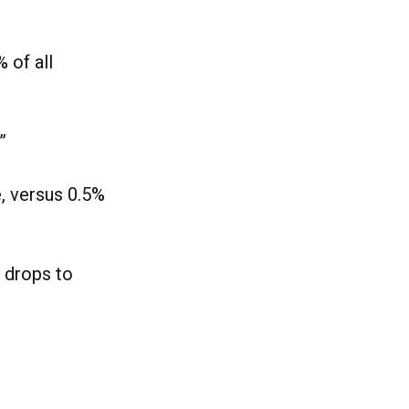
 of all
”
, versus 0.5%
 drops to