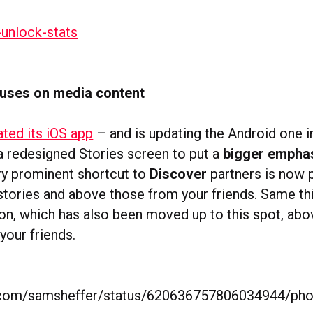
uses on media content
ted its iOS app
– and is updating the Android one i
 a redesigned Stories screen to put a
bigger empha
ery prominent shortcut to
Discover
partners is now 
stories and above those from your friends. Same th
on, which has also been moved up to this spot, ab
your friends.
er.com/samsheffer/status/620636757806034944/ph