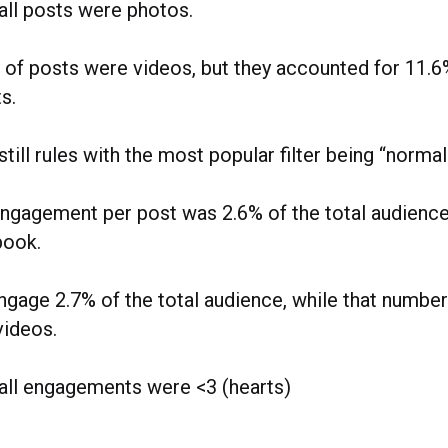
all posts were photos.
 of posts were videos, but they accounted for 11.6%
s.
 still rules with the most popular filter being “normal
ngagement per post was 2.6% of the total audience
book.
gage 2.7% of the total audience, while that number
videos.
all engagements were <3 (hearts)