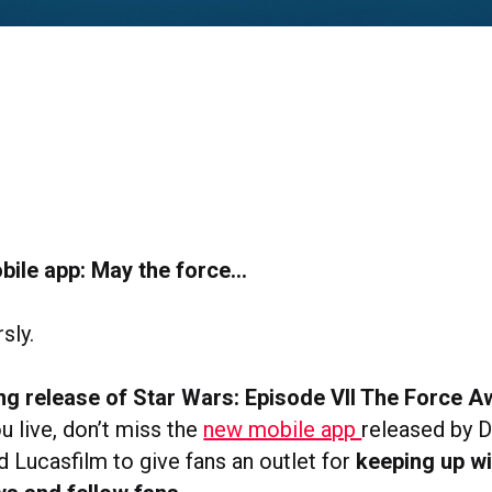
bile app: May the force…
rsly.
g release of Star Wars: Episode VII The Force 
u live, don’t miss the
new mobile app
released by D
d Lucasfilm to give fans an outlet for
keeping up wi