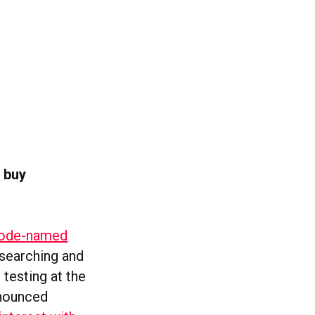
 buy
t code-named
esearching and
 testing at the
nnounced