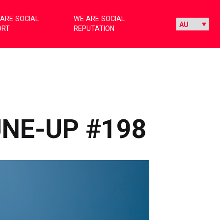
ARE SOCIAL
WE ARE SOCIAL
ORT
REPUTATION
UNE-UP #198