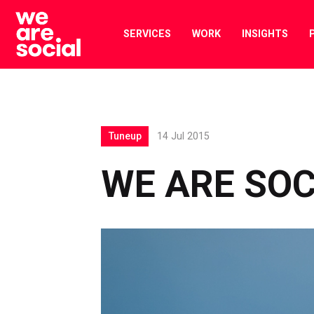
Skip
to
SERVICES
WORK
INSIGHTS
content
Tuneup
14 Jul 2015
WE ARE SOC