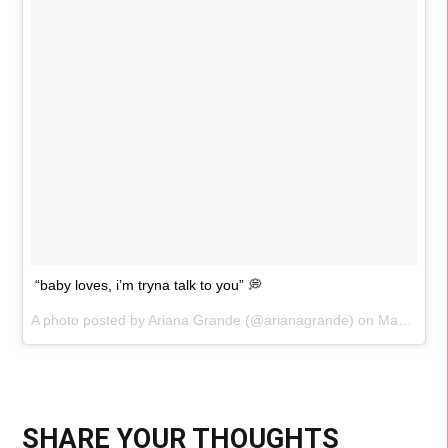
“baby loves, i’m tryna talk to you” 💭
A photo posted by Ariana Grande (@arianagrande) on
May 16, 2015 at 2:16pm PDT
SHARE YOUR THOUGHTS