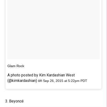
Glam Rock
A photo posted by Kim Kardashian West
(@kimkardashian) on
Sep 26, 2015 at 5:22pm PDT
3. Beyoncé