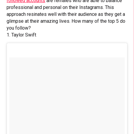
followed accounts
are females who are able to balance
professional and personal on their Instagrams. This
approach resinates well with their audience as they get a
glimpse at their amazing lives. How many of the top 5 do
you follow?
1. Taylor Swift