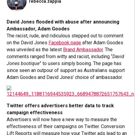
rebecca.zappia
David Jones flooded with abuse after announcing
Ambassador, Adam Goodes
The racist, rude, and ridiculous stepped out to comment
on the David Jones
Facebook page
after Adam Goodes
was unveiled as the latest
Brand Ambassador
. The
comments ranged from witty and racist, including “
David
Jones bootique
” to users simply booing. The page has
since seen an outpour of support as Australians support
Adam Goodes and David Jones’ choice of ambassador.
Twitter offers advertisers better data to track
campaign effectiveness
Advertisers will now have a new way to measure the
effectiveness of their campaigns on Twitter. Conversion
Lift Reports will measure how your Twitter ads lead to an