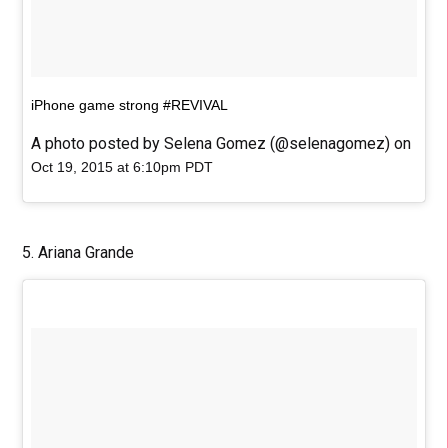
iPhone game strong #REVIVAL
A photo posted by Selena Gomez (@selenagomez) on
Oct 19, 2015 at 6:10pm PDT
5. Ariana Grande