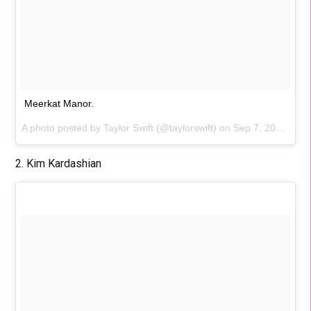
Meerkat Manor.
A photo posted by Taylor Swift (@taylorswift) on
Sep 7, 2015 at 5:40pm PDT
2. Kim Kardashian