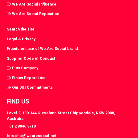
We Are Social Influence
We Are Social Reputation
Search the site
Legal & Privacy
Fraudulent use of We Are Social brand
Supplier Code of Conduct
Plus Company
Ethics Report Line
Our D&I Commitments
FIND US
Level 2, 130-144 Cleveland Street Chippendale, NSW 2008,
Australia
+61 2 9046 3710
lets.chat@wearesocial.net