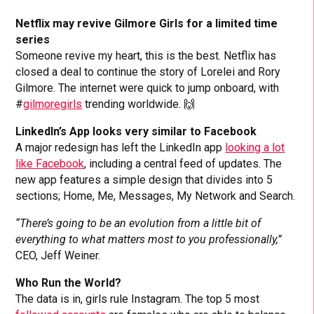
Netflix may revive Gilmore Girls for a limited time
series
Someone revive my heart, this is the best. Netflix has
closed a deal to continue the story of Lorelei and Rory
Gilmore. The internet were quick to jump onboard, with
#
gilmoregirls
trending worldwide. 🙌
LinkedIn’s App looks very similar to Facebook
A major redesign has left the LinkedIn app
looking a lot
like Facebook
, including a central feed of updates. The
new app features a simple design that divides into 5
sections; Home, Me, Messages, My Network and Search.
“There’s going to be an evolution from a little bit of
everything to what matters most to you professionally,”
CEO, Jeff Weiner.
Who Run the World?
The data is in, girls rule Instagram. The top 5 most