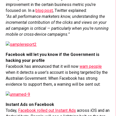
improvement in the certain business metric you’re
focused on. In a
blog post
, Twitter explained:
“As all performance marketers know, understanding the
incremental contribution of the clicks and views on your
ad campaign is critical — particularly when you’re running
mobile or cross-device campaigns.”
Facebook will let you know if the Government is
hacking your profile
Facebook has announced that it will now
warn people
when it detects a user’s account is being targeted by the
Australian Government. When Facebook has strong
evidence to support them, a warning will be sent out:
Instant Ads on Facebook
Today,
Facebook rolled out Instant Ads
across iOS and an