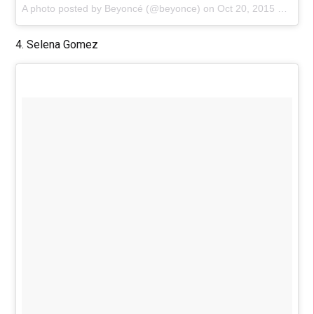
A photo posted by Beyoncé (@beyonce)
on
Oct 20, 2015 at 11:03am PDT
4. Selena Gomez