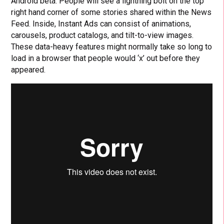
Android beta. People will see a lightning bolt on the top
right hand corner of some stories shared within the News
Feed. Inside, Instant Ads can consist of animations,
carousels, product catalogs, and tilt-to-view images.
These data-heavy features might normally take so long to
load in a browser that people would ‘x’ out before they
appeared.