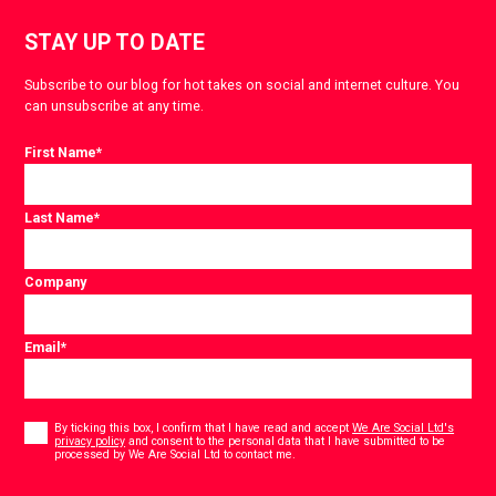
STAY UP TO DATE
Subscribe to our blog for hot takes on social and internet culture. You
can unsubscribe at any time.
First Name
*
Last Name
*
Company
Email
*
Consent
*
By ticking this box, I confirm that I have read and accept
We Are Social Ltd's
privacy policy
and consent to the personal data that I have submitted to be
*
processed by We Are Social Ltd to contact me.