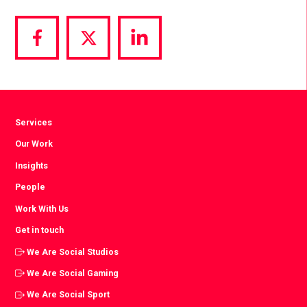
Share
Share
Share
via
via
via
Facebook
Twitter
LinkedIn
Services
Our Work
Insights
People
Work With Us
Get in touch
We Are Social Studios
We Are Social Gaming
We Are Social Sport