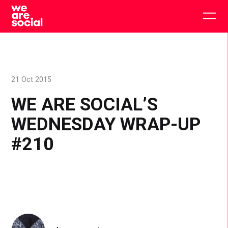
Skip
to
Togg
content
main
men
21 Oct 2015
WE ARE SOCIAL’S
WEDNESDAY WRAP-UP
#210