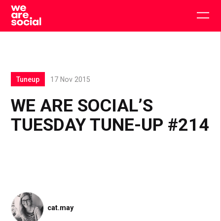
Skip
to
Togg
content
main
men
Tuneup
17 Nov 2015
WE ARE SOCIAL’S
TUESDAY TUNE-UP #214
cat.may