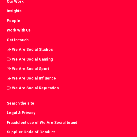
Our Work
Insights
People
Work With Us
Get in touch
We Are Social Studios
We Are Social Gaming
We Are Social Sport
We Are Social Influence
We Are Social Reputation
Search the site
Legal & Privacy
Fraudulent use of We Are Social brand
Supplier Code of Conduct