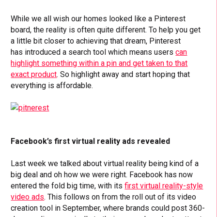
While we all wish our homes looked like a Pinterest
board, the reality is often quite different. To help you get
a little bit closer to achieving that dream, Pinterest
has introduced a search tool which means users
can
highlight something within a pin and get taken to that
exact product
. So highlight away and start hoping that
everything is affordable.
Facebook’s first virtual reality ads revealed
Last week we talked about virtual reality being kind of a
big deal and oh how we were right. Facebook has now
entered the fold big time, with its
first virtual reality-style
video ads
. This follows on from the roll out of its video
creation tool in September, where brands could post 360-