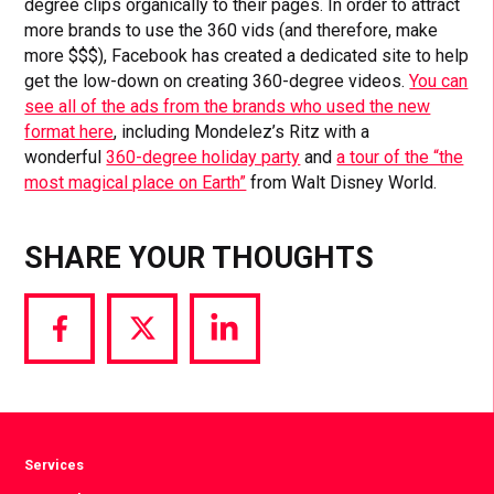
degree clips organically to their pages. In order to attract
more brands to use the 360 vids (and therefore, make
more $$$), Facebook has created a dedicated site to help
get the low-down on creating 360-degree videos.
You can
see all of the ads from the brands who used the new
format here
, including Mondelez’s Ritz with a
wonderful
360-degree holiday party
and
a tour of the “the
most magical place on Earth”
from Walt Disney World.
SHARE YOUR THOUGHTS
Share
Share
Share
via
via
via
Facebook
Twitter
LinkedIn
Services