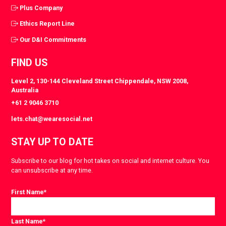
Plus Company
Ethics Report Line
Our D&I Commitments
FIND US
Level 2, 130-144 Cleveland Street Chippendale, NSW 2008,
Australia
+61 2 9046 3710
lets.chat@wearesocial.net
STAY UP TO DATE
Subscribe to our blog for hot takes on social and internet culture. You
can unsubscribe at any time.
First Name
*
Last Name
*