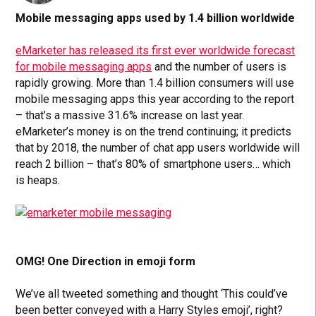
Mobile messaging apps used by 1.4 billion worldwide
eMarketer has released its first ever worldwide forecast
for mobile messaging apps
and the number of users is
rapidly growing. More than 1.4 billion consumers will use
mobile messaging apps this year according to the report
– that’s a massive 31.6% increase on last year.
eMarketer’s money is on the trend continuing; it predicts
that by 2018, the number of chat app users worldwide will
reach 2 billion – that’s 80% of smartphone users… which
is heaps.
OMG! One Direction in emoji form
We’ve all tweeted something and thought ‘This could’ve
been better conveyed with a Harry Styles emoji’, right?