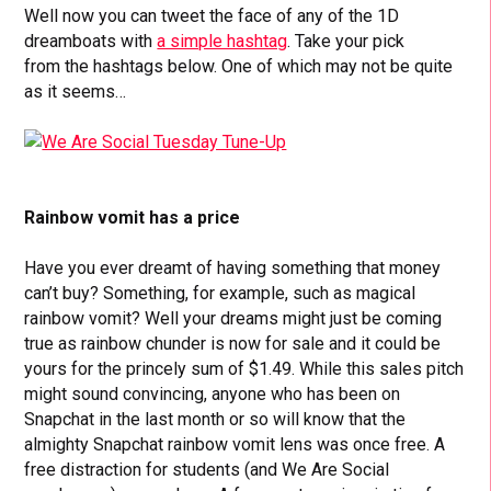
Well now you can tweet the face of any of the 1D
dreamboats with
a simple hashtag
. Take your pick
from the hashtags below. One of which may not be quite
as it seems…
Rainbow vomit has a price
Have you ever dreamt of having something that money
can’t buy? Something, for example, such as magical
rainbow vomit? Well your dreams might just be coming
true as rainbow chunder is now for sale and it could be
yours for the princely sum of $1.49. While this sales pitch
might sound convincing, anyone who has been on
Snapchat in the last month or so will know that the
almighty Snapchat rainbow vomit lens was once free. A
free distraction for students (and We Are Social