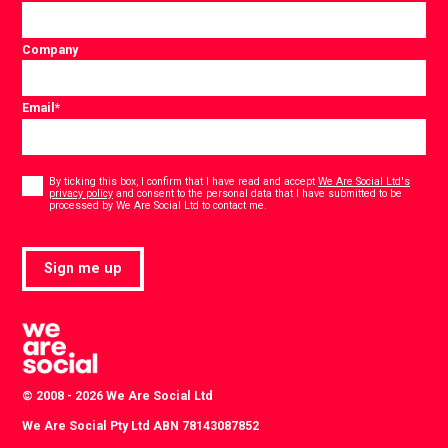
Company
Email
*
Consent
*
By ticking this box, I confirm that I have read and accept
We Are Social Ltd's
privacy policy
and consent to the personal data that I have submitted to be
*
processed by We Are Social Ltd to contact me.
Sign me up
© 2008 - 2026 We Are Social Ltd
We Are Social Pty Ltd ABN 78143087852