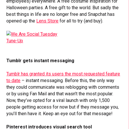
employees) everywhere. A free costume inspiration for
Halloween parties. A free gift to the world. But sadly the
best things in life are no longer free and Snapchat has
opened up the
Lens Store
for all to try (and buy).
Tumblr gets instant messaging
Tumblr has granted its users the most requested feature
to date
– instant messaging. Before this, the only way
they could communicate was reblogging with comments
or by using Fan Mail and that wasn’t the most popular.
Now, they’ve opted for a viral launch with only 1,500
people getting access for now but if they message you,
you’ll then have it. Keep an eye out for that message!
Pinterest introduces visual search tool