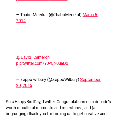
— Thabo Meerkat (@ThaboMeerkat)
March 6,
2014
.
@David_Cameron
pic.twitter.com/YJvCN0uaDq
— zeppo wilbury (@ZeppoWilbury)
September
20, 2015
So #HappyBirdDay, Twitter. Congratulations on a decade’s
worth of cultural moments and milestones, and (a
begrudging) thank you for forcing us to get creative and