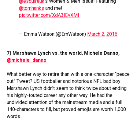
@esquireuk
‘s Women & Men issue! Featuring
@tomhanks
and me!
pic.twitter.com/XdA3lCvXMI
— Emma Watson (@EmWatson)
March 2, 2016
7) Marshawn Lynch vs. the world, Michele Danno,
@michele_danno
What better way to retire than with a one-character “peace
out” Tweet? US footballer and notorious NFL bad boy
Marshawn Lynch didn’t seem to think twice about ending
his highly-touted career any other way. He had the
undivided attention of the mainstream media and a full
140-characters to fill, but proved emojis are worth 1,000
words…