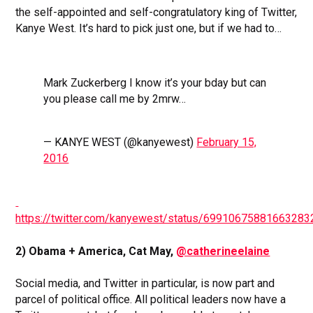
the self-appointed and self-congratulatory king of Twitter,
Kanye West. It’s hard to pick just one, but if we had to…
Mark Zuckerberg I know it’s your bday but can
you please call me by 2mrw…
— KANYE WEST (@kanyewest)
February 15,
2016
https://twitter.com/kanyewest/status/69910675881663283
2) Obama + America, Cat May,
@catherineelaine
Social media, and Twitter in particular, is now part and
parcel of political office. All political leaders now have a