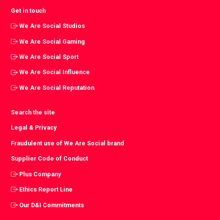
Get in touch
We Are Social Studios
We Are Social Gaming
We Are Social Sport
We Are Social Influence
We Are Social Reputation
Search the site
Legal & Privacy
Fraudulent use of We Are Social brand
Supplier Code of Conduct
Plus Company
Ethics Report Line
Our D&I Commitments