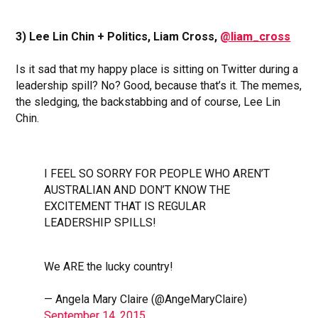
3) Lee Lin Chin + Politics, Liam Cross,
@liam_cross
Is it sad that my happy place is sitting on Twitter during a
leadership spill? No? Good, because that’s it. The memes,
the sledging, the backstabbing and of course, Lee Lin
Chin.
I FEEL SO SORRY FOR PEOPLE WHO AREN’T
AUSTRALIAN AND DON’T KNOW THE
EXCITEMENT THAT IS REGULAR
LEADERSHIP SPILLS!
We ARE the lucky country!
— Angela Mary Claire (@AngeMaryClaire)
September 14, 2015