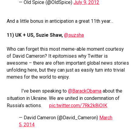
— Old Spice (@OldSpice)
July 9, 2012
And a little bonus in anticipation a great 11th year…
11) UK + US, Suzie Shaw,
@suzsha
Who can forget this most meme-able moment courtesy
of David Cameron? It epitomises why Twitter is
awesome – there are often important global news stories
unfolding here, but they can just as easily turn into trivial
memes for the world to enjoy.
I’ve been speaking to
@BarackObama
about the
situation in Ukraine. We are united in condemnation of
Russia’s actions.
pic.twitter.com/7Rk2k8iOIK
— David Cameron (@David_Cameron)
March
5, 2014