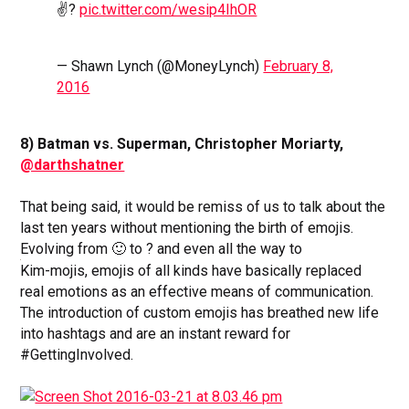
✌?
pic.twitter.com/wesip4IhOR
— Shawn Lynch (@MoneyLynch)
February 8,
2016
8) Batman vs. Superman, Christopher Moriarty,
@darthshatner
That being said, it would be remiss of us to talk about the
last ten years without mentioning the birth of emojis.
Evolving from 🙂 to ? and even all the way to
Kim-
mojis, emojis of all kinds have basically replaced
real emotions as an effective means of communication.
The introduction of custom emojis has breathed new life
into hashtags and are an instant reward for
#GettingInvolved.