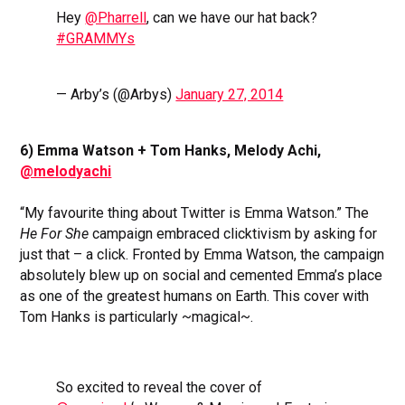
Hey
@Pharrell
, can we have our hat back?
#GRAMMYs
— Arby’s (@Arbys)
January 27, 2014
6) Emma Watson + Tom Hanks, Melody Achi,
@melodyachi
“My favourite thing about Twitter is Emma Watson.” The
He For She
campaign embraced clicktivism by asking for
just that – a click. Fronted by Emma Watson, the campaign
absolutely blew up on social and cemented Emma’s place
as one of the greatest humans on Earth. This cover with
Tom Hanks is particularly ~magical~.
So excited to reveal the cover of