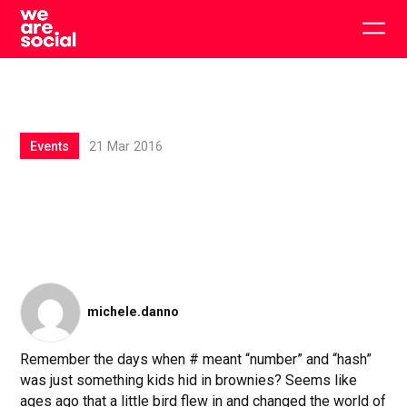
Skip
to
Togg
content
main
men
Events
21 Mar 2016
michele.danno
Remember the days when # meant “number” and “hash”
was just something kids hid in brownies? Seems like
ages ago that a little bird flew in and changed the world of