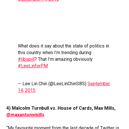
What does it say about the state of politics in
this country when I’m trending during
#libspill
? That I’m amazing obviously
#LeeLinforPM
— Lee Lin Chin (@LeeLinChinSBS)
September
14, 2015
4) Malcolm Turnbull vs. House of Cards, Max Mills,
@maxantonymills
“My favourite moment from the last decade of Twitter is