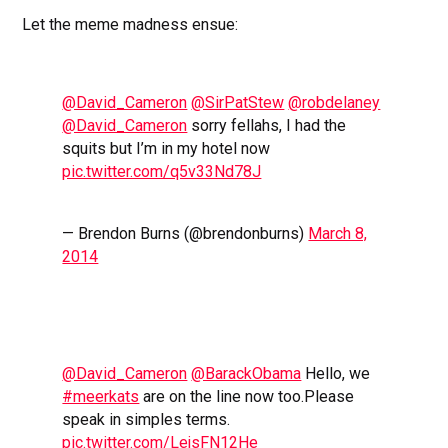
Let the meme madness ensue:
@David_Cameron
@SirPatStew
@robdelaney
@David_Cameron
sorry fellahs, I had the
squits but I’m in my hotel now
pic.twitter.com/q5v33Nd78J
— Brendon Burns (@brendonburns)
March 8,
2014
@David_Cameron
@BarackObama
Hello, we
#meerkats
are on the line now too.Please
speak in simples terms.
pic.twitter.com/LejsFN12He