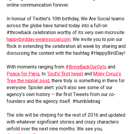
online communication forever.
In honour of Twitter’s 10th birthday, We Are Social teams
across the globe have turned today into a full-on
#throwback celebration worthy of its very own microsite
happybirdday.wearesocial.com
. We invite you to join our
flock in extending the celebration all week by sharing and
discussing the content with the hashtag #HappyBirdDay!
With moments ranging from
#BringBackOurGirls
and
Peace for Paris
, to
‘God’s’ first tweet
and
Miley Cyrus’s
‘free the nipple’ post
, there truly is something in there for
everyone. Spoiler alert: you’ll also see some of our
agency’s own history – the first Tweets from our co-
founders and the agency itself. #humblebrag
The site will be chirping for the rest of 2016 and updated
with whatever significant stories and crazy characters
unfold over the next nine months. We see you,