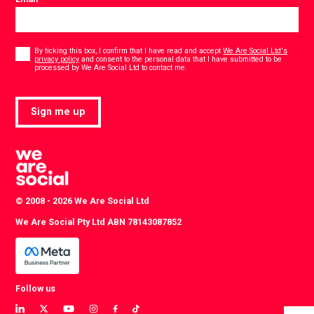
Consent
*
By ticking this box, I confirm that I have read and accept
We Are Social Ltd's
privacy policy
and consent to the personal data that I have submitted to be
*
processed by We Are Social Ltd to contact me.
Sign me up
© 2008 - 2026 We Are Social Ltd
We Are Social Pty Ltd ABN 78143087852
Follow us
View
View
View
View
View
View