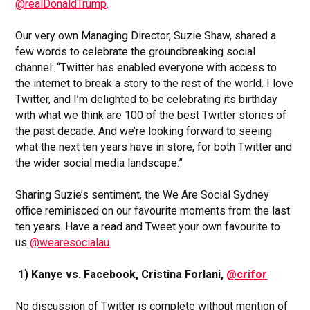
@realDonaldTrump
.
Our very own Managing Director, Suzie Shaw, shared a
few words to celebrate the groundbreaking social
channel: “Twitter has enabled everyone with access to
the internet to break a story to the rest of the world. I love
Twitter, and I’m delighted to be celebrating its birthday
with what we think are 100 of the best Twitter stories of
the past decade. And we’re looking forward to seeing
what the next ten years have in store, for both Twitter and
the wider social media landscape.”
Sharing Suzie’s sentiment, the We Are Social Sydney
office reminisced on our favourite moments from the last
ten years. Have a read and Tweet your own favourite to
us
@wearesocialau
.
1) Kanye vs. Facebook, Cristina Forlani,
@crifor
No discussion of Twitter is complete without mention of