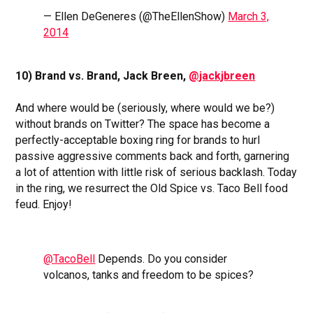
— Ellen DeGeneres (@TheEllenShow)
March 3,
2014
10) Brand vs. Brand, Jack Breen,
@jackjbreen
And where would be (seriously, where would we be?)
without brands on Twitter? The space has become a
perfectly-acceptable boxing ring for brands to hurl
passive aggressive comments back and forth, garnering
a lot of attention with little risk of serious backlash. Today
in the ring, we resurrect the Old Spice vs. Taco Bell food
feud. Enjoy!
@TacoBell
Depends. Do you consider
volcanos, tanks and freedom to be spices?