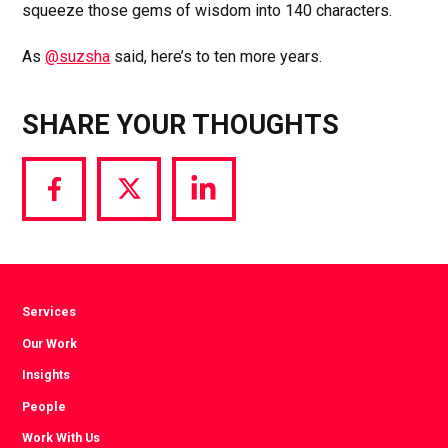
squeeze those gems of wisdom into 140 characters.
As
@suzsha
said, here’s to ten more years.
SHARE YOUR THOUGHTS
Share
Share
Share
via
via
via
Facebook
Twitter
LinkedIn
Services
Our Work
Insights
People
Work With Us