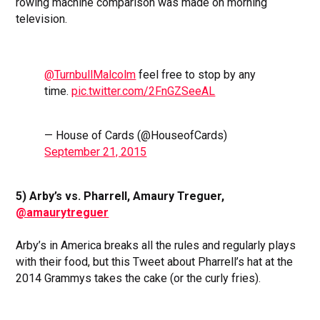
rowing machine comparison was made on morning
television.
@TurnbullMalcolm
feel free to stop by any
time.
pic.twitter.com/2FnGZSeeAL
— House of Cards (@HouseofCards)
September 21, 2015
5) Arby’s vs. Pharrell, Amaury Treguer,
@amaurytreguer
Arby’s in America breaks all the rules and regularly plays
with their food, but this Tweet about Pharrell’s hat at the
2014 Grammys takes the cake (or the curly fries).