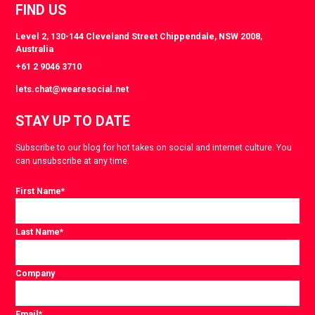
FIND US
Level 2, 130-144 Cleveland Street Chippendale, NSW 2008,
Australia
+61 2 9046 3710
lets.chat@wearesocial.net
STAY UP TO DATE
Subscribe to our blog for hot takes on social and internet culture. You
can unsubscribe at any time.
First Name
*
Last Name
*
Company
Email
*