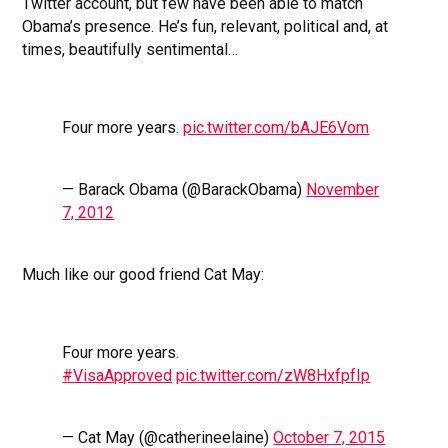
Twitter account, but few have been able to match
Obama’s presence. He’s fun, relevant, political and, at
times, beautifully sentimental…
Four more years.
pic.twitter.com/bAJE6Vom
— Barack Obama (@BarackObama)
November
7, 2012
Much like our good friend Cat May:
Four more years.
#VisaApproved
pic.twitter.com/zW8HxfpfIp
— Cat May (@catherineelaine)
October 7, 2015