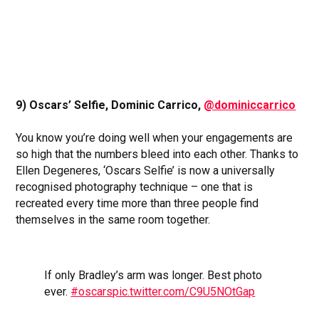
9) Oscars’ Selfie, Dominic Carrico,
@dominiccarrico
You know you’re doing well when your engagements are
so high that the numbers bleed into each other. Thanks to
Ellen Degeneres, ‘Oscars Selfie’ is now a universally
recognised photography technique – one that is
recreated every time more than three people find
themselves in the same room together.
If only Bradley’s arm was longer. Best photo
ever.
#oscars
pic.twitter.com/C9U5NOtGap