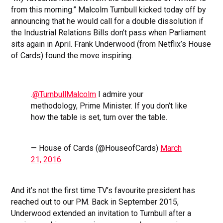
from this morning.” Malcolm Turnbull kicked today off by
announcing that he would call for a double dissolution if
the Industrial Relations Bills don’t pass when Parliament
sits again in April. Frank Underwood (from Netflix’s House
of Cards) found the move inspiring.
.
@TurnbullMalcolm
I admire your
methodology, Prime Minister. If you don’t like
how the table is set, turn over the table.
— House of Cards (@HouseofCards)
March
21, 2016
And it’s not the first time TV’s favourite president has
reached out to our PM. Back in September 2015,
Underwood extended an invitation to Turnbull after a