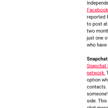
Independe
Facebook 
reported
to post at
two month
just one o
who have 
Snapchat
Snapchat 
network.
T
option whi
contacts. 
someone’s
side. This
chat mess