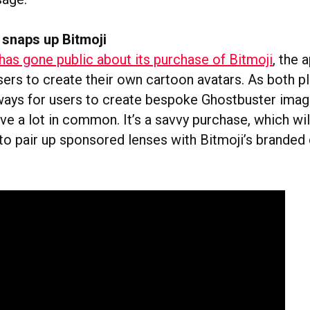
snaps up Bitmoji
has gone public about its purchase of Bitmoji
, the 
sers to create their own cartoon avatars. As both p
ways for users to create bespoke Ghostbuster imag
ve a lot in common. It’s a savvy purchase, which wil
to pair up sponsored lenses with Bitmoji’s branded