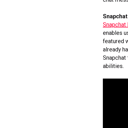
Snapchat 
Snapchat 
enables u
featured 
already ha
Snapchat 
abilities.