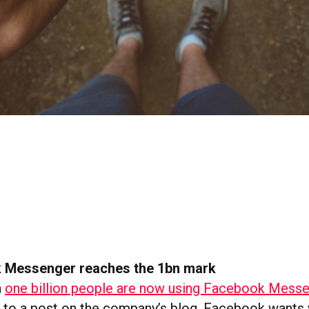
 Messenger reaches the 1bn mark
n
one billion people are now using Facebook Mess
 to a post on the company’s blog. Facebook wants 