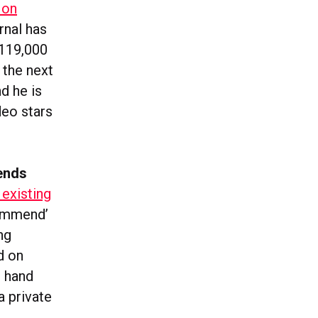
 on
rnal has
119,000
 the next
d he is
deo stars
ends
 existing
commend’
ng
ld on
t hand
a private