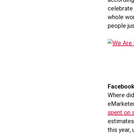
celebrate 
whole wor
people ju
Facebook
Where did
eMarketer
spent on s
estimates 
this year,