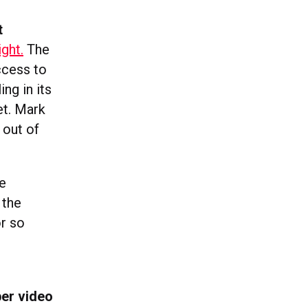
t
ight.
The
ccess to
ing in its
et. Mark
 out of
he
 the
or so
per video