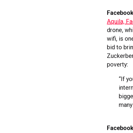
Facebook 
Aquila, Fa
drone, whi
wifi, is on
bid to bri
Zuckerber
poverty:
“
If y
inter
bigge
many 
Facebook 