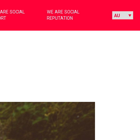
ARE SOCIAL
WE ARE SOCIAL
ORT
REPUTATION