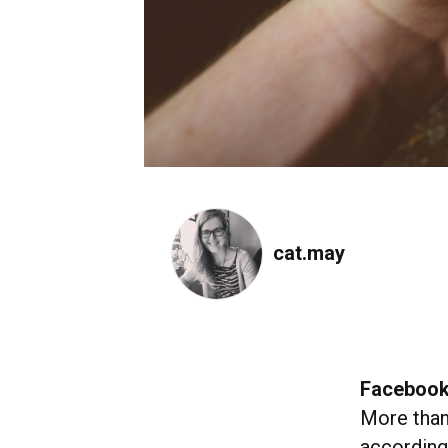
cat.may
Facebook
More tha
according