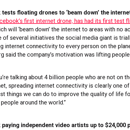
tests floating drones to ‘beam down’ the interne
cebook’s first internet drone, has had its first test fl
ch will ‘beam down’ the internet to areas with no a
e of several initiatives the social media giant is triall
ng internet connectivity to every person on the plan
g said the company’s motivation was lifting people
ou’re talking about 4 billion people who are not on t
net, spreading internet connectivity is clearly one of
st things we can do to improve the quality of life f
people around the world.”
paying independent video artists up to $24,000 