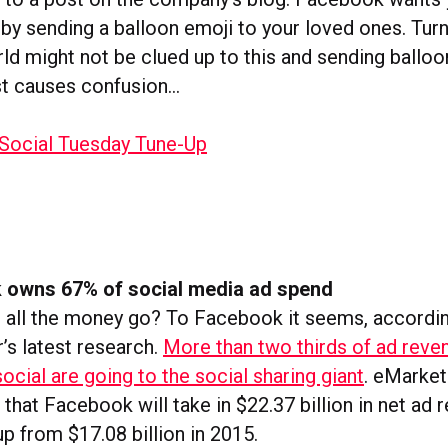
by sending a balloon emoji to your loved ones. Turn
ld might not be clued up to this and sending balloo
st causes confusion…
 owns 67% of social media ad spend
 all the money go? To Facebook it seems, accordi
’s latest research.
More than two thirds of ad reve
ocial are going to the social sharing giant
.
eMarket
that Facebook will take in $22.37 billion in net ad 
 up from $17.08 billion in 2015.