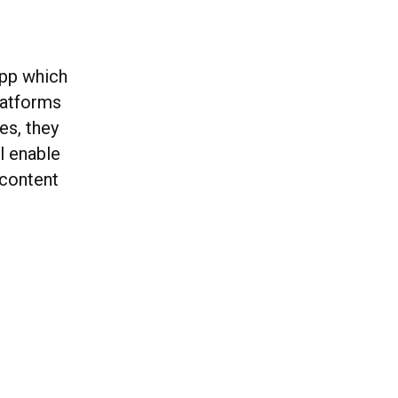
app which
latforms
es, they
l enable
 content