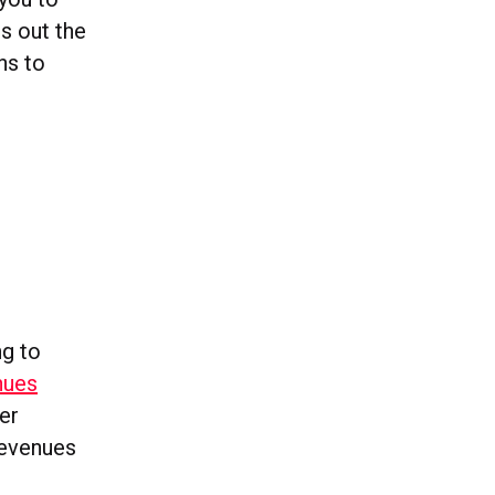
s out the
ns to
ng to
nues
er
revenues