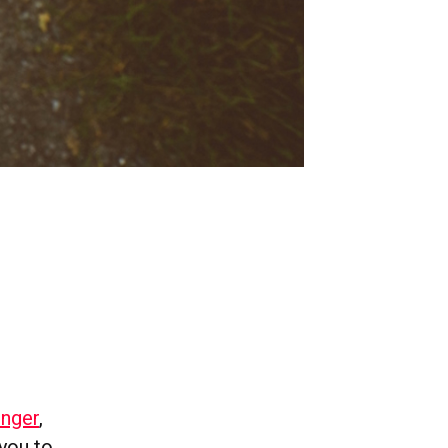
enger
,
you to