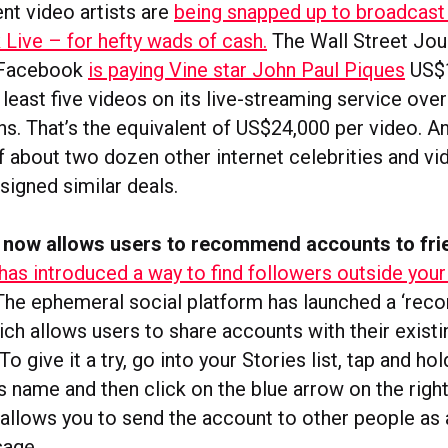
nt video artists are
being snapped up to broadcast
Live – for hefty wads of cash.
The Wall Street Jou
 Facebook
is paying Vine star John Paul Piques
US$
 least five videos on its live-streaming service over
s. That’s the equivalent of US$24,000 per video. An
f about two dozen other internet celebrities and vi
signed similar deals.
 now allows users to recommend accounts to fri
has introduced a way to find followers outside your
he ephemeral social platform has launched a ‘re
ch allows users to share accounts with their existi
To give it a try, go into your Stories list, tap and ho
 name and then click on the blue arrow on the righ
 allows you to send the account to other people as 
age.