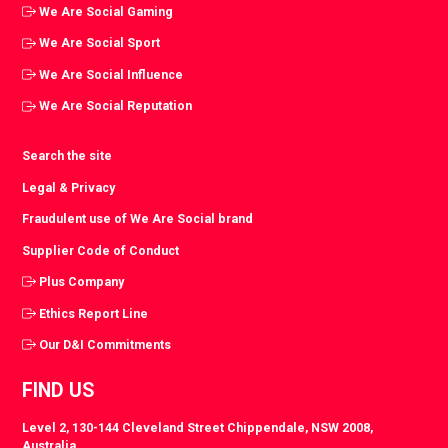
We Are Social Gaming
We Are Social Sport
We Are Social Influence
We Are Social Reputation
Search the site
Legal & Privacy
Fraudulent use of We Are Social brand
Supplier Code of Conduct
Plus Company
Ethics Report Line
Our D&I Commitments
FIND US
Level 2, 130-144 Cleveland Street Chippendale, NSW 2008,
Australia