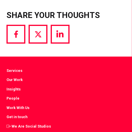
SHARE YOUR THOUGHTS
Share
Share
Share
via
via
via
Facebook
Twitter
LinkedIn
Services
Our Work
Insights
People
Work With Us
Get in touch
We Are Social Studios