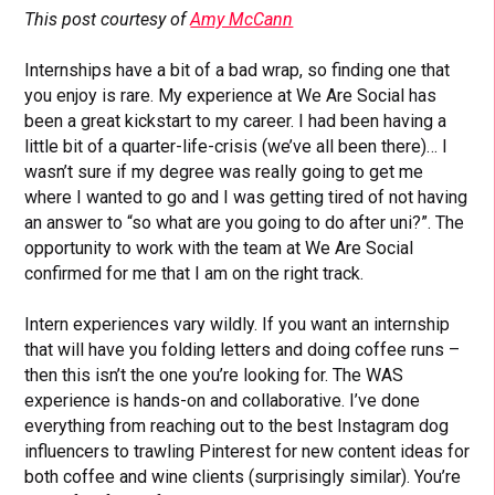
This post courtesy of
Amy McCann
Internships have a bit of a bad wrap, so finding one that
you enjoy is rare. My experience at We Are Social has
been a great kickstart to my career. I had been having a
little bit of a quarter-life-crisis (we’ve all been there)… I
wasn’t sure if my degree was really going to get me
where I wanted to go and I was getting tired of not having
an answer to “so what are you going to do after uni?”. The
opportunity to work with the team at We Are Social
confirmed for me that I am on the right track.
Intern experiences vary wildly. If you want an internship
that will have you folding letters and doing coffee runs –
then this isn’t the one you’re looking for. The WAS
experience is hands-on and collaborative. I’ve done
everything from reaching out to the best Instagram dog
influencers to trawling Pinterest for new content ideas for
both coffee and wine clients (surprisingly similar). You’re