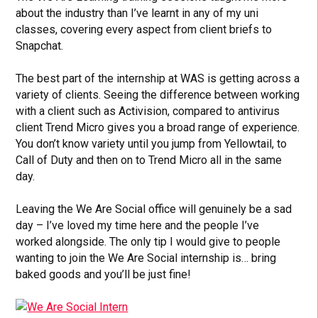
about the industry than I’ve learnt in any of my uni
classes, covering every aspect from client briefs to
Snapchat.
The best part of the internship at WAS is getting across a
variety of clients. Seeing the difference between working
with a client such as Activision, compared to antivirus
client Trend Micro gives you a broad range of experience.
You don’t know variety until you jump from Yellowtail, to
Call of Duty and then on to Trend Micro all in the same
day.
Leaving the We Are Social office will genuinely be a sad
day – I’ve loved my time here and the people I’ve
worked alongside. The only tip I would give to people
wanting to join the We Are Social internship is… bring
baked goods and you’ll be just fine!