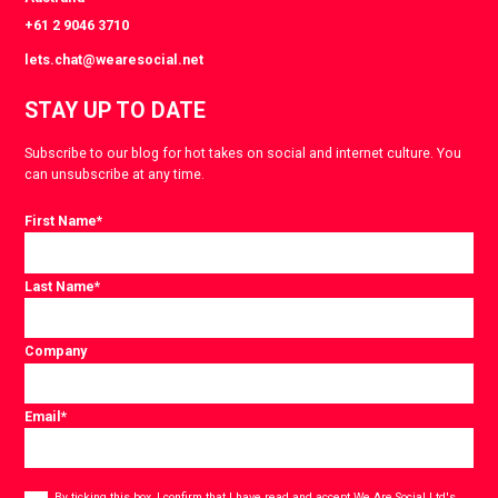
+61 2 9046 3710
lets.chat@wearesocial.net
STAY UP TO DATE
Subscribe to our blog for hot takes on social and internet culture. You
can unsubscribe at any time.
First Name
*
Last Name
*
Company
Email
*
Consent
By ticking this box, I confirm that I have read and accept
We Are Social Ltd's