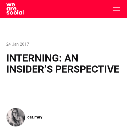
Skip
to
Togg
content
main
men
24 Jan 2017
INTERNING: AN
INSIDER’S PERSPECTIVE
cat.may