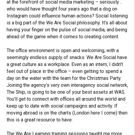
at the forefront of social media marketing – seriously…
who would have thought four years ago that a dog on
Instagram could influence human actions? Social listening
is a big part of the We Are Social philosophy. It’s all about
having your finger on the pulse of social media, and being
ahead of the game when it comes to creating content.
The office environment is open and welcoming, with a
seemingly endless supply of snacks. We Are Social have
a great culture as a workplace. Even as an intern, I didn’t
feel out of place in the office – even getting to spend a
day on the water with the team for the Christmas Party.
Joining the agency’s very own interagency social network,
The Ship, is going to be one of your best assets at WAS.
You’ll get to connect with offices all around the world and
keep up to date with social campaigns and activity. If
moving abroad is on the charts (London here I come) then
this is a great resource to have.
The We Are Learning training sessions taught me more