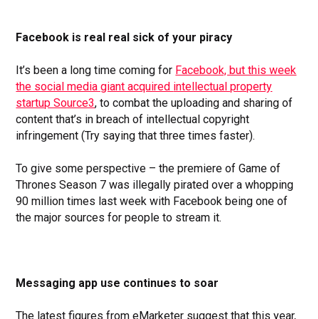
Facebook is real real sick of your piracy
It’s been a long time coming for
Facebook, but this week
the social media giant acquired
intellectual property
startup Source3
, to combat the uploading and sharing of
content that’s in breach of intellectual copyright
infringement (Try saying that three times faster).
To give some perspective – the premiere of Game of
Thrones Season 7 was illegally pirated over a whopping
90 million times last week with Facebook being one of
the major sources for people to stream it.
Messaging app use continues to soar
The latest figures from eMarketer suggest that this year,