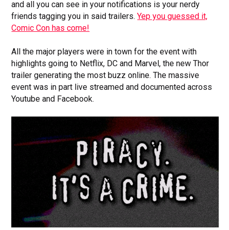
and all you can see in your notifications is your nerdy
friends tagging you in said trailers.
Yep you guessed it,
Comic Con has come!
All the major players were in town for the event with
highlights going to Netflix, DC and Marvel, the new Thor
trailer generating the most buzz online. The massive
event was in part live streamed and documented across
Youtube and Facebook.