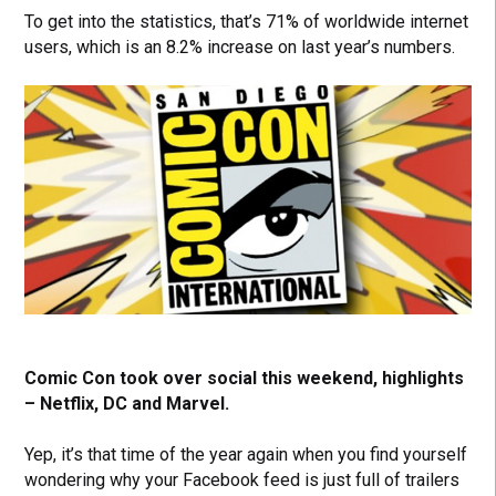
To get into the statistics, that’s 71% of worldwide internet
users, which is an 8.2% increase on last year’s numbers.
Comic Con took over social this weekend, highlights
– Netflix, DC and Marvel.
Yep, it’s that time of the year again when you find yourself
wondering why your Facebook feed is just full of trailers