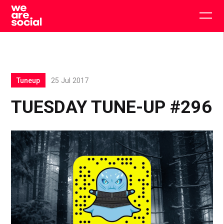
Skip
to
Togg
content
main
men
Tuneup
25 Jul 2017
TUESDAY TUNE-UP #296