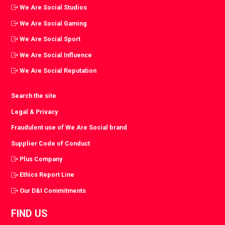
We Are Social Studios
We Are Social Gaming
We Are Social Sport
We Are Social Influence
We Are Social Reputation
Search the site
Legal & Privacy
Fraudulent use of We Are Social brand
Supplier Code of Conduct
Plus Company
Ethics Report Line
Our D&I Commitments
FIND US