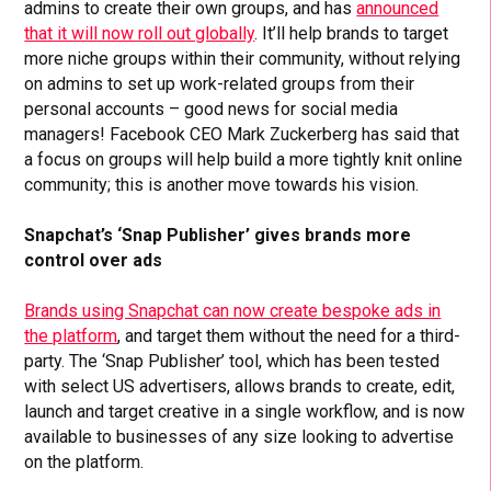
admins to create their own groups, and has
announced
that it will now roll out globally
. It’ll help brands to target
more niche groups within their community, without relying
on admins to set up work-related groups from their
personal accounts – good news for social media
managers! Facebook CEO Mark Zuckerberg has said that
a focus on groups will help build a more tightly knit online
community; this is another move towards his vision.
Snapchat’s ‘Snap Publisher’ gives brands more
control over ads
Brands using Snapchat can now create bespoke ads in
the platform
, and target them without the need for a third-
party. The ‘Snap Publisher’ tool, which has been tested
with select US advertisers, allows brands to create, edit,
launch and target creative in a single workflow, and is now
available to businesses of any size looking to advertise
on the platform.