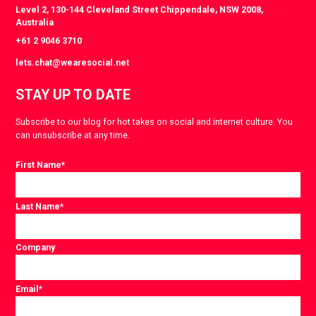
Level 2, 130-144 Cleveland Street Chippendale, NSW 2008,
Australia
+61 2 9046 3710
lets.chat@wearesocial.net
STAY UP TO DATE
Subscribe to our blog for hot takes on social and internet culture. You
can unsubscribe at any time.
First Name
*
Last Name
*
Company
Email
*