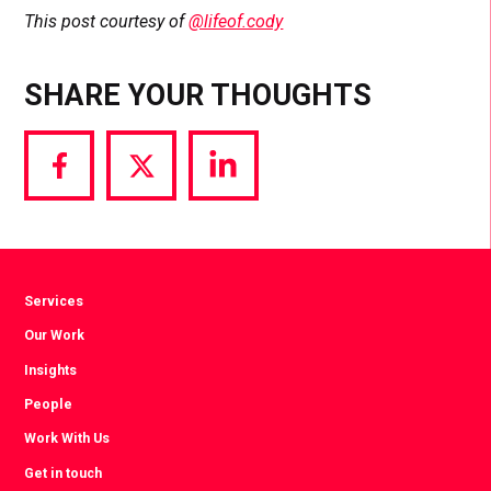
This post courtesy of
@lifeof.cody
SHARE YOUR THOUGHTS
Share
Share
Share
via
via
via
Facebook
Twitter
LinkedIn
Services
Our Work
Insights
People
Work With Us
Get in touch