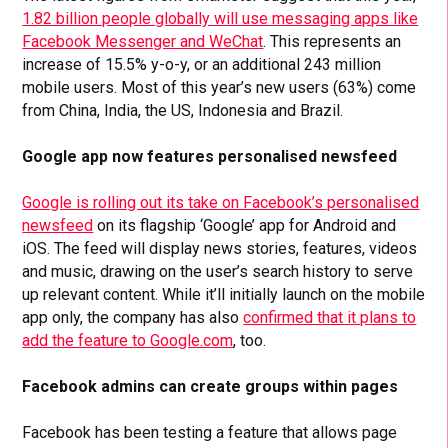
1.82 billion people globally will use messaging apps like
Facebook Messenger and WeChat
. This represents an
increase of 15.5% y-o-y, or an additional 243 million
mobile users. Most of this year’s new users (63%) come
from China, India, the US, Indonesia and Brazil.
Google app now features personalised newsfeed
Google is rolling out its take on Facebook’s personalised
newsfeed
on its flagship ‘Google’ app for Android and
iOS. The feed will display news stories, features, videos
and music, drawing on the user’s search history to serve
up relevant content. While it’ll initially launch on the mobile
app only, the company has also
confirmed that it plans to
add the feature to Google.com
, too.
Facebook admins can create groups within pages
Facebook has been testing a feature that allows page