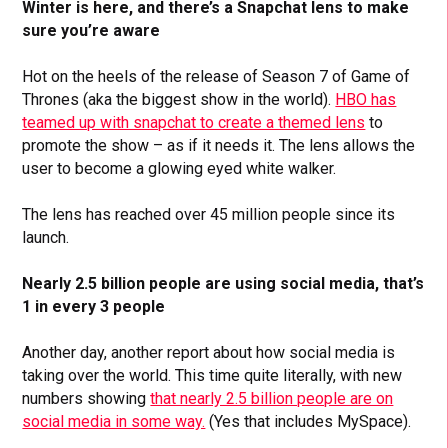
Winter is here, and there’s a Snapchat lens to make
sure you’re aware
Hot on the heels of the release of Season 7 of Game of
Thrones (aka the biggest show in the world).
HBO has
teamed up with snapchat to create a themed lens
to
promote the show – as if it needs it. The lens allows the
user to become a glowing eyed white walker.
The lens has reached over 45 million people since its
launch.
Nearly 2.5 billion people are using social media, that’s
1 in every 3 people
Another day, another report about how social media is
taking over the world. This time quite literally, with new
numbers showing
that nearly 2.5 billion people are on
social media in some way.
(Yes that includes MySpace).