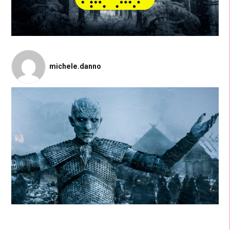
michele.danno