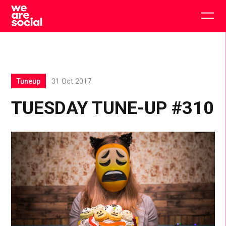
Skip
to
Togg
content
main
men
Tuneup
31 Oct 2017
TUESDAY TUNE-UP #310