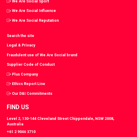
We Are Social Sport
We Are Social Influence
We Are Social Reputation
Search the site
Legal & Privacy
Fraudulent use of We Are Social brand
Supplier Code of Conduct
Plus Company
Ethics Report Line
Our D&I Commitments
FIND US
Level 2, 130-144 Cleveland Street Chippendale, NSW 2008,
Australia
+61 2 9046 3710