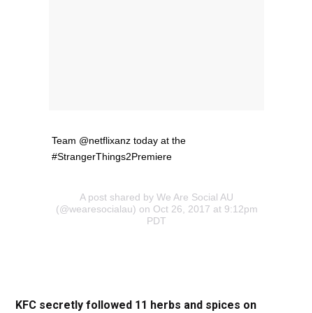
Team @netflixanz today at the
#StrangerThings2Premiere
A post shared by We Are Social AU
(@wearesocialau) on Oct 26, 2017 at 9:12pm
PDT
KFC secretly followed 11 herbs and spices on