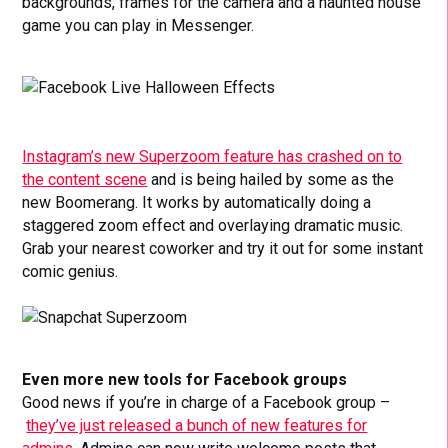
backgrounds, frames for the camera and a haunted house
game you can play in Messenger.
Instagram’s new Superzoom feature has crashed on to
the content scene
and is being hailed by some as the
new Boomerang. It works by automatically doing a
staggered zoom effect and overlaying dramatic music.
Grab your nearest coworker and try it out for some instant
comic genius.
Even more new tools for Facebook groups
Good news if you’re in charge of a Facebook group –
they’ve just released a bunch of new features for