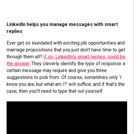
LinkedIn helps you manage messages with smart
replies
Ever get so inundated with exciting job opportunities and
marriage propositions that you just don’t have time to get
through them all?
If so, LinkedIn’s smart replies, could be
the answer.
They cleverly identify the type of response a
certain message may require and give you three
suggestions to pick from. Of course, sometimes only ‘I
know you are, but what am I?’ will suffice, and if that’s the
case, then you’ll need to type that out yourself.