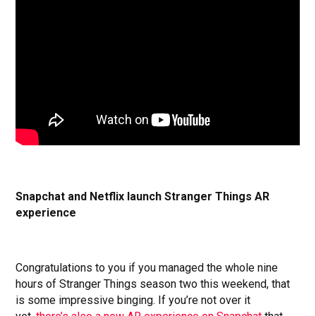
Snapchat and Netflix launch Stranger Things AR
experience
Congratulations to you if you managed the whole nine
hours of Stranger Things season two this weekend, that
is some impressive binging. If you’re not over it