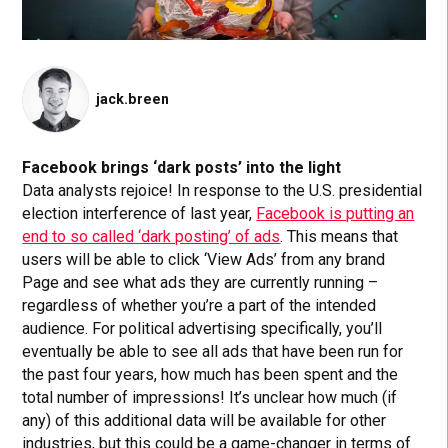
jack.breen
Facebook brings ‘dark posts’ into the light
Data analysts rejoice!
I
n response to the U.S. presidential
election interference of last year
,
Facebook is putting an
end to so called ‘dark posting’ of ads
. This means that
users will be able to click ‘View Ads’ from any brand
Page and see what ads they are currently running –
regardless of whether you’re a part of the intended
audience. For political advertising specifically, you’ll
eventually be able to see all ads that have been run for
the past four years, how much has been spent and the
total number of impressions! It’s unclear how much (if
any) of this additional data will be available for other
industries, but this could be a game-changer in terms of