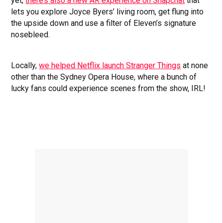
yet,
there’s also a new AR experience on Snapchat
that
lets you explore Joyce Byers’ living room, get flung into
the upside down and use a filter of Eleven’s signature
nosebleed.
Locally,
we helped Netflix launch Stranger Things
at none
other than the Sydney Opera House, where a bunch of
lucky fans could experience scenes from the show, IRL!