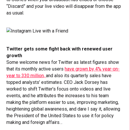
“Discard” and your live video will disappear from the app
as usual.
Twitter gets some fight back with renewed user
growth
Some welcome news for Twitter as latest figures show
that its monthly active users
have grown by 4% year-on-
year to 330 million,
and also its quarterly sales have
topped analysts’ estimates. CEO Jack Dorsey has
worked to shift Twitter’s focus onto videos and live
events, and he attributes the increases to his team
making the platform easier to use, improving marketing,
heightening global awareness, and dare I say it, allowing
the President of the United States to use it for policy
making and foreign affairs…