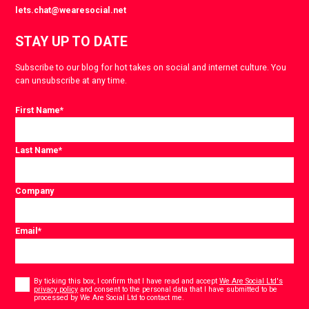
lets.chat@wearesocial.net
STAY UP TO DATE
Subscribe to our blog for hot takes on social and internet culture. You
can unsubscribe at any time.
First Name
*
Last Name
*
Company
Email
*
Consent
*
By ticking this box, I confirm that I have read and accept
We Are Social Ltd's
privacy policy
and consent to the personal data that I have submitted to be
*
processed by We Are Social Ltd to contact me.