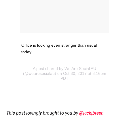
Office is looking even stranger than usual
today…
A post shared by We Are Social AU
(@wearesocialau) on Oct 30, 2017 at 8:16pm
PDT
This post lovingly brought to you by
@jackjbreen
.