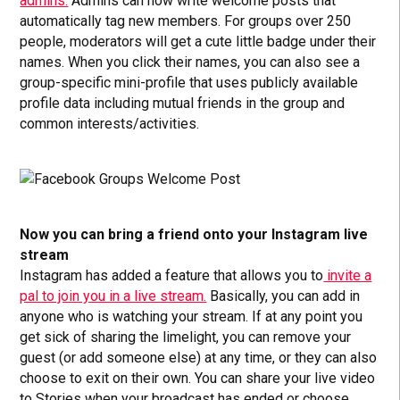
admins.
Admins can now write welcome posts that
automatically tag new members. For groups over 250
people, moderators will get a cute little badge under their
names. When you click their names, you can also see a
group-specific mini-profile that uses publicly available
profile data including mutual friends in the group and
common interests/activities.
Now you can bring a friend onto your Instagram live
stream
Instagram has added a feature that allows you to
invite a
pal to join you in a live stream.
Basically, you can add in
anyone who is watching your stream. If at any point you
get sick of sharing the limelight, you can remove your
guest (or add someone else) at any time, or they can also
choose to exit on their own. You can share your live video
to Stories when your broadcast has ended or choose