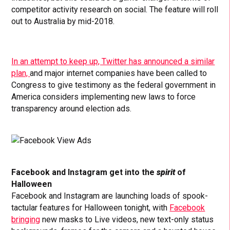
competitor activity research on social. The feature will roll
out to Australia by mid-2018.
In an attempt to keep up, Twitter has announced a similar
plan,
and major internet companies have been called to
Congress to give testimony as the federal government in
America considers implementing new laws to force
transparency around election ads.
Facebook and Instagram get into the
spirit
of
Halloween
Facebook and Instagram are launching loads of spook-
tactular features for Halloween tonight, with
Facebook
bringing
new
masks to Live videos, new text-only status