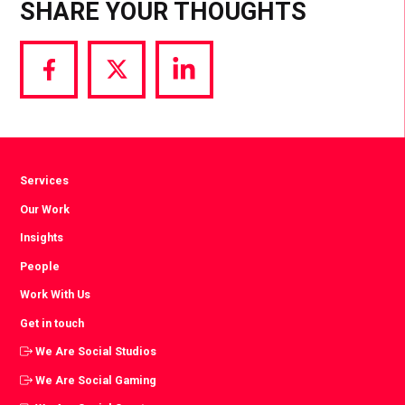
SHARE YOUR THOUGHTS
Share
Share
Share
via
via
via
Facebook
Twitter
LinkedIn
Services
Our Work
Insights
People
Work With Us
Get in touch
We Are Social Studios
We Are Social Gaming