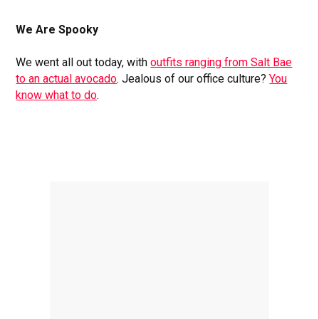
We Are Spooky
We went all out today, with
outfits ranging from Salt Bae
to an actual avocado
. Jealous of our office culture?
You
know what to do
.