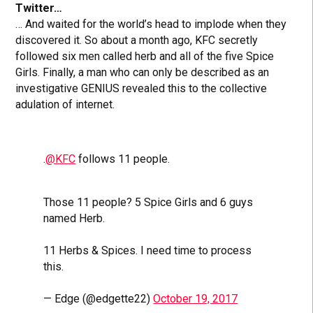
Twitter…
… And waited for the world’s head to implode when they
discovered it. So about a month ago, KFC secretly
followed six men called herb and all of the five Spice
Girls. Finally, a man who can only be described as an
investigative GENIUS revealed this to the collective
adulation of internet.
.
@KFC
follows 11 people.
Those 11 people? 5 Spice Girls and 6 guys
named Herb.
11 Herbs & Spices. I need time to process
this.
— Edge (@edgette22)
October 19, 2017