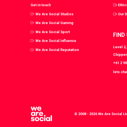
Get in touch
Ethic
We Are Social Studios
Our 
We Are Social Gaming
We Are Social Sport
FIND
We Are Social Influence
Level 2
We Are Social Reputation
Chippen
+61 2 9
lets.ch
© 2008 - 2026 We Are Social Lt