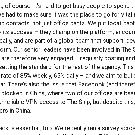
ct, of course. It’s hard to get busy people to spend 
e had to make sure it was the place to go for vital
d contacts, not just office bantz. We put local ‘capt
to its success – they champion the platform, encou
cally, and are part of a global team that support, d
orm. Our senior leaders have been involved in The S
d are therefore very engaged – regularly posting an
setting the standard for the rest of the agency. Thi
rate of 85% weekly, 65% daily – and we aim to build
ar. There’s also the issue that Facebook (and there
 blocked in China, where two of our offices are bas
unreliable VPN access to The Ship, but despite this,
ers in China.
ck is essential, too. We recently ran a survey acro