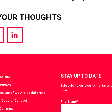
YOUR THOUGHTS
hare
Share
a
via
witter
LinkedIn
STAY UP TO DATE
he site
 Privacy
Subscribe to our blog for hot takes 
time.
ent use of We Are Social brand
r Code of Conduct
First Name
*
 Company