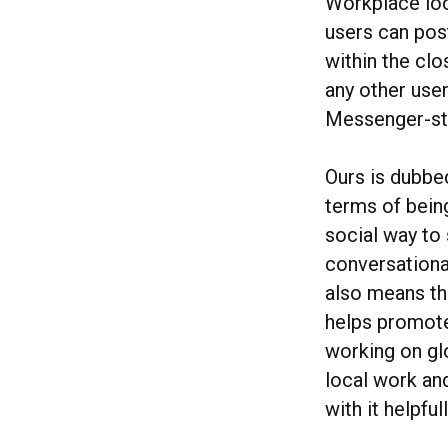
Workplace look
users can post
within the cl
any other user
Messenger-sty
Ours is dubbed
terms of being
social way to
conversational
also means tha
helps promote 
working on gl
local work an
with it helpful