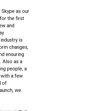
e Skype as our
or the first
rew and
ay
industry is
form changes,
nd ensuring
. Also as a
ing people, a
 with a few
l of
launch, we