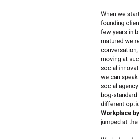
When we start
founding clie
few years in 
matured we rea
conversation,
moving at suc
social innova
we can speak 
social agency 
bog-standard 
different opti
Workplace b
jumped at the