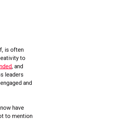
, is often
eativity to
anded
, and
ss leaders
, engaged and
e now have
ot to mention