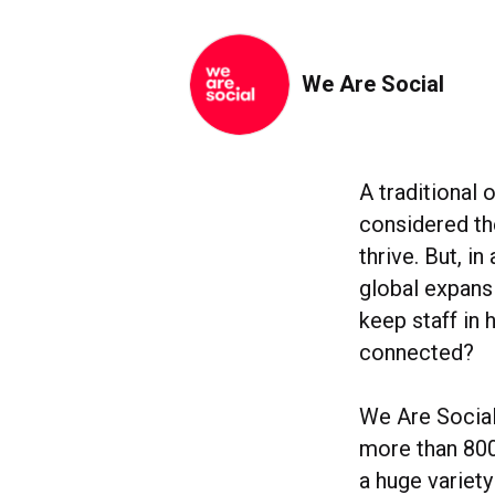
We Are Social
A traditional 
considered the
thrive. But, i
global expans
keep staff in
connected?
We Are Social
more than 800
a huge variety