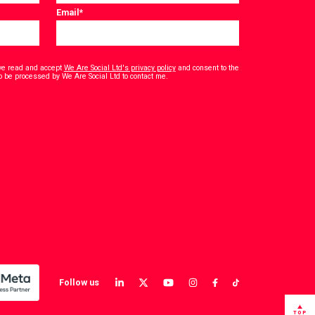
Email
*
have read and accept
We Are Social Ltd's privacy policy
and consent to the
*
o be processed by We Are Social Ltd to contact me.
Follow us
View
View
View
View
View
View
our
our
our
our
our
our
LinkedIn
Twitter
YouTube
instagram
TikTok
Facebook
TOP