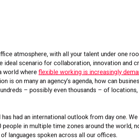
office atmosphere, with all your talent under one roof
 ideal scenario for collaboration, innovation and cr
n a world where
flexible working is increasingly dem
ion is on many an agency’s agenda, how can busine
 hundreds – possibly even thousands – of locations
 has had an international outlook from day one. W
 people in multiple time zones around the world, n
 of languages spoken across all our offices.