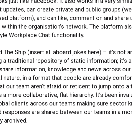
s just like Facebook. It also works in a very similar
 updates, can create private and public groups (wel
osed platform), and can like, comment on and share
 within the organisation’s network. The platform al
le Workplace Chat functionality.
 The Ship (insert all aboard jokes here) – it’s not an
 a traditional repository of static information; it’
 share information, knowledge and news across our 
 nature, in a format that people are already comfor
t our team aren’t afraid or reticent to jump onto a t
a more collaborative, flat hierarchy. It’s been inval
obal clients across our teams making sure sector 
d responses are shared between our teams in a more 
ly archived.