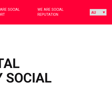
ARE SOCIAL
WE ARE SOCIAL
ORT
REPUTATION
TAL
 SOCIAL