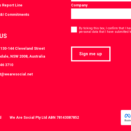
s Report Line
Company
D&I Commitments
Consent
*
By ticking this box, I confirm that I 
personal data that I have submitted t
 US
, 130-144 Cleveland Street
Sign me up
dale, NSW 2008, Australia
046 3710
at@wearesocial.net
d
We Are Social Pty Ltd ABN 78143087852