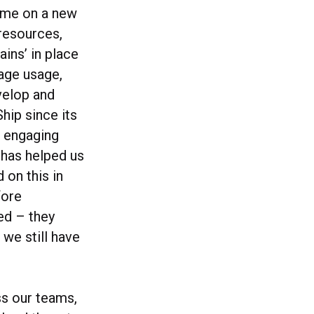
time on a new
 resources,
ains’ in place
rage usage,
evelop and
hip since its
d engaging
s has helped us
 on this in
fore
ed – they
 we still have
ss our teams,