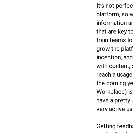
It’s not perfe
platform, so w
information an
that are key 
train teams lo
grow the platf
inception, an
with content, 
reach a usage 
the coming ye
Workplace) is
have a pretty 
very active us
Getting feedba