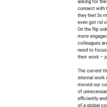
asking for the
connect with t
they feel 3x 
even got rid o
On the flip si
more engaged 
colleagues ar
need to focus
their work – j
The current th
internal work 
moved our col
of unnecessar
efficiently an
of a global co