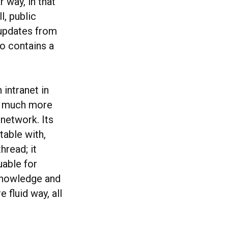
 way, in that
l, public
 updates from
so contains a
 intranet in
s a much more
network. Its
table with,
hread; it
uable for
knowledge and
fluid way, all