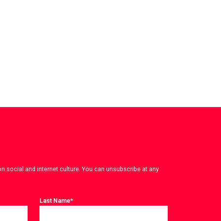
on social and internet culture. You can unsubscribe at any
Last Name
*