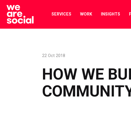
Skip
to
SERVICES
WORK
INSIGHTS
content
22 Oct 2018
HOW WE BUI
COMMUNITY 