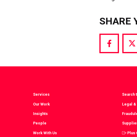
SHARE 
Share
S
via
vi
Facebook
T
Services
Search t
Our Work
Legal &
Insights
Fraudul
People
Supplie
Work With Us
Plus