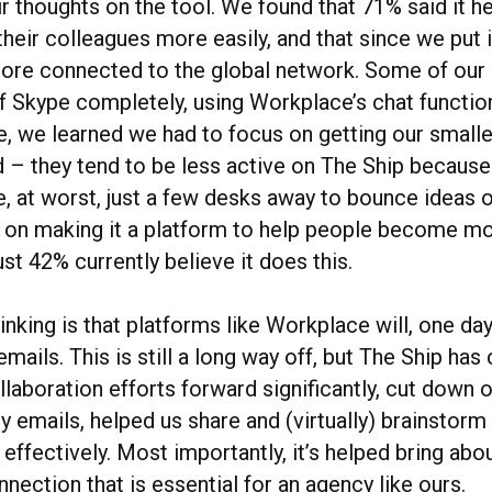
ir thoughts on the tool. We found that 71% said it 
heir colleagues more easily, and that since we put it
more connected to the global network. Some of our 
f Skype completely, using Workplace’s chat function 
de, we learned we had to focus on getting our smalle
– they tend to be less active on The Ship because 
e, at worst, just a few desks away to bounce ideas o
 on making it a platform to help people become mor
ust 42% currently believe it does this.
inking is that platforms like Workplace will, one day,
emails. This is still a long way off, but The Ship has 
laboration efforts forward significantly, cut down 
y emails, helped us share and (virtually) brainstor
d effectively. Most importantly, it’s helped bring ab
nnection that is essential for an agency like ours.