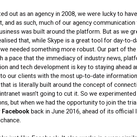
ed out as an agency in 2008, we were lucky to hav
nt, and as such, much of our agency communication f
business was built around the platform. But as we g
lised that, while Skype is a great tool for day-to-d
 we needed something more robust. Our part of the 
h a pace that the immediacy of industry news, plat
tion and tech development is key to staying ahead a
to our clients with the most up-to-date information
that is literally built around the concept of connect
intranet wasn’t going to cut it. So we experimented
ons, but when we had the opportunity to join the tria
y Facebook
back in June 2016, ahead of its official 
 chance.