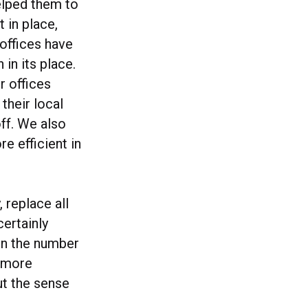
helped them to
 in place,
offices have
in its place.
r offices
their local
ff. We also
e efficient in
 replace all
certainly
on the number
m more
out the sense