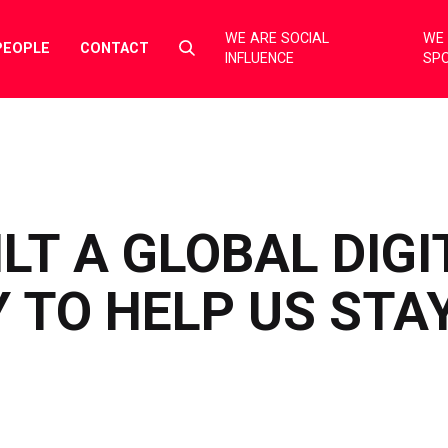
WE ARE SOCIAL
WE 
Select
PEOPLE
CONTACT
INFLUENCE
SP
to
toggle
search
form
LT A GLOBAL DIGI
TO HELP US STAY