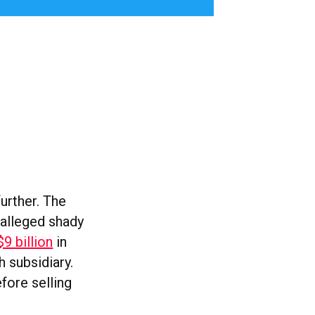
urther. The
alleged shady
 billion
in
 subsidiary.
fore selling