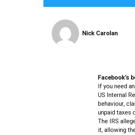
Nick Carolan
Facebook’s b
If you need an
US Internal R
behaviour, cla
unpaid taxes 
The IRS alleg
it, allowing t