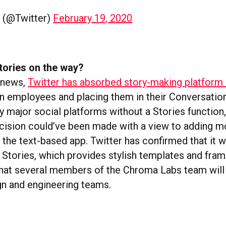
r (@Twitter)
February 19, 2020
tories on the way?
n news,
Twitter has absorbed story-making platfor
en employees and placing them in their Conversation
y major social platforms without a Stories function,
ecision could’ve been made with a view to adding m
o the text-based app. Twitter has confirmed that it wi
tories, which provides stylish templates and fram
that several members of the Chroma Labs team will b
gn and engineering teams.