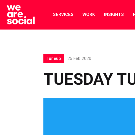
Skip
to
SERVICES
WORK
INSIGHTS
content
Tuneup
25 Feb 2020
TUESDAY TU