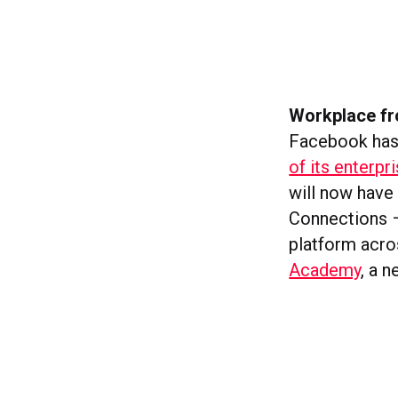
Workplace fr
Facebook has
of its enterp
will now have
Connections –
platform acro
Academy
, a 