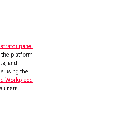
istrator panel
 the platform
ts, and
e using the
he Workplace
e users.