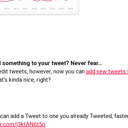
d something to your tweet? Never fear…
t edit tweets, however, now you can
add new tweets 
at’s kinda nice, right?
an add a Tweet to one you already Tweeted, faste
ter.com/j3ktAN6t5o