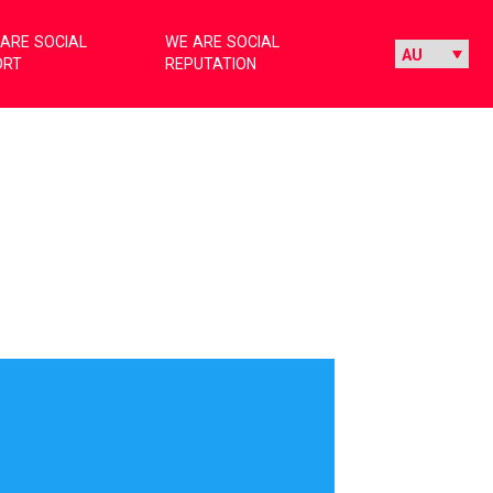
ARE SOCIAL
WE ARE SOCIAL
ORT
REPUTATION