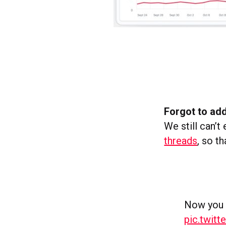
Forgot to ad
We still can’
threads
, so th
Now you c
pic.twit