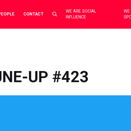
WE ARE SOCIAL
WE 
Select
PEOPLE
CONTACT
INFLUENCE
SP
to
toggle
search
form
NE-UP #423