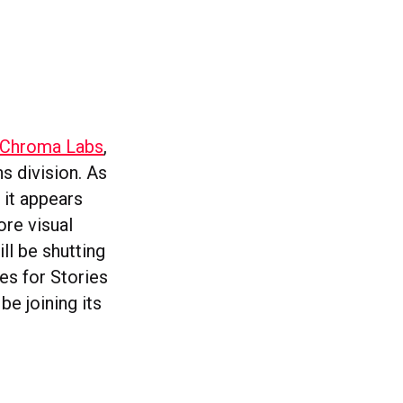
m Chroma Labs
,
s division. As
 it appears
ore visual
ll be shutting
es for Stories
e joining its