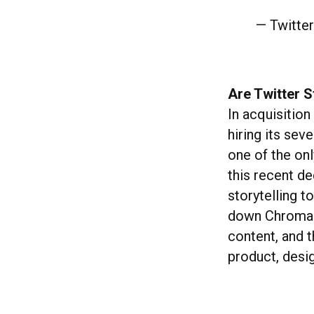
— Twitte
Are Twitter S
In acquisitio
hiring its sev
one of the onl
this recent d
storytelling t
down Chroma S
content, and 
product, desi