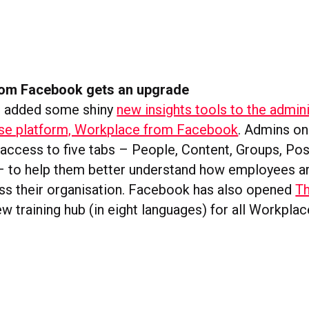
om Facebook gets an upgrade
 added some shiny
new insights tools to the admin
rise platform, Workplace from Facebook
. Admins on
 access to five tabs – People, Content, Groups, Pos
 to help them better understand how employees ar
ss their organisation. Facebook has also opened
T
new training hub (in eight languages) for all Workplac