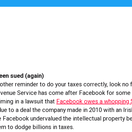
een sued (again)
other reminder to do your taxes correctly, look no f
evenue Service has come after Facebook for some 
iming in a lawsuit that
Facebook owes a whopping $9
due to a deal the company made in 2010 with an Irish
e Facebook undervalued the intellectual property be
hem to dodge billions in taxes.