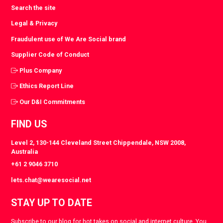
Search the site
Legal & Privacy
Fraudulent use of We Are Social brand
Supplier Code of Conduct
Plus Company
Ethics Report Line
Our D&I Commitments
FIND US
Level 2, 130-144 Cleveland Street Chippendale, NSW 2008,
Australia
+61 2 9046 3710
lets.chat@wearesocial.net
STAY UP TO DATE
Subscribe to our blog for hot takes on social and internet culture. You