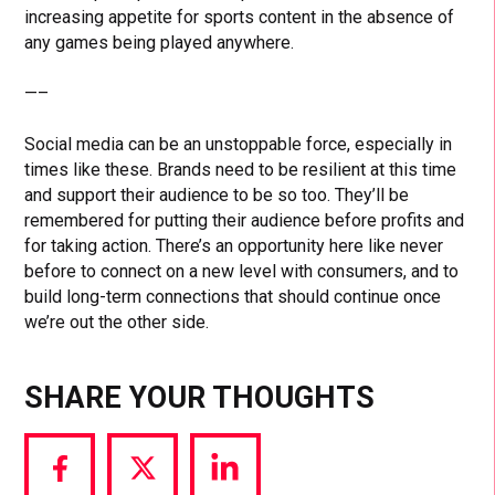
increasing appetite for sports content in the absence of
any games being played anywhere.
—–
Social media can be an unstoppable force, especially in
times like these. Brands need to be resilient at this time
and support their audience to be so too. They’ll be
remembered for putting their audience before profits and
for taking action. There’s an opportunity here like never
before to connect on a new level with consumers, and to
build long-term connections that should continue once
we’re out the other side.
SHARE YOUR THOUGHTS
Share
Share
Share