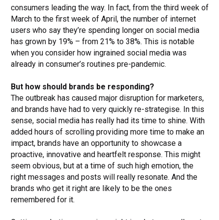
consumers leading the way. In fact, from the third week of
March to the first week of April, the number of internet
users who say they’re spending longer on social media
has grown by 19% – from 21% to 38%. This is notable
when you consider how ingrained social media was
already in consumer’s routines pre-pandemic.
But how should brands be responding?
The outbreak has caused major disruption for marketers,
and brands have had to very quickly re-strategise. In this
sense, social media has really had its time to shine. With
added hours of scrolling providing more time to make an
impact, brands have an opportunity to showcase a
proactive, innovative and heartfelt response. This might
seem obvious, but at a time of such high emotion, the
right messages and posts will really resonate. And the
brands who get it right are likely to be the ones
remembered for it.