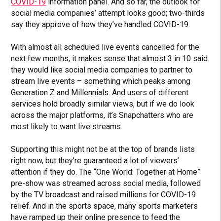
COVID-19
information panel. And so far, the outlook for
social media companies’ attempt looks good; two-thirds
say they approve of how they’ve handled COVID-19.
With almost all scheduled live events cancelled for the
next few months, it makes sense that almost 3 in 10 said
they would like social media companies to partner to
stream live events – something which peaks among
Generation Z and Millennials. And users of different
services hold broadly similar views, but if we do look
across the major platforms, it’s Snapchatters who are
most likely to want live streams.
Supporting this might not be at the top of brands lists
right now, but they’re guaranteed a lot of viewers’
attention if they do. The “One World: Together at Home”
pre-show was streamed across social media, followed
by the TV broadcast and raised millions for COVID-19
relief. And in the sports space, many sports marketers
have ramped up their online presence to feed the