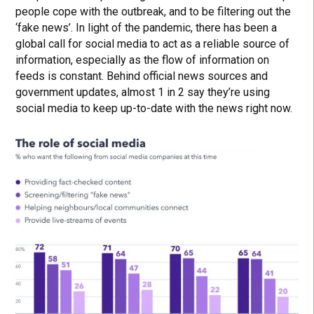
people cope with the outbreak, and to be filtering out the
‘fake news’. In light of the pandemic, there has been a
global call for social media to act as a reliable source of
information, especially as the flow of information on
feeds is constant. Behind official news sources and
government updates, almost 1 in 2 say they’re using
social media to keep up-to-date with the news right now.