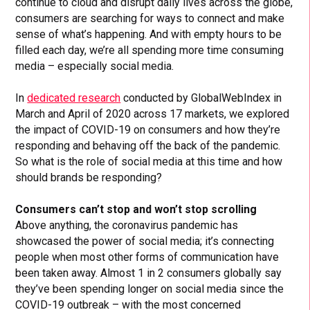
continue to cloud and disrupt daily lives across the globe,
consumers are searching for ways to connect and make
sense of what’s happening. And with empty hours to be
filled each day, we’re all spending more time consuming
media – especially social media.
In
dedicated research
conducted by GlobalWebIndex in
March and April of 2020 across 17 markets, we explored
the impact of COVID-19 on consumers and how they’re
responding and behaving off the back of the pandemic.
So what is the role of social media at this time and how
should brands be responding?
Consumers can’t stop and won’t stop scrolling
Above anything, the coronavirus pandemic has
showcased the power of social media; it’s connecting
people when most other forms of communication have
been taken away. Almost 1 in 2 consumers globally say
they’ve been spending longer on social media since the
COVID-19 outbreak – with the most concerned