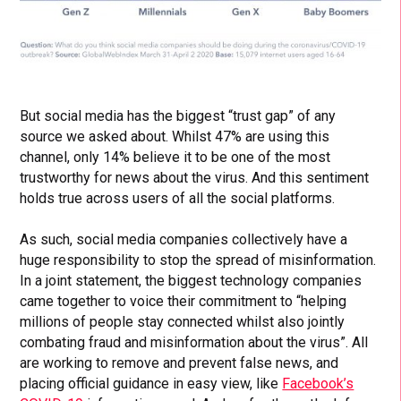
But social media has the biggest “trust gap” of any
source we asked about. Whilst 47% are using this
channel, only 14% believe it to be one of the most
trustworthy for news about the virus. And this sentiment
holds true across users of all the social platforms.
As such, social media companies collectively have a
huge responsibility to stop the spread of misinformation.
In a joint statement, the biggest technology companies
came together to voice their commitment to “helping
millions of people stay connected whilst also jointly
combating fraud and misinformation about the virus”. All
are working to remove and prevent false news, and
placing official guidance in easy view, like
Facebook’s