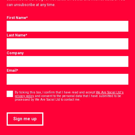
can unsubscribe at any time.
First Name
*
Last Name
*
Company
Email
*
Consent
*
By ticking this box, I confirm that I have read and accept
We Are Social Ltd's
privacy policy
and consent to the personal data that I have submitted to be
*
processed by We Are Social Ltd to contact me.
Sign me up