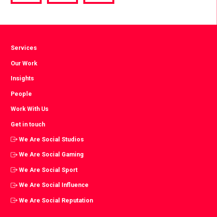
via
via
via
Facebook
Twitter
LinkedIn
Services
Our Work
Insights
People
Work With Us
Get in touch
We Are Social Studios
We Are Social Gaming
We Are Social Sport
We Are Social Influence
We Are Social Reputation