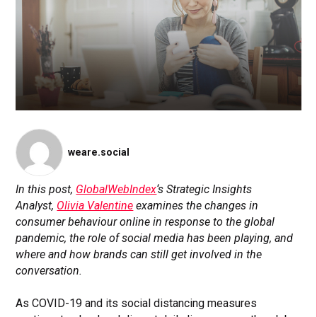
weare.social
In this post,
GlobalWebIndex
‘s Strategic Insights
Analyst,
Olivia Valentine
examines the changes in
consumer behaviour online in response to the global
pandemic, the role of social media has been playing, and
where and how brands can still get involved in the
conversation.
As COVID-19 and its social distancing measures