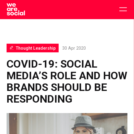
Skip
to
Togg
content
main
men
Thought Leadership
30 Apr 2020
COVID-19: SOCIAL
MEDIA’S ROLE AND HOW
BRANDS SHOULD BE
RESPONDING