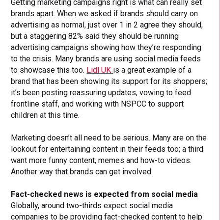
Getting marketing campaigns right is what can really set
brands apart. When we asked if brands should carry on
advertising as normal, just over 1 in 2 agree they should,
but a staggering 82% said they should be running
advertising campaigns showing how they’re responding
to the crisis. Many brands are using social media feeds
to showcase this too.
Lidl UK
is a great example of a
brand that has been showing its support for its shoppers;
it’s been posting reassuring updates, vowing to feed
frontline staff, and working with NSPCC to support
children at this time.
Marketing doesn’t all need to be serious. Many are on the
lookout for entertaining content in their feeds too; a third
want more funny content, memes and how-to videos.
Another way that brands can get involved.
Fact-checked news is expected from social media
Globally, around two-thirds expect social media
companies to be providing fact-checked content to help