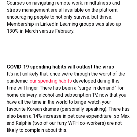
Courses on navigating remote work, mindfulness and
stress management are all available on the platform,
encouraging people to not only survive, but thrive.
Membership in LinkedIn Learning groups was also up
130% in March versus February.
COVID-19 spending habits will outlast the virus
It’s not unlikely that, once we’re through the worst of the
pandemic,
our spending habits
developed during this
time will linger. There has been a “surge in demand” for
home delivery, alcohol and subscription TV, now that you
have all the time in the world to binge-watch your
favourite Korean dramas (personally speaking). There has
also been a 14% increase in pet care expenditure, so Max
and Ralphie (two of our furry WFH co-workers) are not
likely to complain about this.