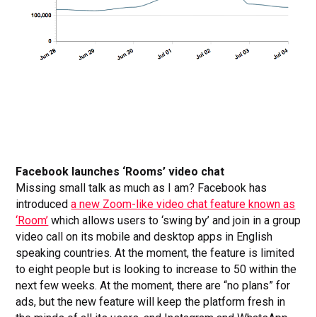
Facebook launches ‘Rooms’ video chat
Missing small talk as much as I am? Facebook has
introduced
a new Zoom-like video chat feature known as
‘Room’
which allows users to ‘swing by’ and join in a group
video call on its mobile and desktop apps in English
speaking countries. At the moment, the feature is limited
to eight people but is looking to increase to 50 within the
next few weeks. At the moment, there are “no plans” for
ads, but the new feature will keep the platform fresh in