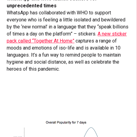
unprecedented times
WhatsApp has collaborated with WHO to support
everyone who is feeling a little isolated and bewildered
by the ‘new normal’ in a language that they “speak billions
of times a day on the platform” – stickers.
A new sticker
pack called “Together At Home”
captures a range of
moods and emotions of iso-life and is available in 10
languages. It’s a fun way to remind people to maintain
hygiene and social distance, as well as celebrate the
heroes of this pandemic.