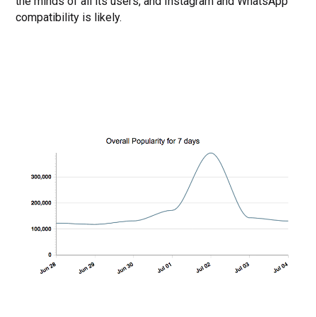
the minds of all its users, and Instagram and WhatsApp
compatibility is likely.