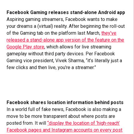
Facebook Gaming releases stand-alone Android
app
Aspiring gaming streamers, Facebook wants to make
your dreams a (virtual) reality. After beginning the roll-out
of the Gaming tab on the platform last March,
they’ve
released a stand-alone app version of the feature on the
Google Play store
, which allows for live streaming
gameplay without third party devices. Per Facebook
Gaming vice president, Vivek Sharma, “it’s literally just a
few clicks and then live, you’re a streamer.”
Facebook shares location information behind posts
In a world full of fake news, Facebook is also making a
move to be more transparent about where posts are
posted from. It will
“display the location of ‘high-reach’
Facebook pages and Instagram accounts on every post