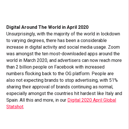
Digital Around The World in April 2020
Unsurprisingly, with the majority of the world in lockdown
to varying degrees, there has been a considerable
increase in digital activity and social media usage. Zoom
was amongst the ten most-downloaded apps around the
world in March 2020, and advertisers can now reach more
than 2 billion people on Facebook with increased
numbers flocking back to the OG platform. People are
also not expecting brands to stop advertising, with 51%
sharing their approval of brands continuing as normal,
especially amongst the countries hit hardest like Italy and
Spain. All this and more, in our
Digital 2020 April Global
Statshot
.