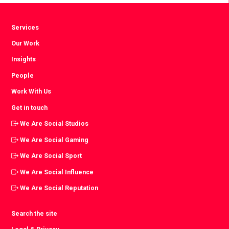
Services
Our Work
Insights
People
Work With Us
Get in touch
We Are Social Studios
We Are Social Gaming
We Are Social Sport
We Are Social Influence
We Are Social Reputation
Search the site