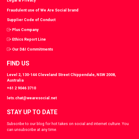
Legal & Privacy
Fraudulent use of We Are Social brand
Supplier Code of Conduct
Plus Company
Ethics Report Line
Our D&I Commitments
FIND US
Level 2, 130-144 Cleveland Street Chippendale, NSW 2008,
Australia
+61 2 9046 3710
lets.chat@wearesocial.net
STAY UP TO DATE
Subscribe to our blog for hot takes on social and internet culture. You
can unsubscribe at any time.