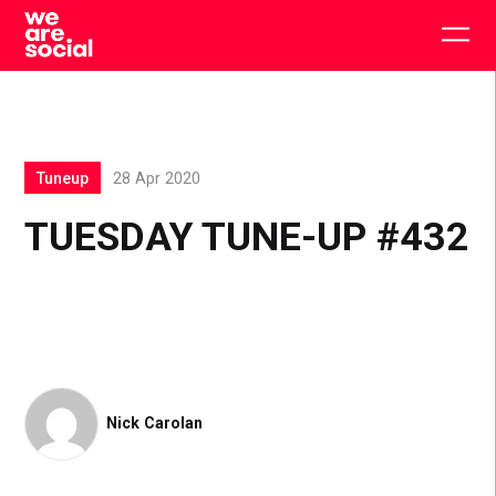
Skip
to
Togg
content
main
men
Tuneup
28 Apr 2020
TUESDAY TUNE-UP #432
Nick Carolan