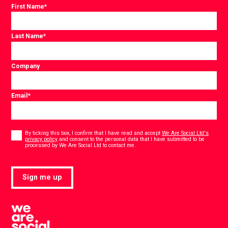
First Name
*
Last Name
*
Company
Email
*
Consent
*
By ticking this box, I confirm that I have read and accept
We Are Social Ltd's
privacy policy
and consent to the personal data that I have submitted to be
*
processed by We Are Social Ltd to contact me.
Sign me up