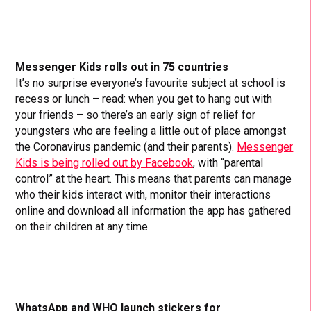
Messenger Kids rolls out in 75 countries
It’s no surprise everyone’s favourite subject at school is
recess or lunch – read: when you get to hang out with
your friends – so there’s an early sign of relief for
youngsters who are feeling a little out of place amongst
the Coronavirus pandemic (and their parents).
Messenger
Kids is being rolled out by Facebook
, with “parental
control” at the heart. This means that parents can manage
who their kids interact with, monitor their interactions
online and download all information the app has gathered
on their children at any time.
WhatsApp and WHO launch stickers for