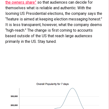
the owners share”
so that audiences can decide for
themselves what is reliable and authentic. With the
looming US Presidential elections, the company says the
“feature is aimed at keeping election messaging honest.”
It is less transparent, however, what the company deems
“high-reach.” The change is first coming to accounts
based outside of the US that reach large audiences
primarily in the US. Stay tuned.