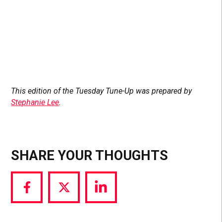
This edition of the Tuesday Tune-Up was prepared by
Stephanie Lee
.
SHARE YOUR THOUGHTS
Share
Share
Share
via
via
via
Facebook
Twitter
LinkedIn