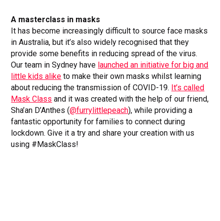
A masterclass in masks
It has become increasingly difficult to source face masks
in Australia, but it’s also widely recognised that they
provide some benefits in reducing spread of the virus.
Our team in Sydney have
launched an initiative for big and
little kids alike
to make their own masks whilst learning
about reducing the transmission of COVID-19.
It’s called
Mask Class
and it was created with the help of our friend,
Sha’an D’Anthes (
@furrylittlepeach
), while providing a
fantastic opportunity for families to connect during
lockdown. Give it a try and share your creation with us
using #MaskClass!