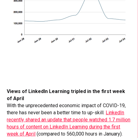
Views of LinkedIn Learning tripled in the first week
of April
With the unprecedented economic impact of COVID-19,
there has never been a better time to up-skill.
LinkedIn
recently shared an update that people watched 1.7 million
hours of content on LinkedIn Learning during the first
week of April
(compared to 560,000 hours in January).