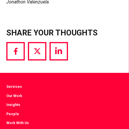
Jonathon Valenzuela.
SHARE YOUR THOUGHTS
Share
Share
Share
via
via
via
Facebook
Twitter
LinkedIn
Services
Our Work
Insights
People
Work With Us