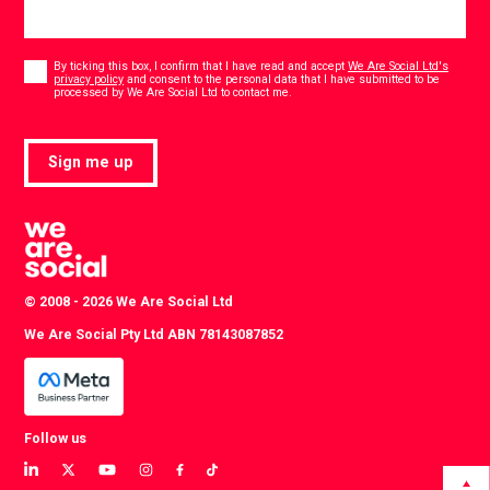
Consent
*
By ticking this box, I confirm that I have read and accept
We Are Social Ltd's
privacy policy
and consent to the personal data that I have submitted to be
*
processed by We Are Social Ltd to contact me.
Sign me up
© 2008 - 2026 We Are Social Ltd
We Are Social Pty Ltd ABN 78143087852
Follow us
View
View
View
View
View
View
our