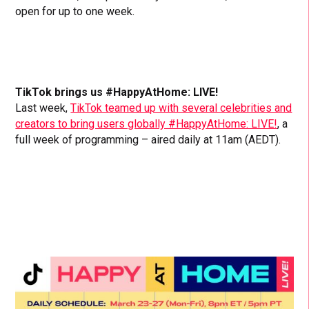
open for up to one week.
TikTok brings us #HappyAtHome: LIVE!
Last week,
TikTok teamed up with several celebrities and
creators to bring users globally #HappyAtHome: LIVE!
, a
full week of programming – aired daily at 11am (AEDT).