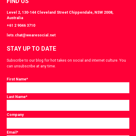
FIND US
Level 2, 130-144 Cleveland Street Chippendale, NSW 2008,
Australia
+61 2 9046 3710
lets.chat@wearesocial.net
STAY UP TO DATE
Subscribe to our blog for hot takes on social and internet culture. You
can unsubscribe at any time.
First Name
*
Last Name
*
Company
Email
*