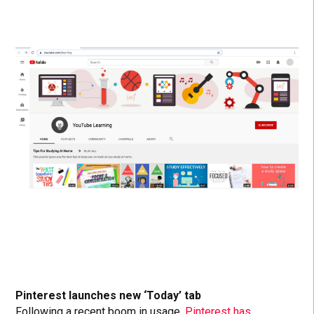
Pinterest launches new ‘Today’ tab
Following a recent boom in usage,
Pinterest has