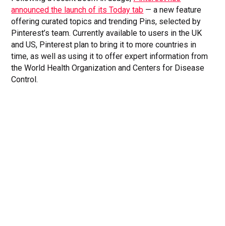
announced the launch of its Today tab
— a new feature
offering curated topics and trending Pins, selected by
Pinterest’s team. Currently available to users in the UK
and US, Pinterest plan to bring it to more countries in
time, as well as using it to offer expert information from
the World Health Organization and Centers for Disease
Control.