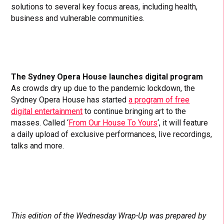
solutions to several key focus areas, including health,
business and vulnerable communities.
The Sydney Opera House launches digital program
As crowds dry up due to the pandemic lockdown, the
Sydney Opera House has started
a program of free
digital entertainment
to continue bringing art to the
masses. Called ‘
From Our House To Yours
‘, it will feature
a daily upload of exclusive performances, live recordings,
talks and more.
This edition of the Wednesday Wrap-Up was prepared by