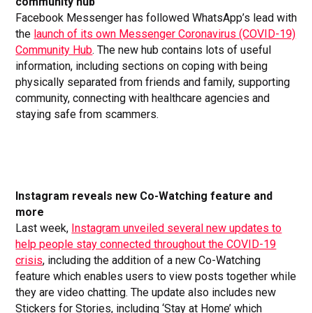
community hub
Facebook Messenger has followed WhatsApp’s lead with
the
launch of its own Messenger Coronavirus (COVID-19)
Community Hub
. The new hub contains lots of useful
information, including sections on coping with being
physically separated from friends and family, supporting
community, connecting with healthcare agencies and
staying safe from scammers.
Instagram reveals new Co-Watching feature and
more
Last week,
Instagram unveiled several new updates to
help people stay connected throughout the COVID-19
crisis
, including the addition of a new Co-Watching
feature which enables users to view posts together while
they are video chatting. The update also includes new
Stickers for Stories, including ‘Stay at Home’ which