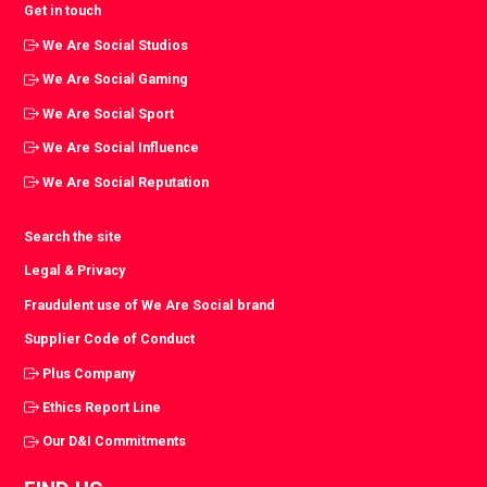
Get in touch
We Are Social Studios
We Are Social Gaming
We Are Social Sport
We Are Social Influence
We Are Social Reputation
Search the site
Legal & Privacy
Fraudulent use of We Are Social brand
Supplier Code of Conduct
Plus Company
Ethics Report Line
Our D&I Commitments