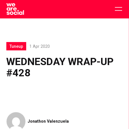
Skip
to
Togg
content
main
men
Tuneup
1 Apr 2020
WEDNESDAY WRAP-UP
#428
Jonathon Valenzuela