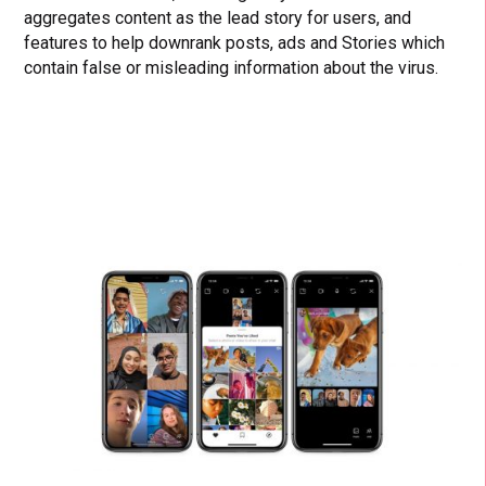
aggregates content as the lead story for users, and
features to help downrank posts, ads and Stories which
contain false or misleading information about the virus.