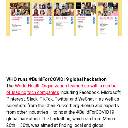
WHO runs #BuildForCOVID19 global hackathon
The
World Health Organization teamed up with a number
of leading tech companies
including Facebook, Microsoft,
Pinterest, Slack, TikTok, Twitter and WeChat – as well as
scientists from the Chan Zuckerberg Biohub and experts
from other industries – to host the #BuildForCOVID19
global hackathon. The hackathon, which ran from March
26th – 30th, was aimed at finding local and global