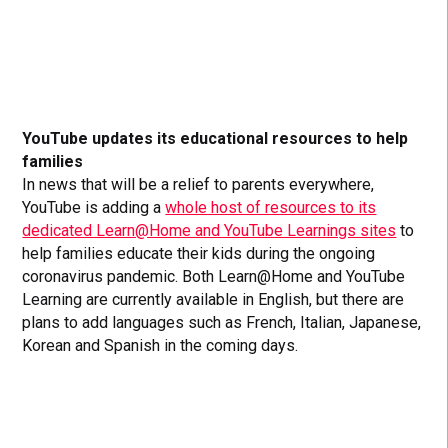
YouTube updates its educational resources to help
families
In news that will be a relief to parents everywhere,
YouTube is adding a
whole host of resources to its
dedicated Learn@Home and YouTube Learnings sites
to
help families educate their kids during the ongoing
coronavirus pandemic. Both Learn@Home and YouTube
Learning are currently available in English, but there are
plans to add languages such as French, Italian, Japanese,
Korean and Spanish in the coming days.