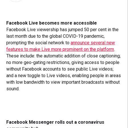
Facebook Live becomes more accessible
Facebook Live viewership has jumped 50 per cent in the
last month due to the global COVID-19 pandemic,
prompting the social network to
announce several new
features to make Live more prominent on the platform
.
These include: the automatic addition of close captioning;
no more geo-gating restrictions, giving access to people
without Facebook accounts to see public Live videos;
and a new toggle to Live videos, enabling people in areas
with low bandwidth to view important broadcasts without
sound.
Facebook Messenger rolls out a coronavirus