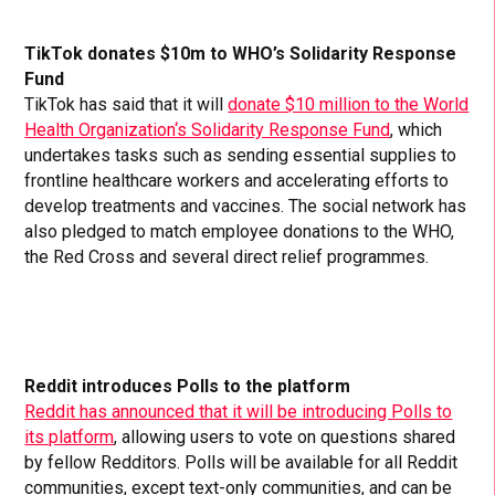
TikTok donates $10m to WHO’s Solidarity Response
Fund
TikTok has said that it will
donate $10 million to the World
Health Organization‘s Solidarity Response Fund
, which
undertakes tasks such as sending essential supplies to
frontline healthcare workers and accelerating efforts to
develop treatments and vaccines. The social network has
also pledged to match employee donations to the WHO,
the Red Cross and several direct relief programmes.
Reddit introduces Polls to the platform
Reddit has announced that it will be introducing Polls to
its platform
, allowing users to vote on questions shared
by fellow Redditors. Polls will be available for all Reddit
communities, except text-only communities, and can be