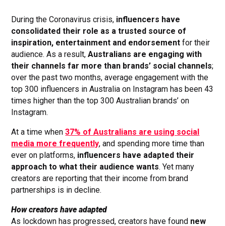
During the Coronavirus crisis,
influencers have
consolidated their role as a trusted source of
inspiration, entertainment and endorsement
for their
audience. As a result,
Australians are engaging with
their channels far more than brands’ social channels
;
over the past two months, average engagement with the
top 300 influencers in Australia on Instagram has been 43
times higher than the top 300 Australian brands’ on
Instagram.
At a time when
37% of Australians are using social
media more frequently
, and spending more time than
ever on platforms,
influencers have adapted their
approach to what their audience wants
. Yet many
creators are reporting that their income from brand
partnerships is in decline.
How creators have adapted
As lockdown has progressed, creators have found
new