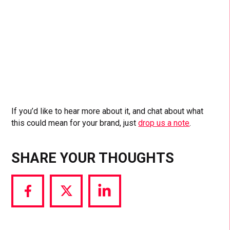
If you’d like to hear more about it, and chat about what
this could mean for your brand, just
drop us a note
.
SHARE YOUR THOUGHTS
Share
Share
Share
via
via
via
Facebook
Twitter
LinkedIn