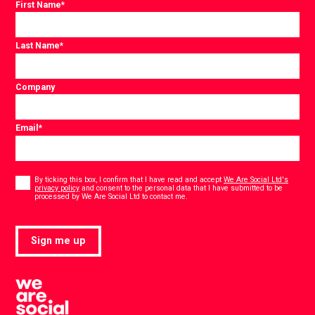
First Name
*
Last Name
*
Company
Email
*
Consent
*
By ticking this box, I confirm that I have read and accept
We Are Social Ltd's
privacy policy
and consent to the personal data that I have submitted to be
*
processed by We Are Social Ltd to contact me.
Sign me up