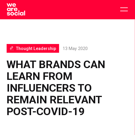
Skip
to
Togg
content
main
men
Thought Leadership
13 May 2020
WHAT BRANDS CAN
LEARN FROM
INFLUENCERS TO
REMAIN RELEVANT
POST-COVID-19