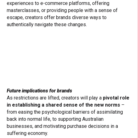
experiences to e-commerce platforms, offering
masterclasses, or providing people with a sense of
escape, creators offer brands diverse ways to
authentically navigate these changes.
Future implications for brands
As restrictions are lifted, creators will play a
pivotal role
in establishing a shared sense of the new norms
–
from easing the psychological barriers of assimilating
back into normal life, to supporting Australian
businesses, and motivating purchase decisions in a
suffering economy.