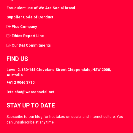
Fraudulent use of We Are Social brand
Supplier Code of Conduct
Plus Company
Ethics Report Line
Our D&I Commitments
FIND US
Level 2, 130-144 Cleveland Street Chippendale, NSW 2008,
Australia
+61 2 9046 3710
lets.chat@wearesocial.net
STAY UP TO DATE
Subscribe to our blog for hot takes on social and internet culture. You
can unsubscribe at any time.