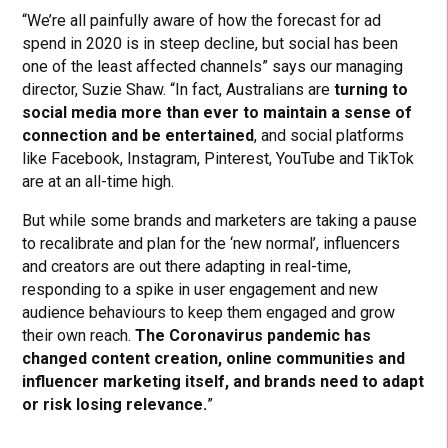
“We’re all painfully aware of how the forecast for ad
spend in 2020 is in steep decline, but social has been
one of the least affected channels” says our managing
director, Suzie Shaw. “In fact, Australians are
turning to
social media more than ever to maintain a sense of
connection and be entertained
, and social platforms
like Facebook, Instagram, Pinterest, YouTube and TikTok
are at an all-time high.
But while some brands and marketers are taking a pause
to recalibrate and plan for the ‘new normal’, influencers
and creators are out there adapting in real-time,
responding to a spike in user engagement and new
audience behaviours to keep them engaged and grow
their own reach.
The Coronavirus pandemic has
changed content creation, online communities and
influencer marketing itself, and brands need to adapt
or risk losing relevance.
”