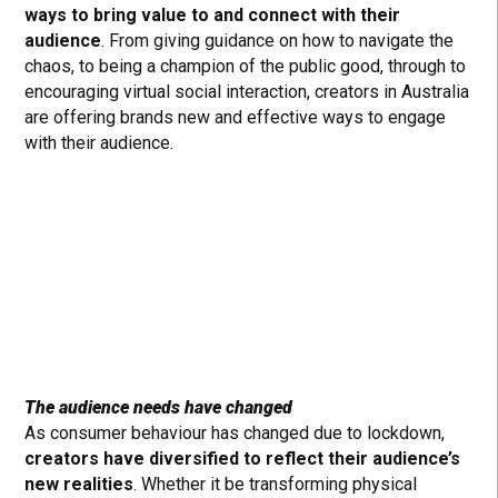
ways to bring value to and connect with their
audience
. From giving guidance on how to navigate the
chaos, to being a champion of the public good, through to
encouraging virtual social interaction, creators in Australia
are offering brands new and effective ways to engage
with their audience.
The audience needs have changed
As consumer behaviour has changed due to lockdown,
creators have diversified to reflect their audience’s
new realities
. Whether it be transforming physical