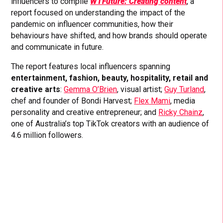
influencers to compile
WTFuture: Creating content
, a
report focused on understanding the impact of the
pandemic on influencer communities, how their
behaviours have shifted, and how brands should operate
and communicate in future.
The report features local influencers spanning
entertainment, fashion, beauty, hospitality, retail and
creative arts
:
Gemma O’Brien
, visual artist;
Guy Turland
,
chef and founder of Bondi Harvest;
Flex Mami
, media
personality and creative entrepreneur; and
Ricky Chainz
,
one of Australia’s top TikTok creators with an audience of
4.6 million followers.