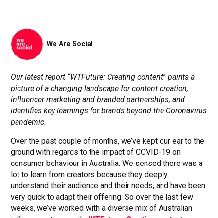
We Are Social
Our latest report “WTFuture: Creating content
”
paints a
picture of a changing landscape for content creation,
influencer marketing and branded partnerships, and
identifies key learnings for brands beyond the Coronavirus
pandemic.
Over the past couple of months, we’ve kept our ear to the
ground with regards to the impact of COVID-19 on
consumer behaviour in Australia. We sensed there was a
lot to learn from creators because they deeply
understand their audience and their needs, and have been
very quick to adapt their offering. So over the last few
weeks, we’ve worked with a diverse mix of Australian