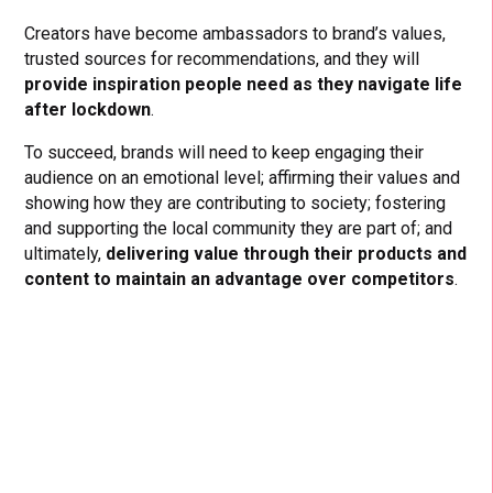
Creators have become ambassadors to brand’s values,
trusted sources for recommendations, and they will
provide inspiration people need as they navigate life
after lockdown
.
To succeed, brands will need to keep engaging their
audience on an emotional level; affirming their values and
showing how they are contributing to society; fostering
and supporting the local community they are part of; and
ultimately,
delivering value through their products and
content to maintain an advantage over competitors
.