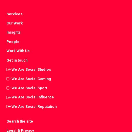
Services
Our Work
Insights
People
Work With Us
Get in touch
We Are Social Studios
We Are Social Gaming
We Are Social Sport
We Are Social Influence
We Are Social Reputation
Search the site
Legal & Privacy