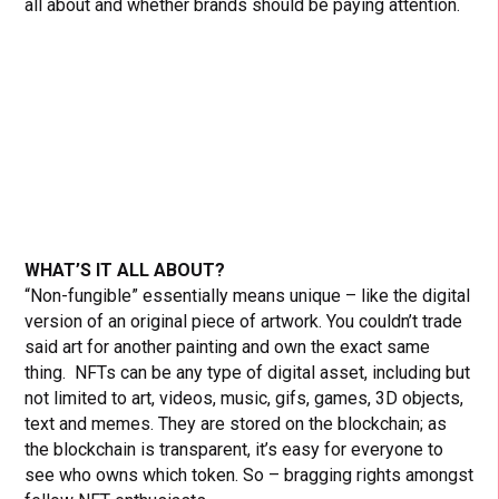
all about and whether brands should be paying attention.
WHAT’S IT ALL ABOUT?
“Non-fungible” essentially means unique – like the digital
version of an original piece of artwork. You couldn’t trade
said art for another painting and own the exact same
thing. NFTs can be any type of digital asset, including but
not limited to art, videos, music, gifs, games, 3D objects,
text and memes. They are stored on the blockchain; as
the blockchain is transparent, it’s easy for everyone to
see who owns which token. So – bragging rights amongst