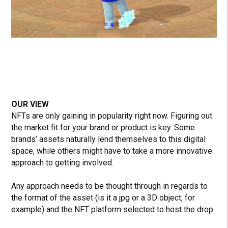
OUR VIEW
NFTs are only gaining in popularity right now. Figuring out
the market fit for your brand or product is key. Some
brands’ assets naturally lend themselves to this digital
space, while others might have to take a more innovative
approach to getting involved.
Any approach needs to be thought through in regards to
the format of the asset (is it a jpg or a 3D object, for
example) and the NFT platform selected to host the drop.