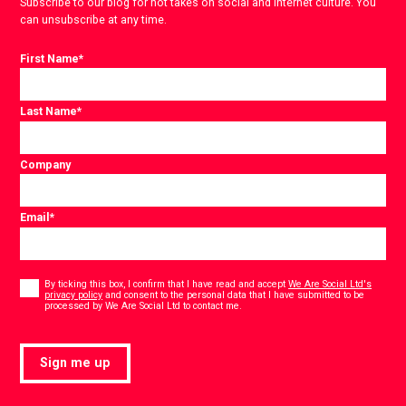
Subscribe to our blog for hot takes on social and internet culture. You
can unsubscribe at any time.
First Name
*
Last Name
*
Company
Email
*
Consent
*
By ticking this box, I confirm that I have read and accept
We Are Social Ltd's
privacy policy
and consent to the personal data that I have submitted to be
*
processed by We Are Social Ltd to contact me.
Sign me up