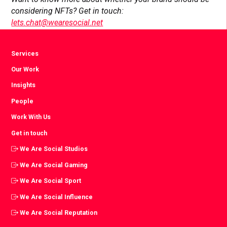
considering NFTs? Get in touch:
lets.chat@wearesocial.net
Services
Our Work
Insights
People
Work With Us
Get in touch
We Are Social Studios
We Are Social Gaming
We Are Social Sport
We Are Social Influence
We Are Social Reputation