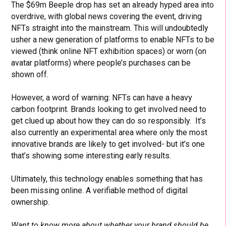
The $69m Beeple drop has set an already hyped area into
overdrive, with global news covering the event, driving
NFTs straight into the mainstream. This will undoubtedly
usher a new generation of platforms to enable NFTs to be
viewed (think online NFT exhibition spaces) or worn (on
avatar platforms) where people’s purchases can be
shown off.
However, a word of warning: NFTs can have a heavy
carbon footprint. Brands looking to get involved need to
get clued up about how they can do so responsibly. It’s
also currently an experimental area where only the most
innovative brands are likely to get involved- but it’s one
that’s showing some interesting early results.
Ultimately, this technology enables something that has
been missing online. A verifiable method of digital
ownership.
Want to know more about whether your brand should be