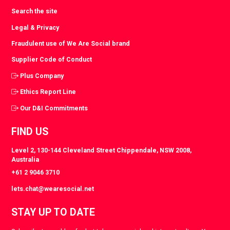
Search the site
Legal & Privacy
Fraudulent use of We Are Social brand
Supplier Code of Conduct
Plus Company
Ethics Report Line
Our D&I Commitments
FIND US
Level 2, 130-144 Cleveland Street Chippendale, NSW 2008,
Australia
+61 2 9046 3710
lets.chat@wearesocial.net
STAY UP TO DATE