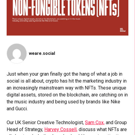
weare.social
Just when your gran finally got the hang of what a job in
social is all about, crypto has hit the marketing industry in
an increasingly mainstream way with NFTs. These unique
digital assets, stored on the blockchain, are catching on in
the music industry and being used by brands like Nike
and Gucci.
Our UK Senior Creative Technologist,
Sam Cox,
and Group
Head of Strategy,
Harvey Cossell,
discuss what NFTs are