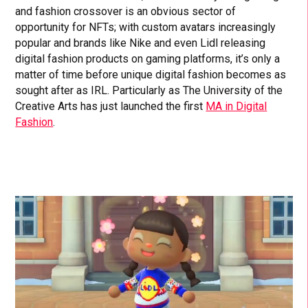
and fashion crossover is an obvious sector of
opportunity for NFTs; with custom avatars increasingly
popular and brands like Nike and even Lidl releasing
digital fashion products on gaming platforms, it’s only a
matter of time before unique digital fashion becomes as
sought after as IRL. Particularly as The University of the
Creative Arts has just launched the first
MA in Digital
Fashion
.