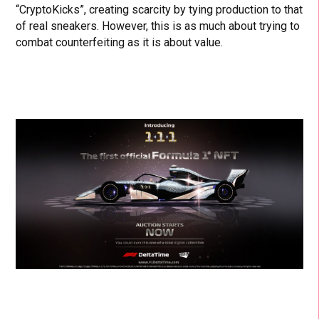
“CryptoKicks”, creating scarcity by tying production to that
of real sneakers. However, this is as much about trying to
combat counterfeiting as it is about value.