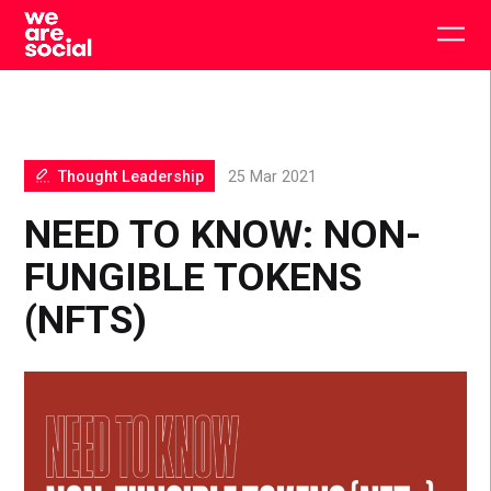
Skip
to
Togg
content
main
men
Thought Leadership
25 Mar 2021
NEED TO KNOW: NON-
FUNGIBLE TOKENS
(NFTS)