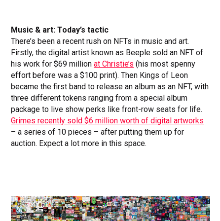
Music & art: Today’s tactic
There’s been a recent rush on NFTs in music and art.
Firstly, the digital artist known as Beeple sold an NFT of
his work for $69 million
at Christie’s
(his most spenny
effort before was a $100 print). Then Kings of Leon
became the first band to release an album as an NFT, with
three different tokens ranging from a special album
package to live show perks like front-row seats for life.
Grimes recently sold $6 million worth of digital artworks
– a series of 10 pieces – after putting them up for
auction. Expect a lot more in this space.