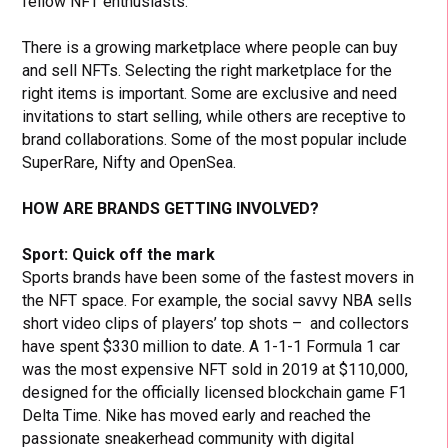
fellow NFT enthusiasts.
There is a growing marketplace where people can buy
and sell NFTs. Selecting the right marketplace for the
right items is important. Some are exclusive and need
invitations to start selling, while others are receptive to
brand collaborations. Some of the most popular include
SuperRare, Nifty and OpenSea.
HOW ARE BRANDS GETTING INVOLVED?
Sport: Quick off the mark
Sports brands have been some of the fastest movers in
the NFT space. For example, the social savvy NBA sells
short video clips of players’ top shots – and collectors
have spent $330 million to date. A 1-1-1 Formula 1 car
was the most expensive NFT sold in 2019 at $110,000,
designed for the officially licensed blockchain game F1
Delta Time. Nike has moved early and reached the
passionate sneakerhead community with digital