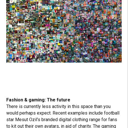
Fashion & gaming: The future
There is currently less activity in this space than you
would perhaps expect. Recent examples include football
star Mesut Ozil’s branded digital clothing range for fans
to kit out their own avatars, in aid of charity. The gaming