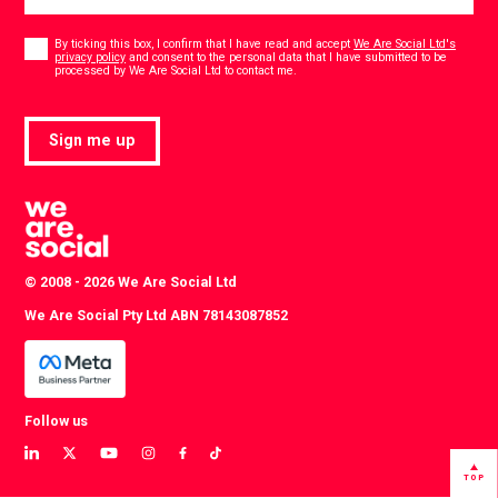
Consent
*
By ticking this box, I confirm that I have read and accept
We Are Social Ltd's
privacy policy
and consent to the personal data that I have submitted to be
*
processed by We Are Social Ltd to contact me.
Sign me up
© 2008 - 2026 We Are Social Ltd
We Are Social Pty Ltd ABN 78143087852
Follow us
View
View
View
View
View
View
our
our
our
our
our
our
TOP
LinkedIn
Twitter
YouTube
instagram
TikTok
Facebook