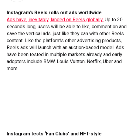
Instagram’s Reels rolls out ads worldwide
Ads have, inevitably, landed on Reels globally.
Up to 30
seconds long, users will be able to like, comment on and
save the vertical ads, just like they can with other Reels
content. Like the platform’s other advertising products,
Reels ads will launch with an auction-based model. Ads
have been tested in multiple markets already and early
adopters include BMW, Louis Vuitton, Netflix, Uber and
more.
Instagram tests ‘Fan Clubs’ and NFT-style