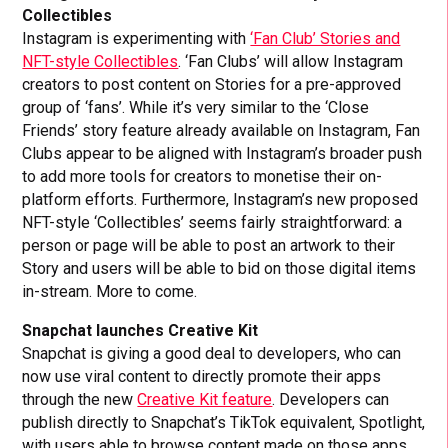
Collectibles
Instagram is experimenting with
‘Fan Club’ Stories and
NFT-style Collectibles
. ‘Fan Clubs’ will allow Instagram
creators to post content on Stories for a pre-approved
group of ‘fans’. While it’s very similar to the ‘Close
Friends’ story feature already available on Instagram, Fan
Clubs appear to be aligned with Instagram’s broader push
to add more tools for creators to monetise their on-
platform efforts. Furthermore, Instagram’s new proposed
NFT-style ‘Collectibles’ seems fairly straightforward: a
person or page will be able to post an artwork to their
Story and users will be able to bid on those digital items
in-stream. More to come.
Snapchat launches Creative Kit
Snapchat is giving a good deal to developers, who can
now use viral content to directly promote their apps
through the new
Creative Kit feature
. Developers can
publish directly to Snapchat’s TikTok equivalent, Spotlight,
with users able to browse content made on those apps