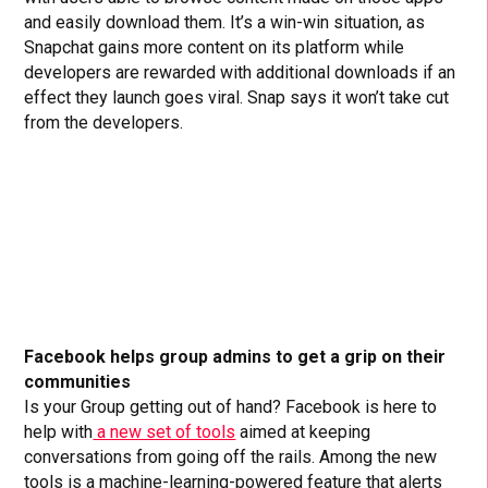
and easily download them. It’s a win-win situation, as
Snapchat gains more content on its platform while
developers are rewarded with additional downloads if an
effect they launch goes viral. Snap says it won’t take cut
from the developers.
Facebook helps group admins to get a grip on their
communities
Is your Group getting out of hand? Facebook is here to
help with
a new set of tools
aimed at keeping
conversations from going off the rails. Among the new
tools is a machine-learning-powered feature that alerts