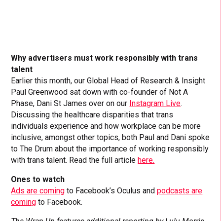
Why advertisers must work responsibly with trans
talent
Earlier this month, our Global Head of Research & Insight
Paul Greenwood sat down with co-founder of Not A
Phase, Dani St James over on our
Instagram Live
.
Discussing the healthcare disparities that trans
individuals experience and how workplace can be more
inclusive, amongst other topics, both Paul and Dani spoke
to The Drum about the importance of working responsibly
with trans talent. Read the full article
here.
Ones to watch
Ads are coming
to Facebook’s Oculus and
podcasts are
coming
to Facebook.