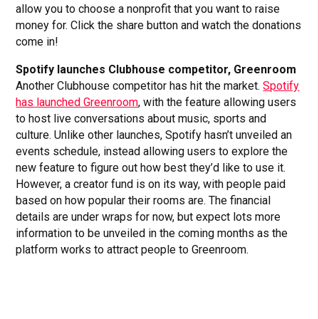
allow you to choose a nonprofit that you want to raise
money for. Click the share button and watch the donations
come in!
Spotify launches Clubhouse competitor, Greenroom
Another Clubhouse competitor has hit the market.
Spotify
has launched Greenroom
, with the feature allowing users
to host live conversations about music, sports and
culture. Unlike other launches, Spotify hasn’t unveiled an
events schedule, instead allowing users to explore the
new feature to figure out how best they’d like to use it.
However, a creator fund is on its way, with people paid
based on how popular their rooms are. The financial
details are under wraps for now, but expect lots more
information to be unveiled in the coming months as the
platform works to attract people to Greenroom.