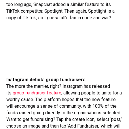
too long ago, Snapchat added a similar feature to its
TikTok competitor, Spotlight. Then again, Spotlight is a
copy of TikTok, so I guess all’s fair in code and war?
Instagram debuts group fundraisers
The more the merrier, right? Instagram has released
its
group fundraiser feature
, allowing people to unite for a
worthy cause. The platform hopes that the new feature
will encourage a sense of community, with 100% of the
funds raised going directly to the organisations selected.
Want to get fundraising? Tap the create icon, select ‘post,’
choose an image and then tap ‘Add Fundraiser,’ which will