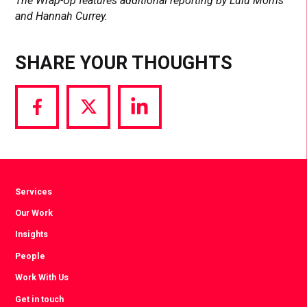
The Wrap-Up features additional reporting by Lulu Morris
and Hannah Currey.
SHARE YOUR THOUGHTS
Share
Share
Share
via
via
via
Facebook
Twitter
LinkedIn
Services
Our Work
Insights
People
Work With Us
Get in touch