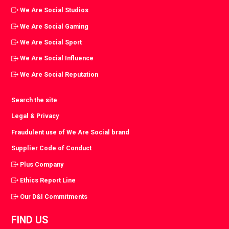
We Are Social Studios
We Are Social Gaming
We Are Social Sport
We Are Social Influence
We Are Social Reputation
Search the site
Legal & Privacy
Fraudulent use of We Are Social brand
Supplier Code of Conduct
Plus Company
Ethics Report Line
Our D&I Commitments
FIND US