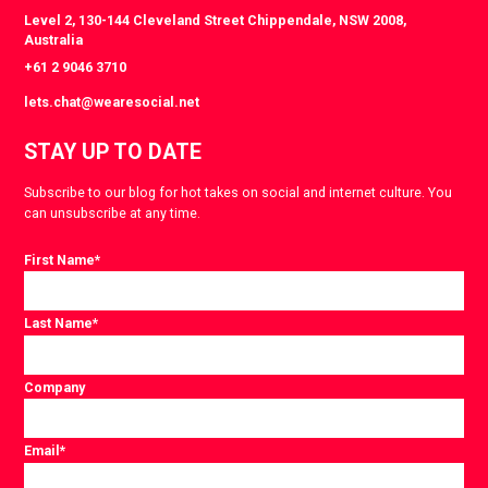
Level 2, 130-144 Cleveland Street Chippendale, NSW 2008,
Australia
+61 2 9046 3710
lets.chat@wearesocial.net
STAY UP TO DATE
Subscribe to our blog for hot takes on social and internet culture. You
can unsubscribe at any time.
First Name
*
Last Name
*
Company
Email
*