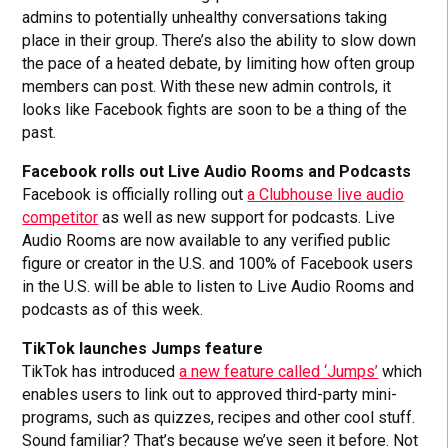
admins to potentially unhealthy conversations taking
place in their group. There’s also the ability to slow down
the pace of a heated debate, by limiting how often group
members can post. With these new admin controls, it
looks like Facebook fights are soon to be a thing of the
past.
Facebook rolls out Live Audio Rooms and Podcasts
Facebook is officially rolling out
a Clubhouse live audio
competitor
as well as new support for podcasts. Live
Audio Rooms are now available to any verified public
figure or creator in the U.S. and 100% of Facebook users
in the U.S. will be able to listen to Live Audio Rooms and
podcasts as of this week.
TikTok launches Jumps feature
TikTok has introduced
a new feature called ‘Jumps’
which
enables users to link out to approved third-party mini-
programs, such as quizzes, recipes and other cool stuff.
Sound familiar? That’s because we’ve seen it before. Not