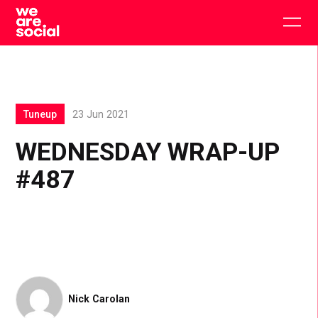
Skip
to
Togg
content
main
men
Tuneup
23 Jun 2021
WEDNESDAY WRAP-UP
#487
Nick Carolan