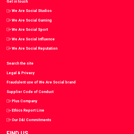
Get in touch
We Are Social Studios
We Are Social Gaming
We Are Social Sport
We Are Social Influence
We Are Social Reputation
Search the site
Legal & Privacy
Fraudulent use of We Are Social brand
Supplier Code of Conduct
Plus Company
Ethics Report Line
Our D&I Commitments
FIND US