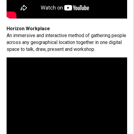
Horizon Workplace
An immersive and interactive method of gathering people
across any geographical location together in one digital
space to talk, draw, present and workshop.