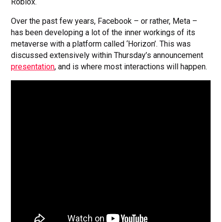
Roblox.
Over the past few years, Facebook – or rather, Meta –
has been developing a lot of the inner workings of its
metaverse with a platform called ‘Horizon’. This was
discussed extensively within Thursday’s announcement
presentation
, and is where most interactions will happen.