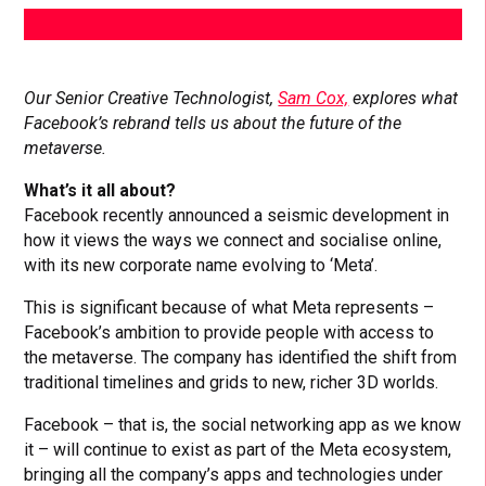
Our Senior Creative Technologist,
Sam Cox,
explores what
Facebook’s rebrand tells us about the future of the
metaverse.
What’s it all about?
Facebook recently announced a seismic development in
how it views the ways we connect and socialise online,
with its new corporate name evolving to ‘Meta’.
This is significant because of what Meta represents –
Facebook’s ambition to provide people with access to
the metaverse. The company has identified the shift from
traditional timelines and grids to new, richer 3D worlds.
Facebook – that is, the social networking app as we know
it – will continue to exist as part of the Meta ecosystem,
bringing all the company’s apps and technologies under