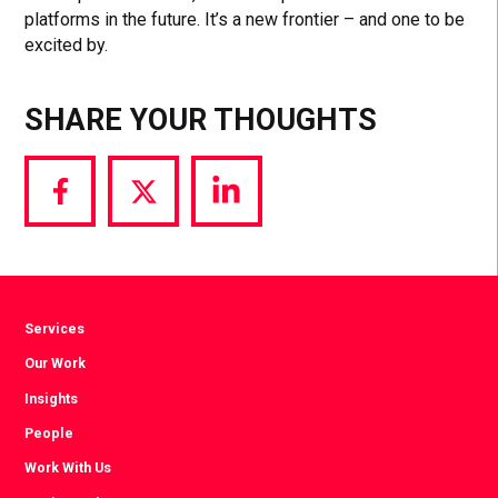
platforms in the future. It’s a new frontier – and one to be
excited by.
SHARE YOUR THOUGHTS
Share
Share
Share
via
via
via
Facebook
Twitter
LinkedIn
Services
Our Work
Insights
People
Work With Us