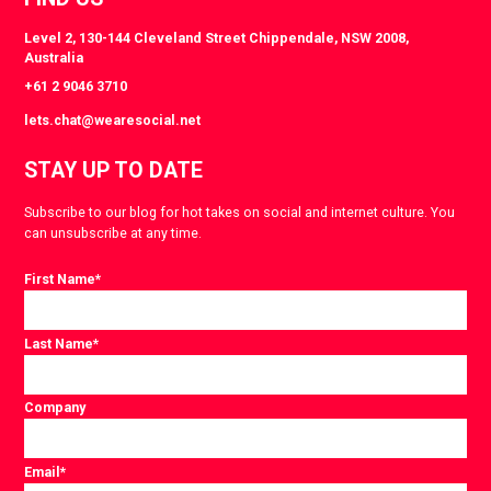
Level 2, 130-144 Cleveland Street Chippendale, NSW 2008,
Australia
+61 2 9046 3710
lets.chat@wearesocial.net
STAY UP TO DATE
Subscribe to our blog for hot takes on social and internet culture. You
can unsubscribe at any time.
First Name
*
Last Name
*
Company
Email
*