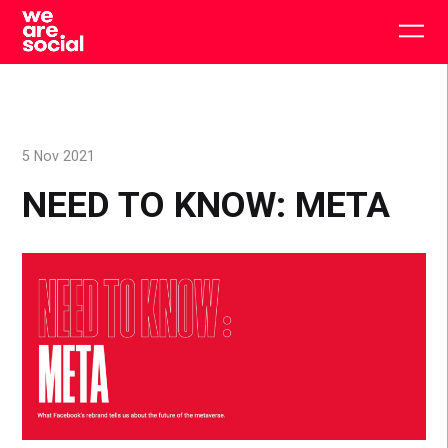
Skip
to
Togg
content
main
men
5 Nov 2021
NEED TO KNOW: META