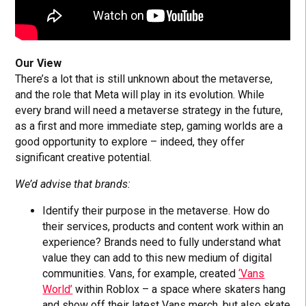
Our View
There’s a lot that is still unknown about the metaverse,
and the role that Meta will play in its evolution. While
every brand will need a metaverse strategy in the future,
as a first and more immediate step, gaming worlds are a
good opportunity to explore – indeed, they offer
significant creative potential.
We’d advise that brands:
Identify their purpose in the metaverse. How do
their services, products and content work within an
experience? Brands need to fully understand what
value they can add to this new medium of digital
communities. Vans, for example, created
‘Vans
World’
within Roblox – a space where skaters hang
and show off their latest Vans merch, but also skate