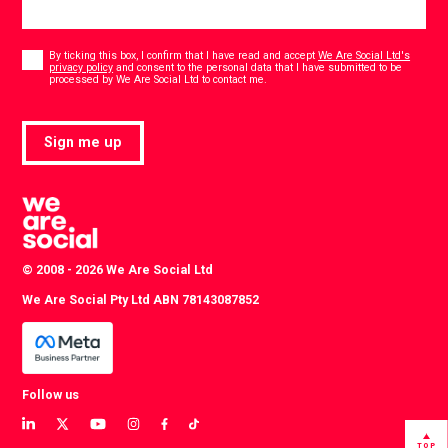
Consent
*
By ticking this box, I confirm that I have read and accept
We Are Social Ltd's
privacy policy
and consent to the personal data that I have submitted to be
*
processed by We Are Social Ltd to contact me.
Sign me up
© 2008 - 2026 We Are Social Ltd
We Are Social Pty Ltd ABN 78143087852
Follow us
View
View
View
View
View
View
our
our
our
our
our
our
TOP