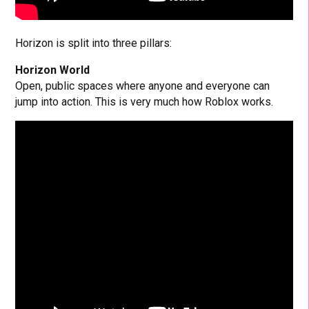
Horizon is split into three pillars:
Horizon World
Open, public spaces where anyone and everyone can
jump into action. This is very much how Roblox works.