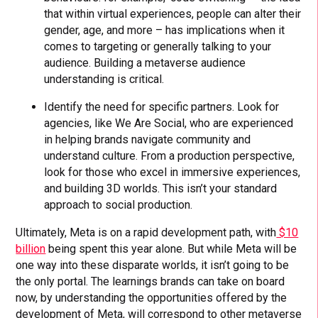
that within virtual experiences, people can alter their
gender, age, and more – has implications when it
comes to targeting or generally talking to your
audience. Building a metaverse audience
understanding is critical.
Identify the need for specific partners. Look for
agencies, like We Are Social, who are experienced
in helping brands navigate community and
understand culture. From a production perspective,
look for those who excel in immersive experiences,
and building 3D worlds. This isn’t your standard
approach to social production.
Ultimately, Meta is on a rapid development path, with
$10
billion
being spent this year alone. But while Meta will be
one way into these disparate worlds, it isn’t going to be
the only portal. The learnings brands can take on board
now, by understanding the opportunities offered by the
development of Meta, will correspond to other metaverse