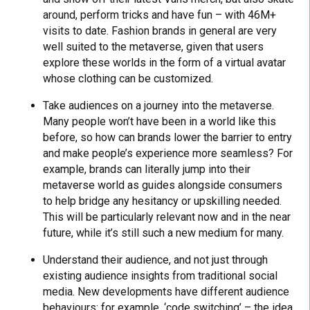
around, perform tricks and have fun – with 46M+
visits to date. Fashion brands in general are very
well suited to the metaverse, given that users
explore these worlds in the form of a virtual avatar
whose clothing can be customized.
Take audiences on a journey into the metaverse.
Many people won’t have been in a world like this
before, so how can brands lower the barrier to entry
and make people’s experience more seamless? For
example, brands can literally jump into their
metaverse world as guides alongside consumers
to help bridge any hesitancy or upskilling needed.
This will be particularly relevant now and in the near
future, while it’s still such a new medium for many.
Understand their audience, and not just through
existing audience insights from traditional social
media. New developments have different audience
behaviours: for example, ‘code switching’ – the idea