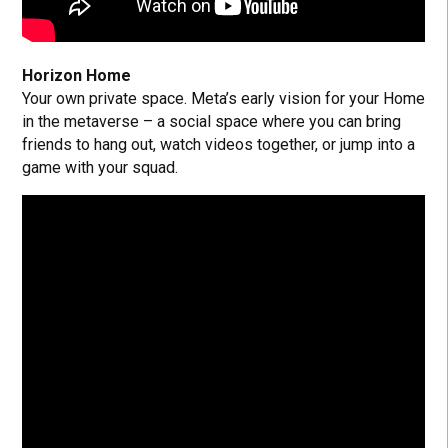
Horizon Home
Your own private space. Meta’s early vision for your Home
in the metaverse – a social space where you can bring
friends to hang out, watch videos together, or jump into a
game with your squad.