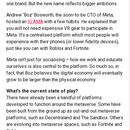
one brand. But the new name reflects bigger ambitions.
Andrew ‘Boz’ Bosworth, the soon-to-be CTO of Meta,
hosted an
IG AMA
with a few tidbits. He explained that
you will not need expensive VR gear to participate in
Meta. It’s a centralised platform which most people will
experience with their phones (or lower fidelity devices),
just like you can with Roblox and Fortnite.
Meta isn’t just for socialising – how we work and educate
ourselves is also central to the platform. So much so, in
fact, that Boz believes the digital economy will eventually
grow to be larger than the physical economy.
What’s the current state of play?
There have already been a handful of platforms
developed to function around the metaverse. Some have
been built from the ground up as out-and-out metaverse
platforms, such as Decentraland and The Sandbox. Others
are evolving into metaverse spaces, such as Fortnite and