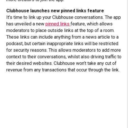
Clubhouse launches new pinned links feature
It’s time to link up your Clubhouse conversations. The app
has unveiled a new
pinned links
feature, which allows
moderators to place outside links at the top of a room.
These links can include anything from a news article to a
podcast, but certain inappropriate links will be restricted
for security reasons. This allows moderators to add more
context to their conversations, whilst also driving traffic to
their desired websites. Clubhouse won’t take any cut of
revenue from any transactions that occur through the link.