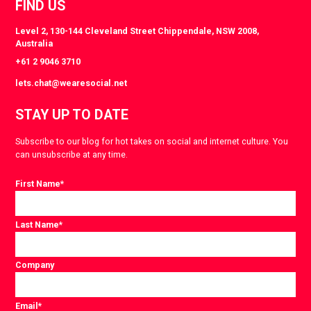
FIND US
Level 2, 130-144 Cleveland Street Chippendale, NSW 2008,
Australia
+61 2 9046 3710
lets.chat@wearesocial.net
STAY UP TO DATE
Subscribe to our blog for hot takes on social and internet culture. You
can unsubscribe at any time.
First Name
*
Last Name
*
Company
Email
*