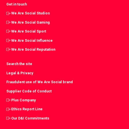
Get in touch
We Are Social Studios
We Are Social Gaming
We Are Social Sport
We Are Social Influence
We Are Social Reputation
Search the site
Legal & Privacy
Fraudulent use of We Are Social brand
Supplier Code of Conduct
Plus Company
Ethics Report Line
Our D&I Commitments