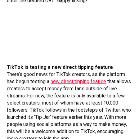
enter the desired URL. Happy linking!
TikTok is testing a new direct tipping feature
There’s good news for TikTok creators, as the platform
has begun testing a
new direct tipping feature
that allows
creators to accept money from fans outside of live
streams. For now, the feature is only available to a few
select creators, most of whom have at least 10,000
followers. TikTok follows in the footsteps of Twitter, who
launched its ‘Tip Jar’ feature earlier this year. With more
people using social platforms as a way to make money,
this will be a welcome addition to TikTok, encouraging
more creators to join the app.