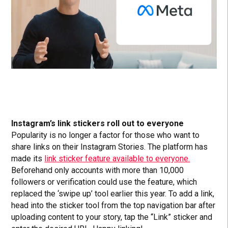
Instagram’s link stickers roll out to everyone
Popularity is no longer a factor for those who want to
share links on their Instagram Stories. The platform has
made its
link sticker feature available to everyone.
Beforehand only accounts with more than 10,000
followers or verification could use the feature, which
replaced the ‘swipe up’ tool earlier this year. To add a link,
head into the sticker tool from the top navigation bar after
uploading content to your story, tap the “Link” sticker and