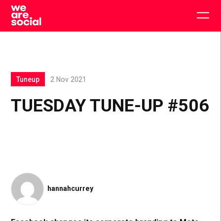
Skip
to
Togg
content
main
men
Tuneup
2 Nov 2021
TUESDAY TUNE-UP #506
hannahcurrey