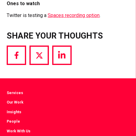
Ones to watch
Twitter is testing a
Spaces recording option
.
SHARE YOUR THOUGHTS
Share
Share
Share
via
via
via
Facebook
Twitter
LinkedIn
Services
Our Work
Insights
People
Work With Us