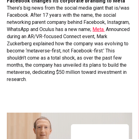
Facebook changes its corporate branding to Meta
There’s big news from the social media giant that is/was
Facebook. After 17 years with the name, the social
networking parent company behind Facebook, Instagram,
WhatsApp and Oculus has a new name;
Meta.
Announced
during an AR/VR-focused Connect event, Mark
Zuckerberg explained how the company was evolving to
become ‘metaverse-first, not Facebook-first.’ This
shouldn’t come as a total shock, as over the past few
months, the company has unveiled its plans to build the
metaverse, dedicating $50 million toward investment in
research.