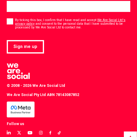
Consent
*
By ticking this box, I confirm that I have read and accept
We Are Social Ltd's
privacy policy
and consent to the personal data that I have submitted to be
*
processed by We Are Social Ltd to contact me.
Sign me up
© 2008 - 2026 We Are Social Ltd
We Are Social Pty Ltd ABN 78143087852
Follow us
View
View
View
View
View
View