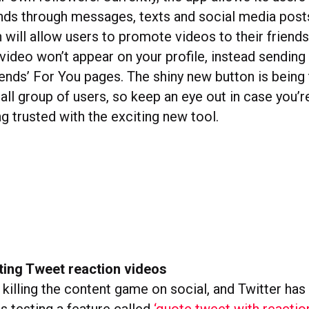
ends through messages, texts and social media post
 will allow users to promote videos to their friends
video won’t appear on your profile, instead sending
iends’ For You pages. The shiny new button is being
ll group of users, so keep an eye out in case you’r
g trusted with the exciting new tool.
sting Tweet reaction videos
killing the content game on social, and Twitter has