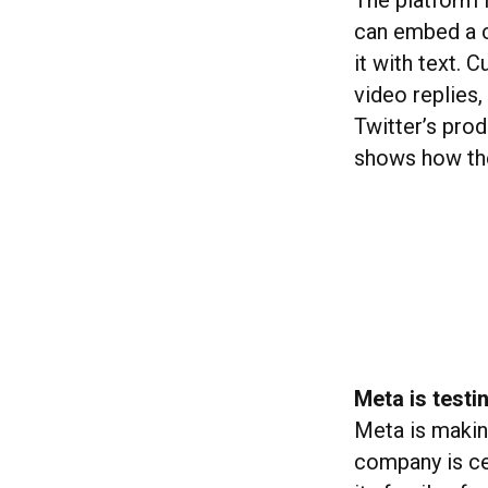
The platform i
can embed a co
it with text. 
video replies
Twitter’s pro
shows how the
Meta is testi
Meta is making
company is ce