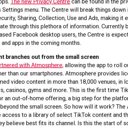
apps.
The new Privacy Centre
can be found in the pr
 Settings menu. The Centre will break things down i
curity, Sharing, Collection, Use and Ads, making it e
ate through this plethora of information. Currently 
sed Facebook desktop users, the Centre is expecte
 and apps in the coming months.
nt branches out from the small screen
rtnered with Atmosphere,
allowing the app to roll o
her than our smartphones. Atmosphere provides lic
med video content in more than 18,000 venues, in l
ars, casinos, gyms and more. This is the first time T
or an out-of-home offering, a big step for the platfo
 beyond the small screen. So how will it work? Th
 access to a library of select TikTok content and t
ey believe best fits its channel. Is this the start o