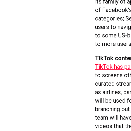
its family of 
of Facebook’s
categories; Se
users to navig
to some US-ba
to more users
TikTok conte
TikTok has pa
to screens ot
curated strea
as airlines, b
will be used f
branching out
team will have
videos that th