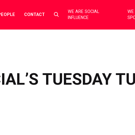
WE ARE SOCIAL
WE 
Select
PEOPLE
CONTACT
INFLUENCE
SP
to
toggle
search
form
IAL’S TUESDAY T