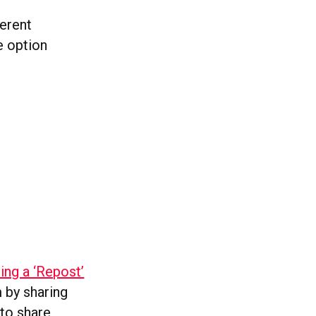
ferent
e option
ting a ‘Repost’
 by sharing
 to share