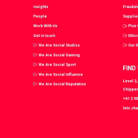
Insights
Fraudul
People
Supplie
Work With Us
Plus
Get in touch
Ethic
We Are Social Studios
Our 
We Are Social Gaming
We Are Social Sport
FIND
We Are Social Influence
Level 2
We Are Social Reputation
Chippen
+61 2 9
lets.ch