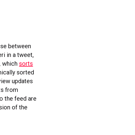
oose between
i in a tweet,
, which
sorts
mically sorted
 view updates
sts from
o the feed are
sion of the