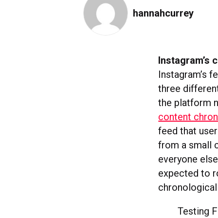
hannahcurrey
Instagram’s c
Instagram’s f
three differe
the platform 
content chron
feed that use
from a small c
everyone else
expected to ro
chronological 
Testing 