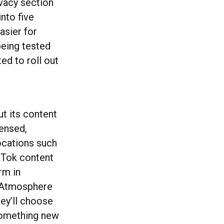
ivacy section
nto five
asier for
being tested
d to roll out
ut its content
ensed,
ocations such
ikTok content
rm in
e Atmosphere
hey’ll choose
f something new