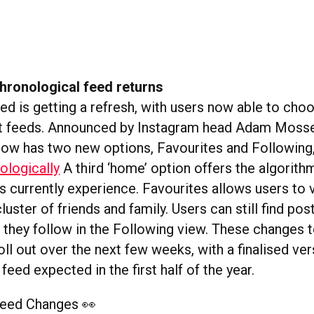
hronological feed returns
eed is getting a refresh, with users now able to ch
nt feeds. Announced by Instagram head Adam Mosser
now has two new options, Favourites and Following
ologically
A third ‘home’ option offers the algorith
rs currently experience. Favourites allows users to
luster of friends and family. Users can still find po
 they follow in the Following view. These changes t
ll out over the next few weeks, with a finalised ver
feed expected in the first half of the year.
Feed Changes 👀