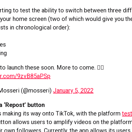
rting to test the ability to switch between three dif
 your home screen (two of which would give you th
sts in chronological order):
tes
ing
to launch these soon. More to come. ✌🏼
ter.com/9zvB85aPSp
Mosseri (@mosseri)
January 5, 2022
a ‘Repost’ button
s making its way onto TikTok, with the platform
tes
tton allows users to amplify videos on the platform
r own followers. Currently, the app allows its users