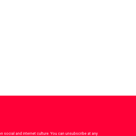
on social and internet culture. You can unsubscribe at any