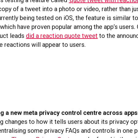
s testing a feature called
‘quote tweet with reaction
py of a tweet into a photo or video, rather than jus
Currently being tested on iOS, the feature is similar t
, which have proven popular among the app’s users.
duct leads
did a reaction quote tweet
to the announ
 reactions will appear to users.
ng a new meta privacy control centre across apps
 changes to how it tells users about its privacy op
ntralising some privacy FAQs and controls in one 