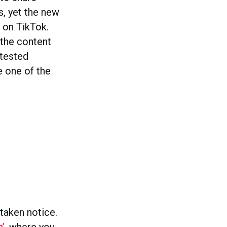
s, yet the new
 on TikTok.
 the content
 tested
e one of the
 taken notice.