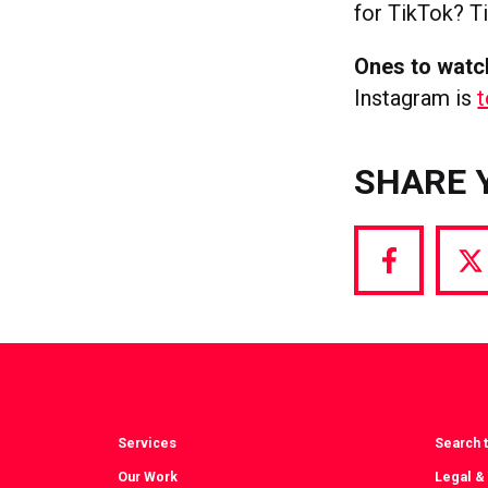
for TikTok? Ti
Ones to watc
Instagram is
t
SHARE 
Share
S
via
vi
Facebook
T
Services
Search t
Our Work
Legal &