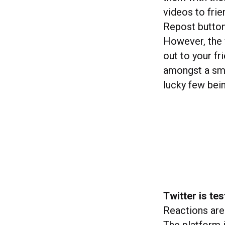
videos to fri
Repost button
However, the 
out to your fr
amongst a sma
lucky few bein
Twitter is te
Reactions are 