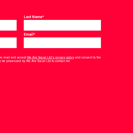
Last Name
*
Email
*
have read and accept
We Are Social Ltd's privacy policy
and consent to the
*
o be processed by We Are Social Ltd to contact me.