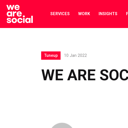
Skip
to
SERVICES
WORK
INSIGHTS
content
Tuneup
10 Jan 2022
WE ARE SOC