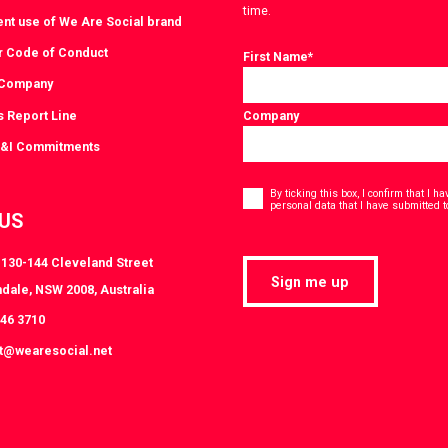
time.
ent use of We Are Social brand
r Code of Conduct
First Name
*
 Company
s Report Line
Company
D&I Commitments
Consent
*
By ticking this box, I confirm that I 
personal data that I have submitted t
 US
, 130-144 Cleveland Street
Sign me up
dale, NSW 2008, Australia
046 3710
at@wearesocial.net