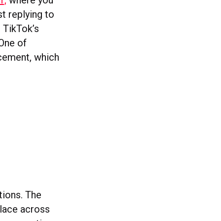
’,
where you
t replying to
o TikTok’s
 One of
cement, which
tions. The
place across