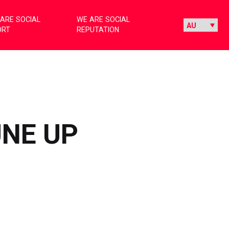
ARE SOCIAL
WE ARE SOCIAL
ORT
REPUTATION
UNE UP