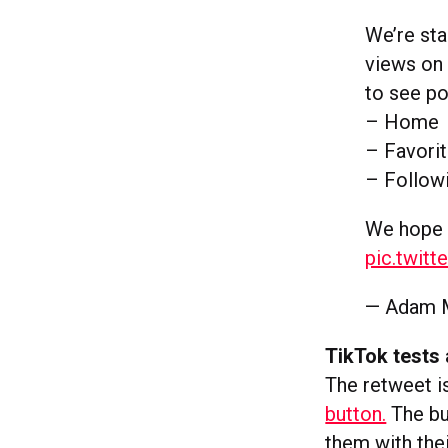
We’re sta
views on
to see po
– Home
– Favori
– Follow
We hope 
pic.twit
— Adam 
TikTok tests 
The retweet i
button.
The bu
them with thei