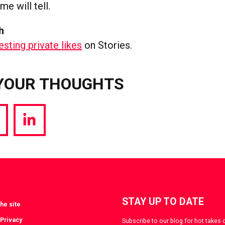
me will tell.
h
esting private likes
on Stories.
YOUR THOUGHTS
hare
Share
a
via
witter
LinkedIn
STAY UP TO DATE
he site
 Privacy
Subscribe to our blog for hot takes 